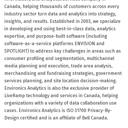
Canada, helping thousands of customers across every
industry sector turn data and analytics into strategy,
insights, and results. Established in 2003, we specialize
in developing and using best-in-class data, analytics
expertise, and purpose-built software (including
software-as-a-service platforms ENVISION and
SPOTLIGHT) to address key challenges in areas such as
consumer profiling and segmentation, multichannel
media planning and execution, trade area analysis,
merchandising and fundraising strategies, government
services planning, and site location decision-making.
Environics Analytics is also the exclusive provider of
LiveRamp technology and services in Canada, helping
organizations with a variety of data collaboration use
cases. Environics Analytics is ISO 31700 Privacy-By-
Design certified and is an affiliate of Bell Canada.