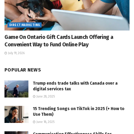
DIRECT MARKETING
Game On Ontario Gift Cards Launch Offering a
Convenient Way to Fund Online Play
July 19, 2026
POPULAR NEWS
Trump ends trade talks with Canada over a
digital services tax
June 28, 2025
15 Trending Songs on TikTok in 2025 (+ How to
Use Them)
June 18, 2025