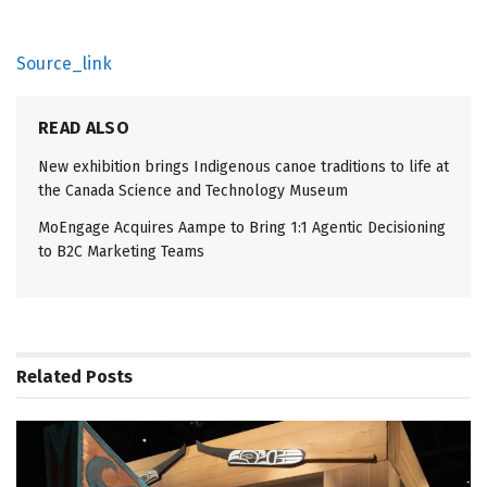
Source_link
READ ALSO
New exhibition brings Indigenous canoe traditions to life at
the Canada Science and Technology Museum
MoEngage Acquires Aampe to Bring 1:1 Agentic Decisioning
to B2C Marketing Teams
Related
Posts