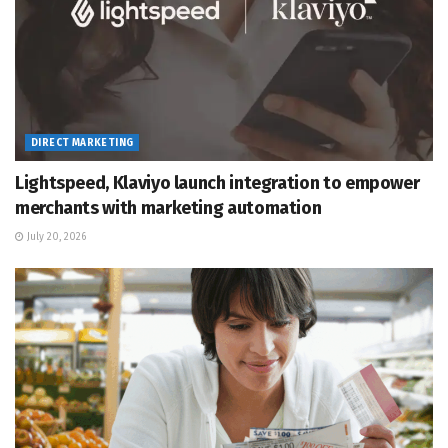
DIRECT MARKETING
Lightspeed, Klaviyo launch integration to empower
merchants with marketing automation
July 20, 2026