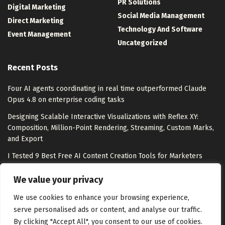
PR Solutions
Digital Marketing
Social Media Management
Direct Marketing
Technology And Software
Event Management
Uncategorized
Recent Posts
Four AI agents coordinating in real time outperformed Claude
Opus 4.8 on enterprise coding tasks
Designing Scalable Interactive Visualizations with Reflex XY:
Composition, Million-Point Rendering, Streaming, Custom Marks,
and Export
I Tested 9 Best Free AI Content Creation Tools for Marketers
From Barbie buzz to Barney at Heidi Klum’s Party: Mattel’s
We value your privacy
comms director on making moments matter
We use cookies to enhance your browsing experience,
serve personalised ads or content, and analyse our traffic.
By clicking "Accept All", you consent to our use of cookies.