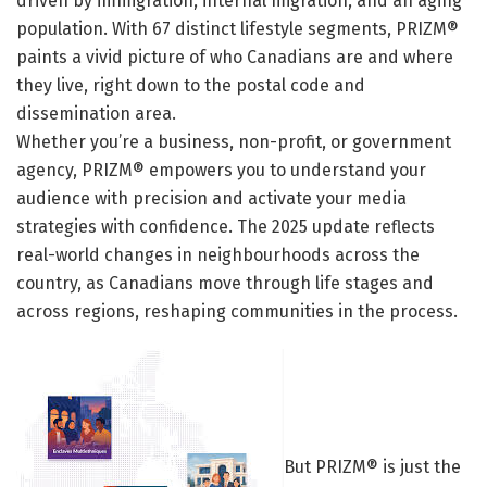
driven by immigration, internal migration, and an aging
population. With 67 distinct lifestyle segments, PRIZM®
paints a vivid picture of who Canadians are and where
they live, right down to the postal code and
dissemination area.
Whether you’re a business, non-profit, or government
agency, PRIZM® empowers you to understand your
audience with precision and activate your media
strategies with confidence. The 2025 update reflects
real-world changes in neighbourhoods across the
country, as Canadians move through life stages and
across regions, reshaping communities in the process.
But PRIZM® is just the