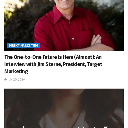
DIRECT MARKETING
The One-to-One Future Is Here (Almost): An
Interview with Jim Sterne, President, Target
Marketing
July 20, 2026