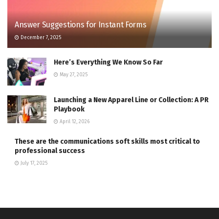
Answer Suggestions for Instant Forms
December 7, 2025
Here’s Everything We Know So Far
May 27, 2025
Launching a New Apparel Line or Collection: A PR
Playbook
April 12, 2026
These are the communications soft skills most critical to
professional success
July 17, 2025