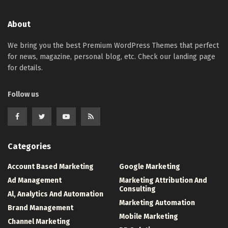
About
We bring you the best Premium WordPress Themes that perfect
for news, magazine, personal blog, etc. Check our landing page
for details.
Follow us
Categories
Account Based Marketing
Google Marketing
Ad Management
Marketing Attribution And
Consulting
Al, Analytics And Automation
Marketing Automation
Brand Management
Mobile Marketing
Channel Marketing