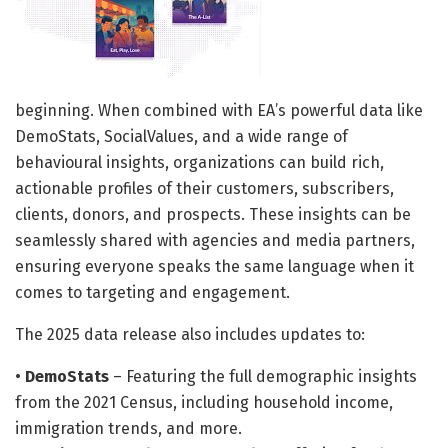
beginning. When combined with EA’s powerful data like
DemoStats, SocialValues, and a wide range of
behavioural insights, organizations can build rich,
actionable profiles of their customers, subscribers,
clients, donors, and prospects. These insights can be
seamlessly shared with agencies and media partners,
ensuring everyone speaks the same language when it
comes to targeting and engagement.
The 2025 data release also includes updates to:
•
DemoStats
– Featuring the full demographic insights
from the 2021 Census, including household income,
immigration trends, and more.