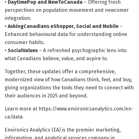
•
DaytimePop and NewToCanada
– Offering fresh
perspectives on population movement and newcomer
integration.
•
AskingCanadians eShopper, Social and Mobile
–
Enhanced behavioural data for understanding online
consumer habits.
•
SocialValues
– A refreshed psychographic lens into
what Canadians believe, value, and aspire to.
Together, these updates offer a comprehensive,
modernized view of how Canadians think, feel, and buy,
giving organizations the tools they need to connect with
their audiences in 2025 and beyond.
Learn more at https://www.environicsanalytics.com/en-
ca/data
Environics Analytics (EA) is the premier marketing,
information, and analytical services company in