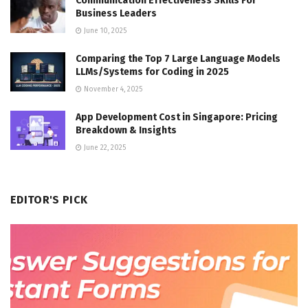
Communication Effectiveness Skills For
Business Leaders
June 10, 2025
Comparing the Top 7 Large Language Models
LLMs/Systems for Coding in 2025
November 4, 2025
App Development Cost in Singapore: Pricing
Breakdown & Insights
June 22, 2025
EDITOR'S PICK