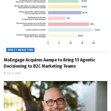
DIRECT MARKETING
MoEngage Acquires Aampe to Bring 1:1 Agentic
Decisioning to B2C Marketing Teams
July 21, 2026