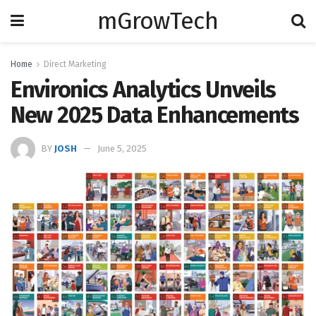
mGrowTech
Home
Direct Marketing
Environics Analytics Unveils
New 2025 Data Enhancements
BY
JOSH
June 5, 2025