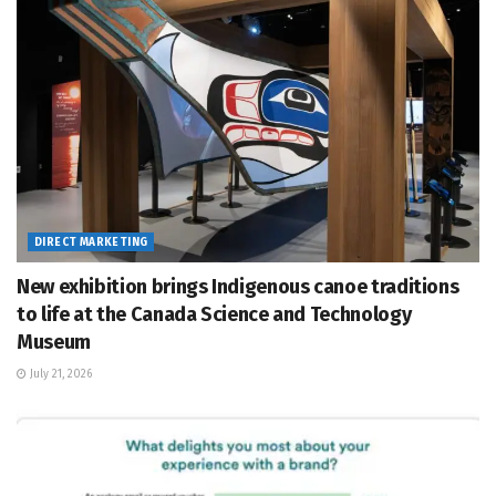
DIRECT MARKETING
New exhibition brings Indigenous canoe traditions
to life at the Canada Science and Technology
Museum
July 21, 2026