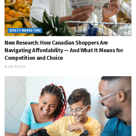
DIRECT MARKETING
New Research: How Canadian Shoppers Are
Navigating Affordability — And What It Means for
Competition and Choice
July 19, 2026