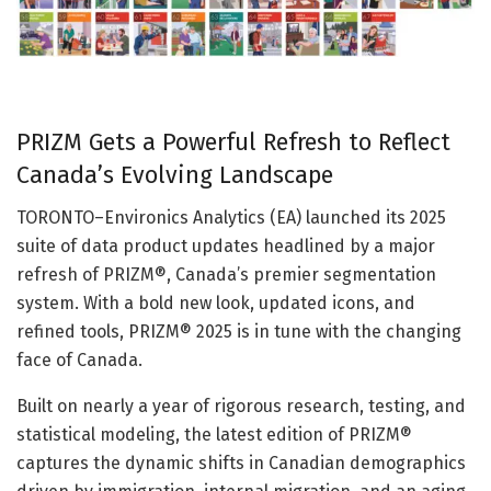
PRIZM Gets a Powerful Refresh to Reflect
Canada’s Evolving Landscape
TORONTO–Environics Analytics (EA) launched its 2025
suite of data product updates headlined by a major
refresh of PRIZM®, Canada’s premier segmentation
system. With a bold new look, updated icons, and
refined tools, PRIZM® 2025 is in tune with the changing
face of Canada.
Built on nearly a year of rigorous research, testing, and
statistical modeling, the latest edition of PRIZM®
captures the dynamic shifts in Canadian demographics