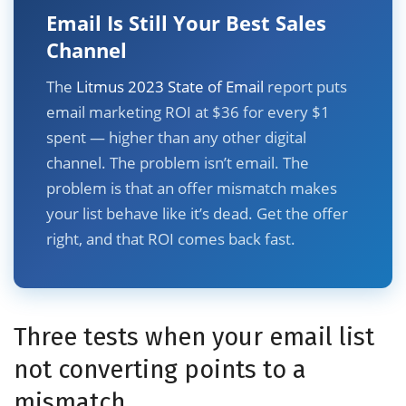
Email Is Still Your Best Sales
Channel
The
Litmus 2023 State of Email
report puts
email marketing ROI at $36 for every $1
spent — higher than any other digital
channel. The problem isn’t email. The
problem is that an offer mismatch makes
your list behave like it’s dead. Get the offer
right, and that ROI comes back fast.
Three tests when your email list
not converting points to a
mismatch