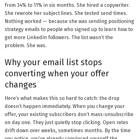
from 34% to 11% in six months. She hired a copywriter.
She rewrote her subject lines. She tested send times.
Nothing worked — because she was sending positioning
strategy emails to people who signed up to learn how to
get more LinkedIn followers. The list wasn’t the
problem. She was.
Why your email list stops
converting when your offer
changes
Here’s what makes this so hard to catch: the drop
doesn’t happen immediately. When you change your
offer, your existing subscribers don’t mass-unsubscribe
on day one. They just quietly stop clicking. Open rates
drift down over weeks, sometimes months. By the time
you notice, you’ve already convinced yourself the