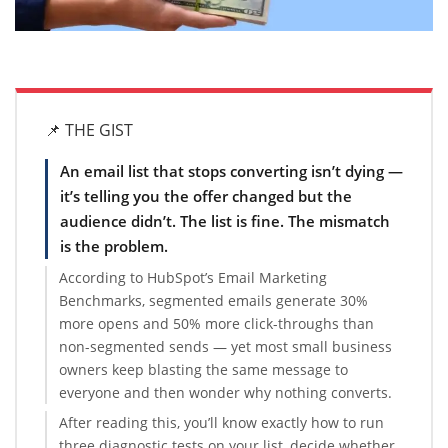
📌 THE GIST
An email list that stops converting isn’t dying —
it’s telling you the offer changed but the
audience didn’t. The list is fine. The mismatch
is the problem.
According to HubSpot’s Email Marketing
Benchmarks, segmented emails generate 30%
more opens and 50% more click-throughs than
non-segmented sends — yet most small business
owners keep blasting the same message to
everyone and then wonder why nothing converts.
After reading this, you’ll know exactly how to run
three diagnostic tests on your list, decide whether