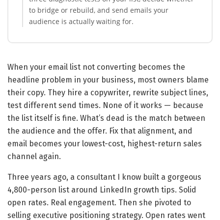
to bridge or rebuild, and send emails your
audience is actually waiting for.
When your email list not converting becomes the
headline problem in your business, most owners blame
their copy. They hire a copywriter, rewrite subject lines,
test different send times. None of it works — because
the list itself is fine. What’s dead is the match between
the audience and the offer. Fix that alignment, and
email becomes your lowest-cost, highest-return sales
channel again.
Three years ago, a consultant I know built a gorgeous
4,800-person list around LinkedIn growth tips. Solid
open rates. Real engagement. Then she pivoted to
selling executive positioning strategy. Open rates went