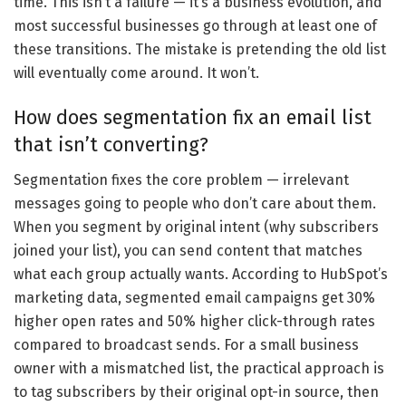
time. This isn’t a failure — it’s a business evolution, and
most successful businesses go through at least one of
these transitions. The mistake is pretending the old list
will eventually come around. It won’t.
How does segmentation fix an email list
that isn’t converting?
Segmentation fixes the core problem — irrelevant
messages going to people who don’t care about them.
When you segment by original intent (why subscribers
joined your list), you can send content that matches
what each group actually wants. According to HubSpot’s
marketing data, segmented email campaigns get 30%
higher open rates and 50% higher click-through rates
compared to broadcast sends. For a small business
owner with a mismatched list, the practical approach is
to tag subscribers by their original opt-in source, then