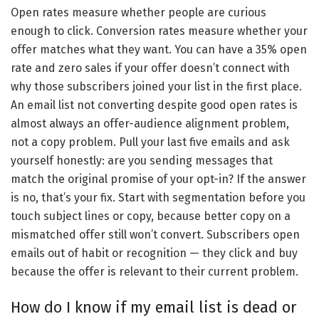
Open rates measure whether people are curious
enough to click. Conversion rates measure whether your
offer matches what they want. You can have a 35% open
rate and zero sales if your offer doesn’t connect with
why those subscribers joined your list in the first place.
An email list not converting despite good open rates is
almost always an offer-audience alignment problem,
not a copy problem. Pull your last five emails and ask
yourself honestly: are you sending messages that
match the original promise of your opt-in? If the answer
is no, that’s your fix. Start with segmentation before you
touch subject lines or copy, because better copy on a
mismatched offer still won’t convert. Subscribers open
emails out of habit or recognition — they click and buy
because the offer is relevant to their current problem.
How do I know if my email list is dead or