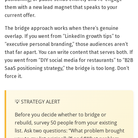
them with a new lead magnet that speaks to your
current offer.
The bridge approach works when there’s genuine
overlap. If you went from “LinkedIn growth tips” to
“executive personal branding,” those audiences aren’t
that far apart. You can write content that serves both. If
you went from “DIY social media for restaurants” to “B2B
SaaS positioning strategy,” the bridge is too long. Don’t
force it.
💡 STRATEGY ALERT
Before you decide whether to bridge or
rebuild, survey 50 people from your existing
list. Ask two questions: “What problem brought