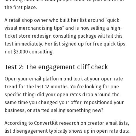
the first place.
A retail shop owner who built her list around “quick
visual merchandising tips” and is now selling a high-
ticket store redesign consulting package will fail this
test immediately. Her list signed up for free quick tips,
not $3,000 consulting.
Test 2: The engagement cliff check
Open your email platform and look at your open rate
trend for the last 12 months. You’re looking for one
specific thing: did your open rates drop around the
same time you changed your offer, repositioned your
business, or started selling something new?
According to ConvertKit research on creator email lists,
list disengagement typically shows up in open rate data