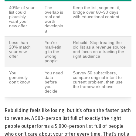
40%+ of your
The
Keep the list, segment it,
list could
overlap is
bridge over 60–90 days
plausibly
real and
with educational content
want your
worth
new offer
developin
g
Less than
You’re
Rebuild. Stop treating the
20% match
marketin
old list as a revenue source
your new
g to the
and focus on attracting the
offer
wrong
right audience
people
You
You need
Survey 50 subscribers,
genuinely
data
compare original intent to
don’t know
before
current problem, then use
you
the framework above
decide
Rebuilding feels like losing, but it’s often the faster path
to revenue. A 500-person list full of exactly the right
people outperforms a 5,000-person list full of people
who don’t care about your offer every time. That’s not a