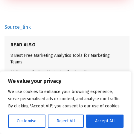
Source_link
READ ALSO
8 Best Free Marketing Analytics Tools for Marketing
Teams
AI Personalization Strategies for Growth
We value your privacy
We use cookies to enhance your browsing experience,
serve personalised ads or content, and analyse our traffic.
By clicking "Accept All", you consent to our use of cookies.
Related
Posts
Customise
Reject All
Accept All