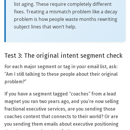
list aging. These require completely different
fixes. Treating a mismatch problem like a decay
problem is how people waste months rewriting
subject lines that won’t help.
Test 3: The original intent segment check
For each major segment or tag in your email list, ask:
“Am I still talking to these people about their original
problem?”
If you have a segment tagged “coaches” from a lead
magnet you ran two years ago, and you’re now selling
fractional executive services, are you sending those
coaches content that connects to their world? Or are
you sending them emails about executive positioning