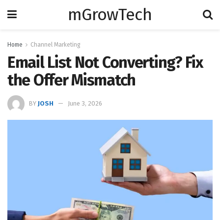
mGrowTech
Home
Channel Marketing
Email List Not Converting? Fix
the Offer Mismatch
BY
JOSH
June 3, 2026