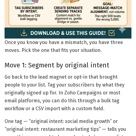
Once you know you have a mismatch, you have three
moves. Pick the one that fits your situation.
Move 1: Segment by original intent
Go back to the lead magnet or opt-in that brought
people to your list. Tag your subscribers by what they
originally signed up for. In Zoho Campaigns or most
email platforms, you can do this through a bulk tag
workflow or a CSV import with a custom field.
One tag — “original intent: social media growth” or
“original intent: restaurant marketing tips” — tells you