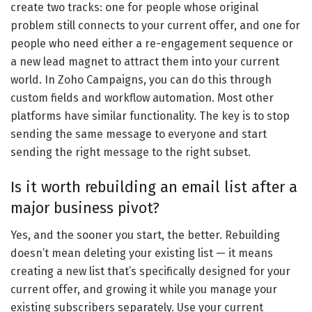
create two tracks: one for people whose original
problem still connects to your current offer, and one for
people who need either a re-engagement sequence or
a new lead magnet to attract them into your current
world. In Zoho Campaigns, you can do this through
custom fields and workflow automation. Most other
platforms have similar functionality. The key is to stop
sending the same message to everyone and start
sending the right message to the right subset.
Is it worth rebuilding an email list after a
major business pivot?
Yes, and the sooner you start, the better. Rebuilding
doesn’t mean deleting your existing list — it means
creating a new list that’s specifically designed for your
current offer, and growing it while you manage your
existing subscribers separately. Use your current