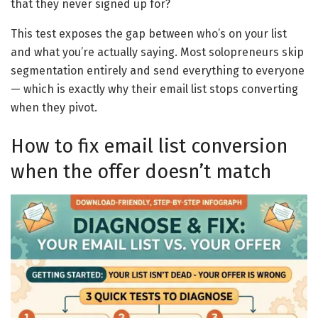
that they never signed up for?
This test exposes the gap between who’s on your list
and what you’re actually saying. Most solopreneurs skip
segmentation entirely and send everything to everyone
— which is exactly why their email list stops converting
when they pivot.
How to fix email list conversion
when the offer doesn’t match