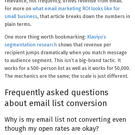
relevance, not frequency, drives revenue from email.
For more on
what email marketing ROI looks like for
small business
, that article breaks down the numbers in
plain terms.
One more thing worth bookmarking:
Klaviyo’s
segmentation research
shows that revenue per
recipient jumps dramatically when you match message
to audience segment. This isn’t a big-brand tactic. It
works for a 500-person list as well as it works for 50,000.
The mechanics are the same; the scale is just different.
Frequently asked questions
about email list conversion
Why is my email list not converting even
though my open rates are okay?