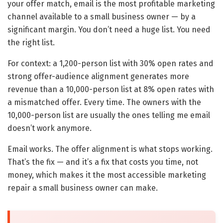
your offer match, email is the most profitable marketing
channel available to a small business owner — by a
significant margin. You don’t need a huge list. You need
the right list.
For context: a 1,200-person list with 30% open rates and
strong offer-audience alignment generates more
revenue than a 10,000-person list at 8% open rates with
a mismatched offer. Every time. The owners with the
10,000-person list are usually the ones telling me email
doesn’t work anymore.
Email works. The offer alignment is what stops working.
That’s the fix — and it’s a fix that costs you time, not
money, which makes it the most accessible marketing
repair a small business owner can make.