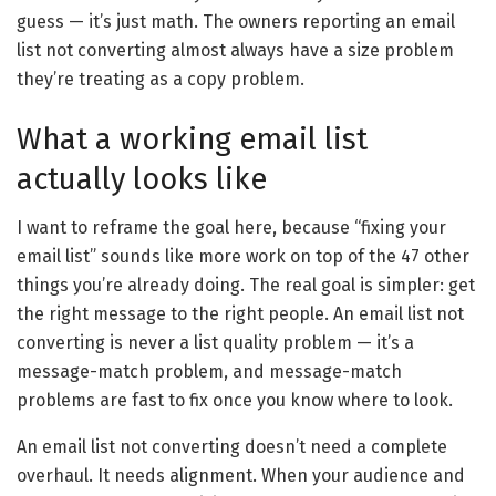
guess — it’s just math. The owners reporting an email
list not converting almost always have a size problem
they’re treating as a copy problem.
What a working email list
actually looks like
I want to reframe the goal here, because “fixing your
email list” sounds like more work on top of the 47 other
things you’re already doing. The real goal is simpler: get
the right message to the right people. An email list not
converting is never a list quality problem — it’s a
message-match problem, and message-match
problems are fast to fix once you know where to look.
An email list not converting doesn’t need a complete
overhaul. It needs alignment. When your audience and