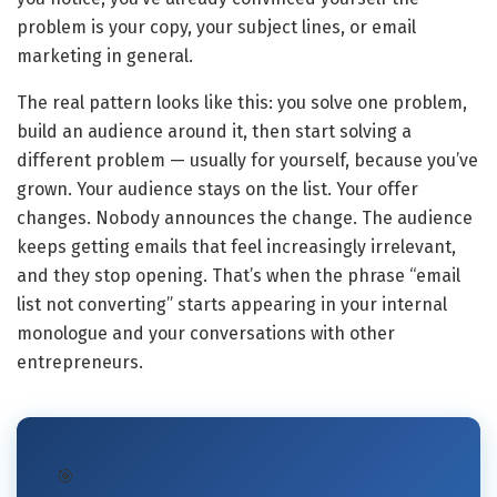
problem is your copy, your subject lines, or email
marketing in general.
The real pattern looks like this: you solve one problem,
build an audience around it, then start solving a
different problem — usually for yourself, because you’ve
grown. Your audience stays on the list. Your offer
changes. Nobody announces the change. The audience
keeps getting emails that feel increasingly irrelevant,
and they stop opening. That’s when the phrase “email
list not converting” starts appearing in your internal
monologue and your conversations with other
entrepreneurs.
🎯