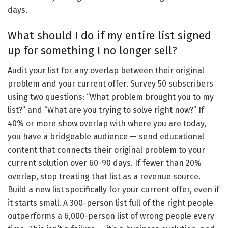
days.
What should I do if my entire list signed
up for something I no longer sell?
Audit your list for any overlap between their original
problem and your current offer. Survey 50 subscribers
using two questions: “What problem brought you to my
list?” and “What are you trying to solve right now?” If
40% or more show overlap with where you are today,
you have a bridgeable audience — send educational
content that connects their original problem to your
current solution over 60-90 days. If fewer than 20%
overlap, stop treating that list as a revenue source.
Build a new list specifically for your current offer, even if
it starts small. A 300-person list full of the right people
outperforms a 6,000-person list of wrong people every