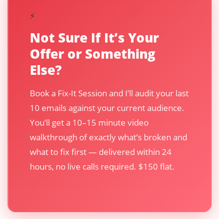
⚡
Not Sure If It’s Your
Offer or Something
Else?
Book a Fix-It Session and I’ll audit your last
10 emails against your current audience.
You’ll get a 10–15 minute video
walkthrough of exactly what’s broken and
what to fix first — delivered within 24
hours, no live calls required. $150 flat.