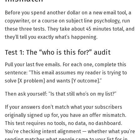
Before you spend another dollar on a new email tool, a
copywriter, or a course on subject line psychology, run
these three tests. They take about 45 minutes total, and
they’ll tell you exactly what’s happening.
Test 1: The “who is this for?” audit
Pull your last five emails. For each one, complete this
sentence: “This email assumes my reader is trying to
solve [X problem] and wants [Y outcome].”
Then ask yourself: “Is that still who’s on my list?”
If your answers don’t match what your subscribers
originally signed up for, you have an offer mismatch.
This test requires no tools, no data, no dashboard.
You’re checking intent alignment — whether what you’re
sending matches what people came to your list for in