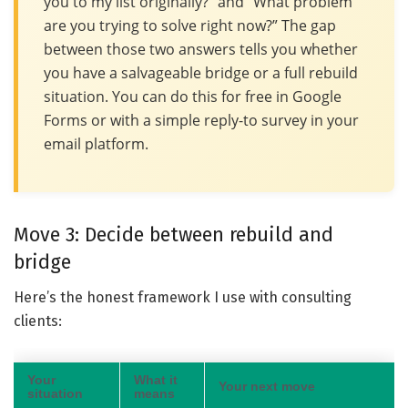
you to my list originally?” and “What problem
are you trying to solve right now?” The gap
between those two answers tells you whether
you have a salvageable bridge or a full rebuild
situation. You can do this for free in Google
Forms or with a simple reply-to survey in your
email platform.
Move 3: Decide between rebuild and
bridge
Here’s the honest framework I use with consulting
clients:
Your
What it
Your next move
situation
means