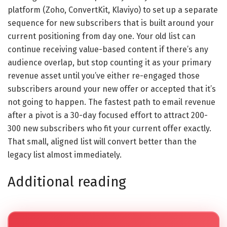
platform (Zoho, ConvertKit, Klaviyo) to set up a separate
sequence for new subscribers that is built around your
current positioning from day one. Your old list can
continue receiving value-based content if there’s any
audience overlap, but stop counting it as your primary
revenue asset until you’ve either re-engaged those
subscribers around your new offer or accepted that it’s
not going to happen. The fastest path to email revenue
after a pivot is a 30-day focused effort to attract 200-
300 new subscribers who fit your current offer exactly.
That small, aligned list will convert better than the
legacy list almost immediately.
Additional reading