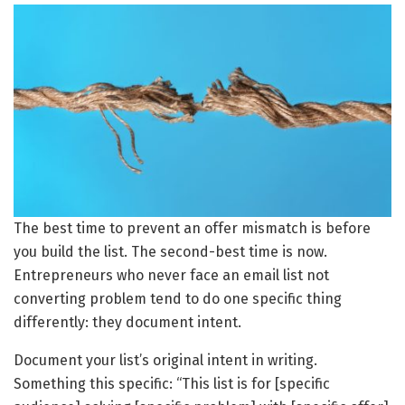
The best time to prevent an offer mismatch is before
you build the list. The second-best time is now.
Entrepreneurs who never face an email list not
converting problem tend to do one specific thing
differently: they document intent.
Document your list’s original intent in writing.
Something this specific: “This list is for [specific