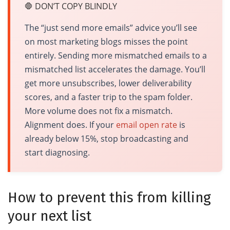
🛑 DON’T COPY BLINDLY
The “just send more emails” advice you’ll see
on most marketing blogs misses the point
entirely. Sending more mismatched emails to a
mismatched list accelerates the damage. You’ll
get more unsubscribes, lower deliverability
scores, and a faster trip to the spam folder.
More volume does not fix a mismatch.
Alignment does. If your
email open rate
is
already below 15%, stop broadcasting and
start diagnosing.
How to prevent this from killing
your next list