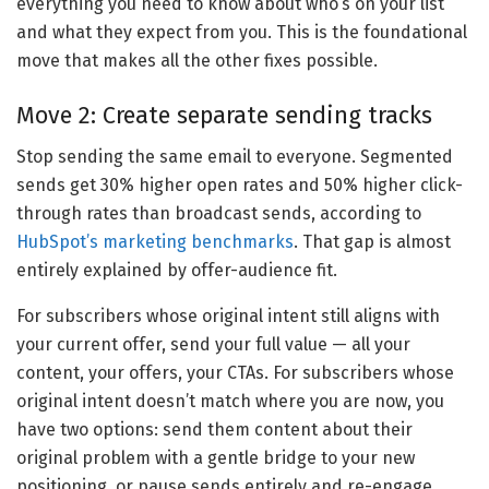
everything you need to know about who’s on your list
and what they expect from you. This is the foundational
move that makes all the other fixes possible.
Move 2: Create separate sending tracks
Stop sending the same email to everyone. Segmented
sends get 30% higher open rates and 50% higher click-
through rates than broadcast sends, according to
HubSpot’s marketing benchmarks
. That gap is almost
entirely explained by offer-audience fit.
For subscribers whose original intent still aligns with
your current offer, send your full value — all your
content, your offers, your CTAs. For subscribers whose
original intent doesn’t match where you are now, you
have two options: send them content about their
original problem with a gentle bridge to your new
positioning, or pause sends entirely and re-engage