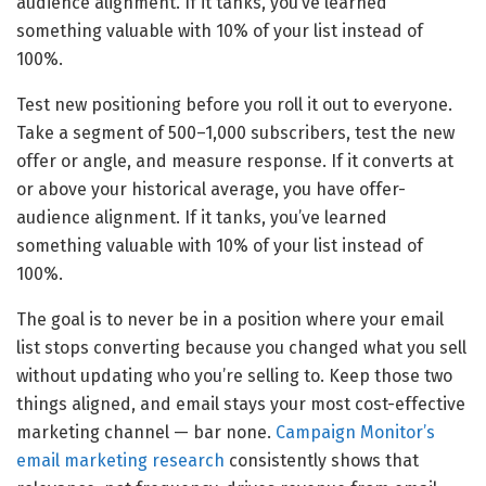
audience alignment. If it tanks, you’ve learned
something valuable with 10% of your list instead of
100%.
Test new positioning before you roll it out to everyone.
Take a segment of 500–1,000 subscribers, test the new
offer or angle, and measure response. If it converts at
or above your historical average, you have offer-
audience alignment. If it tanks, you’ve learned
something valuable with 10% of your list instead of
100%.
The goal is to never be in a position where your email
list stops converting because you changed what you sell
without updating who you’re selling to. Keep those two
things aligned, and email stays your most cost-effective
marketing channel — bar none.
Campaign Monitor’s
email marketing research
consistently shows that