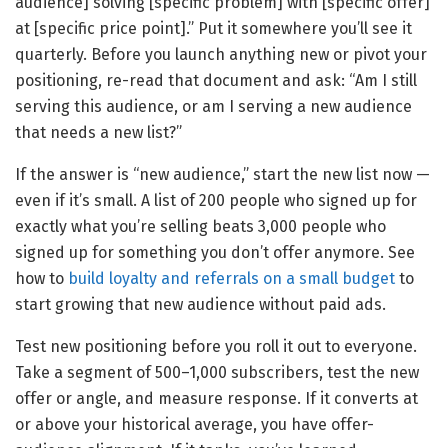
audience] solving [specific problem] with [specific offer]
at [specific price point].” Put it somewhere you’ll see it
quarterly. Before you launch anything new or pivot your
positioning, re-read that document and ask: “Am I still
serving this audience, or am I serving a new audience
that needs a new list?”
If the answer is “new audience,” start the new list now —
even if it’s small. A list of 200 people who signed up for
exactly what you’re selling beats 3,000 people who
signed up for something you don’t offer anymore. See
how to
build loyalty and referrals on a small budget
to
start growing that new audience without paid ads.
Test new positioning before you roll it out to everyone.
Take a segment of 500–1,000 subscribers, test the new
offer or angle, and measure response. If it converts at
or above your historical average, you have offer-