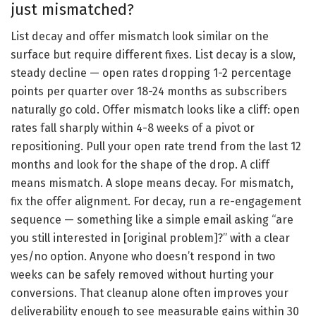
just mismatched?
List decay and offer mismatch look similar on the
surface but require different fixes. List decay is a slow,
steady decline — open rates dropping 1-2 percentage
points per quarter over 18-24 months as subscribers
naturally go cold. Offer mismatch looks like a cliff: open
rates fall sharply within 4-8 weeks of a pivot or
repositioning. Pull your open rate trend from the last 12
months and look for the shape of the drop. A cliff
means mismatch. A slope means decay. For mismatch,
fix the offer alignment. For decay, run a re-engagement
sequence — something like a simple email asking “are
you still interested in [original problem]?” with a clear
yes/no option. Anyone who doesn’t respond in two
weeks can be safely removed without hurting your
conversions. That cleanup alone often improves your
deliverability enough to see measurable gains within 30