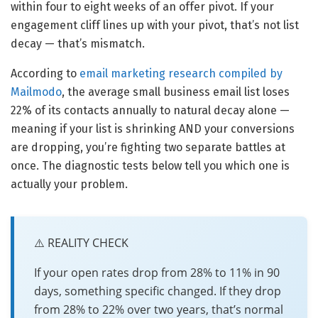
within four to eight weeks of an offer pivot. If your
engagement cliff lines up with your pivot, that’s not list
decay — that’s mismatch.
According to
email marketing research compiled by
Mailmodo
, the average small business email list loses
22% of its contacts annually to natural decay alone —
meaning if your list is shrinking AND your conversions
are dropping, you’re fighting two separate battles at
once. The diagnostic tests below tell you which one is
actually your problem.
⚠️ REALITY CHECK
If your open rates drop from 28% to 11% in 90
days, something specific changed. If they drop
from 28% to 22% over two years, that’s normal