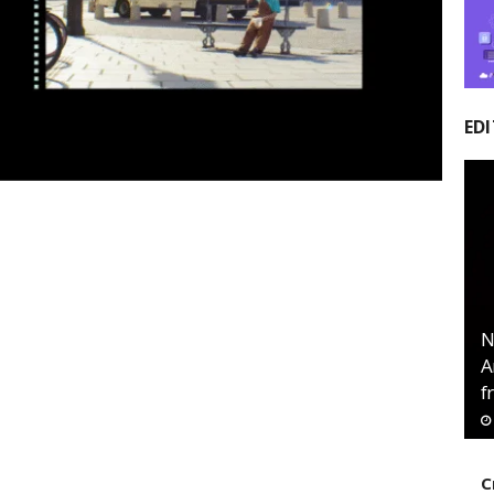
EDI
N
A
f
C