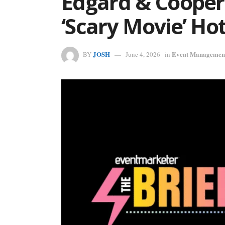
Edgard & Cooper’
‘Scary Movie’ Ho
JOSH
Event Managemen
BY
June 4, 2026
in