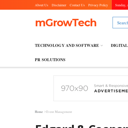
About Us
Disclaimer
Contact Us
Privacy Policy
Sunday, 
mGrowTech
TECHNOLOGY AND SOFTWARE
DIGITA
PR SOLUTIONS
Home
Event Management