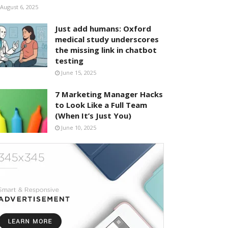
August 6, 2025
Just add humans: Oxford
medical study underscores
the missing link in chatbot
testing
June 15, 2025
7 Marketing Manager Hacks
to Look Like a Full Team
(When It’s Just You)
June 10, 2025