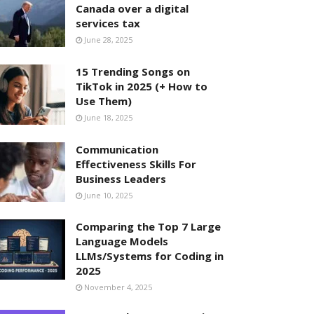
Canada over a digital
services tax
June 28, 2025
15 Trending Songs on
TikTok in 2025 (+ How to
Use Them)
June 18, 2025
Communication
Effectiveness Skills For
Business Leaders
June 10, 2025
Comparing the Top 7 Large
Language Models
LLMs/Systems for Coding in
2025
November 4, 2025