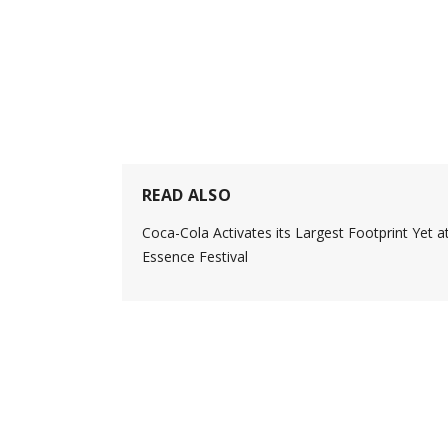
READ ALSO
Coca-Cola Activates its Largest Footprint Yet a
Essence Festival