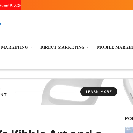
August 9, 2026
L MARKETING
DIRECT MARKETING
MOBILE MARKE
PO