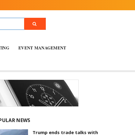
TING
EVENT MANAGEMENT
PULAR NEWS
Trump ends trade talks with