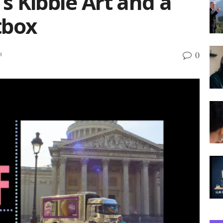
s Kibble Art and a
tbox
0
t