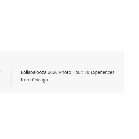
t
Lollapalooza 2026 Photo Tour: 10 Experiences
from Chicago