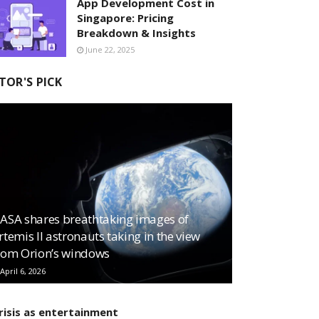
App Development Cost in
Singapore: Pricing
Breakdown & Insights
June 22, 2025
TOR'S PICK
ASA shares breathtaking images of
rtemis II astronauts taking in the view
rom Orion’s windows
April 6, 2026
risis as entertainment