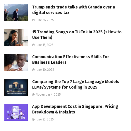
Trump ends trade talks with Canada over a
digital services tax
June 28, 2025
15 Trending Songs on TikTok in 2025 (+ How to
Use Them)
June 18, 2025
Communication Effectiveness Skills For
Business Leaders
June 10, 2025
Comparing the Top 7 Large Language Models
LLMs/Systems for Coding in 2025
November 4, 2025
App Development Cost in Singapore: Pricing
Breakdown & Insights
June 22, 2025