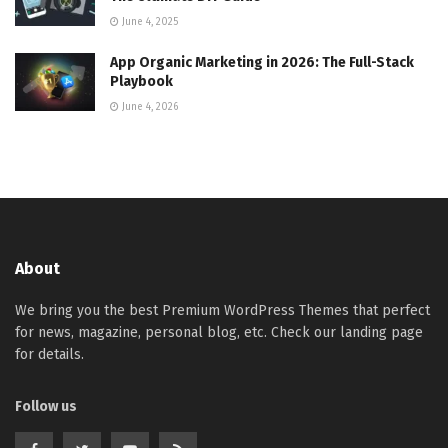
June 4, 2025
App Organic Marketing in 2026: The Full-Stack
Playbook
June 4, 2026
About
We bring you the best Premium WordPress Themes that perfect
for news, magazine, personal blog, etc. Check our landing page
for details.
Follow us