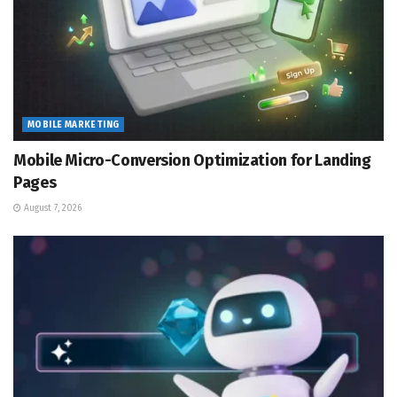
MOBILE MARKETING
Mobile Micro-Conversion Optimization for Landing
Pages
August 7, 2026