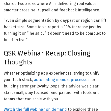
shared two areas where AI is delivering real value:
smarter cross-sell/upsell and feedback intelligence.
“Even simple segmentation by daypart or region can lift
basket size. Some tools report a 10% increase just by
turning it on,” he said. “It doesn’t need to be complex to
be effective.”
QSR Webinar Recap: Closing
Thoughts
Whether optimizing app experiences, trying to unify
your tech stack,
automating manual processes
, or
building stronger loyalty loops, the advice was clear:
start small, stay focused, and partner with tools and
teams that can scale with you.
Watch the full webinar on demand
to explore these