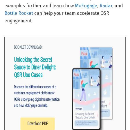
examples further and learn how
MoEngage
,
Radar
, and
Bottle Rocket
can help your team accelerate QSR
engagement.