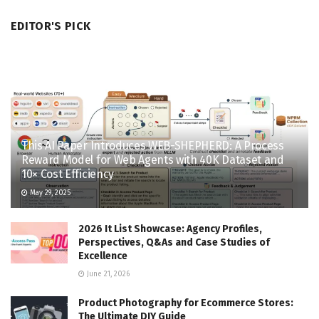
EDITOR'S PICK
This AI Paper Introduces WEB-SHEPHERD: A Process
Reward Model for Web Agents with 40K Dataset and
10× Cost Efficiency
May 29, 2025
2026 It List Showcase: Agency Profiles,
Perspectives, Q&As and Case Studies of
Excellence
June 21, 2026
Product Photography for Ecommerce Stores:
The Ultimate DIY Guide