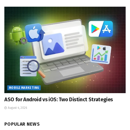
MOBILE MARKETING
ASO for Android vs iOS: Two Distinct Strategies
August 4, 2026
POPULAR NEWS