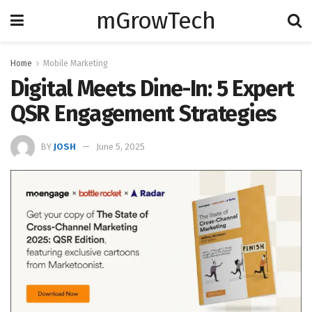
mGrowTech
Home
Mobile Marketing
Digital Meets Dine-In: 5 Expert
QSR Engagement Strategies
BY
JOSH
June 5, 2025