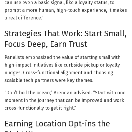
can use even a basic signal, like a loyalty status, to
prompt a more human, high-touch experience, it makes
a real difference.”
Strategies That Work: Start Small,
Focus Deep, Earn Trust
Panelists emphasized the value of starting small with
high-impact initiatives like curbside pickup or loyalty
nudges. Cross-functional alignment and choosing
scalable tech partners were key themes.
“Don’t boil the ocean,” Brendan advised. “Start with one
moment in the journey that can be improved and work
cross-functionally to get it right.”
Earning Location Opt-ins the