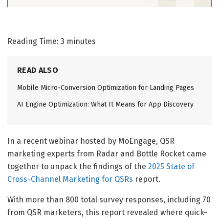
Reading Time:
3
minutes
READ ALSO
Mobile Micro-Conversion Optimization for Landing Pages
AI Engine Optimization: What It Means for App Discovery
In a recent webinar hosted by MoEngage, QSR
marketing experts from Radar and Bottle Rocket came
together to unpack the findings of the
2025 State of
Cross-Channel Marketing for QSRs
report.
With more than 800 total survey responses, including 70
from QSR marketers, this report revealed where quick-