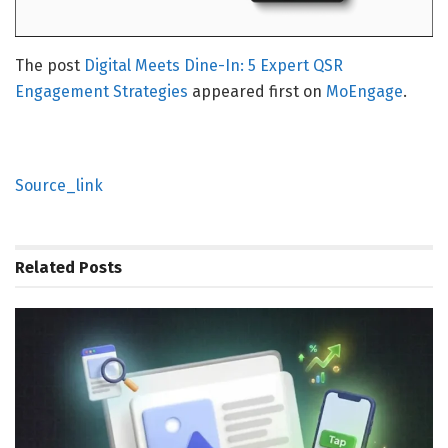
The post
Digital Meets Dine-In: 5 Expert QSR
Engagement Strategies
appeared first on
MoEngage
.
Source_link
Related
Posts