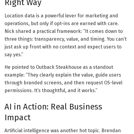
Right Way
Location data is a powerful lever for marketing and
operations, but only if opt-ins are earned with care.
Nick shared a practical framework: “It comes down to
three things: transparency, value, and timing. You can’t
just ask up front with no context and expect users to
say yes.”
He pointed to Outback Steakhouse as a standout
example: “They clearly explain the value, guide users
through branded screens, and then request OS-level
permissions. It’s thoughtful, and it works.”
AI in Action: Real Business
Impact
Artificial intelligence was another hot topic. Brendan