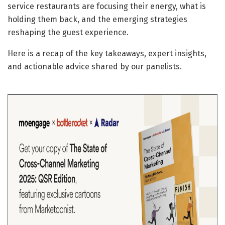
service restaurants are focusing their energy, what is
holding them back, and the emerging strategies
reshaping the guest experience.
Here is a recap of the key takeaways, expert insights,
and actionable advice shared by our panelists.