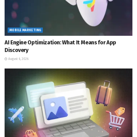
MOBILE MARKETING
AI Engine Optimization: What It Means for App
Discovery
August 6, 2026