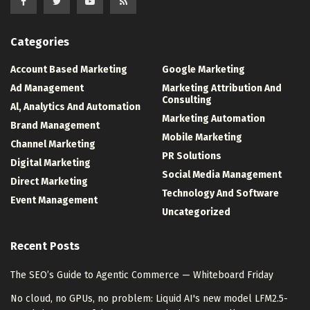
Categories
Account Based Marketing
Google Marketing
Ad Management
Marketing Attribution And
Consulting
Al, Analytics And Automation
Marketing Automation
Brand Management
Mobile Marketing
Channel Marketing
PR Solutions
Digital Marketing
Social Media Management
Direct Marketing
Technology And Software
Event Management
Uncategorized
Recent Posts
The SEO’s Guide to Agentic Commerce — Whiteboard Friday
No cloud, no GPUs, no problem: Liquid AI's new model LFM2.5-