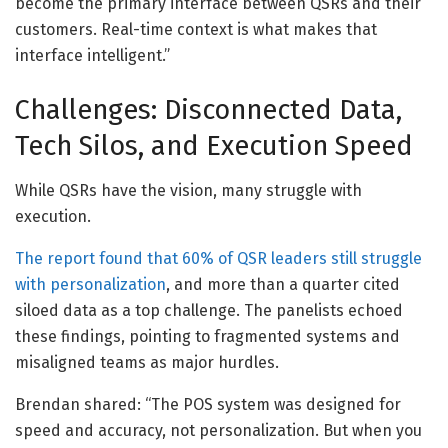
become the primary interface between QSRs and their
customers. Real-time context is what makes that
interface intelligent.”
Challenges: Disconnected Data,
Tech Silos, and Execution Speed
While QSRs have the vision, many struggle with
execution.
The report found that 60% of QSR leaders still struggle
with personalization
, and more than a quarter cited
siloed data as a top challenge. The panelists echoed
these findings, pointing to fragmented systems and
misaligned teams as major hurdles.
Brendan shared: “The POS system was designed for
speed and accuracy, not personalization. But when you