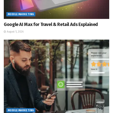
MOBILE MARKETING
Google AI Max for Travel & Retail Ads Explained
August 5, 2026
MOBILE MARKETING