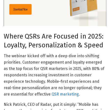
Where QSRs Are Focused in 2025:
Loyalty, Personalization & Speed
The webinar kicked off with a deep dive into shifting
priorities. Customer engagement and loyalty emerged
as the top focus for QSR marketers in 2025, with 80% of
respondents increasing investment in customer
experience technology. Mobile-first experiences and
real-time personalization are no longer optional; they
are essential for effective
QSR marketing
.
Nick Patrick, CEO of Radar, put it simply: “Mobile has