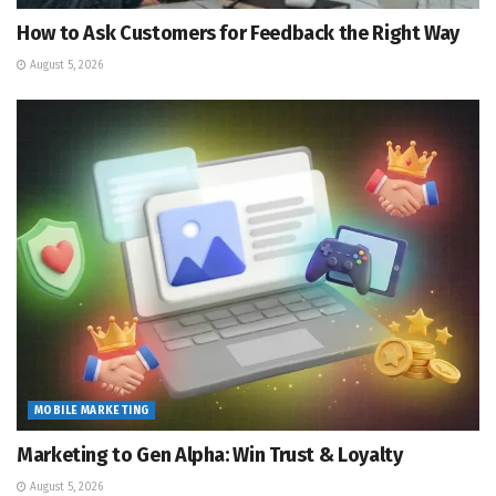
How to Ask Customers for Feedback the Right Way
August 5, 2026
MOBILE MARKETING
Marketing to Gen Alpha: Win Trust & Loyalty
August 5, 2026