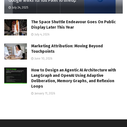
Google leaks its full Pixel 10 lineup
July 24, 2025
The Space Shuttle Endeavour Goes On Public
Display Later This Year
July 4, 2026
Marketing Attribution: Moving Beyond
Touchpoints
June 10, 2026
How to Design an Agentic AI Architecture with
LangGraph and OpenAI Using Adaptive
Deliberation, Memory Graphs, and Reflexion
Loops
January 11, 2026