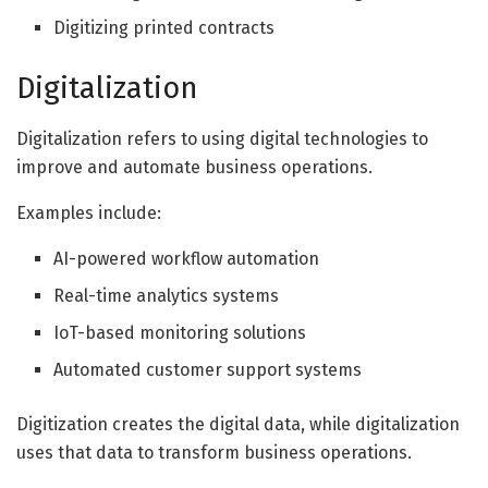
Digitizing printed contracts
Digitalization
Digitalization refers to using digital technologies to
improve and automate business operations.
Examples include:
AI-powered workflow automation
Real-time analytics systems
IoT-based monitoring solutions
Automated customer support systems
Digitization creates the digital data, while digitalization
uses that data to transform business operations.