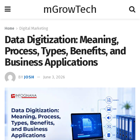
mGrowTech
Home
Digital Marketing
Data Digitization: Meaning,
Process, Types, Benefits, and
Business Applications
BY
JOSH
June 3, 2026