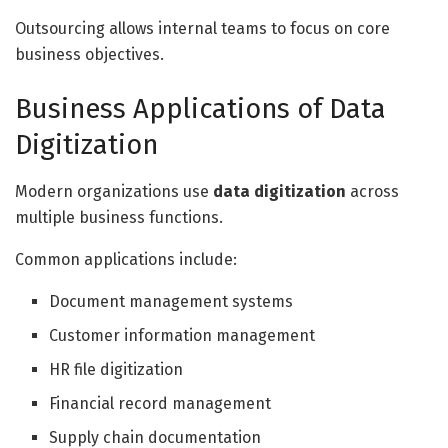
Outsourcing allows internal teams to focus on core
business objectives.
Business Applications of Data
Digitization
Modern organizations use
data digitization
across
multiple business functions.
Common applications include:
Document management systems
Customer information management
HR file digitization
Financial record management
Supply chain documentation