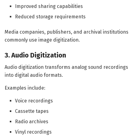
Improved sharing capabilities
Reduced storage requirements
Media companies, publishers, and archival institutions
commonly use image digitization.
3. Audio Digitization
Audio digitization transforms analog sound recordings
into digital audio formats.
Examples include:
Voice recordings
Cassette tapes
Radio archives
Vinyl recordings