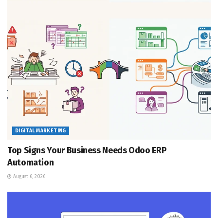
DIGITAL MARKETING
Top Signs Your Business Needs Odoo ERP
Automation
August 6, 2026