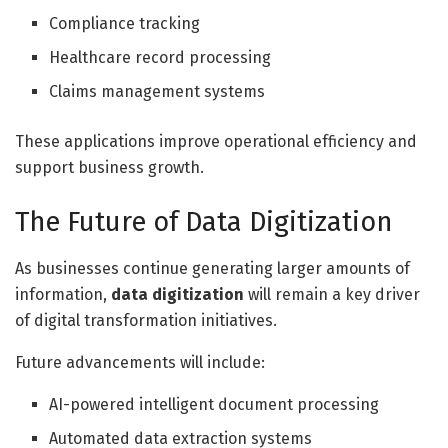
Compliance tracking
Healthcare record processing
Claims management systems
These applications improve operational efficiency and
support business growth.
The Future of Data Digitization
As businesses continue generating larger amounts of
information,
data digitization
will remain a key driver
of digital transformation initiatives.
Future advancements will include:
AI-powered intelligent document processing
Automated data extraction systems