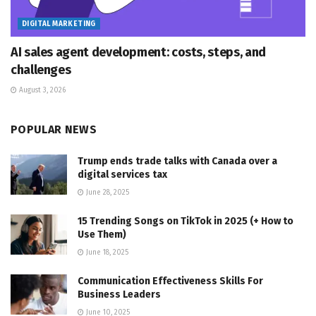
DIGITAL MARKETING
AI sales agent development: costs, steps, and
challenges
August 3, 2026
POPULAR NEWS
Trump ends trade talks with Canada over a
digital services tax
June 28, 2025
15 Trending Songs on TikTok in 2025 (+ How to
Use Them)
June 18, 2025
Communication Effectiveness Skills For
Business Leaders
June 10, 2025