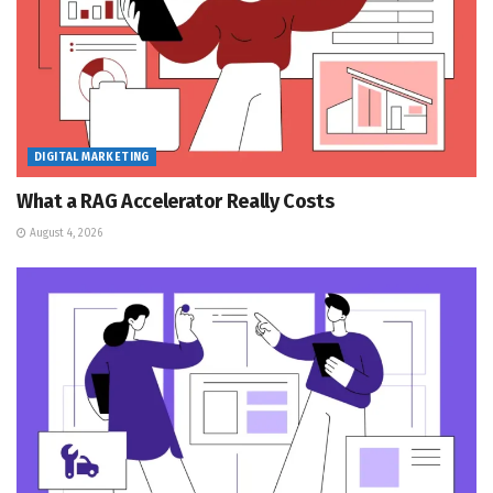
DIGITAL MARKETING
What a RAG Accelerator Really Costs
August 4, 2026