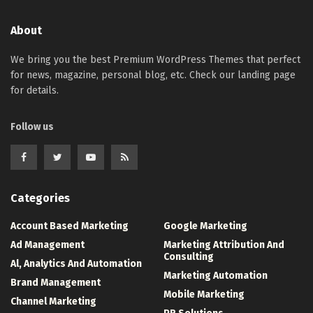
About
We bring you the best Premium WordPress Themes that perfect
for news, magazine, personal blog, etc. Check our landing page
for details.
Follow us
Categories
Account Based Marketing
Google Marketing
Ad Management
Marketing Attribution And
Consulting
Al, Analytics And Automation
Marketing Automation
Brand Management
Mobile Marketing
Channel Marketing