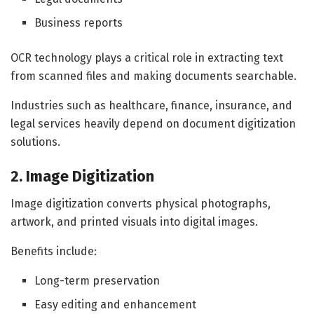
Business reports
OCR technology plays a critical role in extracting text
from scanned files and making documents searchable.
Industries such as healthcare, finance, insurance, and
legal services heavily depend on document digitization
solutions.
2. Image Digitization
Image digitization converts physical photographs,
artwork, and printed visuals into digital images.
Benefits include:
Long-term preservation
Easy editing and enhancement