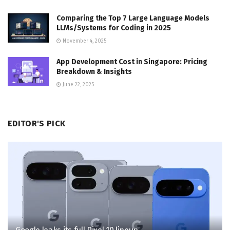
Comparing the Top 7 Large Language Models
LLMs/Systems for Coding in 2025
November 4, 2025
App Development Cost in Singapore: Pricing
Breakdown & Insights
June 22, 2025
EDITOR'S PICK