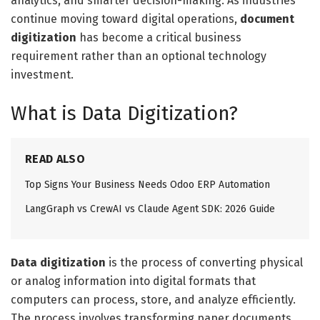
analytics, and smarter decision-making. As industries
continue moving toward digital operations,
document
digitization
has become a critical business
requirement rather than an optional technology
investment.
What is Data Digitization?
READ ALSO
Top Signs Your Business Needs Odoo ERP Automation
LangGraph vs CrewAI vs Claude Agent SDK: 2026 Guide
Data digitization
is the process of converting physical
or analog information into digital formats that
computers can process, store, and analyze efficiently.
The process involves transforming paper documents,