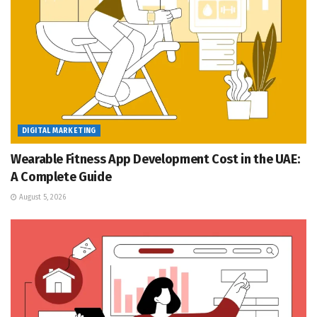
DIGITAL MARKETING
Wearable Fitness App Development Cost in the UAE:
A Complete Guide
August 5, 2026