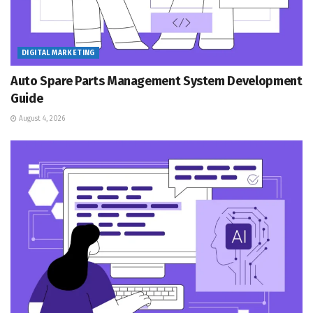
DIGITAL MARKETING
Auto Spare Parts Management System Development
Guide
August 4, 2026