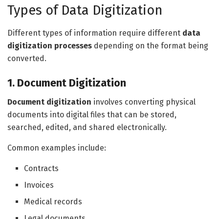
Types of Data Digitization
Different types of information require different
data
digitization processes
depending on the format being
converted.
1. Document Digitization
Document digitization
involves converting physical
documents into digital files that can be stored,
searched, edited, and shared electronically.
Common examples include:
Contracts
Invoices
Medical records
Legal documents