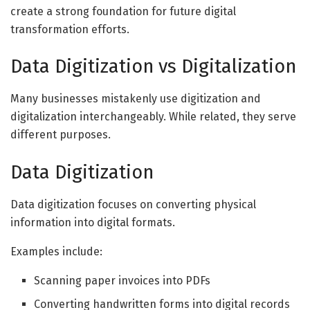
create a strong foundation for future digital
transformation efforts.
Data Digitization vs Digitalization
Many businesses mistakenly use digitization and
digitalization interchangeably. While related, they serve
different purposes.
Data Digitization
Data digitization focuses on converting physical
information into digital formats.
Examples include:
Scanning paper invoices into PDFs
Converting handwritten forms into digital records