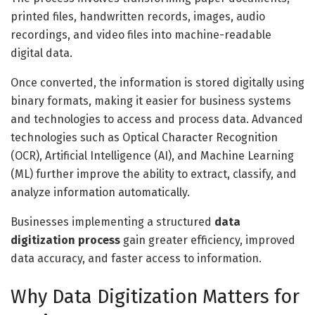
printed files, handwritten records, images, audio
recordings, and video files into machine-readable
digital data.
Once converted, the information is stored digitally using
binary formats, making it easier for business systems
and technologies to access and process data. Advanced
technologies such as Optical Character Recognition
(OCR), Artificial Intelligence (AI), and Machine Learning
(ML) further improve the ability to extract, classify, and
analyze information automatically.
Businesses implementing a structured
data
digitization process
gain greater efficiency, improved
data accuracy, and faster access to information.
Why Data Digitization Matters for