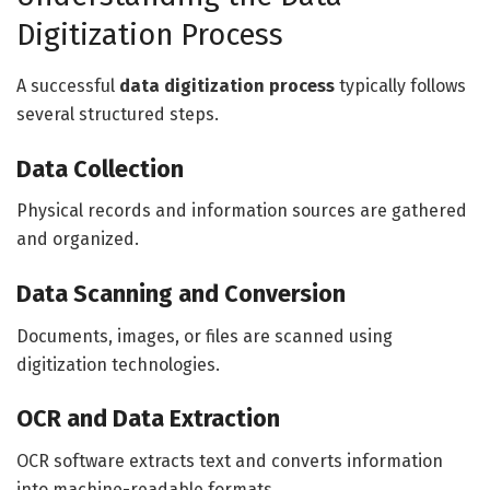
Digitization Process
A successful
data digitization process
typically follows
several structured steps.
Data Collection
Physical records and information sources are gathered
and organized.
Data Scanning and Conversion
Documents, images, or files are scanned using
digitization technologies.
OCR and Data Extraction
OCR software extracts text and converts information
into machine-readable formats.