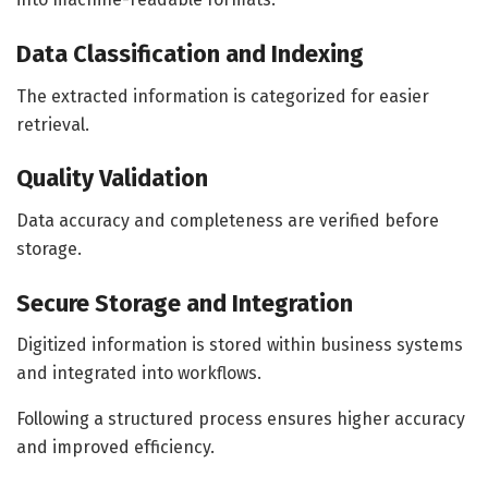
Data Classification and Indexing
The extracted information is categorized for easier
retrieval.
Quality Validation
Data accuracy and completeness are verified before
storage.
Secure Storage and Integration
Digitized information is stored within business systems
and integrated into workflows.
Following a structured process ensures higher accuracy
and improved efficiency.