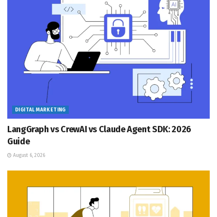
DIGITAL MARKETING
LangGraph vs CrewAI vs Claude Agent SDK: 2026
Guide
August 6, 2026