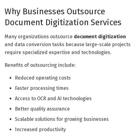
Why Businesses Outsource
Document Digitization Services
Many organizations outsource
document digitization
and data conversion tasks because large-scale projects
require specialized expertise and technologies.
Benefits of outsourcing include:
Reduced operating costs
Faster processing times
Access to OCR and AI technologies
Better quality assurance
Scalable solutions for growing businesses
Increased productivity