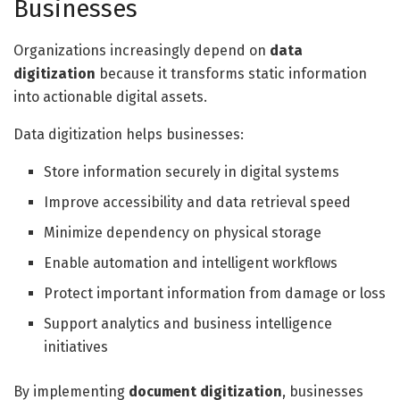
Businesses
Organizations increasingly depend on
data
digitization
because it transforms static information
into actionable digital assets.
Data digitization helps businesses:
Store information securely in digital systems
Improve accessibility and data retrieval speed
Minimize dependency on physical storage
Enable automation and intelligent workflows
Protect important information from damage or loss
Support analytics and business intelligence
initiatives
By implementing
document digitization
, businesses