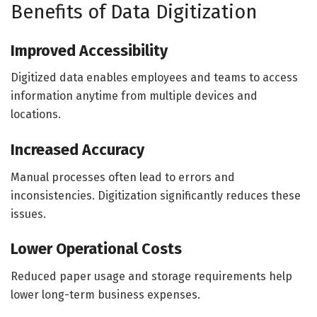
Benefits of Data Digitization
Improved Accessibility
Digitized data enables employees and teams to access
information anytime from multiple devices and
locations.
Increased Accuracy
Manual processes often lead to errors and
inconsistencies. Digitization significantly reduces these
issues.
Lower Operational Costs
Reduced paper usage and storage requirements help
lower long-term business expenses.