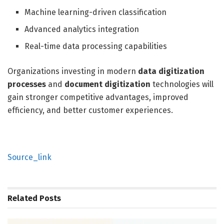
Machine learning-driven classification
Advanced analytics integration
Real-time data processing capabilities
Organizations investing in modern
data digitization
processes
and
document digitization
technologies will
gain stronger competitive advantages, improved
efficiency, and better customer experiences.
Source_link
Related
Posts