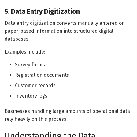
5. Data Entry Digitization
Data entry digitization converts manually entered or
paper-based information into structured digital
databases.
Examples include:
Survey forms
Registration documents
Customer records
Inventory logs
Businesses handling large amounts of operational data
rely heavily on this process.
Understanding the Data