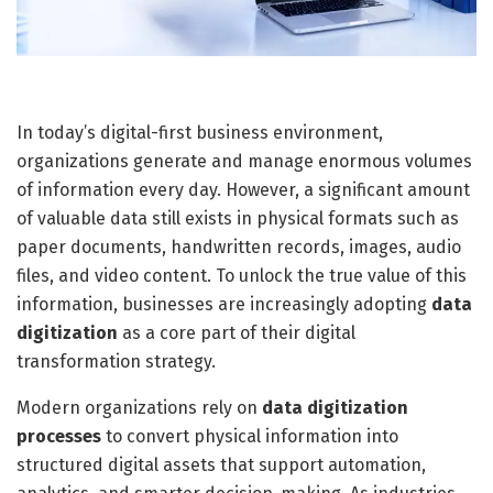
In today’s digital-first business environment,
organizations generate and manage enormous volumes
of information every day. However, a significant amount
of valuable data still exists in physical formats such as
paper documents, handwritten records, images, audio
files, and video content. To unlock the true value of this
information, businesses are increasingly adopting
data
digitization
as a core part of their digital
transformation strategy.
Modern organizations rely on
data digitization
processes
to convert physical information into
structured digital assets that support automation,