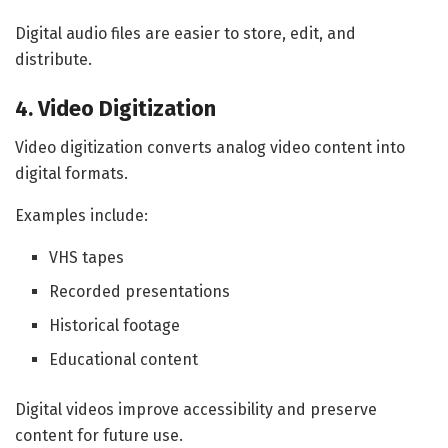
Digital audio files are easier to store, edit, and
distribute.
4. Video Digitization
Video digitization converts analog video content into
digital formats.
Examples include:
VHS tapes
Recorded presentations
Historical footage
Educational content
Digital videos improve accessibility and preserve
content for future use.