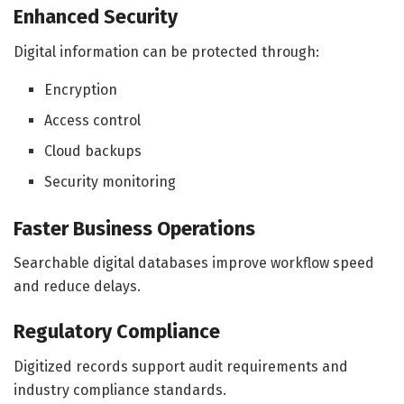
Enhanced Security
Digital information can be protected through:
Encryption
Access control
Cloud backups
Security monitoring
Faster Business Operations
Searchable digital databases improve workflow speed
and reduce delays.
Regulatory Compliance
Digitized records support audit requirements and
industry compliance standards.