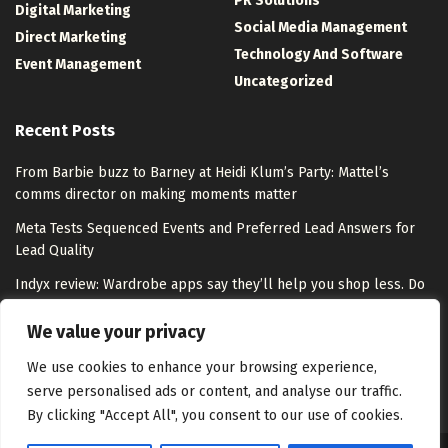
PR Solutions
Digital Marketing
Social Media Management
Direct Marketing
Technology And Software
Event Management
Uncategorized
Recent Posts
From Barbie buzz to Barney at Heidi Klum’s Party: Mattel’s
comms director on making moments matter
Meta Tests Sequenced Events and Preferred Lead Answers for
Lead Quality
Indyx review: Wardrobe apps say they’ll help you shop less. Do
they overpromise?
We value your privacy
Step into the world of tango on Google Arts & Culture
We use cookies to enhance your browsing experience,
serve personalised ads or content, and analyse our traffic.
By clicking "Accept All", you consent to our use of cookies.