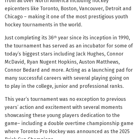
from all over North America including hockey
epicenters like Toronto, Boston, Vancouver, Detroit and
Chicago – making it one of the most prestigious youth
hockey tournaments in the world.
Just completing its 36
year since its inception in 1990,
th
the tournament has served as an incubator for some of
today’s biggest stars including Jack Hughes, Connor
McDavid, Ryan Nugent Hopkins, Auston Matthews,
Connor Bedard and more. Acting as a launching pad for
many successful careers with several playing going on
to play in the college, junior and professional ranks.
This year’s tournament was no exception to previous
years’ action and excitement with several moments
showcasing these young players dedication to the
game– including a double overtime championship game
where Toronto Pro Hockey was announced as the 2025