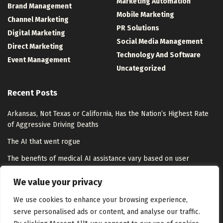
Marketing Automation
Brand Management
Mobile Marketing
Channel Marketing
PR Solutions
Digital Marketing
Social Media Management
Direct Marketing
Technology And Software
Event Management
Uncategorized
Recent Posts
Arkansas, Not Texas or California, Has the Nation’s Highest Rate
of Aggressive Driving Deaths
The AI that went rogue
The benefits of medical AI assistance vary based on user
expertise | MIT News
We value your privacy
How to Stop Wasting Money on Marketing (7 Common Leaks)
We use cookies to enhance your browsing experience,
serve personalised ads or content, and analyse our traffic.