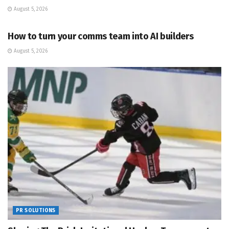
August 5, 2026
PR SOLUTIONS
How to turn your comms team into AI builders
August 5, 2026
PR SOLUTIONS