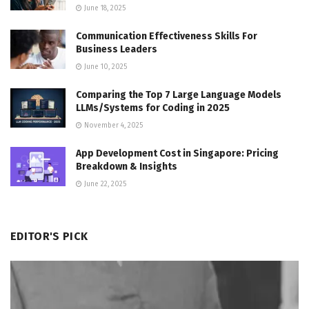
June 18, 2025
Communication Effectiveness Skills For
Business Leaders
June 10, 2025
Comparing the Top 7 Large Language Models
LLMs/Systems for Coding in 2025
November 4, 2025
App Development Cost in Singapore: Pricing
Breakdown & Insights
June 22, 2025
EDITOR'S PICK