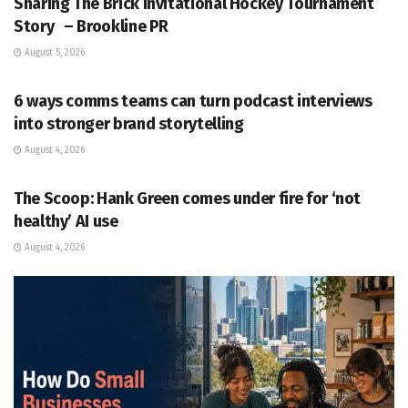
Sharing The Brick Invitational Hockey Tournament
Story – Brookline PR
August 5, 2026
PR SOLUTIONS
6 ways comms teams can turn podcast interviews
into stronger brand storytelling
August 4, 2026
PR SOLUTIONS
The Scoop: Hank Green comes under fire for ‘not
healthy’ AI use
August 4, 2026