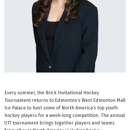
Every summer, the Brick Invitational Hockey
Tournament returns to Edmonton’s West Edmonton Mall
Ice Palace to host some of North America’s top youth
hockey players for a week-long competition. The annual
U11 tournament brings together players and teams