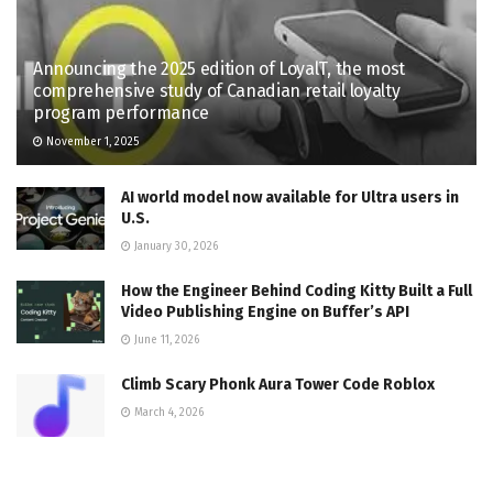
Announcing the 2025 edition of LoyalT, the most
comprehensive study of Canadian retail loyalty
program performance
November 1, 2025
AI world model now available for Ultra users in
U.S.
January 30, 2026
How the Engineer Behind Coding Kitty Built a Full
Video Publishing Engine on Buffer’s API
June 11, 2026
Climb Scary Phonk Aura Tower Code Roblox
March 4, 2026