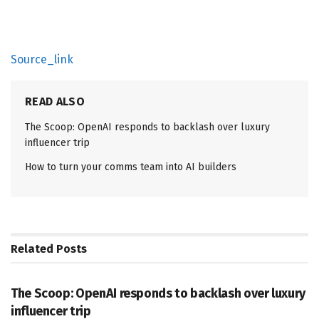
Source_link
READ ALSO
The Scoop: OpenAI responds to backlash over luxury
influencer trip
How to turn your comms team into AI builders
Related
Posts
PR SOLUTIONS
The Scoop: OpenAI responds to backlash over luxury
influencer trip