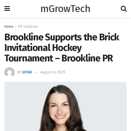
mGrowTech
Home
PR Solutions
Brookline Supports the Brick
Invitational Hockey
Tournament – Brookline PR
BY
JOSH
August 6, 2025