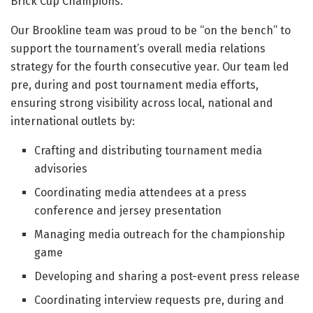
Brick Cup Champions.
Our Brookline team was proud to be “on the bench” to
support the tournament’s overall media relations
strategy for the fourth consecutive year. Our team led
pre, during and post tournament media efforts,
ensuring strong visibility across local, national and
international outlets by:
Crafting and distributing tournament media
advisories
Coordinating media attendees at a press
conference and jersey presentation
Managing media outreach for the championship
game
Developing and sharing a post-event press release
Coordinating interview requests pre, during and