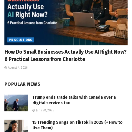
PR SOLUTIONS
How Do Small Businesses Actually Use AI Right Now?
6 Practical Lessons from Charlotte
August 4, 2026
POPULAR NEWS
Trump ends trade talks with Canada over a
digital services tax
June 28, 2025
15 Trending Songs on TikTok in 2025 (+ How to
Use Them)