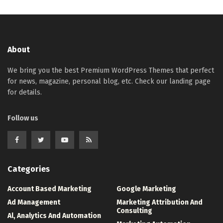
About
We bring you the best Premium WordPress Themes that perfect
for news, magazine, personal blog, etc. Check our landing page
for details.
Follow us
Categories
Account Based Marketing
Google Marketing
Ad Management
Marketing Attribution And
Consulting
Al, Analytics And Automation