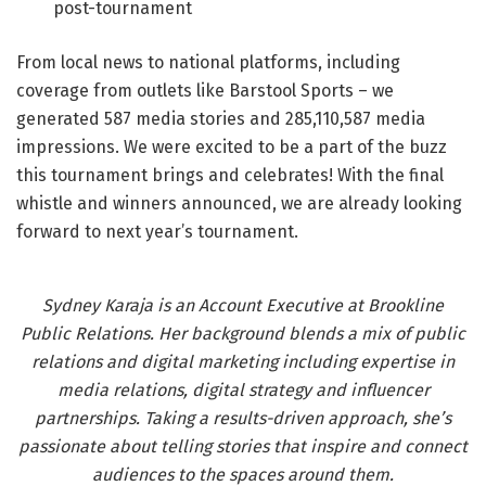
post-tournament
From local news to national platforms, including
coverage from outlets like Barstool Sports – we
generated 587 media stories and 285,110,587 media
impressions. We were excited to be a part of the buzz
this tournament brings and celebrates! With the final
whistle and winners announced, we are already looking
forward to next year’s tournament.
Sydney Karaja is an Account Executive at Brookline
Public Relations. Her background blends a mix of public
relations and digital marketing including expertise in
media relations, digital strategy and influencer
partnerships. Taking a results-driven approach, she’s
passionate about telling stories that inspire and connect
audiences to the spaces around them.