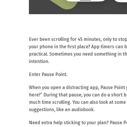
Ever been scrolling for 45 minutes, only to st
your phone in the first place? App timers can b
practical. Sometimes you need something in th
intention.
Enter Pause Point.
When you open a distracting app, Pause Point 
here?” During that pause, you can do a short b
much time scrolling. You can also look at some
suggestions, like an audiobook.
Need extra help sticking to your plan? Pause P