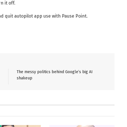
 it off.
nd quit autopilot app use with Pause Point.
The messy politics behind Google’s big AI
shakeup