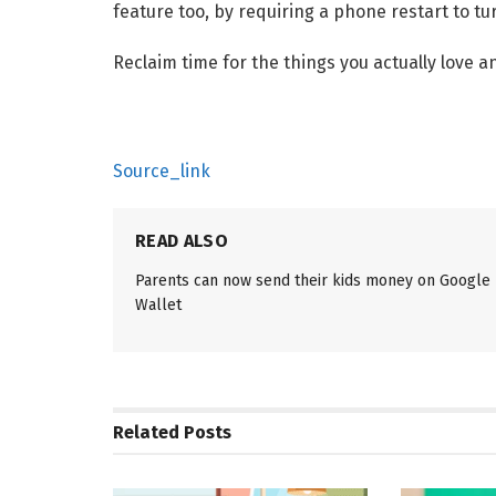
feature too, by requiring a phone restart to turn
Reclaim time for the things you actually love a
Source_link
READ ALSO
Parents can now send their kids money on Google
Wallet
Related
Posts