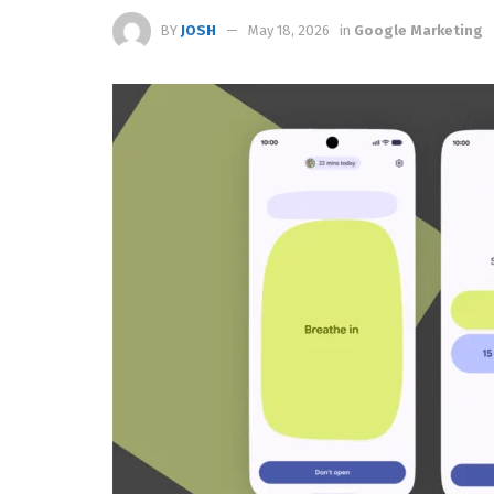
BY
JOSH
May 18, 2026
in
Google Marketing