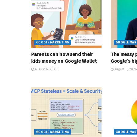
GOOGLE MARKETING
GOOGLE MAR
Parents can now send their
The messy p
kids money on Google Wallet
Google’s bi
August 6, 2026
August 6, 2026
GOOGLE MARKETING
GOOGLE MAR