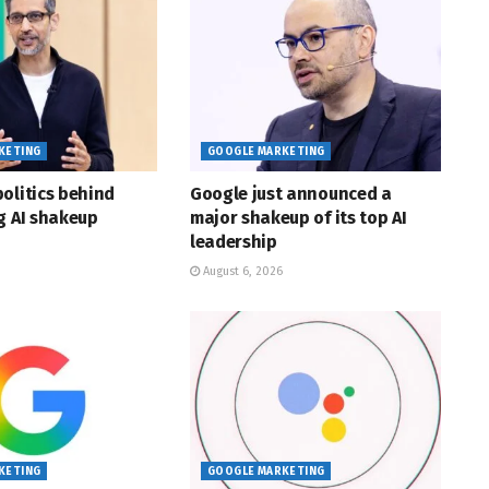
KETING
GOOGLE MARKETING
olitics behind
Google just announced a
g AI shakeup
major shakeup of its top AI
leadership
August 6, 2026
KETING
GOOGLE MARKETING