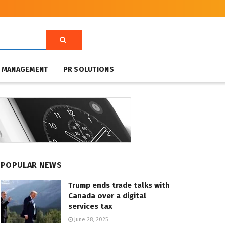
T MANAGEMENT
PR SOLUTIONS
POPULAR NEWS
Trump ends trade talks with
Canada over a digital
services tax
June 28, 2025