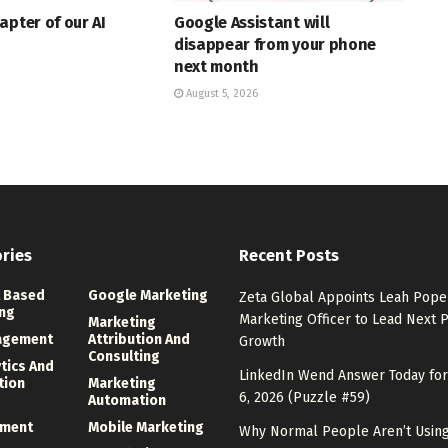
apter of our AI
Google Assistant will
disappear from your phone
next month
August 5, 2026
ries
Recent Posts
 Based
Google Marketing
Zeta Global Appoints Leah Pope 
ng
Marketing Officer to Lead Next 
Marketing
agement
Attribution And
Growth
Consulting
ytics And
LinkedIn Wend Answer Today for
tion
Marketing
6, 2026 (Puzzle #59)
Automation
ment
Mobile Marketing
Why Normal People Aren’t Using