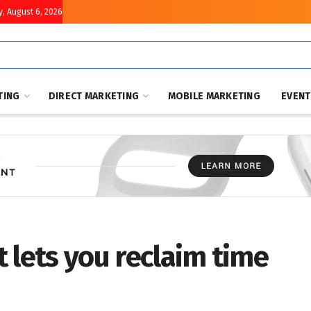
, August 6, 2026
TING
DIRECT MARKETING
MOBILE MARKETING
EVEN
 lets you reclaim time