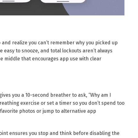
op and realize you can’t remember why you picked up
e easy to snooze, and total lockouts aren’t always
e middle that encourages app use with clear
gives you a 10-second breather to ask, “Why am I
reathing exercise or set a timer so you don’t spend too
 favorite photos or jump to alternative app
oint ensures you stop and think before disabling the