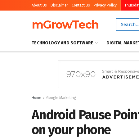
About Us
Disclaimer
Contact Us
Privacy Policy
Thursday
mGrowTech
TECHNOLOGY AND SOFTWARE
DIGITAL MARKE
Home
Google Marketing
Android Pause Point
on your phone