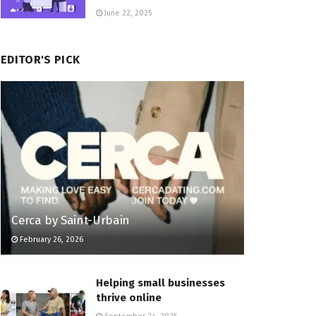
June 22, 2025
EDITOR'S PICK
Cerca by Saint-Urbain
February 26, 2026
Helping small businesses
thrive online