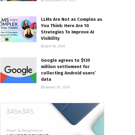
September 24, 2025
LLMs Are Not as Complex as
You Think: Here Are 10
Strategies To Improve AI
Visibility
April 16, 2026
Google agrees to $135
million settlement for
collecting Android users’
data
January 30, 2026