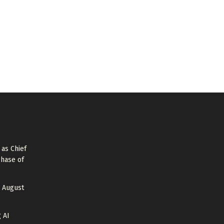
as Chief
Phase of
 August
 AI