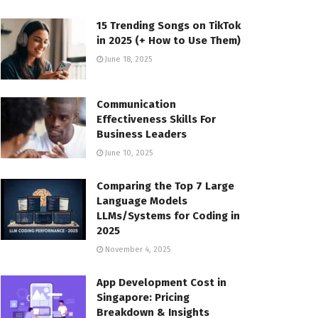
15 Trending Songs on TikTok
in 2025 (+ How to Use Them)
June 18, 2025
Communication
Effectiveness Skills For
Business Leaders
June 10, 2025
Comparing the Top 7 Large
Language Models
LLMs/Systems for Coding in
2025
November 4, 2025
App Development Cost in
Singapore: Pricing
Breakdown & Insights