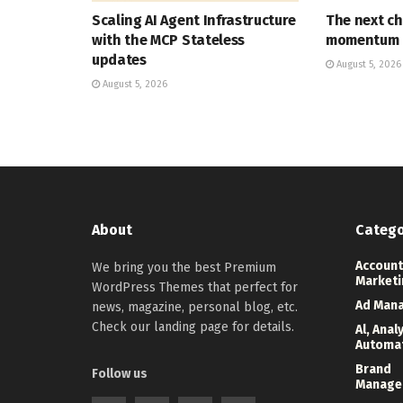
Scaling AI Agent Infrastructure
The next ch
with the MCP Stateless
momentum
updates
August 5, 2026
August 5, 2026
About
Catego
Account
We bring you the best Premium
Marketi
WordPress Themes that perfect for
Ad Man
news, magazine, personal blog, etc.
Check our landing page for details.
Al, Anal
Automa
Brand
Follow us
Manage