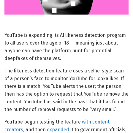
YouTube is expanding its AI likeness detection program
to all users over the age of 18 — meaning just about
anyone can have the platform hunt for potential
deepfakes of themselves.
The likeness detection feature uses a selfie-style scan
of a person’s face to monitor YouTube for lookalikes. If
there is a match, YouTube alerts the user; the person
then has the option to request that YouTube remove the
content. YouTube has said in the past that it has found
the number of removal requests to be “very small.”
YouTube began testing the feature
with content
creators
, and then
expanded
it to government officials,