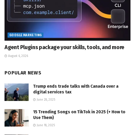
GOOGLE MARKETING
Agent Plugins package your skills, tools, and more
August 6, 2026
POPULAR NEWS
Trump ends trade talks with Canada over a
digital services tax
June 28, 2025
15 Trending Songs on TikTok in 2025 (+ How to
Use Them)
June 18, 2025