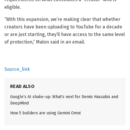
eligible.
“With this expansion, we’re making clear that whether
creators have been uploading to YouTube for a decade
or are just starting, they’ll have access to the same level
of protection,” Malon said in an email.
Source_link
READ ALSO
Google’s AI shake-up: What’s next for Demis Hassabis and
DeepMind
How 5 builders are using Gemini Omni