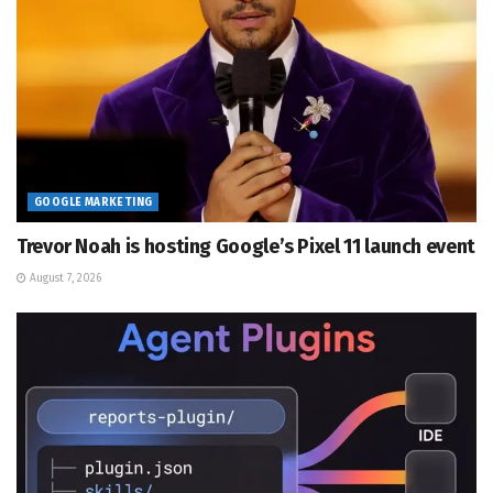
GOOGLE MARKETING
Trevor Noah is hosting Google’s Pixel 11 launch event
August 7, 2026