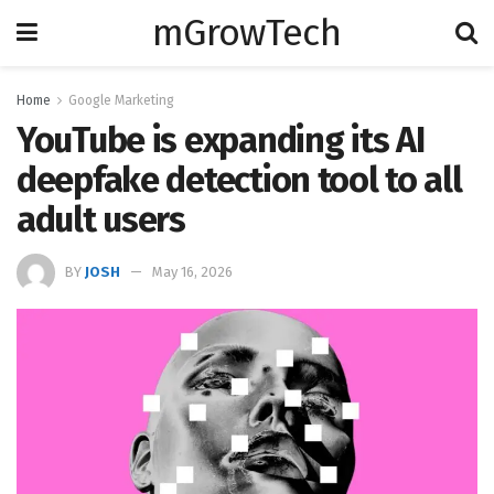
mGrowTech
Home
Google Marketing
YouTube is expanding its AI
deepfake detection tool to all
adult users
BY
JOSH
May 16, 2026