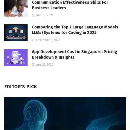
Communication Effectiveness Skills For
Business Leaders
June 10, 2025
Comparing the Top 7 Large Language Models
LLMs/Systems for Coding in 2025
November 4, 2025
App Development Cost in Singapore: Pricing
Breakdown & Insights
June 22, 2025
EDITOR'S PICK