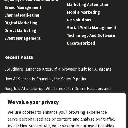
Marketing Automation
Brand Management
Mobile Marketing
Channel Marketing
PR Solutions
Digital Marketing
Social Media Management
Direct Marketing
Technology And Software
Event Management
Uncategorized
Recent Posts
Cloudflare launches Kitesurf, a browser built for AI agents
How AI Search Is Changing the Sales Pipeline
Google’s AI shake-up: What’s next for Demis Hassabis and
DeepMind
We value your privacy
Google Play Console Metrics Overhaul: ASO Guide
We use cookies to enhance your browsing experience,
serve personalised ads or content, and analyse our traffic.
By clicking "Accept All", you consent to our use of cookies.