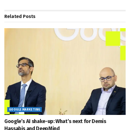
Related
Posts
GOOGLE MARKETING
Google’s AI shake-up: What’s next for Demis
Hassabis and DeepMind