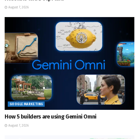
August 7, 2026
GOOGLE MARKETING
How 5 builders are using Gemini Omni
August 7, 2026