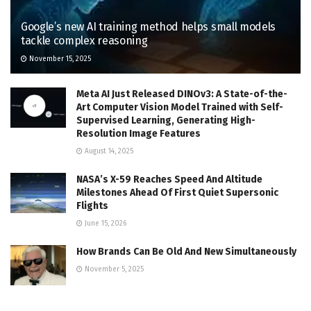
Google’s new AI training method helps small models
tackle complex reasoning
November 15, 2025
Meta AI Just Released DINOv3: A State-of-the-
Art Computer Vision Model Trained with Self-
Supervised Learning, Generating High-
Resolution Image Features
August 14, 2025
NASA’s X-59 Reaches Speed And Altitude
Milestones Ahead Of First Quiet Supersonic
Flights
June 15, 2026
How Brands Can Be Old And New Simultaneously
November 5, 2025