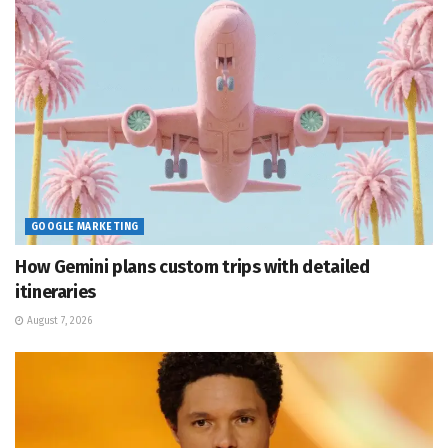
GOOGLE MARKETING
How Gemini plans custom trips with detailed
itineraries
August 7, 2026