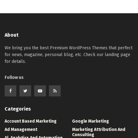
About
We bring you the best Premium WordPress Themes that perfect
for news, magazine, personal blog, etc. Check our landing page
for details.
Follow us
Categories
Account Based Marketing
Google Marketing
Ad Management
Marketing Attribution And
Consulting
Al, Analytics And Automation