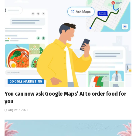
GOOGLE MARKETING
You can now ask Google Maps’ AI to order food for
you
August 7, 2026