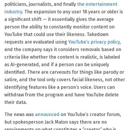
politicians, journalists, and finally
the entertainment
industry
. The expansion to any user 18 years or older is
a significant shift — it essentially gives the average
person the ability to constantly monitor content on
YouTube that could use their likeness. Takedown
requests are evaluated using
YouTube’s privacy policy
,
and the company says it considers removals based on
criteria like whether the content is realistic, is labeled
as AI-generated, and if a person can be uniquely
identified. There are carveouts for things like parody or
satire, and the tool only covers facial likeness, not other
identifying features like a person’s voice. Users can
withdraw from the program and have YouTube delete
their data.
The news was
announced
on YouTube’s creator forum,
but spokesperson Jack Malon says there are no
requirements on what constitutes a “creator” who is