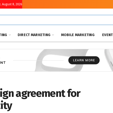
, August 8, 2026
TING
DIRECT MARKETING
MOBILE MARKETING
EVEN
sign agreement for
ity