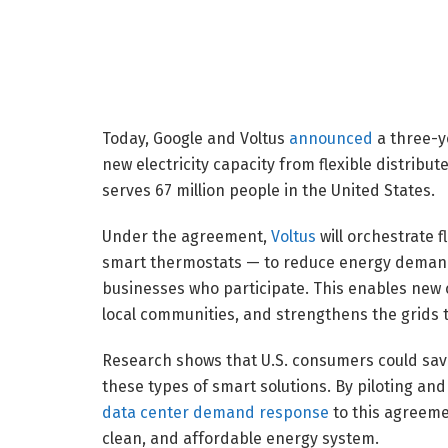
Today, Google and Voltus
announced
a three-y
new electricity capacity from flexible distribu
serves 67 million people in the United States.
Under the agreement,
Voltus
will orchestrate 
smart thermostats — to reduce energy demand 
businesses who participate. This enables new 
local communities, and strengthens the grids t
Research shows that U.S. consumers could sa
these types of smart solutions. By piloting and
data center demand response
to this agreeme
clean, and affordable energy system.