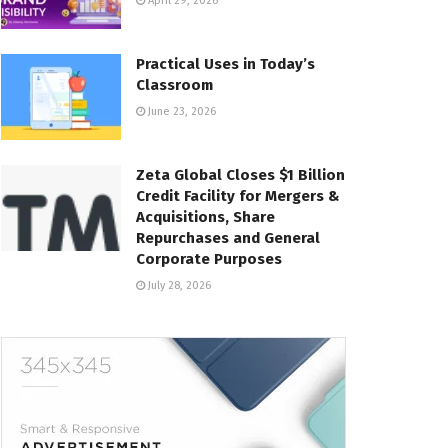
April 29, 2026
Practical Uses in Today’s
Classroom
June 23, 2026
Zeta Global Closes $1 Billion
Credit Facility for Mergers &
Acquisitions, Share
Repurchases and General
Corporate Purposes
July 28, 2026