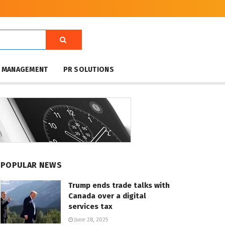
T MANAGEMENT
PR SOLUTIONS
POPULAR NEWS
Trump ends trade talks with
Canada over a digital
services tax
June 28, 2025