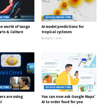
KETING
GOOGLE MARKETING
he world of tango
AI model predictions for
rts & Culture
tropical cyclones
August 7, 2026
KETING
GOOGLE MARKETING
ers are using
You can now ask Google Maps’
i
AI to order food for you