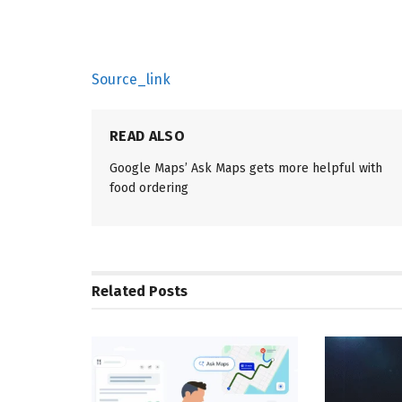
Source_link
READ ALSO
Google Maps’ Ask Maps gets more helpful with
food ordering
Related
Posts