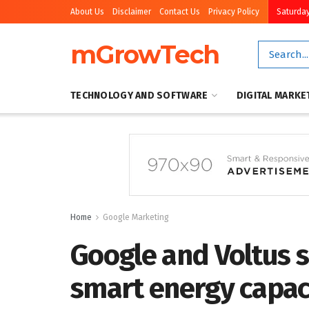
About Us
Disclaimer
Contact Us
Privacy Policy
Saturday
mGrowTech
TECHNOLOGY AND SOFTWARE
DIGITAL MARKE
Home
Google Marketing
Google and Voltus 
smart energy capac