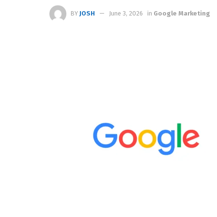
BY
JOSH
June 3, 2026
in
Google Marketing