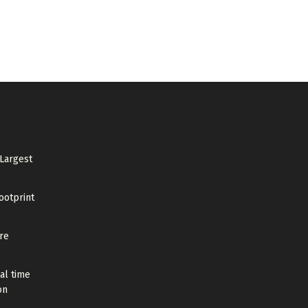
 Largest
ootprint
re
al time
on