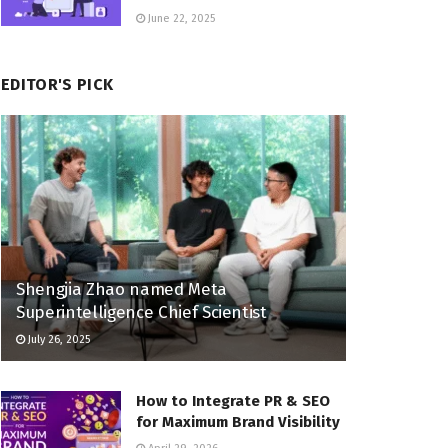
June 22, 2025
EDITOR'S PICK
Shengjia Zhao named Meta
Superintelligence Chief Scientist
July 26, 2025
How to Integrate PR & SEO
for Maximum Brand Visibility