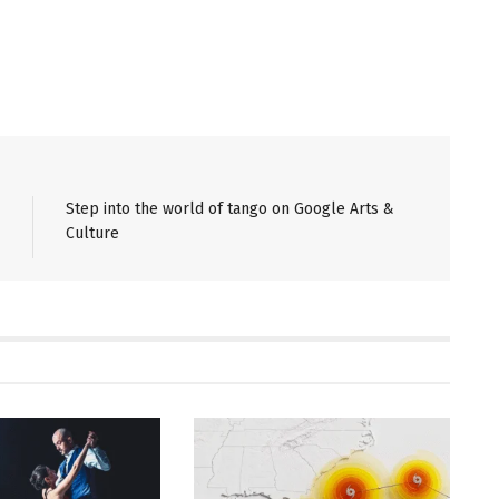
Step into the world of tango on Google Arts &
Culture