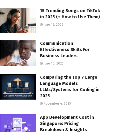
15 Trending Songs on TikTok
in 2025 (+ How to Use Them)
June 18, 2025
Communication
Effectiveness Skills For
Business Leaders
June 10, 2025
Comparing the Top 7 Large
Language Models
LLMs/Systems for Coding in
2025
November 4, 2025
App Development Cost in
Singapore: Pricing
Breakdown & Insights