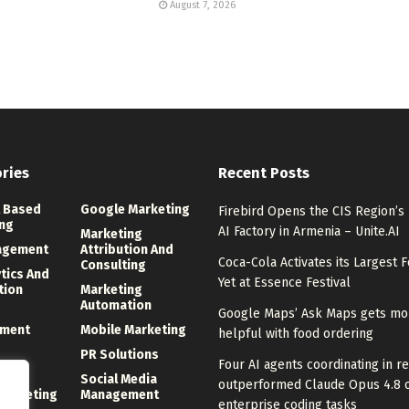
August 7, 2026
ries
Recent Posts
 Based
Google Marketing
Firebird Opens the CIS Region’s
ng
AI Factory in Armenia – Unite.AI
Marketing
agement
Attribution And
Coca-Cola Activates its Largest F
Consulting
ytics And
Yet at Essence Festival
tion
Marketing
Automation
Google Maps’ Ask Maps gets mo
ment
Mobile Marketing
helpful with food ordering
PR Solutions
Four AI agents coordinating in re
ng
Social Media
outperformed Claude Opus 4.8 
 Marketing
Management
enterprise coding tasks