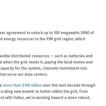
ear agreement to unlock up to 100 megawatts (MW) of
ted energy resources in the PJM grid region, which
flexible distributed resources — such as batteries and
when the grid needs it, paying the local homes and
capacity for the system, channels investment into
hat serve our data centers.
ve
more than $100 billion
over the next decade through
 scaling new models to better utilize the grid, from
nt with Voltus, we’re working toward a more robust,