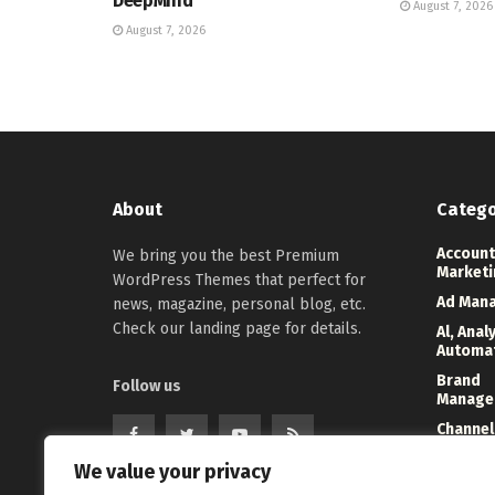
DeepMind
August 7, 2026
August 7, 2026
About
Catego
Account
We bring you the best Premium
Marketi
WordPress Themes that perfect for
Ad Man
news, magazine, personal blog, etc.
Check our landing page for details.
Al, Anal
Automa
Brand
Follow us
Manage
Channel
Marketi
We value your privacy
Digital