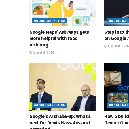
GOOGLE MARKETING
GOOGLE MAR
Google Maps’ Ask Maps gets
Step into t
more helpful with food
on Google A
ordering
August 8, 2026
August 8, 2026
GOOGLE MARKETING
GOOGLE MAR
Google’s AI shake-up: What’s
How 5 build
next for Demis Hassabis and
Gemini Omn