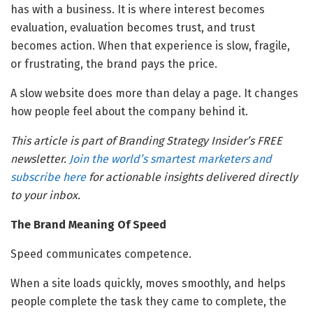
has with a business. It is where interest becomes
evaluation, evaluation becomes trust, and trust
becomes action. When that experience is slow, fragile,
or frustrating, the brand pays the price.
A slow website does more than delay a page. It changes
how people feel about the company behind it.
This article is part of Branding Strategy Insider’s FREE
newsletter.
Join the world’s smartest marketers and
subscribe here
for actionable insights delivered directly
to your inbox.
The Brand Meaning Of Speed
Speed communicates competence.
When a site loads quickly, moves smoothly, and helps
people complete the task they came to complete, the