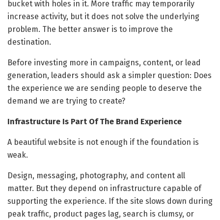
bucket with holes in it. More traffic may temporarily
increase activity, but it does not solve the underlying
problem. The better answer is to improve the
destination.
Before investing more in campaigns, content, or lead
generation, leaders should ask a simpler question: Does
the experience we are sending people to deserve the
demand we are trying to create?
Infrastructure Is Part Of The Brand Experience
A beautiful website is not enough if the foundation is
weak.
Design, messaging, photography, and content all
matter. But they depend on infrastructure capable of
supporting the experience. If the site slows down during
peak traffic, product pages lag, search is clumsy, or