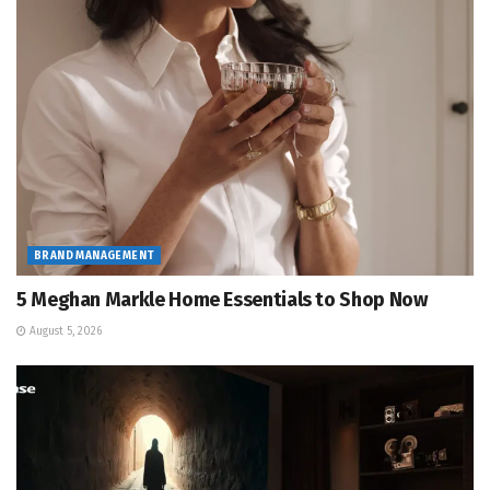
BRAND MANAGEMENT
5 Meghan Markle Home Essentials to Shop Now
August 5, 2026