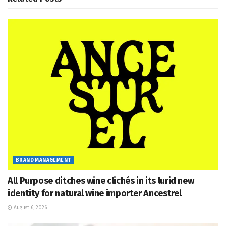
BRAND MANAGEMENT
All Purpose ditches wine clichés in its lurid new
identity for natural wine importer Ancestrel
August 6, 2026