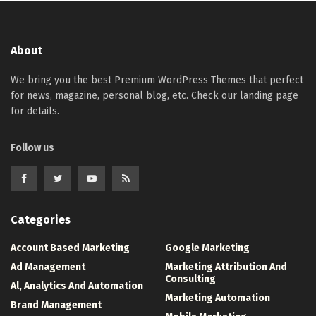
About
We bring you the best Premium WordPress Themes that perfect
for news, magazine, personal blog, etc. Check our landing page
for details.
Follow us
Categories
Account Based Marketing
Google Marketing
Ad Management
Marketing Attribution And
Consulting
Al, Analytics And Automation
Marketing Automation
Brand Management