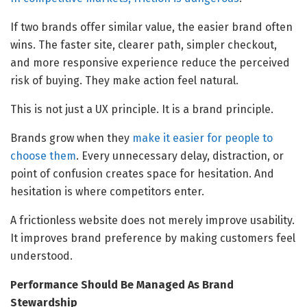
If two brands offer similar value, the easier brand often
wins. The faster site, clearer path, simpler checkout,
and more responsive experience reduce the perceived
risk of buying. They make action feel natural.
This is not just a UX principle. It is a brand principle.
Brands grow when they
make it easier for people to
choose them
. Every unnecessary delay, distraction, or
point of confusion creates space for hesitation. And
hesitation is where competitors enter.
A frictionless website does not merely improve usability.
It improves brand preference by making customers feel
understood.
Performance Should Be Managed As Brand
Stewardship