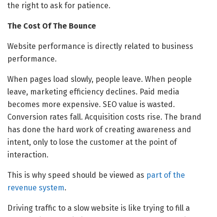
the right to ask for patience.
The Cost Of The Bounce
Website performance is directly related to business
performance.
When pages load slowly, people leave. When people
leave, marketing efficiency declines. Paid media
becomes more expensive. SEO value is wasted.
Conversion rates fall. Acquisition costs rise. The brand
has done the hard work of creating awareness and
intent, only to lose the customer at the point of
interaction.
This is why speed should be viewed as
part of the
revenue system
.
Driving traffic to a slow website is like trying to fill a