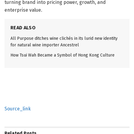
turning brand into pricing power, growth, and
enterprise value.
READ ALSO
All Purpose ditches wine clichés in its lurid new identity
for natural wine importer Ancestrel
How Tsui Wah Became a Symbol of Hong Kong Culture
Source_link
Related
Posts