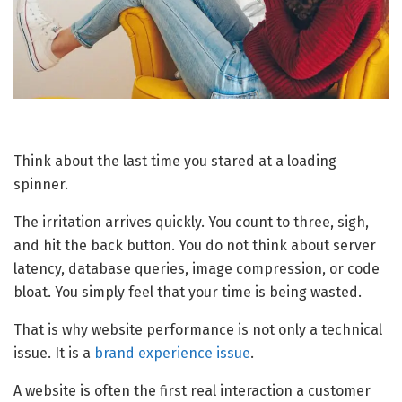
Think about the last time you stared at a loading
spinner.
The irritation arrives quickly. You count to three, sigh,
and hit the back button. You do not think about server
latency, database queries, image compression, or code
bloat. You simply feel that your time is being wasted.
That is why website performance is not only a technical
issue. It is a
brand experience issue
.
A website is often the first real interaction a customer