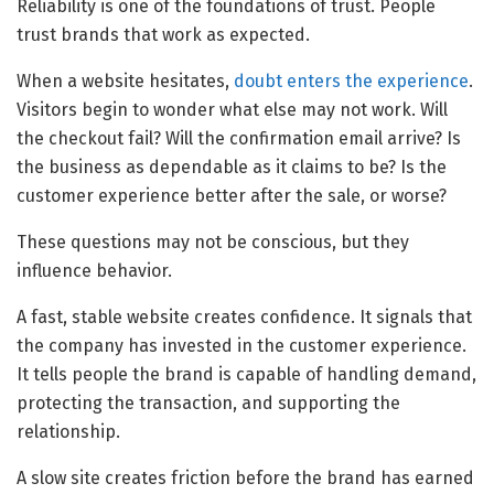
Reliability is one of the foundations of trust. People
trust brands that work as expected.
When a website hesitates,
doubt enters the experience
.
Visitors begin to wonder what else may not work. Will
the checkout fail? Will the confirmation email arrive? Is
the business as dependable as it claims to be? Is the
customer experience better after the sale, or worse?
These questions may not be conscious, but they
influence behavior.
A fast, stable website creates confidence. It signals that
the company has invested in the customer experience.
It tells people the brand is capable of handling demand,
protecting the transaction, and supporting the
relationship.
A slow site creates friction before the brand has earned