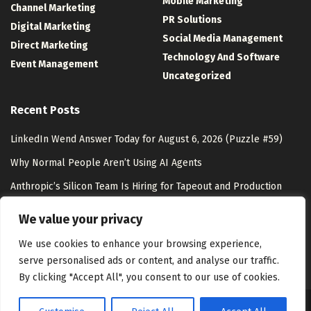
Mobile Marketing
Channel Marketing
PR Solutions
Digital Marketing
Social Media Management
Direct Marketing
Technology And Software
Event Management
Uncategorized
Recent Posts
LinkedIn Wend Answer Today for August 6, 2026 (Puzzle #59)
Why Normal People Aren’t Using AI Agents
Anthropic’s Silicon Team Is Hiring for Tapeout and Production
Ramp – Unite.AI
We value your privacy
AI Shopping & Marketing Stack
We use cookies to enhance your browsing experience,
serve personalised ads or content, and analyse our traffic.
By clicking "Accept All", you consent to our use of cookies.