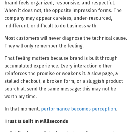
brand feels organized, responsive, and respectful.
When it does not, the opposite impression forms. The
company may appear careless, under-resourced,
indifferent, or difficult to do business with.
Most customers will never diagnose the technical cause.
They will only remember the feeling.
That feeling matters because brand is built through
accumulated experience. Every interaction either
reinforces the promise or weakens it. A slow page, a
stalled checkout, a broken form, or a sluggish product
search all send the same message: this may not be
worth my time.
In that moment,
performance becomes perception
.
Trust Is Built In Milliseconds