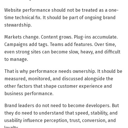
Website performance should not be treated as a one-
time technical fix. It should be part of ongoing brand
stewardship.
Markets change. Content grows. Plug-ins accumulate.
Campaigns add tags. Teams add features. Over time,
even strong sites can become slow, heavy, and difficult
to manage.
That is why performance needs ownership. It should be
measured, monitored, and discussed alongside the
other factors that shape customer experience and
business performance.
Brand leaders do not need to become developers. But
they do need to understand that speed, stability, and
usability influence perception, trust, conversion, and
loyalty.