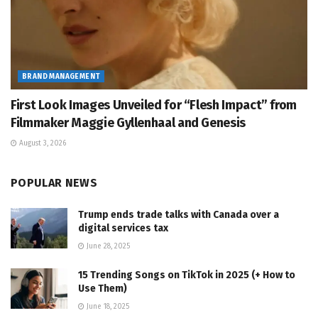
BRAND MANAGEMENT
First Look Images Unveiled for “Flesh Impact” from
Filmmaker Maggie Gyllenhaal and Genesis
August 3, 2026
POPULAR NEWS
Trump ends trade talks with Canada over a
digital services tax
June 28, 2025
15 Trending Songs on TikTok in 2025 (+ How to
Use Them)
June 18, 2025