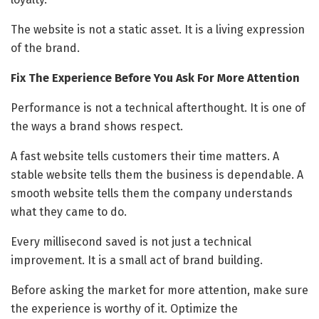
The website is not a static asset. It is a living expression
of the brand.
Fix The Experience Before You Ask For More Attention
Performance is not a technical afterthought. It is one of
the ways a brand shows respect.
A fast website tells customers their time matters. A
stable website tells them the business is dependable. A
smooth website tells them the company understands
what they came to do.
Every millisecond saved is not just a technical
improvement. It is a small act of brand building.
Before asking the market for more attention, make sure
the experience is worthy of it. Optimize the