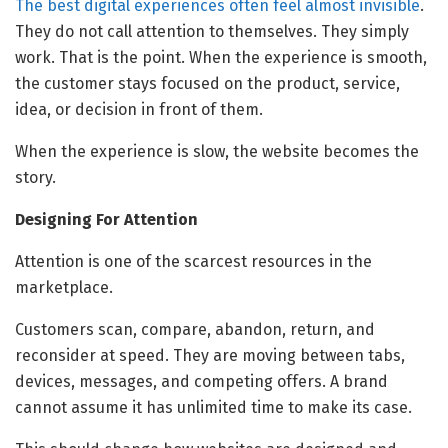
The best digital experiences often feel almost invisible
.
They do not call attention to themselves. They simply
work. That is the point. When the experience is smooth,
the customer stays focused on the product, service,
idea, or decision in front of them.
When the experience is slow, the website becomes the
story.
Designing For Attention
Attention is one of the scarcest resources in the
marketplace.
Customers scan, compare, abandon, return, and
reconsider at speed. They are moving between tabs,
devices, messages, and competing offers. A brand
cannot assume it has unlimited time to make its case.