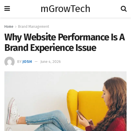
mGrowTech
Home
Brand Management
Why Website Performance Is A
Brand Experience Issue
BY
JOSH
June 4, 2026