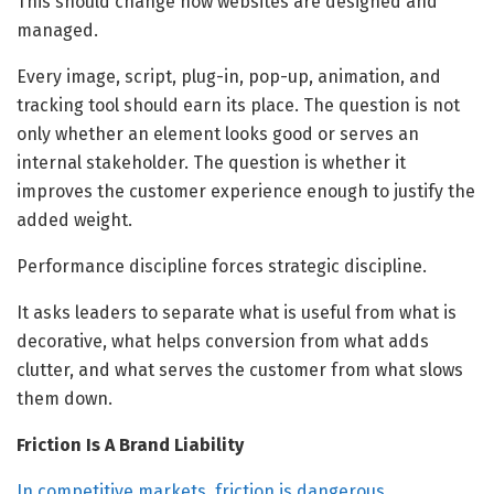
This should change how websites are designed and
managed.
Every image, script, plug-in, pop-up, animation, and
tracking tool should earn its place. The question is not
only whether an element looks good or serves an
internal stakeholder. The question is whether it
improves the customer experience enough to justify the
added weight.
Performance discipline forces strategic discipline.
It asks leaders to separate what is useful from what is
decorative, what helps conversion from what adds
clutter, and what serves the customer from what slows
them down.
Friction Is A Brand Liability
In competitive markets, friction is dangerous
.