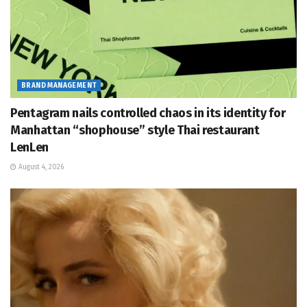
BRAND MANAGEMENT
Pentagram nails controlled chaos in its identity for
Manhattan “shophouse” style Thai restaurant
LenLen
August 4, 2026