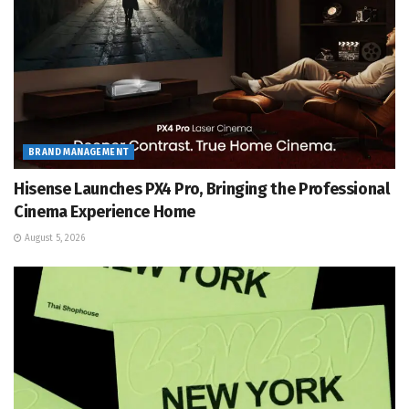
BRAND MANAGEMENT
Hisense Launches PX4 Pro, Bringing the Professional
Cinema Experience Home
August 5, 2026