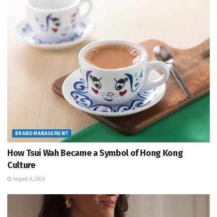
BRAND MANAGEMENT
How Tsui Wah Became a Symbol of Hong Kong
Culture
August 6, 2026