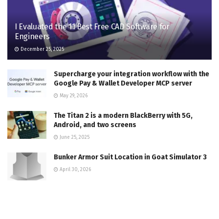
I Evaluated the 11 Best Free CAD Software for
Engineers
December 25, 2025
Supercharge your integration workflow with the
Google Pay & Wallet Developer MCP server
May 29, 2026
The Titan 2 is a modern BlackBerry with 5G,
Android, and two screens
June 25, 2025
Bunker Armor Suit Location in Goat Simulator 3
April 30, 2026