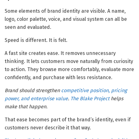
Some elements of brand identity are visible. A name,
logo, color palette, voice, and visual system can all be
seen and evaluated.
Speed is different. It is felt.
A fast site creates ease. It removes unnecessary
thinking. It lets customers move naturally from curiosity
to action. They browse more comfortably, evaluate more
confidently, and purchase with less resistance.
Brand should strengthen
competitive position, pricing
power, and enterprise value
.
The Blake Project
helps
make that happen.
That ease becomes part of the brand’s identity, even if
customers never describe it that way.