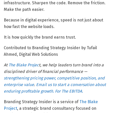
infrastructure. Sharpen the code. Remove the friction.
Make the path easier.
Because in digital experience, speed is not just about
how fast the website loads.
It is how quickly the brand earns trust.
Contributed to Branding Strategy Insider by Tufail
Ahmed, Digital Web Solutions
At
The Blake Projec
t, we help leaders turn brand into a
disciplined driver of financial performance —
strengthening pricing power, competitive position, and
enterprise value
.
Email us to start a conversation about
enduring profitable growth. For The EBITDA.
Branding Strategy Insider is a service of
The Blake
Project
, a strategic brand consultancy focused on