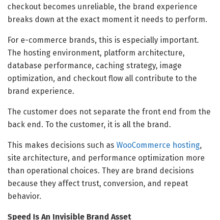
checkout becomes unreliable, the brand experience
breaks down at the exact moment it needs to perform.
For e-commerce brands, this is especially important.
The hosting environment, platform architecture,
database performance, caching strategy, image
optimization, and checkout flow all contribute to the
brand experience.
The customer does not separate the front end from the
back end. To the customer, it is all the brand.
This makes decisions such as
WooCommerce hosting
,
site architecture, and performance optimization more
than operational choices. They are brand decisions
because they affect trust, conversion, and repeat
behavior.
Speed Is An Invisible Brand Asset