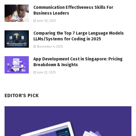
Communication Effectiveness Skills For
Business Leaders
June 10, 2025
Comparing the Top 7 Large Language Models
LLMs/Systems for Coding in 2025
November 4, 2025
App Development Cost in Singapore: Pricing
Breakdown & Insights
June 22, 2025
EDITOR'S PICK