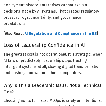
deployment history, enterprises cannot explain
decisions made by AI systems. That creates regulatory
pressure, legal uncertainty, and governance
breakdowns.
[Also Read:
AI Regulation and Compliance in the US
]
Loss of Leadership Confidence in AI
The greatest cost is not operational. It is strategic. When
AI fails unpredictably, leadership stops trusting
intelligent systems at all, slowing digital transformation
and pushing innovation behind competitors.
Why Is This a Leadership Issue, Not a Technical
One?
Choosing not to formalize MLOps is rarely an intentional