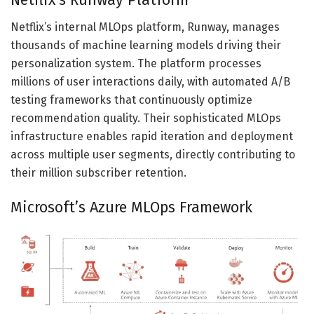
Netflix’s internal MLOps platform, Runway, manages
thousands of machine learning models driving their
personalization system. The platform processes
millions of user interactions daily, with automated A/B
testing frameworks that continuously optimize
recommendation quality. Their sophisticated MLOps
infrastructure enables rapid iteration and deployment
across multiple user segments, directly contributing to
their million subscriber retention.
Microsoft’s Azure MLOps Framework