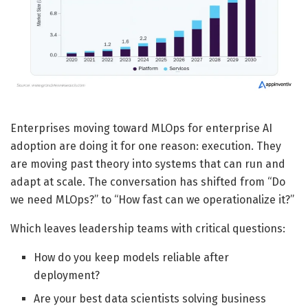
Enterprises moving toward MLOps for enterprise AI
adoption are doing it for one reason: execution. They
are moving past theory into systems that can run and
adapt at scale. The conversation has shifted from “Do
we need MLOps?” to “How fast can we operationalize it?”
Which leaves leadership teams with critical questions:
How do you keep models reliable after
deployment?
Are your best data scientists solving business