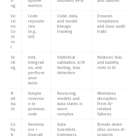
ri
uptime
business KPIs
and failures
ng
metrics
Ve
Code
Code, data,
Ensures
rsi
reposito
and model
compliance
on
ries
lineage
and clear audit
Co
(e.g.,
tracking
trails
nt
Git)
ro
l
Te
Unit,
Statistical
Reduces bias
sti
integrati
validation, A/B
and liability
ng
on, and
testing, bias
risks in AI
perform
detection
ance
tests
R
Simple
Restoring
Minimizes
oll
reversio
models and
disruption
ba
n to
data states is
from AI-
ck
previous
more
related
code
complex
failures
Co
Develop
Data
Breaks down
lla
ers +
Scientists,
silos across AI
b
Operati
Engineers,
projects