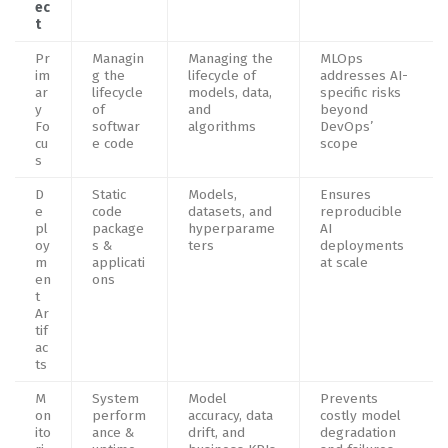
ec
t
Pr
Managin
Managing the
MLOps
im
g the
lifecycle of
addresses AI-
ar
lifecycle
models, data,
specific risks
y
of
and
beyond
Fo
softwar
algorithms
DevOps’
cu
e code
scope
s
D
Static
Models,
Ensures
e
code
datasets, and
reproducible
pl
package
hyperparame
AI
oy
s &
ters
deployments
m
applicati
at scale
en
ons
t
Ar
tif
ac
ts
M
System
Model
Prevents
on
perform
accuracy, data
costly model
ito
ance &
drift, and
degradation