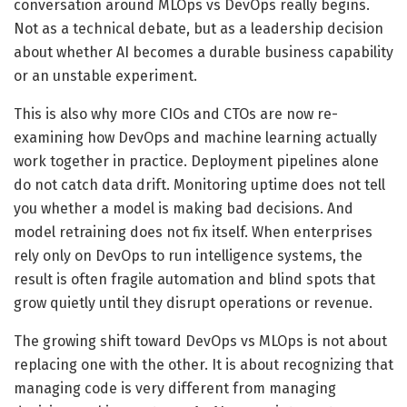
conversation around MLOps vs DevOps really begins.
Not as a technical debate, but as a leadership decision
about whether AI becomes a durable business capability
or an unstable experiment.
This is also why more CIOs and CTOs are now re-
examining how DevOps and machine learning actually
work together in practice. Deployment pipelines alone
do not catch data drift. Monitoring uptime does not tell
you whether a model is making bad decisions. And
model retraining does not fix itself. When enterprises
rely only on DevOps to run intelligence systems, the
result is often fragile automation and blind spots that
grow quietly until they disrupt operations or revenue.
The growing shift toward DevOps vs MLOps is not about
replacing one with the other. It is about recognizing that
managing code is very different from managing