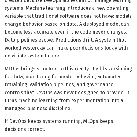
created because DevOps alone cannot manage learning
systems. Machine learning introduces a new operating
variable that traditional software does not have: models
change behavior based on data. A deployed model can
become less accurate even if the code never changes.
Data pipelines evolve. Predictions drift. A system that
worked yesterday can make poor decisions today with
no visible system failure.
MLOps brings structure to this reality. It adds versioning
for data, monitoring for model behavior, automated
retraining, validation pipelines, and governance
controls that DevOps was never designed to provide. It
turns machine learning from experimentation into a
managed business discipline.
If DevOps keeps systems running, MLOps keeps
decisions correct.