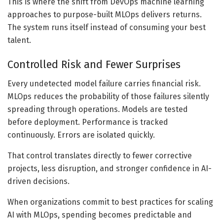
This is where the shift from DevOps machine learning
approaches to purpose-built MLOps delivers returns.
The system runs itself instead of consuming your best
talent.
Controlled Risk and Fewer Surprises
Every undetected model failure carries financial risk.
MLOps reduces the probability of those failures silently
spreading through operations. Models are tested
before deployment. Performance is tracked
continuously. Errors are isolated quickly.
That control translates directly to fewer corrective
projects, less disruption, and stronger confidence in AI-
driven decisions.
When organizations commit to best practices for scaling
AI with MLOps, spending becomes predictable and