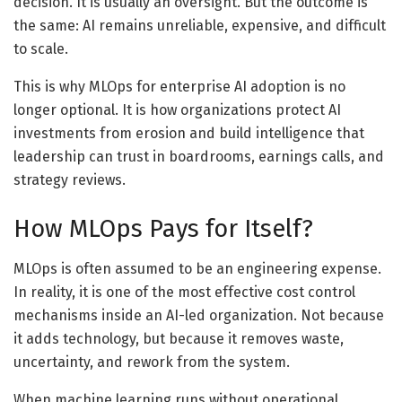
decision. It is usually an oversight. But the outcome is
the same: AI remains unreliable, expensive, and difficult
to scale.
This is why MLOps for enterprise AI adoption is no
longer optional. It is how organizations protect AI
investments from erosion and build intelligence that
leadership can trust in boardrooms, earnings calls, and
strategy reviews.
How MLOps Pays for Itself?
MLOps is often assumed to be an engineering expense.
In reality, it is one of the most effective cost control
mechanisms inside an AI-led organization. Not because
it adds technology, but because it removes waste,
uncertainty, and rework from the system.
When machine learning runs without operational