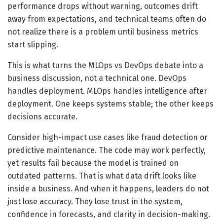
performance drops without warning, outcomes drift
away from expectations, and technical teams often do
not realize there is a problem until business metrics
start slipping.
This is what turns the MLOps vs DevOps debate into a
business discussion, not a technical one. DevOps
handles deployment. MLOps handles intelligence after
deployment. One keeps systems stable; the other keeps
decisions accurate.
Consider high-impact use cases like fraud detection or
predictive maintenance. The code may work perfectly,
yet results fail because the model is trained on
outdated patterns. That is what data drift looks like
inside a business. And when it happens, leaders do not
just lose accuracy. They lose trust in the system,
confidence in forecasts, and clarity in decision-making.