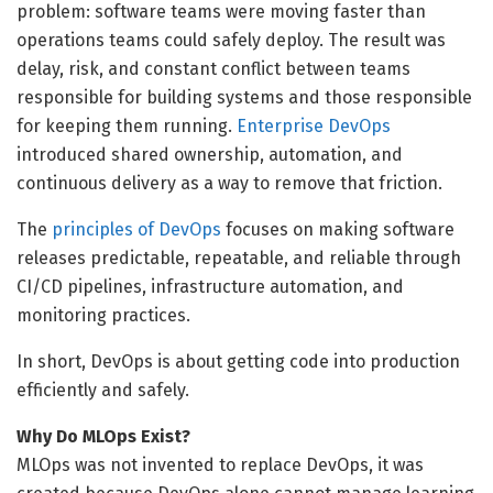
problem: software teams were moving faster than
operations teams could safely deploy. The result was
delay, risk, and constant conflict between teams
responsible for building systems and those responsible
for keeping them running.
Enterprise DevOps
introduced shared ownership, automation, and
continuous delivery as a way to remove that friction.
The
principles of DevOps
focuses on making software
releases predictable, repeatable, and reliable through
CI/CD pipelines, infrastructure automation, and
monitoring practices.
In short, DevOps is about getting code into production
efficiently and safely.
Why Do MLOps Exist?
MLOps was not invented to replace DevOps, it was