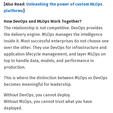
[Also Read:
Unleashing the power of custom MLOps
platforms
]
How DevOps and MLOps Work Together?
The relationship is not competitive. DevOps provides
the delivery engine. MLOps manages the intelligence
inside it. Most successful enterprises do not choose one
over the other. They use DevOps for infrastructure and
application lifecycle management, and layer MLOps on
top to handle data, models, and performance in
production.
This is where the distinction between MLOps vs DevOps
becomes meaningful for leadership.
Without DevOps, you cannot deploy.
Without MLOps, you cannot trust what you have
deployed.