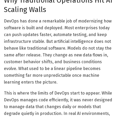
Why Traditional Operations Hit AI
Scaling Walls
DevOps has done a remarkable job of modernizing how
software is built and deployed. Most enterprises today
can push updates faster, automate testing, and keep
infrastructure stable. But artificial intelligence does not
behave like traditional software. Models do not stay the
same after release. They change as new data flows in,
customer behavior shifts, and business conditions
evolve. What used to be a linear pipeline becomes
something far more unpredictable once machine
learning enters the picture.
This is where the limits of DevOps start to appear. While
DevOps manages code efficiently, it was never designed
to manage data that changes daily or models that
degrade quietly in production. In real AI environments,