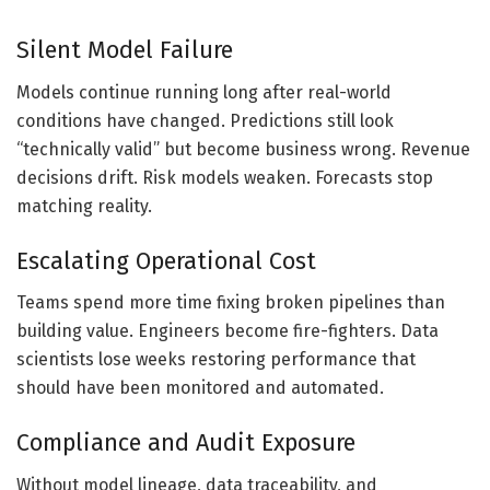
Silent Model Failure
Models continue running long after real-world
conditions have changed. Predictions still look
“technically valid” but become business wrong. Revenue
decisions drift. Risk models weaken. Forecasts stop
matching reality.
Escalating Operational Cost
Teams spend more time fixing broken pipelines than
building value. Engineers become fire-fighters. Data
scientists lose weeks restoring performance that
should have been monitored and automated.
Compliance and Audit Exposure
Without model lineage, data traceability, and