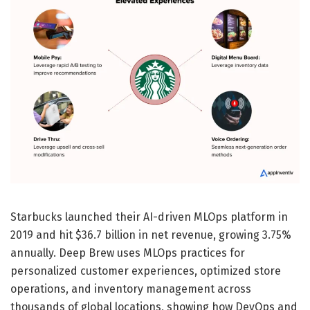
Starbucks launched their AI-driven MLOps platform in
2019 and hit $36.7 billion in net revenue, growing 3.75%
annually. Deep Brew uses MLOps practices for
personalized customer experiences, optimized store
operations, and inventory management across
thousands of global locations, showing how DevOps and