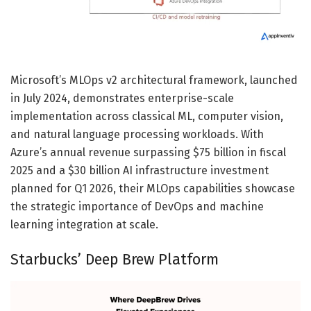
Microsoft’s MLOps v2 architectural framework, launched
in July 2024, demonstrates enterprise-scale
implementation across classical ML, computer vision,
and natural language processing workloads. With
Azure’s annual revenue surpassing $75 billion in fiscal
2025 and a $30 billion AI infrastructure investment
planned for Q1 2026, their MLOps capabilities showcase
the strategic importance of DevOps and machine
learning integration at scale.
Starbucks’ Deep Brew Platform