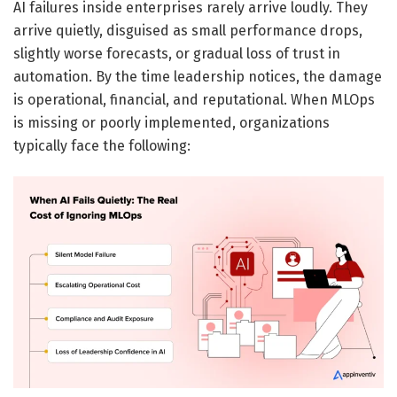
AI failures inside enterprises rarely arrive loudly. They
arrive quietly, disguised as small performance drops,
slightly worse forecasts, or gradual loss of trust in
automation. By the time leadership notices, the damage
is operational, financial, and reputational. When MLOps
is missing or poorly implemented, organizations
typically face the following: