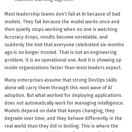
Most leadership teams don’t fail at AI because of bad
models. They fail because the model works once and
then quietly stops working when no one is watching.
Accuracy drops, results become unreliable, and
suddenly the tool that everyone celebrated six months
ago is no longer trusted. That is not an engineering
problem. It is an operational one. And it is showing up
inside organizations faster than most leaders expect.
Many enterprises assume that strong DevOps skills
alone will carry them through this next wave of AI
adoption. But what worked for deploying applications
does not automatically work for managing intelligence.
Models depend on data that keeps changing, they
degrade over time, and they behave differently in the
real world than they did in testing. This is where the