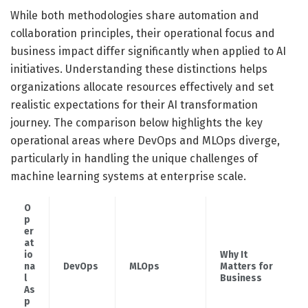
While both methodologies share automation and
collaboration principles, their operational focus and
business impact differ significantly when applied to AI
initiatives. Understanding these distinctions helps
organizations allocate resources effectively and set
realistic expectations for their AI transformation
journey. The comparison below highlights the key
operational areas where DevOps and MLOps diverge,
particularly in handling the unique challenges of
machine learning systems at enterprise scale.
O
p
er
at
io
Why It
na
DevOps
MLOps
Matters for
l
Business
As
p