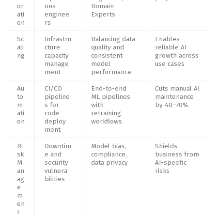
or
ons
Domain
ati
enginee
Experts
on
rs
Sc
Infrastru
Balancing data
Enables
ali
cture
quality and
reliable AI
ng
capacity
consistent
growth across
manage
model
use cases
ment
performance
Au
CI/CD
End-to-end
Cuts manual AI
to
pipeline
ML pipelines
maintenance
m
s for
with
by 40–70%
ati
code
retraining
on
deploy
workflows
ment
Ri
Downtim
Model bias,
Shields
sk
e and
compliance,
business from
M
security
data privacy
AI-specific
an
vulnera
risks
ag
bilities
e
m
en
t