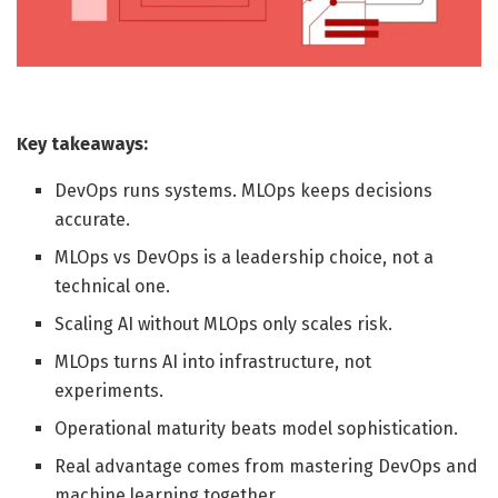
Key takeaways:
DevOps runs systems. MLOps keeps decisions
accurate.
MLOps vs DevOps is a leadership choice, not a
technical one.
Scaling AI without MLOps only scales risk.
MLOps turns AI into infrastructure, not
experiments.
Operational maturity beats model sophistication.
Real advantage comes from mastering DevOps and
machine learning together.