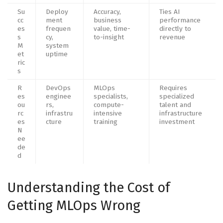
Su
Deploy
Accuracy,
Ties AI
cc
ment
business
performance
es
frequen
value, time-
directly to
s
cy,
to-insight
revenue
M
system
et
uptime
ric
s
R
DevOps
MLOps
Requires
es
enginee
specialists,
specialized
ou
rs,
compute-
talent and
rc
infrastru
intensive
infrastructure
es
cture
training
investment
N
ee
de
d
Understanding the Cost of
Getting MLOps Wrong