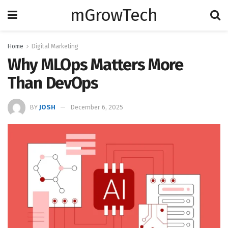
mGrowTech
Home
Digital Marketing
Why MLOps Matters More
Than DevOps
BY
JOSH
December 6, 2025