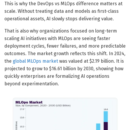
This is why the DevOps vs MLOps difference matters at
scale. Without treating data and models as first-class
operational assets, AI slowly stops delivering value.
That is also why organizations focused on long-term
scaling AI initiatives with MLOps are seeing faster
deployment cycles, fewer failures, and more predictable
outcomes. The market growth reflects this shift. In 2024,
the
global MLOps market
was valued at $2.19 billion. It is
projected to grow to $16.61 billion by 2030, showing how
quickly enterprises are formalizing AI operations
beyond experimentation.