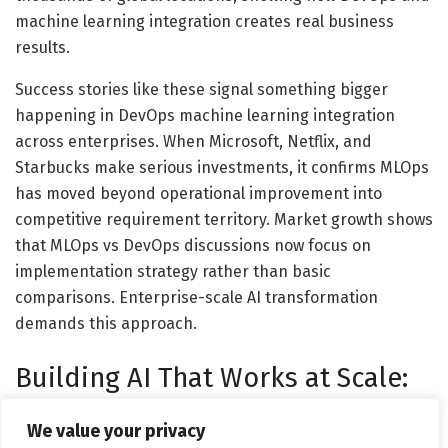
machine learning integration creates real business
results.
Success stories like these signal something bigger
happening in DevOps machine learning integration
across enterprises. When Microsoft, Netflix, and
Starbucks make serious investments, it confirms MLOps
has moved beyond operational improvement into
competitive requirement territory. Market growth shows
that MLOps vs DevOps discussions now focus on
implementation strategy rather than basic
comparisons. Enterprise-scale AI transformation
demands this approach.
Building AI That Works at Scale:
How Enterprises Actually
We value your privacy