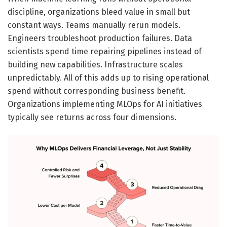
discipline, organizations bleed value in small but
constant ways. Teams manually rerun models.
Engineers troubleshoot production failures. Data
scientists spend time repairing pipelines instead of
building new capabilities. Infrastructure scales
unpredictably. All of this adds up to rising operational
spend without corresponding business benefit.
Organizations implementing MLOps for AI initiatives
typically see returns across four dimensions.