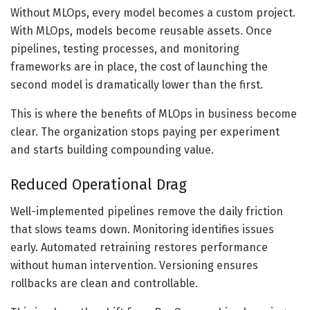
Without MLOps, every model becomes a custom project.
With MLOps, models become reusable assets. Once
pipelines, testing processes, and monitoring
frameworks are in place, the cost of launching the
second model is dramatically lower than the first.
This is where the benefits of MLOps in business become
clear. The organization stops paying per experiment
and starts building compounding value.
Reduced Operational Drag
Well-implemented pipelines remove the daily friction
that slows teams down. Monitoring identifies issues
early. Automated retraining restores performance
without human intervention. Versioning ensures
rollbacks are clean and controllable.