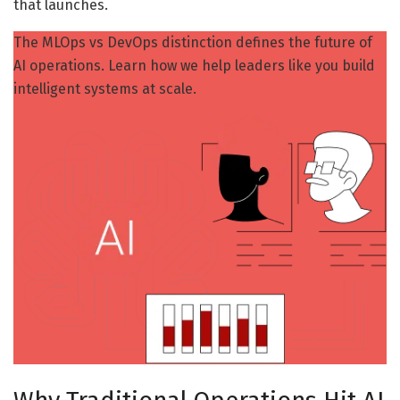
that launches.
The MLOps vs DevOps distinction defines the future of
AI operations. Learn how we help leaders like you build
intelligent systems at scale.