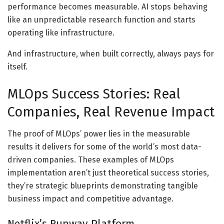
performance becomes measurable. AI stops behaving
like an unpredictable research function and starts
operating like infrastructure.
And infrastructure, when built correctly, always pays for
itself.
MLOps Success Stories: Real
Companies, Real Revenue Impact
The proof of MLOps’ power lies in the measurable
results it delivers for some of the world’s most data-
driven companies. These examples of MLOps
implementation aren’t just theoretical success stories,
they’re strategic blueprints demonstrating tangible
business impact and competitive advantage.
Netflix’s Runway Platform