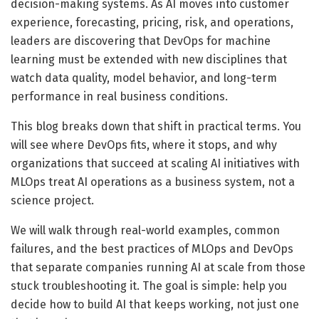
decision-making systems. As AI moves into customer
experience, forecasting, pricing, risk, and operations,
leaders are discovering that DevOps for machine
learning must be extended with new disciplines that
watch data quality, model behavior, and long-term
performance in real business conditions.
This blog breaks down that shift in practical terms. You
will see where DevOps fits, where it stops, and why
organizations that succeed at scaling AI initiatives with
MLOps treat AI operations as a business system, not a
science project.
We will walk through real-world examples, common
failures, and the best practices of MLOps and DevOps
that separate companies running AI at scale from those
stuck troubleshooting it. The goal is simple: help you
decide how to build AI that keeps working, not just one