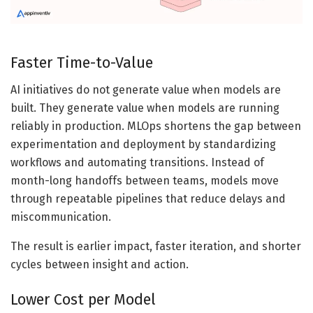
Faster Time-to-Value
AI initiatives do not generate value when models are
built. They generate value when models are running
reliably in production. MLOps shortens the gap between
experimentation and deployment by standardizing
workflows and automating transitions. Instead of
month-long handoffs between teams, models move
through repeatable pipelines that reduce delays and
miscommunication.
The result is earlier impact, faster iteration, and shorter
cycles between insight and action.
Lower Cost per Model