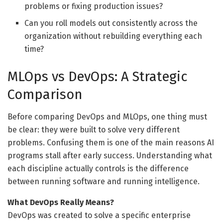
problems or fixing production issues?
Can you roll models out consistently across the
organization without rebuilding everything each
time?
MLOps vs DevOps: A Strategic
Comparison
Before comparing DevOps and MLOps, one thing must
be clear: they were built to solve very different
problems. Confusing them is one of the main reasons AI
programs stall after early success. Understanding what
each discipline actually controls is the difference
between running software and running intelligence.
What DevOps Really Means?
DevOps was created to solve a specific enterprise