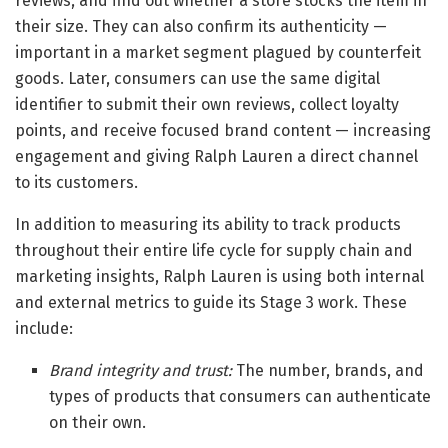
reviews, and find out whether a store stocks the item in
their size. They can also confirm its authenticity —
important in a market segment plagued by counterfeit
goods. Later, consumers can use the same digital
identifier to submit their own reviews, collect loyalty
points, and receive focused brand content — increasing
engagement and giving Ralph Lauren a direct channel
to its customers.
In addition to measuring its ability to track products
throughout their entire life cycle for supply chain and
marketing insights, Ralph Lauren is using both internal
and external metrics to guide its Stage 3 work. These
include:
Brand integrity and trust:
The number, brands, and
types of products that consumers can authenticate
on their own.