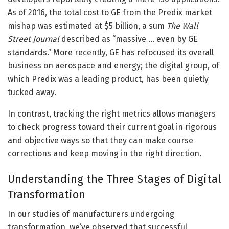
As of 2016, the total cost to GE from the Predix market
mishap was estimated at $5 billion, a sum
The Wall
Street Journal
described as “massive … even by GE
standards.” More recently, GE has refocused its overall
business on aerospace and energy; the digital group, of
which Predix was a leading product, has been quietly
tucked away.
In contrast, tracking the right metrics allows managers
to check progress toward their current goal in rigorous
and objective ways so that they can make course
corrections and keep moving in the right direction.
Understanding the Three Stages of Digital
Transformation
In our studies of manufacturers undergoing
transformation, we’ve observed that successful