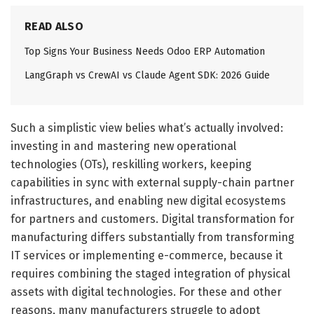
READ ALSO
Top Signs Your Business Needs Odoo ERP Automation
LangGraph vs CrewAI vs Claude Agent SDK: 2026 Guide
Such a simplistic view belies what’s actually involved:
investing in and mastering new operational
technologies (OTs), reskilling workers, keeping
capabilities in sync with external supply-chain partner
infrastructures, and enabling new digital ecosystems
for partners and customers. Digital transformation for
manufacturing differs substantially from transforming
IT services or implementing e-commerce, because it
requires combining the staged integration of physical
assets with digital technologies. For these and other
reasons, many manufacturers struggle to adopt