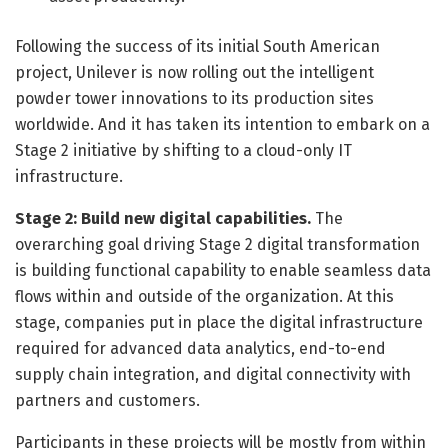
Following the success of its initial South American
project, Unilever is now rolling out the intelligent
powder tower innovations to its production sites
worldwide. And it has taken its intention to embark on a
Stage 2 initiative by shifting to a cloud-only IT
infrastructure.
Stage 2: Build new digital capabilities.
The
overarching goal driving Stage 2 digital transformation
is building functional capability to enable seamless data
flows within and outside of the organization. At this
stage, companies put in place the digital infrastructure
required for advanced data analytics, end-to-end
supply chain integration, and digital connectivity with
partners and customers.
Participants in these projects will be mostly from within