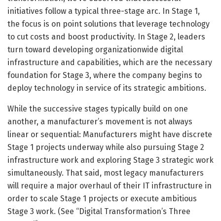
initiatives follow a typical three-stage arc. In Stage 1,
the focus is on point solutions that leverage technology
to cut costs and boost productivity. In Stage 2, leaders
turn toward developing organizationwide digital
infrastructure and capabilities, which are the necessary
foundation for Stage 3, where the company begins to
deploy technology in service of its strategic ambitions.
While the successive stages typically build on one
another, a manufacturer’s movement is not always
linear or sequential: Manufacturers might have discrete
Stage 1 projects underway while also pursuing Stage 2
infrastructure work and exploring Stage 3 strategic work
simultaneously. That said, most legacy manufacturers
will require a major overhaul of their IT infrastructure in
order to scale Stage 1 projects or execute ambitious
Stage 3 work. (See “Digital Transformation’s Three