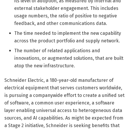
its level of adoption, as measured by internal and
external stakeholder engagement. This includes
usage numbers, the ratio of positive to negative
feedback, and other communications data.
The time needed to implement the new capability
across the product portfolio and supply network.
The number of related applications and
innovations, or augmented solutions, that are built
atop the new infrastructure.
Schneider Electric, a 180-year-old manufacturer of
electrical equipment that serves customers worldwide,
is pursuing a companywide effort to create a unified set
of software, a common user experience, a software
layer enabling universal access to heterogeneous data
sources, and AI capabilities. As might be expected from
a Stage 2 initiative, Schneider is seeking benefits that