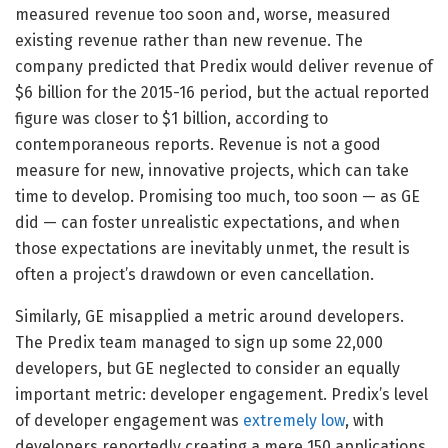
measured revenue too soon and, worse, measured
existing revenue rather than new revenue. The
company predicted that Predix would deliver revenue of
$6 billion for the 2015-16 period, but the actual reported
figure was closer to $1 billion, according to
contemporaneous reports. Revenue is not a good
measure for new, innovative projects, which can take
time to develop. Promising too much, too soon — as GE
did — can foster unrealistic expectations, and when
those expectations are inevitably unmet, the result is
often a project’s drawdown or even cancellation.
Similarly, GE misapplied a metric around developers.
The Predix team managed to sign up some 22,000
developers, but GE neglected to consider an equally
important metric: developer engagement. Predix’s level
of developer engagement was
extremely low
, with
developers reportedly creating a mere 150 applications.