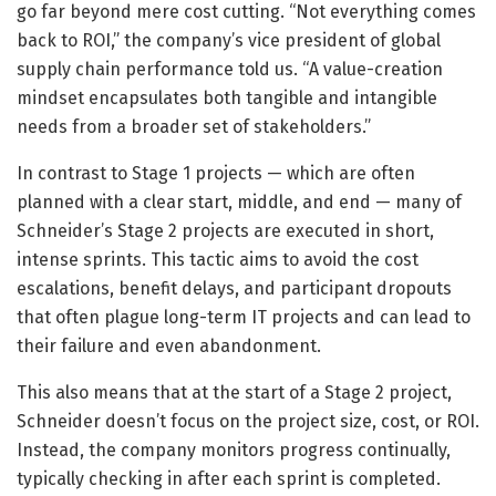
go far beyond mere cost cutting. “Not everything comes
back to ROI,” the company’s vice president of global
supply chain performance told us. “A value-creation
mindset encapsulates both tangible and intangible
needs from a broader set of stakeholders.”
In contrast to Stage 1 projects — which are often
planned with a clear start, middle, and end — many of
Schneider’s Stage 2 projects are executed in short,
intense sprints. This tactic aims to avoid the cost
escalations, benefit delays, and participant dropouts
that often plague long-term IT projects and can lead to
their failure and even abandonment.
This also means that at the start of a Stage 2 project,
Schneider doesn’t focus on the project size, cost, or ROI.
Instead, the company monitors progress continually,
typically checking in after each sprint is completed.