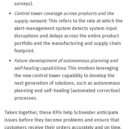
surveys).
Control tower coverage across products and the
supply network:
This refers to the rate at which the
alert-management system detects system input
disruptions and delays across the entire product
portfolio and the manufacturing and supply chain
footprint.
Future development of autonomous planning and
self-healing capabilities:
This involves leveraging
the new control tower capability to develop the
next generation of solutions, such as autonomous
planning and self-healing (automated corrective)
processes.
Taken together, these KPIs help Schneider anticipate
issues before they become problems and ensure that
customers receive their orders accurately and on time.