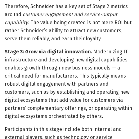
Therefore, Schneider has a key set of Stage 2 metrics
around
customer engagement and service-output
capability
. The value being created is not mere ROI but
rather Schneider’s ability to attract new customers,
serve them reliably, and earn their loyalty.
Stage 3: Grow via digital innovation.
Modernizing IT
infrastructure and developing new digital capabilities
enables growth through new business models — a
critical need for manufacturers. This typically means
robust digital engagement with partners and
customers, such as by establishing and operating new
digital ecosystems that add value for customers via
partners’ complementary offerings, or operating within
digital ecosystems orchestrated by others.
Participants in this stage include both internal and
external players, such as technology or service