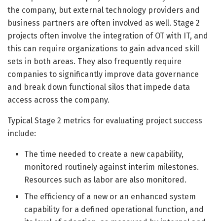
the company, but external technology providers and
business partners are often involved as well. Stage 2
projects often involve the integration of OT with IT, and
this can require organizations to gain advanced skill
sets in both areas. They also frequently require
companies to significantly improve data governance
and break down functional silos that impede data
access across the company.
Typical Stage 2 metrics for evaluating project success
include:
The time needed to create a new capability,
monitored routinely against interim milestones.
Resources such as labor are also monitored.
The efficiency of a new or an enhanced system
capability for a defined operational function, and