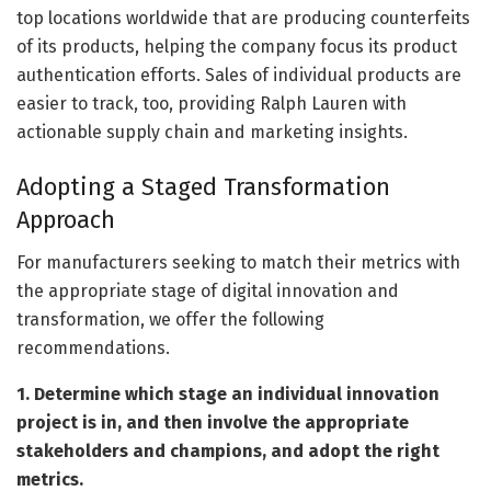
top locations worldwide that are producing counterfeits
of its products, helping the company focus its product
authentication efforts. Sales of individual products are
easier to track, too, providing Ralph Lauren with
actionable supply chain and marketing insights.
Adopting a Staged Transformation
Approach
For manufacturers seeking to match their metrics with
the appropriate stage of digital innovation and
transformation, we offer the following
recommendations.
1. Determine which stage an individual innovation
project is in, and then involve the appropriate
stakeholders and champions, and adopt the right
metrics.