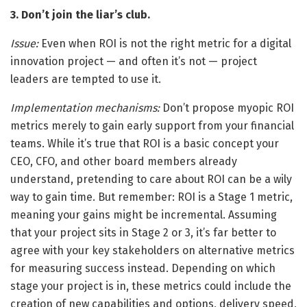
3. Don’t join the liar’s club.
Issue:
Even when ROI is not the right metric for a digital
innovation project — and often it’s not — project
leaders are tempted to use it.
Implementation mechanisms:
Don’t propose myopic ROI
metrics merely to gain early support from your financial
teams. While it’s true that ROI is a basic concept your
CEO, CFO, and other board members already
understand, pretending to care about ROI can be a wily
way to gain time. But remember: ROI is a Stage 1 metric,
meaning your gains might be incremental. Assuming
that your project sits in Stage 2 or 3, it’s far better to
agree with your key stakeholders on alternative metrics
for measuring success instead. Depending on which
stage your project is in, these metrics could include the
creation of new capabilities and options, delivery speed,