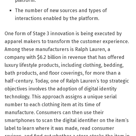
platform.
The number of new sources and types of
interactions enabled by the platform.
One form of Stage 3 innovation is being executed by
apparel makers to transform the customer experience.
Among these manufacturers is Ralph Lauren, a
company with $6.2 billion in revenue that has offered
luxury lifestyle products, including clothing, bedding,
bath products, and floor coverings, for more than a
half-century. Today, one of Ralph Lauren’s top strategic
objectives involves the adoption of digital identity
technology. This approach assigns a unique serial
number to each clothing item at its time of
manufacture. Consumers can then use their
smartphones to scan the digital identifier on the item’s
label to learn where it was made, read consumer