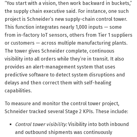
“You start with a vision, then work backward in buckets,”
the supply chain executive said. For instance, one such
project is Schneider’s new supply-chain control tower.
This function integrates nearly 1,000 inputs — some
from in-factory IoT sensors, others from Tier 1 suppliers
or customers — across multiple manufacturing plants.
The tower gives Schneider complete, continuous
visibility into all orders while they’re in transit. It also
provides an alert-management system that uses
predictive software to detect system disruptions and
delays and then correct them with self-healing
capabilities.
To measure and monitor the control tower project,
Schneider tracked several Stage 2 KPIs. These include:
Control tower visibility:
Visibility into both inbound
and outbound shipments was continuously