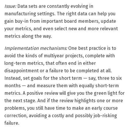
Issue:
Data sets are constantly evolving in
manufacturing settings. The right data can help you
gain buy-in from important board members, update
your metrics, and even select new and more relevant
metrics along the way.
Implementation mechanisms:
One best practice is to
avoid the kinds of multiyear projects, complete with
long-term metrics, that often end in either
disappointment or a failure to be completed at all.
Instead, set goals for the short term — say, three to six
months — and measure them with equally short-term
metrics. A positive review will give you the green light for
the next stage. And if the review highlights one or more
problems, you still have time to make an early course
correction, avoiding a costly and possibly job-risking
failure.