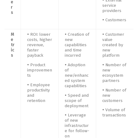
•
External
e
service
r
providers
s
•
Customers
M
•
ROI: lower
•
Creation of
•
Customer
e
costs, higher
new
value
tr
revenue,
capabilities
created by
ic
faster
and time
new
s
payback
incurred
platform
•
Product
•
Adoption
•
Number of
improvemen
of
new
ts
new/enhanc
ecosystem
ed system
partners
•
Employee
capabilities
productivity
•
Number of
and
•
Speed and
new
retention
scope of
customers
deployment
•
Volume of
•
Leverage
transactions
of new
infrastructur
e for follow-
on