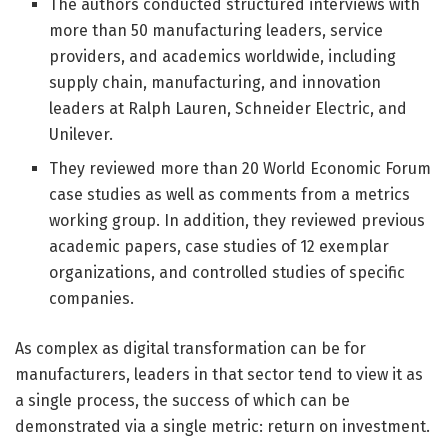
The authors conducted structured interviews with
more than 50 manufacturing leaders, service
providers, and academics worldwide, including
supply chain, manufacturing, and innovation
leaders at Ralph Lauren, Schneider Electric, and
Unilever.
They reviewed more than 20 World Economic Forum
case studies as well as comments from a metrics
working group. In addition, they reviewed previous
academic papers, case studies of 12 exemplar
organizations, and controlled studies of specific
companies.
As complex as digital transformation can be for
manufacturers, leaders in that sector tend to view it as
a single process, the success of which can be
demonstrated via a single metric: return on investment.