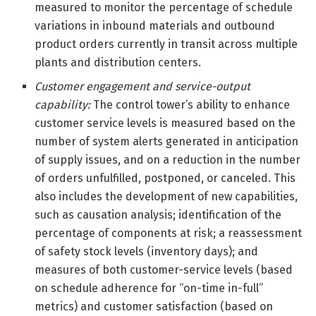
measured to monitor the percentage of schedule
variations in inbound materials and outbound
product orders currently in transit across multiple
plants and distribution centers.
Customer engagement and service-output
capability:
The control tower’s ability to enhance
customer service levels is measured based on the
number of system alerts generated in anticipation
of supply issues, and on a reduction in the number
of orders unfulfilled, postponed, or canceled. This
also includes the development of new capabilities,
such as causation analysis; identification of the
percentage of components at risk; a reassessment
of safety stock levels (inventory days); and
measures of both customer-service levels (based
on schedule adherence for “on-time in-full”
metrics) and customer satisfaction (based on