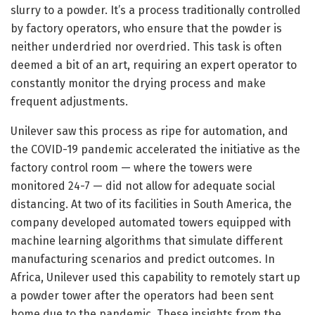
slurry to a powder. It’s a process traditionally controlled
by factory operators, who ensure that the powder is
neither underdried nor overdried. This task is often
deemed a bit of an art, requiring an expert operator to
constantly monitor the drying process and make
frequent adjustments.
Unilever saw this process as ripe for automation, and
the COVID-19 pandemic accelerated the initiative as the
factory control room — where the towers were
monitored 24-7 — did not allow for adequate social
distancing. At two of its facilities in South America, the
company developed automated towers equipped with
machine learning algorithms that simulate different
manufacturing scenarios and predict outcomes. In
Africa, Unilever used this capability to remotely start up
a powder tower after the operators had been sent
home due to the pandemic. These insights from the