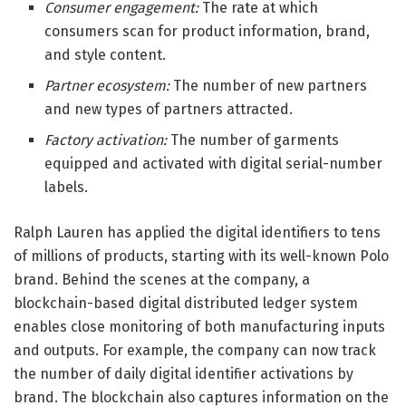
Consumer engagement:
The rate at which
consumers scan for product information, brand,
and style content.
Partner ecosystem:
The number of new partners
and new types of partners attracted.
Factory activation:
The number of garments
equipped and activated with digital serial-number
labels.
Ralph Lauren has applied the digital identifiers to tens
of millions of products, starting with its well-known Polo
brand. Behind the scenes at the company, a
blockchain-based digital distributed ledger system
enables close monitoring of both manufacturing inputs
and outputs. For example, the company can now track
the number of daily digital identifier activations by
brand. The blockchain also captures information on the