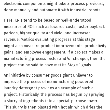
electronic components might take a process previously
done manually and automate it with industrial robots.
Here, KPIs tend to be based on well-understood
measures of ROI, such as lowered costs, faster payback
periods, higher quality and yield, and increased
revenue. Metrics evaluating progress at this stage
might also measure product improvements, productivity
gains, and employee engagement. If a project makes a
manufacturing process faster and/or cheaper, then the
project can be said to have met its Stage 1 goals.
An initiative by consumer goods giant Unilever to
improve the process of manufacturing powdered
laundry detergent provides an example of such a
project. Historically, the process has begun by spraying
a slurry of ingredients into a special-purpose tower.
This slurry is then blasted with hot air, which dries the