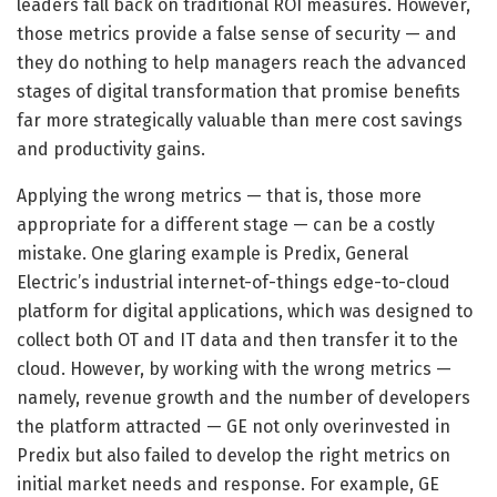
leaders fall back on traditional ROI measures. However,
those metrics provide a false sense of security — and
they do nothing to help managers reach the advanced
stages of digital transformation that promise benefits
far more strategically valuable than mere cost savings
and productivity gains.
Applying the wrong metrics — that is, those more
appropriate for a different stage — can be a costly
mistake. One glaring example is Predix, General
Electric’s industrial internet-of-things edge-to-cloud
platform for digital applications, which was designed to
collect both OT and IT data and then transfer it to the
cloud. However, by working with the wrong metrics —
namely, revenue growth and the number of developers
the platform attracted — GE not only overinvested in
Predix but also failed to develop the right metrics on
initial market needs and response. For example, GE