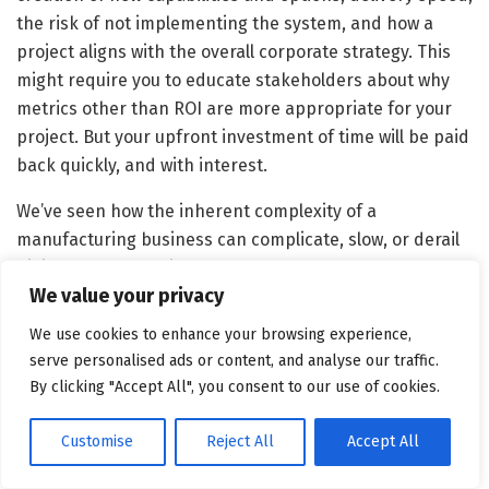
the risk of not implementing the system, and how a
project aligns with the overall corporate strategy. This
might require you to educate stakeholders about why
metrics other than ROI are more appropriate for your
project. But your upfront investment of time will be paid
back quickly, and with interest.
We’ve seen how the inherent complexity of a
manufacturing business can complicate, slow, or derail
digital transformation efforts — and we’ve seen the
We value your privacy
considerable benefits that digital technologies can
bring to manufacturers that are able to chart a well-
We use cookies to enhance your browsing experience,
planned path to implementation. Manufacturers that
serve personalised ads or content, and analyse our traffic.
follow the staged approach that we suggest here —
By clicking "Accept All", you consent to our use of cookies.
which emerged from our close study of exemplary
companies — should, like those businesses, be better
Customise
Reject All
Accept All
able to thoughtfully build new digital capabilities with