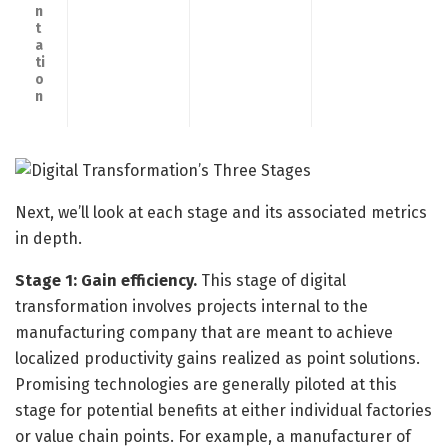
n
t
a
ti
o
n
Next, we’ll look at each stage and its associated metrics
in depth.
Stage 1: Gain efficiency.
This stage of digital
transformation involves projects internal to the
manufacturing company that are meant to achieve
localized productivity gains realized as point solutions.
Promising technologies are generally piloted at this
stage for potential benefits at either individual factories
or value chain points. For example, a manufacturer of