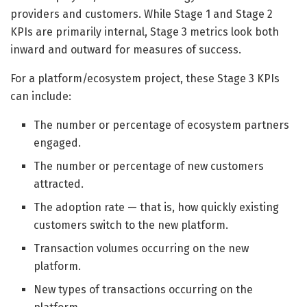
providers and customers. While Stage 1 and Stage 2
KPIs are primarily internal, Stage 3 metrics look both
inward and outward for measures of success.
For a platform/ecosystem project, these Stage 3 KPIs
can include:
The number or percentage of ecosystem partners
engaged.
The number or percentage of new customers
attracted.
The adoption rate — that is, how quickly existing
customers switch to the new platform.
Transaction volumes occurring on the new
platform.
New types of transactions occurring on the