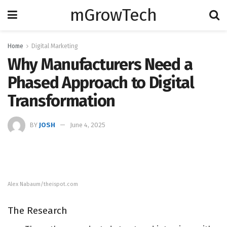
mGrowTech
Home
Digital Marketing
Why Manufacturers Need a
Phased Approach to Digital
Transformation
BY
JOSH
June 4, 2025
Alex Nabaum/theispot.com
The Research