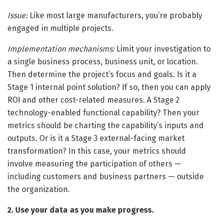
Issue:
Like most large manufacturers, you’re probably
engaged in multiple projects.
Implementation mechanisms:
Limit your investigation to
a single business process, business unit, or location.
Then determine the project’s focus and goals. Is it a
Stage 1 internal point solution? If so, then you can apply
ROI and other cost-related measures. A Stage 2
technology-enabled functional capability? Then your
metrics should be charting the capability’s inputs and
outputs. Or is it a Stage 3 external-facing market
transformation? In this case, your metrics should
involve measuring the participation of others —
including customers and business partners — outside
the organization.
2. Use your data as you make progress.