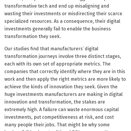
transformative tech and end up misaligning and
wasting their investments or misdirecting their scarce
specialized resources. As a consequence, their digital
investments generally fail to enable the business
transformation they seek.
Our studies find that manufacturers’ digital
transformation journeys involve three distinct stages,
each with its own set of appropriate metrics. The
companies that correctly identify where they are in this
work and then apply the right metrics are more likely to
achieve the kinds of innovation they seek. Given the
huge investments manufacturers are making in digital
innovation and transformation, the stakes are
extremely high. A failure can waste enormous capital
investments, put competitiveness at risk, and cost
many people their jobs. That might be why some