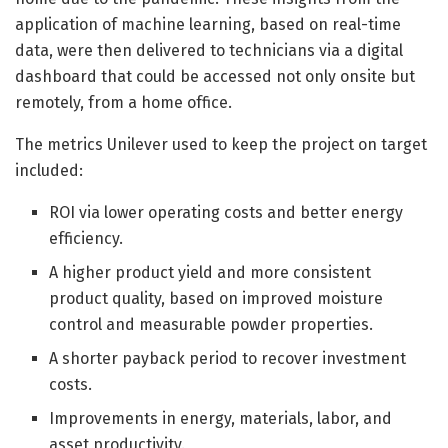
application of machine learning, based on real-time
data, were then delivered to technicians via a digital
dashboard that could be accessed not only onsite but
remotely, from a home office.
The metrics Unilever used to keep the project on target
included:
ROI via lower operating costs and better energy
efficiency.
A higher product yield and more consistent
product quality, based on improved moisture
control and measurable powder properties.
A shorter payback period to recover investment
costs.
Improvements in energy, materials, labor, and
asset productivity.