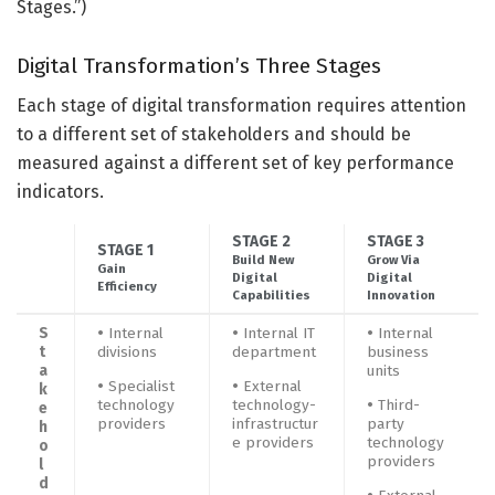
Stages.”)
Digital Transformation’s Three Stages
Each stage of digital transformation requires attention
to a different set of stakeholders and should be
measured against a different set of key performance
indicators.
STAGE 2
STAGE 3
STAGE 1
Build New
Grow Via
Gain
Digital
Digital
Efficiency
Capabilities
Innovation
S
•
Internal
•
Internal IT
•
Internal
t
divisions
department
business
a
units
•
Specialist
•
External
k
technology
technology-
•
Third-
e
providers
infrastructur
party
h
e providers
technology
o
providers
l
d