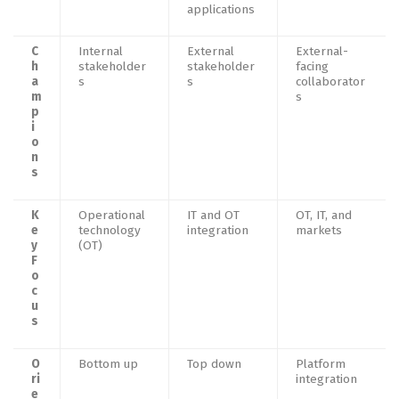
applications
C
Internal
External
External-
h
stakeholder
stakeholder
facing
a
s
s
collaborator
m
s
p
i
o
n
s
K
Operational
IT and OT
OT, IT, and
e
technology
integration
markets
y
(OT)
F
o
c
u
s
O
Bottom up
Top down
Platform
ri
integration
e