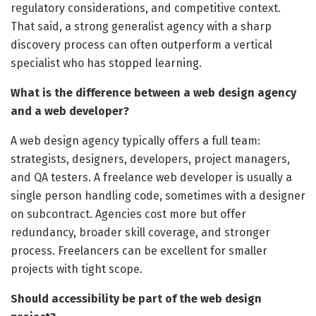
regulatory considerations, and competitive context.
That said, a strong generalist agency with a sharp
discovery process can often outperform a vertical
specialist who has stopped learning.
What is the difference between a web design agency
and a web developer?
A web design agency typically offers a full team:
strategists, designers, developers, project managers,
and QA testers. A freelance web developer is usually a
single person handling code, sometimes with a designer
on subcontract. Agencies cost more but offer
redundancy, broader skill coverage, and stronger
process. Freelancers can be excellent for smaller
projects with tight scope.
Should accessibility be part of the web design