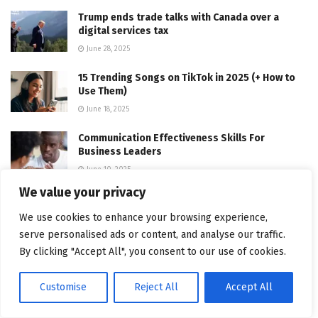
Trump ends trade talks with Canada over a
digital services tax
June 28, 2025
15 Trending Songs on TikTok in 2025 (+ How to
Use Them)
June 18, 2025
Communication Effectiveness Skills For
Business Leaders
June 10, 2025
We value your privacy
Comparing the Top 7 Large Language Models
LLMs/Systems for Coding in 2025
We use cookies to enhance your browsing experience,
November 4, 2025
serve personalised ads or content, and analyse our traffic.
By clicking "Accept All", you consent to our use of cookies.
App Development Cost in Singapore: Pricing
Breakdown & Insights
Customise
Reject All
Accept All
June 22, 2025