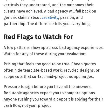
verticals they understand, and the outcomes their
clients have achieved. A bad agency will fall back on
generic claims about
creativity
, passion, and
partnership. The difference tells you everything.
Red Flags to Watch For
A few patterns show up across bad agency experiences.
Watch for any of these during your evaluation:
Pricing that feels too good to be true. Cheap quotes
often hide template-based work, recycled designs, or
scope cuts that surface mid-project as upcharges.
Pressure to sign before you have all the answers.
Reputable agencies expect you to compare options.
Anyone rushing you toward a deposit is solving for their
cash flow, not your project.