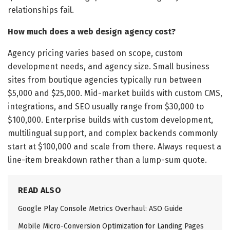
relationships fail.
How much does a web design agency cost?
Agency pricing varies based on scope, custom
development needs, and agency size. Small business
sites from boutique agencies typically run between
$5,000 and $25,000. Mid-market builds with custom CMS,
integrations, and SEO usually range from $30,000 to
$100,000. Enterprise builds with custom development,
multilingual support, and complex backends commonly
start at $100,000 and scale from there. Always request a
line-item breakdown rather than a lump-sum quote.
READ ALSO
Google Play Console Metrics Overhaul: ASO Guide
Mobile Micro-Conversion Optimization for Landing Pages