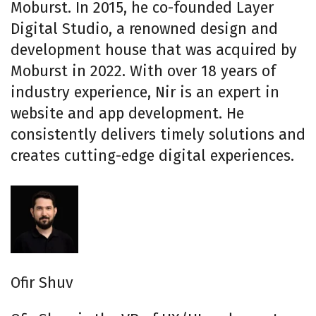
Moburst. In 2015, he co-founded Layer
Digital Studio, a renowned design and
development house that was acquired by
Moburst in 2022. With over 18 years of
industry experience, Nir is an expert in
website and app development. He
consistently delivers timely solutions and
creates cutting-edge digital experiences.
Ofir Shuv