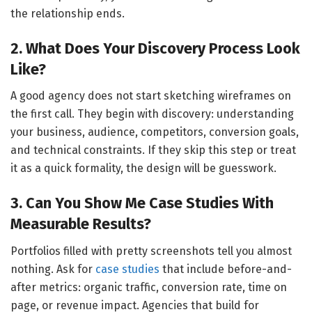
the relationship ends.
2. What Does Your Discovery Process Look
Like?
A good agency does not start sketching wireframes on
the first call. They begin with discovery: understanding
your business, audience, competitors, conversion goals,
and technical constraints. If they skip this step or treat
it as a quick formality, the design will be guesswork.
3. Can You Show Me Case Studies With
Measurable Results?
Portfolios filled with pretty screenshots tell you almost
nothing. Ask for
case studies
that include before-and-
after metrics: organic traffic, conversion rate, time on
page, or revenue impact. Agencies that build for