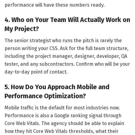
performance will have these numbers ready.
4. Who on Your Team Will Actually Work on
My Project?
The senior strategist who runs the pitch is rarely the
person writing your CSS. Ask for the full team structure,
including the project manager, designer, developer, QA
tester, and any subcontractors. Confirm who will be your
day-to-day point of contact.
5. How Do You Approach Mobile and
Performance Optimization?
Mobile traffic is the default for most industries now.
Performance is also a Google ranking signal through
Core Web Vitals. The agency should be able to explain
how they hit Core Web Vitals thresholds, what their