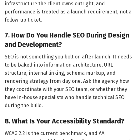
infrastructure the client owns outright, and
performance is treated as a launch requirement, not a
follow-up ticket.
7. How Do You Handle SEO During Design
and Development?
SEO is not something you bolt on after launch. It needs
to be baked into information architecture, URL
structure, internal linking, schema markup, and
rendering strategy from day one. Ask the agency how
they coordinate with your SEO team, or whether they
have in-house specialists who handle technical SEO
during the build.
8. What Is Your Accessibility Standard?
WCAG 2.2 is the current benchmark, and AA