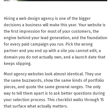
Hiring a web design agency is one of the bigger
decisions a business will make this year. Your website is
the first impression for most of your customers, the
engine behind your lead generation, and the foundation
for every paid campaign you run. Pick the wrong
partner and you end up with a site you cannot edit, a
domain you do not actually own, and a launch date that
keeps slipping.
Most agency websites look almost identical. They use
the same buzzwords, show the same kinds of portfolio
pieces, and quote the same general ranges. The only
way to tell them apart is to ask better questions during
your selection process. This checklist walks through 15
that surface what actually matters.