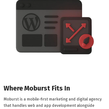
Where Moburst Fits In
Moburst is a mobile-first marketing and digital agency
that handles web and app development alongside