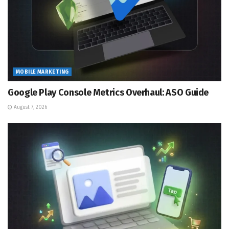
MOBILE MARKETING
Google Play Console Metrics Overhaul: ASO Guide
August 7, 2026