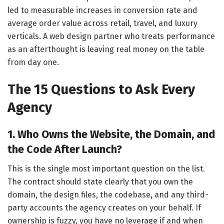
led to measurable increases in conversion rate and
average order value across retail, travel, and luxury
verticals. A web design partner who treats performance
as an afterthought is leaving real money on the table
from day one.
The 15 Questions to Ask Every
Agency
1. Who Owns the Website, the Domain, and
the Code After Launch?
This is the single most important question on the list.
The contract should state clearly that you own the
domain, the design files, the codebase, and any third-
party accounts the agency creates on your behalf. If
ownership is fuzzy, you have no leverage if and when