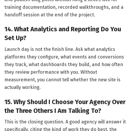
training documentation, recorded walkthroughs, and a
handoff session at the end of the project.
14. What Analytics and Reporting Do You
Set Up?
Launch day is not the finish line. Ask what analytics
platforms they configure, what events and conversions
they track, what dashboards they build, and how often
they review performance with you. Without
measurement, you cannot tell whether the new site is
actually working.
15. Why Should I Choose Your Agency Over
the Three Others I Am Talking To?
This is the closing question. A good agency will answer it
specifically, citing the kind of work they do best, the