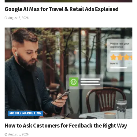
Google AI Max for Travel & Retail Ads Explained
August 5, 2026
MOBILE MARKETING
How to Ask Customers for Feedback the Right Way
August 5, 2026