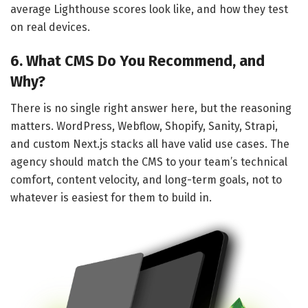
average Lighthouse scores look like, and how they test
on real devices.
6. What CMS Do You Recommend, and
Why?
There is no single right answer here, but the reasoning
matters. WordPress, Webflow, Shopify, Sanity, Strapi,
and custom Next.js stacks all have valid use cases. The
agency should match the CMS to your team’s technical
comfort, content velocity, and long-term goals, not to
whatever is easiest for them to build in.