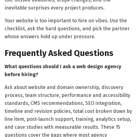
inevitable surprises every project produces.
Your website is too important to hire on vibes. Use the
checklist, ask the hard questions, and pick the partner
whose answers hold up under pressure.
Frequently Asked Questions
What questions should I ask a web design agency
before hiring?
Ask about website and domain ownership, discovery
process, team structure, performance and accessibility
standards, CMS recommendations, SEO integration,
timeline and revision policies, total cost broken down by
line item, post-launch support, training, analytics setup,
and case studies with measurable results. These 15
questions cover the gaps where most agency