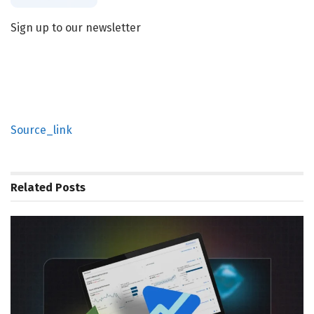
Sign up to our newsletter
Source_link
Related
Posts