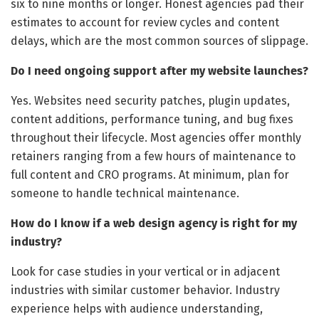
six to nine months or longer. Honest agencies pad their
estimates to account for review cycles and content
delays, which are the most common sources of slippage.
Do I need ongoing support after my website launches?
Yes. Websites need security patches, plugin updates,
content additions, performance tuning, and bug fixes
throughout their lifecycle. Most agencies offer monthly
retainers ranging from a few hours of maintenance to
full content and CRO programs. At minimum, plan for
someone to handle technical maintenance.
How do I know if a web design agency is right for my
industry?
Look for case studies in your vertical or in adjacent
industries with similar customer behavior. Industry
experience helps with audience understanding,