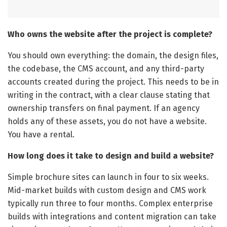
Who owns the website after the project is complete?
You should own everything: the domain, the design files,
the codebase, the CMS account, and any third-party
accounts created during the project. This needs to be in
writing in the contract, with a clear clause stating that
ownership transfers on final payment. If an agency
holds any of these assets, you do not have a website.
You have a rental.
How long does it take to design and build a website?
Simple brochure sites can launch in four to six weeks.
Mid-market builds with custom design and CMS work
typically run three to four months. Complex enterprise
builds with integrations and content migration can take