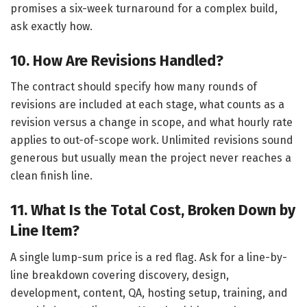
promises a six-week turnaround for a complex build,
ask exactly how.
10. How Are Revisions Handled?
The contract should specify how many rounds of
revisions are included at each stage, what counts as a
revision versus a change in scope, and what hourly rate
applies to out-of-scope work. Unlimited revisions sound
generous but usually mean the project never reaches a
clean finish line.
11. What Is the Total Cost, Broken Down by
Line Item?
A single lump-sum price is a red flag. Ask for a line-by-
line breakdown covering discovery, design,
development, content, QA, hosting setup, training, and