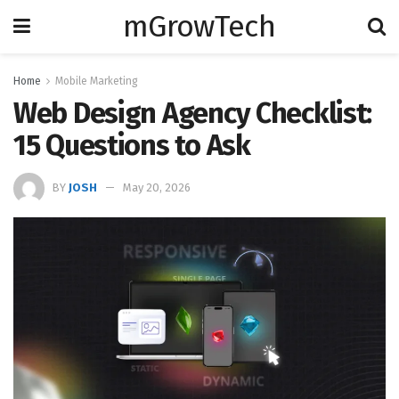
mGrowTech
Home
Mobile Marketing
Web Design Agency Checklist:
15 Questions to Ask
BY
JOSH
May 20, 2026