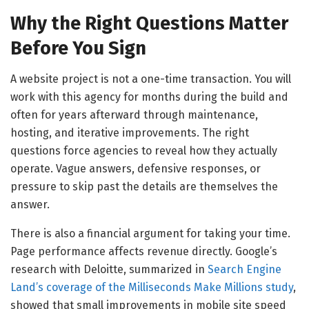
Why the Right Questions Matter
Before You Sign
A website project is not a one-time transaction. You will
work with this agency for months during the build and
often for years afterward through maintenance,
hosting, and iterative improvements. The right
questions force agencies to reveal how they actually
operate. Vague answers, defensive responses, or
pressure to skip past the details are themselves the
answer.
There is also a financial argument for taking your time.
Page performance affects revenue directly. Google’s
research with Deloitte, summarized in
Search Engine
Land’s coverage of the Milliseconds Make Millions study
,
showed that small improvements in mobile site speed