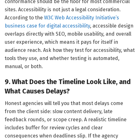
conformance should be the floor for most commercial
sites. Accessibility is not just a legal consideration.
According to the
W3C Web Accessibility Initiative’s
business case for digital accessibility
, accessible design
overlaps directly with SEO, mobile usability, and overall
user experience, which means it pays for itself in
audience reach. Ask how they test for accessibility, what
tools they use, and whether testing is automated,
manual, or both.
9. What Does the Timeline Look Like, and
What Causes Delays?
Honest agencies will tell you that most delays come
from the client side: slow content delivery, late
feedback rounds, or scope creep. A realistic timeline
includes buffer for review cycles and clear
consequences when deadlines slip. If the agency