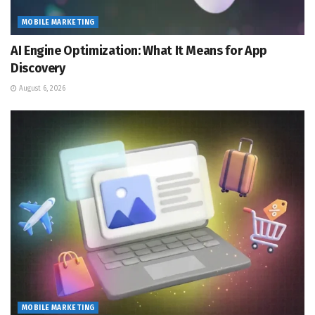
MOBILE MARKETING
AI Engine Optimization: What It Means for App
Discovery
August 6, 2026
MOBILE MARKETING