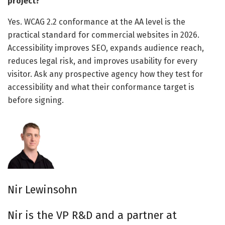
project?
Yes. WCAG 2.2 conformance at the AA level is the
practical standard for commercial websites in 2026.
Accessibility improves SEO, expands audience reach,
reduces legal risk, and improves usability for every
visitor. Ask any prospective agency how they test for
accessibility and what their conformance target is
before signing.
Nir Lewinsohn
Nir is the VP R&D and a partner at