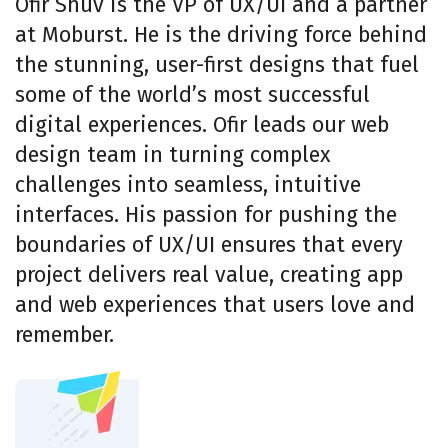
Ofir Shuv is the VP of UX/UI and a partner
at Moburst. He is the driving force behind
the stunning, user-first designs that fuel
some of the world’s most successful
digital experiences. Ofir leads our web
design team in turning complex
challenges into seamless, intuitive
interfaces. His passion for pushing the
boundaries of UX/UI ensures that every
project delivers real value, creating app
and web experiences that users love and
remember.