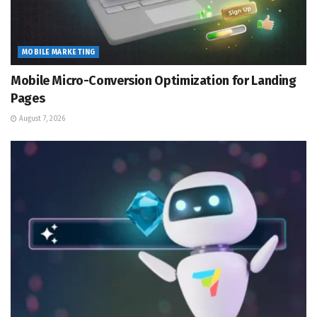
MOBILE MARKETING
Mobile Micro-Conversion Optimization for Landing
Pages
August 7, 2026