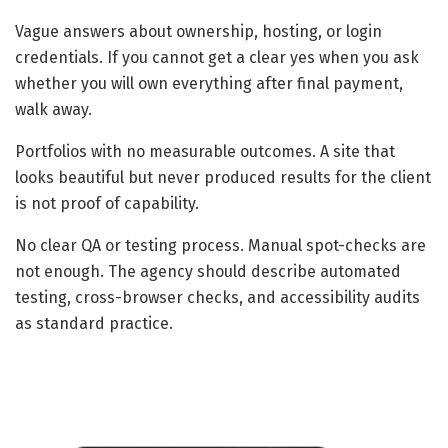
Vague answers about ownership, hosting, or login
credentials. If you cannot get a clear yes when you ask
whether you will own everything after final payment,
walk away.
Portfolios with no measurable outcomes. A site that
looks beautiful but never produced results for the client
is not proof of capability.
No clear QA or testing process. Manual spot-checks are
not enough. The agency should describe automated
testing, cross-browser checks, and accessibility audits
as standard practice.