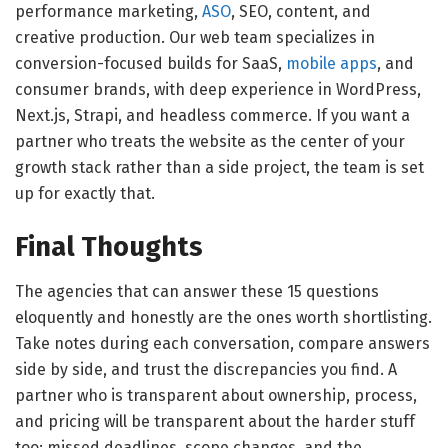
performance marketing,
ASO
, SEO, content, and
creative production. Our web team specializes in
conversion-focused builds for SaaS,
mobile apps
, and
consumer brands, with deep experience in WordPress,
Next.js, Strapi, and headless commerce. If you want a
partner who treats the website as the center of your
growth stack rather than a side project, the team is set
up for exactly that.
Final Thoughts
The agencies that can answer these 15 questions
eloquently and honestly are the ones worth shortlisting.
Take notes during each conversation, compare answers
side by side, and trust the discrepancies you find. A
partner who is transparent about ownership, process,
and pricing will be transparent about the harder stuff
too: missed deadlines, scope changes, and the