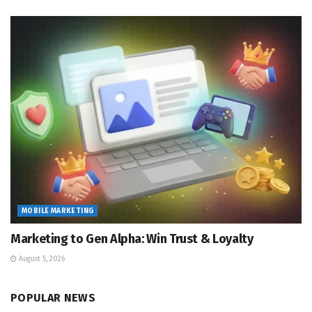
MOBILE MARKETING
Marketing to Gen Alpha: Win Trust & Loyalty
August 5, 2026
POPULAR NEWS