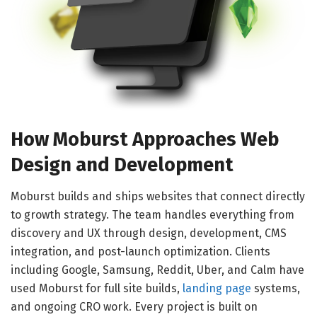
How Moburst Approaches Web
Design and Development
Moburst builds and ships websites that connect directly
to growth strategy. The team handles everything from
discovery and UX through design, development, CMS
integration, and post-launch optimization. Clients
including Google, Samsung, Reddit, Uber, and Calm have
used Moburst for full site builds,
landing page
systems,
and ongoing CRO work. Every project is built on