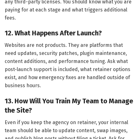
any third-party licenses. You should know what you are
paying for at each stage and what triggers additional
fees.
12. What Happens After Launch?
Websites are not products. They are platforms that
need updates, security patches, plugin maintenance,
content additions, and performance tuning. Ask what
post-launch support is included, what retainer options
exist, and how emergency fixes are handled outside of
business hours.
13. How Will You Train My Team to Manage
the Site?
Even if you keep the agency on retainer, your internal
team should be able to update content, swap images,
and publish blog posts without filing a ticket. Ask for