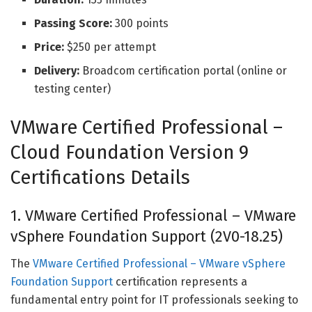
Passing Score:
300 points
Price:
$250 per attempt
Delivery:
Broadcom certification portal (online or
testing center)
VMware Certified Professional –
Cloud Foundation Version 9
Certifications Details
1. VMware Certified Professional – VMware
vSphere Foundation Support (2V0-18.25)
The
VMware Certified Professional – VMware vSphere
Foundation Support
certification represents a
fundamental entry point for IT professionals seeking to