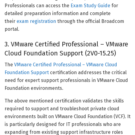
Professionals can access the
Exam Study Guide
for
detailed preparation information and complete
their
exam registration
through the official Broadcom
portal.
3. VMware Certified Professional – VMware
Cloud Foundation Support (2V0-15.25)
The
VMware Certified Professional – VMware Cloud
Foundation Support
certification addresses the critical
need for expert support professionals in VMware Cloud
Foundation environments.
The above mentioned certification validates the skills
required to support and troubleshoot private cloud
environments built on VMware Cloud Foundation (VCF). It
is particularly designed for IT professionals who are
expanding from existing support infrastructure roles