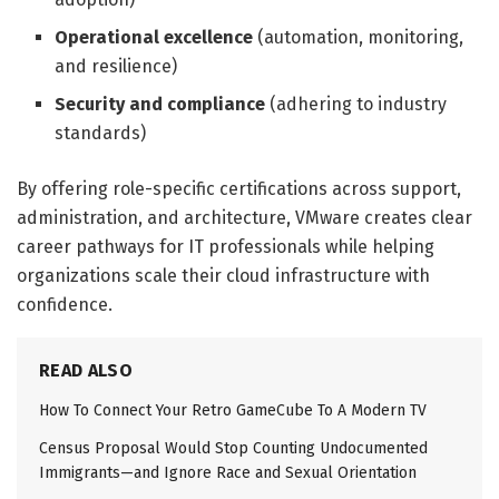
Operational excellence
(automation, monitoring,
and resilience)
Security and compliance
(adhering to industry
standards)
By offering role-specific certifications across support,
administration, and architecture, VMware creates clear
career pathways for IT professionals while helping
organizations scale their cloud infrastructure with
confidence.
READ ALSO
How To Connect Your Retro GameCube To A Modern TV
Census Proposal Would Stop Counting Undocumented
Immigrants—and Ignore Race and Sexual Orientation