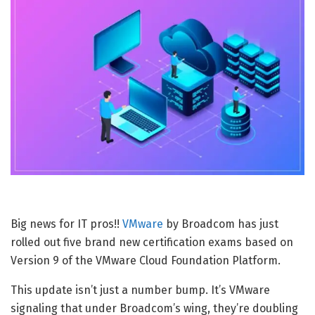
Big news for IT pros!!
VMware
by Broadcom has just
rolled out five brand new certification exams based on
Version 9 of the VMware Cloud Foundation Platform.
This update isn’t just a number bump. It’s VMware
signaling that under Broadcom’s wing, they’re doubling