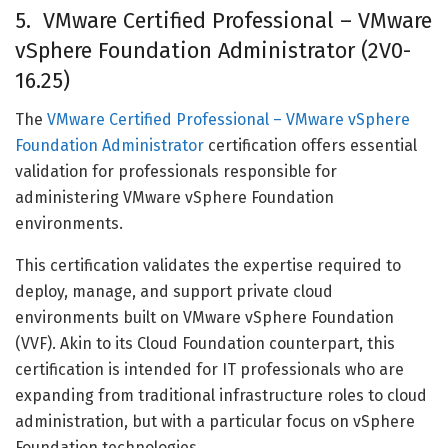
5. VMware Certified Professional – VMware
vSphere Foundation Administrator (2V0-
16.25)
The
VMware Certified Professional – VMware vSphere
Foundation Administrator
certification offers essential
validation for professionals responsible for
administering VMware vSphere Foundation
environments.
This certification validates the expertise required to
deploy, manage, and support private cloud
environments built on VMware vSphere Foundation
(VVF). Akin to its Cloud Foundation counterpart, this
certification is intended for IT professionals who are
expanding from traditional infrastructure roles to cloud
administration, but with a particular focus on vSphere
Foundation technologies.