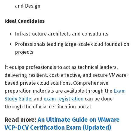
and Design
Ideal Candidates
Infrastructure architects and consultants
Professionals leading large-scale cloud foundation
projects
It equips professionals to act as technical leaders,
delivering resilient, cost-effective, and secure VMware-
based private cloud solutions. Comprehensive
preparation materials are available through the
Exam
Study Guide
, and
exam registration
can be done
through the official certification portal.
Read more:
An Ultimate Guide on VMware
VCP-DCV Certification Exam (Updated)