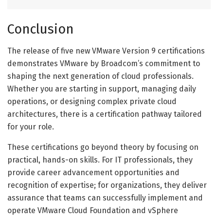
Conclusion
The release of five new VMware Version 9 certifications
demonstrates VMware by Broadcom’s commitment to
shaping the next generation of cloud professionals.
Whether you are starting in support, managing daily
operations, or designing complex private cloud
architectures, there is a certification pathway tailored
for your role.
These certifications go beyond theory by focusing on
practical, hands-on skills. For IT professionals, they
provide career advancement opportunities and
recognition of expertise; for organizations, they deliver
assurance that teams can successfully implement and
operate VMware Cloud Foundation and vSphere