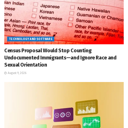
TECHNOLOGY AND SOFTWARE
Census Proposal Would Stop Counting
Undocumented Immigrants—and Ignore Race and
Sexual Orientation
August 9, 2026