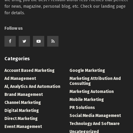
for news, magazine, personal blog, etc. Check our landing page
for details.
Follow us
Categories
Account Based Marketing
Google Marketing
Ad Management
Marketing Attribution And
Consulting
Al, Analytics And Automation
Marketing Automation
Brand Management
Mobile Marketing
Channel Marketing
PR Solutions
Digital Marketing
Social Media Management
Direct Marketing
Technology And Software
Event Management
Uncategorized