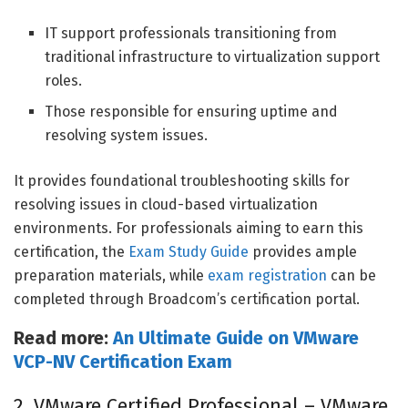
IT support professionals transitioning from
traditional infrastructure to virtualization support
roles.
Those responsible for ensuring uptime and
resolving system issues.
It provides foundational troubleshooting skills for
resolving issues in cloud-based virtualization
environments. For professionals aiming to earn this
certification, the
Exam Study Guide
provides ample
preparation materials, while
exam registration
can be
completed through Broadcom’s certification portal.
Read more:
An Ultimate Guide on VMware
VCP-NV Certification Exa
m
2. VMware Certified Professional – VMware