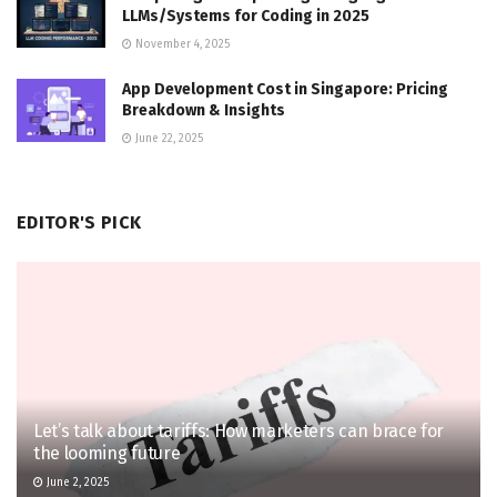
LLMs/Systems for Coding in 2025
November 4, 2025
App Development Cost in Singapore: Pricing
Breakdown & Insights
June 22, 2025
EDITOR'S PICK
Let’s talk about tariffs: How marketers can brace for
the looming future
June 2, 2025