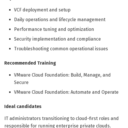
VCF deployment and setup
Daily operations and lifecycle management
Performance tuning and optimization
Security implementation and compliance
Troubleshooting common operational issues
Recommended Training
VMware Cloud Foundation: Build, Manage, and
Secure
VMware Cloud Foundation: Automate and Operate
Ideal candidates
IT administrators transitioning to cloud-first roles and
responsible for running enterprise private clouds.