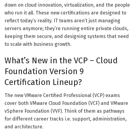
down on cloud innovation, virtualization, and the people
who run it all. These new certifications are designed to
reflect today’s reality. IT teams aren’t just managing
servers anymore; they’re running entire private clouds,
keeping them secure, and designing systems that need
to scale with business growth.
What’s New in the VCP – Cloud
Foundation Version 9
Certification Lineup?
The new VMware Certified Professional (VCP) exams
cover both VMware Cloud Foundation (VCF) and VMware
vSphere Foundation (VVF). Think of them as pathways
for different career tracks i.e. support, administration,
and architecture.