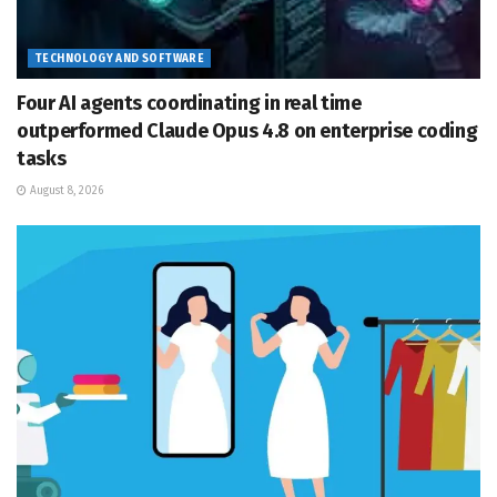
TECHNOLOGY AND SOFTWARE
Four AI agents coordinating in real time
outperformed Claude Opus 4.8 on enterprise coding
tasks
August 8, 2026