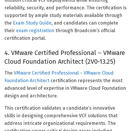
mission critical VCF deployments while ensuring
reliability, security, and performance. The certification is
supported by ample study materials available through
the
Exam Study Guide
, and candidates can complete
their
exam registration
through Broadcom’s official
certification portal.
4. VMware Certified Professional – VMware
Cloud Foundation Architect (2V0-13.25)
The
VMware Certified Professional – VMware Cloud
Foundation Architect
certification represents the most
advanced level of expertise in VMware Cloud Foundation
design and architecture.
This certification validates a candidate’s innovative
skills in designing comprehensive VCF solutions that
address intricate organizational requirements. The
certification covers critical design areas including