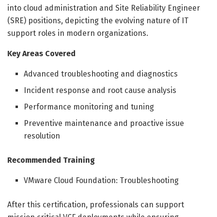
into cloud administration and Site Reliability Engineer
(SRE) positions, depicting the evolving nature of IT
support roles in modern organizations.
Key Areas Covered
Advanced troubleshooting and diagnostics
Incident response and root cause analysis
Performance monitoring and tuning
Preventive maintenance and proactive issue
resolution
Recommended Training
VMware Cloud Foundation: Troubleshooting
After this certification, professionals can support