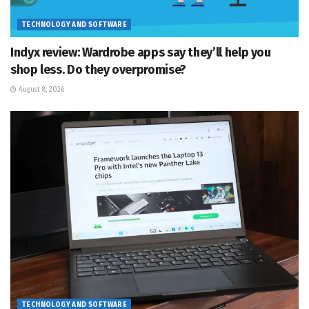
TECHNOLOGY AND SOFTWARE
Indyx review: Wardrobe apps say they’ll help you
shop less. Do they overpromise?
August 8, 2026
TECHNOLOGY AND SOFTWARE