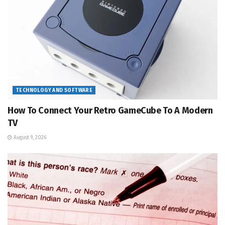
TECHNOLOGY AND SOFTWARE
How To Connect Your Retro GameCube To A Modern
TV
August 9, 2026