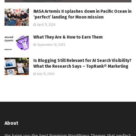
NASA Artemis II splashes down in Pacific Ocean in
‘perfect’ landing for Moon mission
April 11, 2026
What They Are & How to Earn Them
September 12, 2025
Is Blogging Still Relevant for AI Search Visibility?
What the Research Says – TopRank® Marketing
July 13, 2026
About
We bring you the best Premium WordPress Themes that perfect