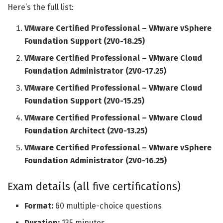
Here’s the full list:
VMware Certified Professional – VMware vSphere
Foundation Support (2V0-18.25)
VMware Certified Professional – VMware Cloud
Foundation Administrator (2V0-17.25)
VMware Certified Professional – VMware Cloud
Foundation Support (2V0-15.25)
VMware Certified Professional – VMware Cloud
Foundation Architect (2V0-13.25)
VMware Certified Professional – VMware vSphere
Foundation Administrator (2V0-16.25)
Exam details (all five certifications)
Format:
60 multiple-choice questions
Duration:
135 minutes