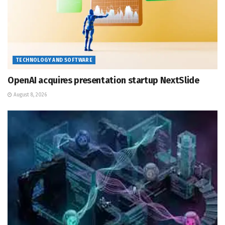
TECHNOLOGY AND SOFTWARE
OpenAI acquires presentation startup NextSlide
August 8, 2026