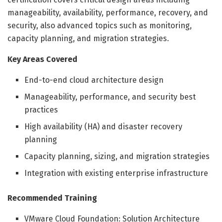
manageability, availability, performance, recovery, and
security, also advanced topics such as monitoring,
capacity planning, and migration strategies.
Key Areas Covered
End-to-end cloud architecture design
Manageability, performance, and security best
practices
High availability (HA) and disaster recovery
planning
Capacity planning, sizing, and migration strategies
Integration with existing enterprise infrastructure
Recommended Training
VMware Cloud Foundation: Solution Architecture