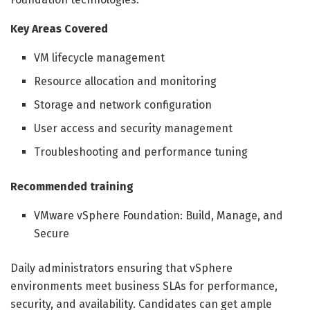
Key Areas Covered
VM lifecycle management
Resource allocation and monitoring
Storage and network configuration
User access and security management
Troubleshooting and performance tuning
Recommended training
VMware vSphere Foundation: Build, Manage, and
Secure
Daily administrators ensuring that vSphere
environments meet business SLAs for performance,
security, and availability. Candidates can get ample