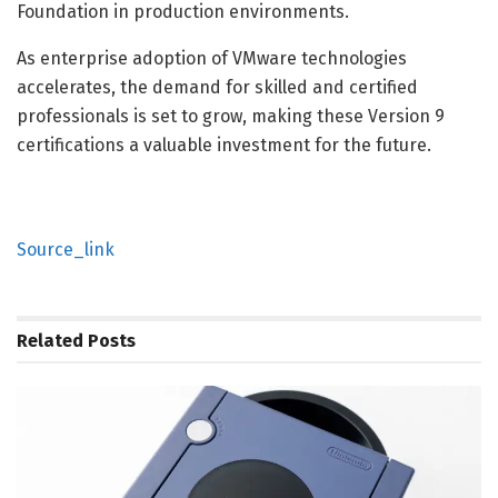
Foundation in production environments.
As enterprise adoption of VMware technologies
accelerates, the demand for skilled and certified
professionals is set to grow, making these Version 9
certifications a valuable investment for the future.
Source_link
Related
Posts