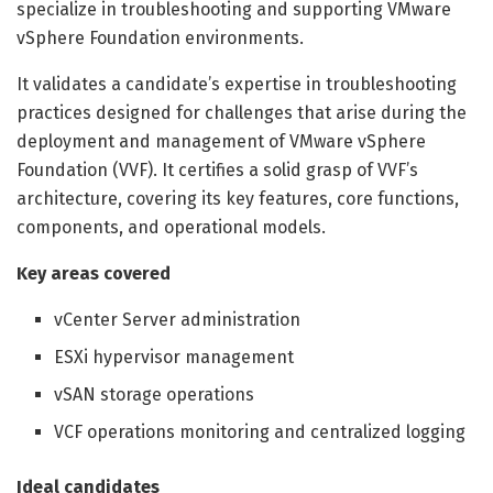
specialize in troubleshooting and supporting VMware
vSphere Foundation environments.
It validates a candidate’s expertise in troubleshooting
practices designed for challenges that arise during the
deployment and management of VMware vSphere
Foundation (VVF). It certifies a solid grasp of VVF’s
architecture, covering its key features, core functions,
components, and operational models.
Key areas covered
vCenter Server administration
ESXi hypervisor management
vSAN storage operations
VCF operations monitoring and centralized logging
Ideal candidates