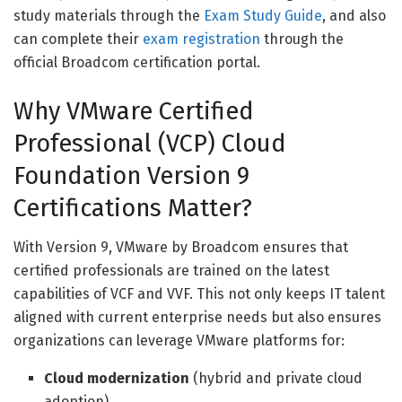
study materials through the
Exam Study Guide
, and also
can complete their
exam registration
through the
official Broadcom certification portal.
Why VMware Certified
Professional (VCP) Cloud
Foundation Version 9
Certifications Matter?
With Version 9, VMware by Broadcom ensures that
certified professionals are trained on the latest
capabilities of VCF and VVF. This not only keeps IT talent
aligned with current enterprise needs but also ensures
organizations can leverage VMware platforms for:
Cloud modernization
(hybrid and private cloud
adoption)