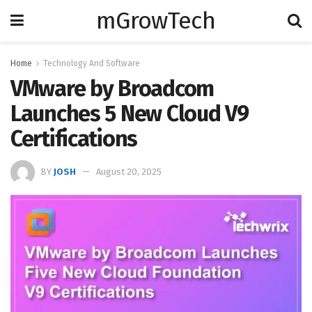
mGrowTech
Home
Technology And Software
VMware by Broadcom
Launches 5 New Cloud V9
Certifications
BY
JOSH
August 20, 2025