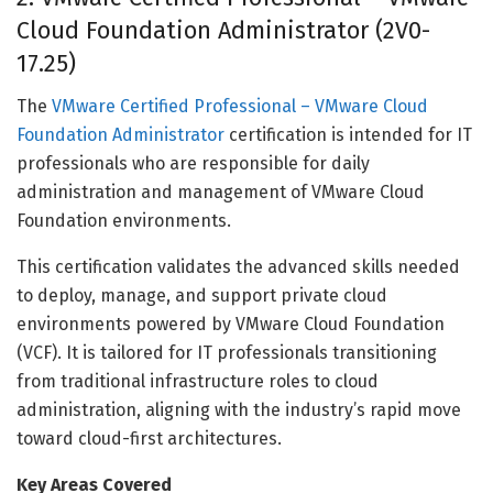
Cloud Foundation Administrator (2V0-
17.25)
The
VMware Certified Professional – VMware Cloud
Foundation Administrator
certification is intended for IT
professionals who are responsible for daily
administration and management of VMware Cloud
Foundation environments.
This certification validates the advanced skills needed
to deploy, manage, and support private cloud
environments powered by VMware Cloud Foundation
(VCF). It is tailored for IT professionals transitioning
from traditional infrastructure roles to cloud
administration, aligning with the industry’s rapid move
toward cloud-first architectures.
Key Areas Covered