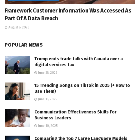
Framework Customer Information Was Accessed As
Part Of A Data Breach
August 8, 2026
POPULAR NEWS
Trump ends trade talks with Canada over a
digital services tax
June 28, 2025
15 Trending Songs on TikTok in 2025 (+ How to
Use Them)
June 18, 2025
Communication Effectiveness Skills For
Business Leaders
June 10, 2025
Comparing the Top 7 Large Language Models