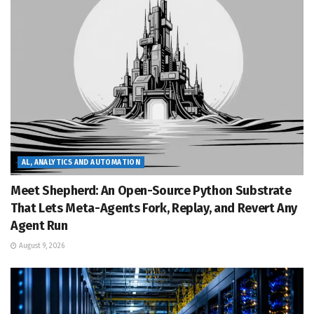
AL, ANALYTICS AND AUTOMATION
Meet Shepherd: An Open-Source Python Substrate
That Lets Meta-Agents Fork, Replay, and Revert Any
Agent Run
August 9, 2026