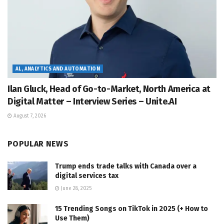
AL, ANALYTICS AND AUTOMATION
Ilan Gluck, Head of Go-to-Market, North America at
Digital Matter – Interview Series – Unite.AI
August 7, 2026
POPULAR NEWS
Trump ends trade talks with Canada over a
digital services tax
June 28, 2025
15 Trending Songs on TikTok in 2025 (+ How to
Use Them)