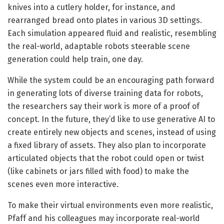
knives into a cutlery holder, for instance, and
rearranged bread onto plates in various 3D settings.
Each simulation appeared fluid and realistic, resembling
the real-world, adaptable robots steerable scene
generation could help train, one day.
While the system could be an encouraging path forward
in generating lots of diverse training data for robots,
the researchers say their work is more of a proof of
concept. In the future, they’d like to use generative AI to
create entirely new objects and scenes, instead of using
a fixed library of assets. They also plan to incorporate
articulated objects that the robot could open or twist
(like cabinets or jars filled with food) to make the
scenes even more interactive.
To make their virtual environments even more realistic,
Pfaff and his colleagues may incorporate real-world