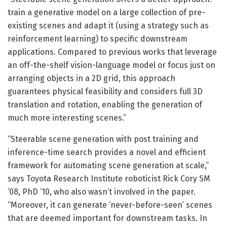
train a generative model on a large collection of pre-
existing scenes and adapt it (using a strategy such as
reinforcement learning) to specific downstream
applications. Compared to previous works that leverage
an off-the-shelf vision-language model or focus just on
arranging objects in a 2D grid, this approach
guarantees physical feasibility and considers full 3D
translation and rotation, enabling the generation of
much more interesting scenes.”
“Steerable scene generation with post training and
inference-time search provides a novel and efficient
framework for automating scene generation at scale,”
says Toyota Research Institute roboticist Rick Cory SM
’08, PhD ’10, who also wasn’t involved in the paper.
“Moreover, it can generate ‘never-before-seen’ scenes
that are deemed important for downstream tasks. In