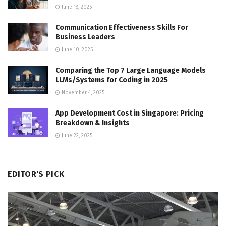
June 18, 2025
Communication Effectiveness Skills For
Business Leaders
June 10, 2025
Comparing the Top 7 Large Language Models
LLMs/Systems for Coding in 2025
November 4, 2025
App Development Cost in Singapore: Pricing
Breakdown & Insights
June 22, 2025
EDITOR'S PICK