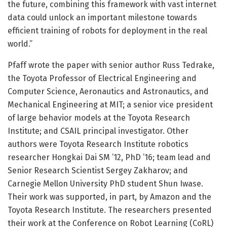
the future, combining this framework with vast internet
data could unlock an important milestone towards
efficient training of robots for deployment in the real
world.”
Pfaff wrote the paper with senior author Russ Tedrake,
the Toyota Professor of Electrical Engineering and
Computer Science, Aeronautics and Astronautics, and
Mechanical Engineering at MIT; a senior vice president
of large behavior models at the Toyota Research
Institute; and CSAIL principal investigator. Other
authors were Toyota Research Institute robotics
researcher Hongkai Dai SM ’12, PhD ’16; team lead and
Senior Research Scientist Sergey Zakharov; and
Carnegie Mellon University PhD student Shun Iwase.
Their work was supported, in part, by Amazon and the
Toyota Research Institute. The researchers presented
their work at the Conference on Robot Learning (CoRL)