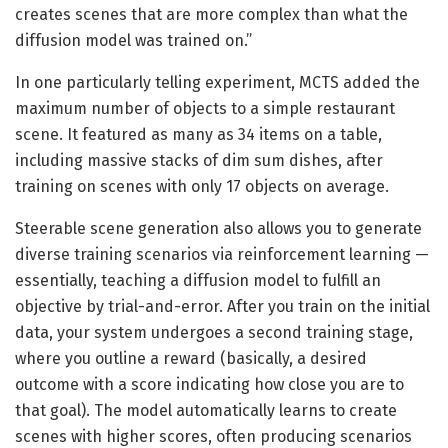
creates scenes that are more complex than what the
diffusion model was trained on.”
In one particularly telling experiment, MCTS added the
maximum number of objects to a simple restaurant
scene. It featured as many as 34 items on a table,
including massive stacks of dim sum dishes, after
training on scenes with only 17 objects on average.
Steerable scene generation also allows you to generate
diverse training scenarios via reinforcement learning —
essentially, teaching a diffusion model to fulfill an
objective by trial-and-error. After you train on the initial
data, your system undergoes a second training stage,
where you outline a reward (basically, a desired
outcome with a score indicating how close you are to
that goal). The model automatically learns to create
scenes with higher scores, often producing scenarios