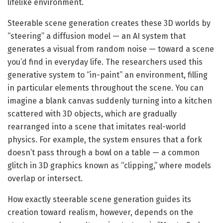
lifelike environment.
Steerable scene generation creates these 3D worlds by
“steering” a diffusion model — an AI system that
generates a visual from random noise — toward a scene
you’d find in everyday life. The researchers used this
generative system to “in-paint” an environment, filling
in particular elements throughout the scene. You can
imagine a blank canvas suddenly turning into a kitchen
scattered with 3D objects, which are gradually
rearranged into a scene that imitates real-world
physics. For example, the system ensures that a fork
doesn’t pass through a bowl on a table — a common
glitch in 3D graphics known as “clipping,” where models
overlap or intersect.
How exactly steerable scene generation guides its
creation toward realism, however, depends on the