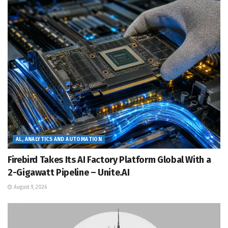
AL, ANALYTICS AND AUTOMATION
Firebird Takes Its AI Factory Platform Global With a
2-Gigawatt Pipeline – Unite.AI
August 9, 2026