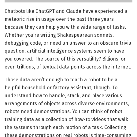
Chatbots like ChatGPT and Claude have experienced a
meteoric rise in usage over the past three years
because they can help you with a wide range of tasks.
Whether you’re writing Shakespearean sonnets,
debugging code, or need an answer to an obscure trivia
question, artificial intelligence systems seem to have
you covered. The source of this versatility? Billions, or
even trillions, of textual data points across the internet.
Those data aren’t enough to teach a robot to be a
helpful household or factory assistant, though. To
understand how to handle, stack, and place various
arrangements of objects across diverse environments,
robots need demonstrations. You can think of robot
training data as a collection of how-to videos that walk
the systems through each motion of a task. Collecting
these demonstrations on real robots is time-consuming