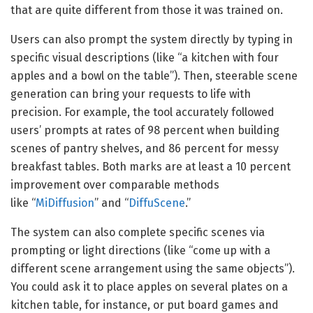
that are quite different from those it was trained on.
Users can also prompt the system directly by typing in
specific visual descriptions (like “a kitchen with four
apples and a bowl on the table”). Then, steerable scene
generation can bring your requests to life with
precision. For example, the tool accurately followed
users’ prompts at rates of 98 percent when building
scenes of pantry shelves, and 86 percent for messy
breakfast tables. Both marks are at least a 10 percent
improvement over comparable methods
like “
MiDiffusion
” and “
DiffuScene
.”
The system can also complete specific scenes via
prompting or light directions (like “come up with a
different scene arrangement using the same objects”).
You could ask it to place apples on several plates on a
kitchen table, for instance, or put board games and