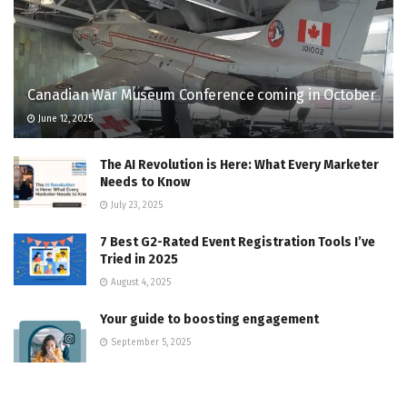
Canadian War Museum Conference coming in October
June 12, 2025
The AI Revolution is Here: What Every Marketer
Needs to Know
July 23, 2025
7 Best G2-Rated Event Registration Tools I’ve
Tried in 2025
August 4, 2025
Your guide to boosting engagement
September 5, 2025