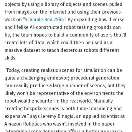
objects by using a library of objects and scenes pulled
from images on the internet and using their previous
work on “
Scalable Real2Sim
.” By expanding how diverse
and lifelike AI-constructed robot testing grounds can
be, the team hopes to build a community of users that’ll
create lots of data, which could then be used as a
massive dataset to teach dexterous robots different
skills.
“Today, creating realistic scenes for simulation can be
quite a challenging endeavor; procedural generation
can readily produce a large number of scenes, but they
likely won’t be representative of the environments the
robot would encounter in the real world. Manually
creating bespoke scenes is both time-consuming and
expensive,” says Jeremy Binagia, an applied scientist at
Amazon Robotics who wasn’t involved in the paper.
“Steerable scene generation offers a better approach: