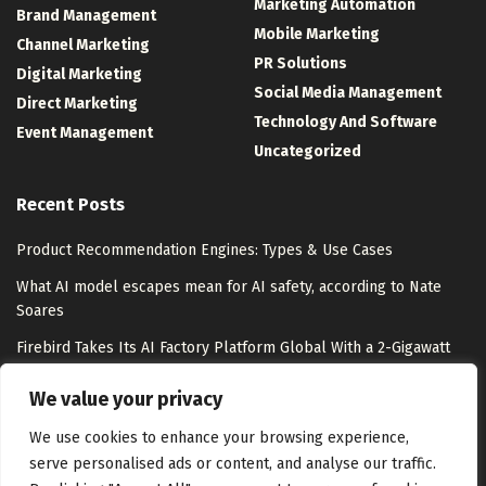
Marketing Automation
Brand Management
Mobile Marketing
Channel Marketing
PR Solutions
Digital Marketing
Social Media Management
Direct Marketing
Technology And Software
Event Management
Uncategorized
Recent Posts
Product Recommendation Engines: Types & Use Cases
What AI model escapes mean for AI safety, according to Nate
Soares
Firebird Takes Its AI Factory Platform Global With a 2-Gigawatt
Pipeline – Unite.AI
We value your privacy
How To Connect Your Retro GameCube To A Modern TV
We use cookies to enhance your browsing experience,
serve personalised ads or content, and analyse our traffic.