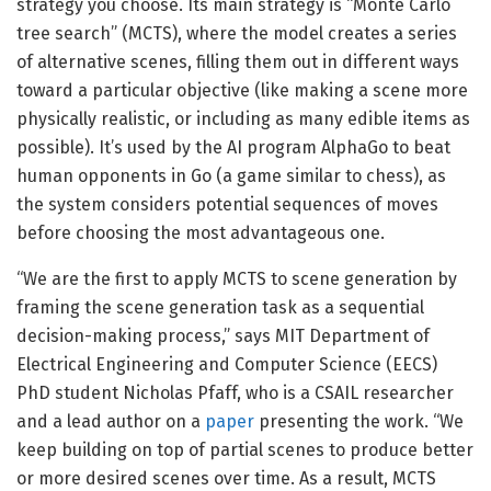
strategy you choose. Its main strategy is “Monte Carlo
tree search” (MCTS), where the model creates a series
of alternative scenes, filling them out in different ways
toward a particular objective (like making a scene more
physically realistic, or including as many edible items as
possible). It’s used by the AI program AlphaGo to beat
human opponents in Go (a game similar to chess), as
the system considers potential sequences of moves
before choosing the most advantageous one.
“We are the first to apply MCTS to scene generation by
framing the scene generation task as a sequential
decision-making process,” says MIT Department of
Electrical Engineering and Computer Science (EECS)
PhD student Nicholas Pfaff, who is a CSAIL researcher
and a lead author on a
paper
presenting the work. “We
keep building on top of partial scenes to produce better
or more desired scenes over time. As a result, MCTS