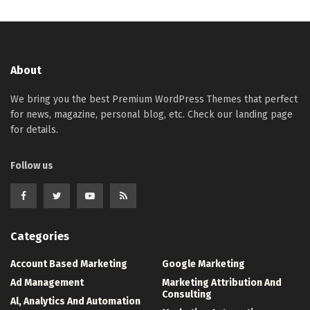
About
We bring you the best Premium WordPress Themes that perfect
for news, magazine, personal blog, etc. Check our landing page
for details.
Follow us
Categories
Account Based Marketing
Google Marketing
Ad Management
Marketing Attribution And
Consulting
Al, Analytics And Automation