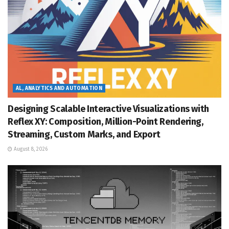
AL, ANALYTICS AND AUTOMATION
Designing Scalable Interactive Visualizations with
Reflex XY: Composition, Million-Point Rendering,
Streaming, Custom Marks, and Export
August 8, 2026