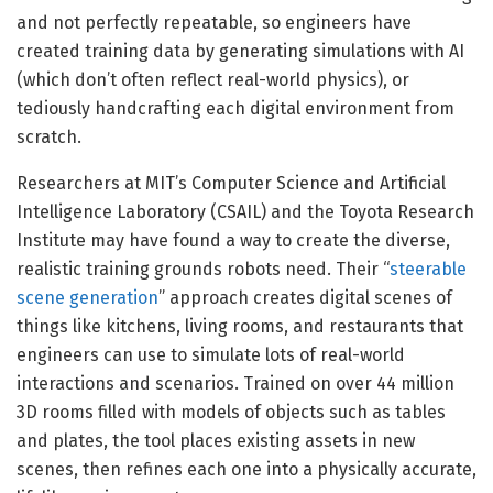
and not perfectly repeatable, so engineers have
created training data by generating simulations with AI
(which don’t often reflect real-world physics), or
tediously handcrafting each digital environment from
scratch.
Researchers at MIT’s Computer Science and Artificial
Intelligence Laboratory (CSAIL) and the Toyota Research
Institute may have found a way to create the diverse,
realistic training grounds robots need. Their “
steerable
scene generation
” approach creates digital scenes of
things like kitchens, living rooms, and restaurants that
engineers can use to simulate lots of real-world
interactions and scenarios. Trained on over 44 million
3D rooms filled with models of objects such as tables
and plates, the tool places existing assets in new
scenes, then refines each one into a physically accurate,