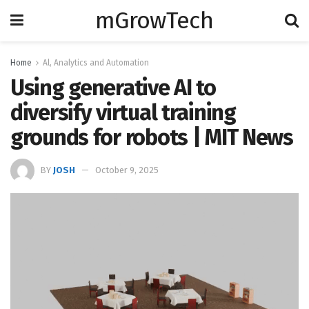
mGrowTech
Home
Al, Analytics and Automation
Using generative AI to
diversify virtual training
grounds for robots | MIT News
BY
JOSH
October 9, 2025