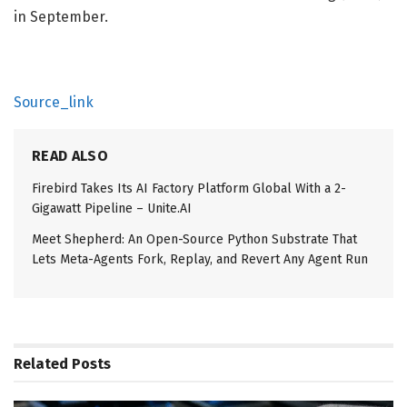
in September.
Source_link
READ ALSO
Firebird Takes Its AI Factory Platform Global With a 2-
Gigawatt Pipeline – Unite.AI
Meet Shepherd: An Open-Source Python Substrate That
Lets Meta-Agents Fork, Replay, and Revert Any Agent Run
Related
Posts