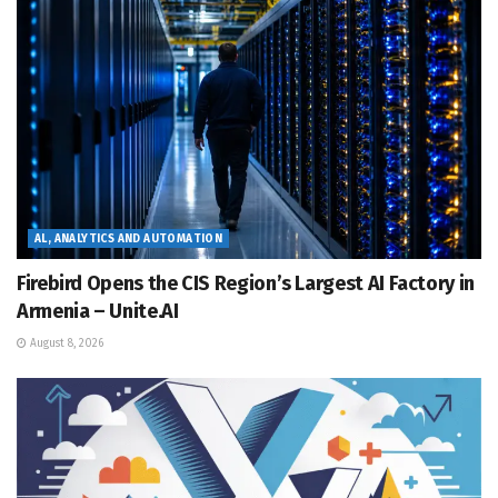
AL, ANALYTICS AND AUTOMATION
Firebird Opens the CIS Region’s Largest AI Factory in
Armenia – Unite.AI
August 8, 2026