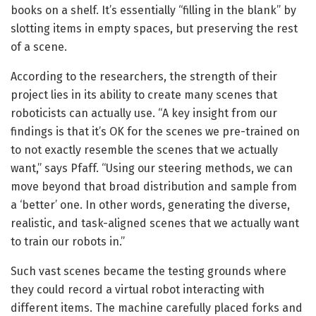
books on a shelf. It’s essentially “filling in the blank” by
slotting items in empty spaces, but preserving the rest
of a scene.
According to the researchers, the strength of their
project lies in its ability to create many scenes that
roboticists can actually use. “A key insight from our
findings is that it’s OK for the scenes we pre-trained on
to not exactly resemble the scenes that we actually
want,” says Pfaff. “Using our steering methods, we can
move beyond that broad distribution and sample from
a ‘better’ one. In other words, generating the diverse,
realistic, and task-aligned scenes that we actually want
to train our robots in.”
Such vast scenes became the testing grounds where
they could record a virtual robot interacting with
different items. The machine carefully placed forks and