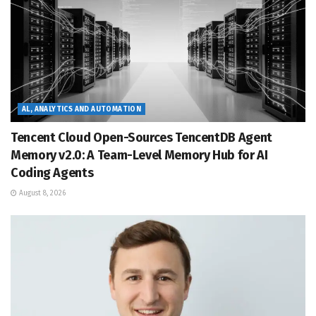
AL, ANALYTICS AND AUTOMATION
Tencent Cloud Open-Sources TencentDB Agent
Memory v2.0: A Team-Level Memory Hub for AI
Coding Agents
August 8, 2026