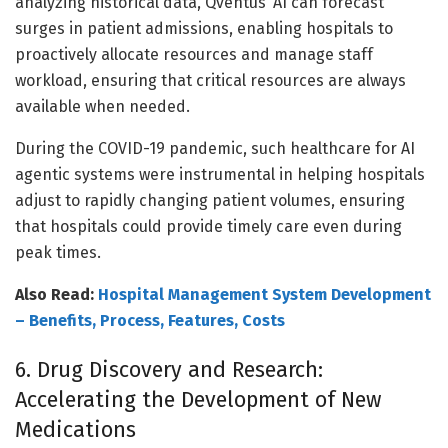
analyzing historical data, Qventus’ AI can forecast
surges in patient admissions, enabling hospitals to
proactively allocate resources and manage staff
workload, ensuring that critical resources are always
available when needed.
During the COVID-19 pandemic, such healthcare for AI
agentic systems were instrumental in helping hospitals
adjust to rapidly changing patient volumes, ensuring
that hospitals could provide timely care even during
peak times.
Also Read:
Hospital Management System Development
– Benefits, Process, Features, Costs
6. Drug Discovery and Research:
Accelerating the Development of New
Medications