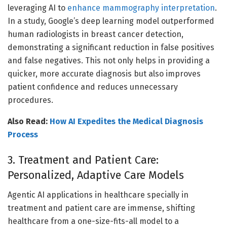
leveraging AI to
enhance mammography interpretation
.
In a study, Google’s deep learning model outperformed
human radiologists in breast cancer detection,
demonstrating a significant reduction in false positives
and false negatives. This not only helps in providing a
quicker, more accurate diagnosis but also improves
patient confidence and reduces unnecessary
procedures.
Also Read:
How AI Expedites the Medical Diagnosis
Process
3. Treatment and Patient Care:
Personalized, Adaptive Care Models
Agentic AI applications in healthcare specially in
treatment and patient care are immense, shifting
healthcare from a one-size-fits-all model to a