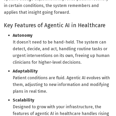
in certain conditions, the system remembers and
applies that insight going forward.
Key Features of Agentic AI in Healthcare
Autonomy
It doesn’t need to be hand-held. The system can
detect, decide, and act, handling routine tasks or
urgent interventions on its own, freeing up human
clinicians for higher-level decisions.
Adaptability
Patient conditions are fluid. Agentic AI evolves with
them, adjusting to new information and modifying
plans in real time.
Scalability
Designed to grow with your infrastructure, the
features of agentic AI in healthcare handles rising