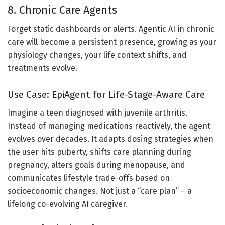
8. Chronic Care Agents
Forget static dashboards or alerts. Agentic AI in chronic
care will become a persistent presence, growing as your
physiology changes, your life context shifts, and
treatments evolve.
Use Case: EpiAgent for Life-Stage-Aware Care
Imagine a teen diagnosed with juvenile arthritis.
Instead of managing medications reactively, the agent
evolves over decades. It adapts dosing strategies when
the user hits puberty, shifts care planning during
pregnancy, alters goals during menopause, and
communicates lifestyle trade-offs based on
socioeconomic changes. Not just a “care plan” – a
lifelong co-evolving AI caregiver.