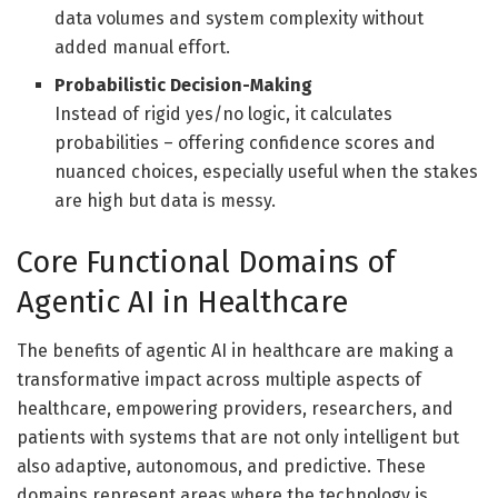
data volumes and system complexity without
added manual effort.
Probabilistic Decision-Making
Instead of rigid yes/no logic, it calculates
probabilities – offering confidence scores and
nuanced choices, especially useful when the stakes
are high but data is messy.
Core Functional Domains of
Agentic AI in Healthcare
The benefits of agentic AI in healthcare are making a
transformative impact across multiple aspects of
healthcare, empowering providers, researchers, and
patients with systems that are not only intelligent but
also adaptive, autonomous, and predictive. These
domains represent areas where the technology is