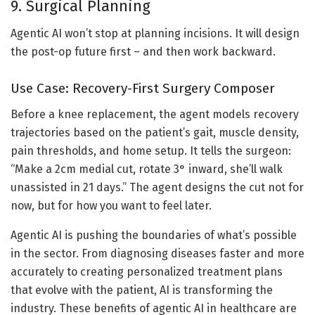
9. Surgical Planning
Agentic AI won’t stop at planning incisions. It will design
the post-op future first – and then work backward.
Use Case: Recovery-First Surgery Composer
Before a knee replacement, the agent models recovery
trajectories based on the patient’s gait, muscle density,
pain thresholds, and home setup. It tells the surgeon:
“Make a 2cm medial cut, rotate 3° inward, she’ll walk
unassisted in 21 days.” The agent designs the cut not for
now, but for how you want to feel later.
Agentic AI is pushing the boundaries of what’s possible
in the sector. From diagnosing diseases faster and more
accurately to creating personalized treatment plans
that evolve with the patient, AI is transforming the
industry. These benefits of agentic AI in healthcare are