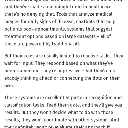
and they’ve made a meaningful dent in healthcare,
there’s no denying that. Tools that analyze medical
images for early signs of disease, chatbots that help
patients book appointments, systems that suggest
treatment options based on large datasets – all of
these are powered by traditional AI.
But their roles are usually limited to reactive tasks. They
wait for input. They respond based on what they’ve
been trained on. They’re impressive – but they’re not
exactly thinking ahead or connecting the dots on their
own.
These systems are excellent at pattern recognition and
classification tasks. Feed them data, and they’ll give you
results. But they won’t decide what to do with those
results, they won’t coordinate with other systems. And
they definitely won’t re-evaluate their approach if