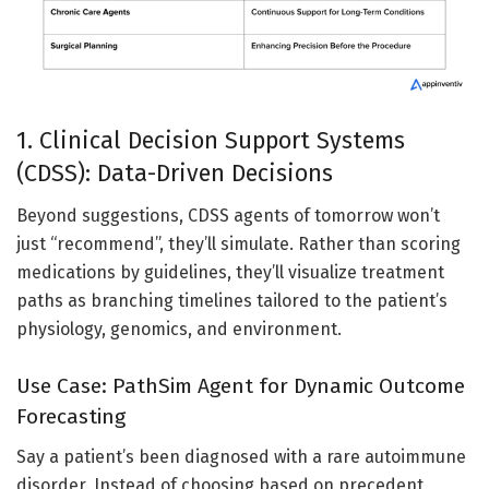
1. Clinical Decision Support Systems
(CDSS): Data-Driven Decisions
Beyond suggestions, CDSS agents of tomorrow won’t
just “recommend”, they’ll simulate. Rather than scoring
medications by guidelines, they’ll visualize treatment
paths as branching timelines tailored to the patient’s
physiology, genomics, and environment.
Use Case: PathSim Agent for Dynamic Outcome
Forecasting
Say a patient’s been diagnosed with a rare autoimmune
disorder. Instead of choosing based on precedent,