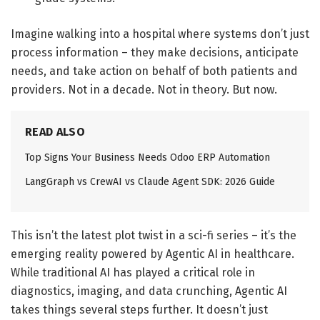
Imagine walking into a hospital where systems don’t just
process information – they make decisions, anticipate
needs, and take action on behalf of both patients and
providers. Not in a decade. Not in theory. But now.
READ ALSO
Top Signs Your Business Needs Odoo ERP Automation
LangGraph vs CrewAI vs Claude Agent SDK: 2026 Guide
This isn’t the latest plot twist in a sci-fi series – it’s the
emerging reality powered by Agentic AI in healthcare.
While traditional AI has played a critical role in
diagnostics, imaging, and data crunching, Agentic AI
takes things several steps further. It doesn’t just