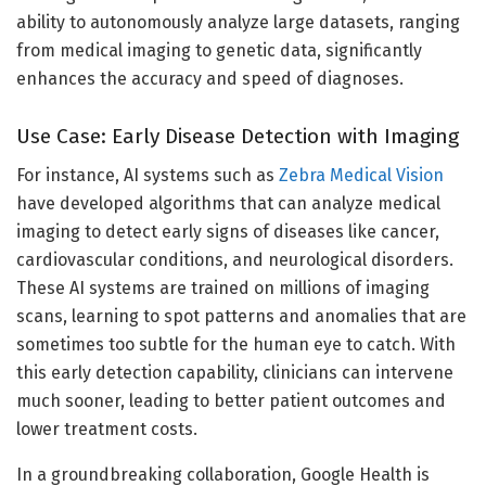
ability to autonomously analyze large datasets, ranging
from medical imaging to genetic data, significantly
enhances the accuracy and speed of diagnoses.
Use Case: Early Disease Detection with Imaging
For instance, AI systems such as
Zebra Medical Vision
have developed algorithms that can analyze medical
imaging to detect early signs of diseases like cancer,
cardiovascular conditions, and neurological disorders.
These AI systems are trained on millions of imaging
scans, learning to spot patterns and anomalies that are
sometimes too subtle for the human eye to catch. With
this early detection capability, clinicians can intervene
much sooner, leading to better patient outcomes and
lower treatment costs.
In a groundbreaking collaboration, Google Health is