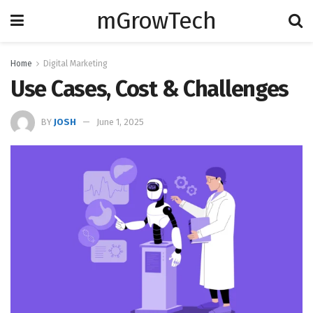
mGrowTech
Home
Digital Marketing
Use Cases, Cost & Challenges
BY
JOSH
June 1, 2025