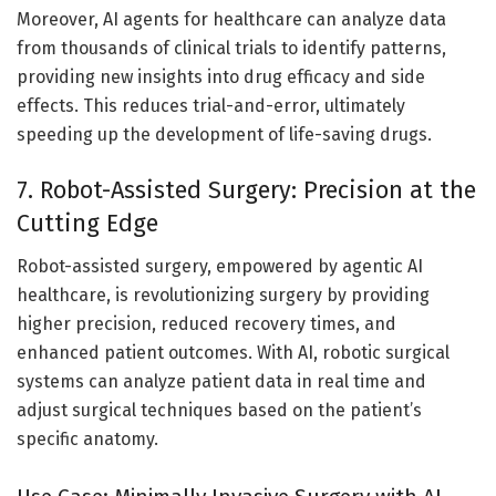
Moreover, AI agents for healthcare can analyze data
from thousands of clinical trials to identify patterns,
providing new insights into drug efficacy and side
effects. This reduces trial-and-error, ultimately
speeding up the development of life-saving drugs.
7. Robot-Assisted Surgery: Precision at the
Cutting Edge
Robot-assisted surgery, empowered by agentic AI
healthcare, is revolutionizing surgery by providing
higher precision, reduced recovery times, and
enhanced patient outcomes. With AI, robotic surgical
systems can analyze patient data in real time and
adjust surgical techniques based on the patient’s
specific anatomy.