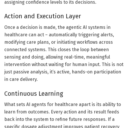
assigning confidence levels to its decisions.
Action and Execution Layer
Once a decision is made, the agentic AI systems in
healthcare can act – automatically triggering alerts,
modifying care plans, or initiating workflows across
connected systems. This closes the loop between
sensing and doing, allowing real-time, meaningful
intervention without waiting for human input. This is not
just passive analysis, it’s active, hands-on participation
in care delivery.
Continuous Learning
What sets AI agents for healthcare apart is its ability to
learn from outcomes. Every action and its result feeds
back into the system to refine future responses. If a
specific dosage adjustment improves patient recovery