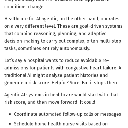
conditions change.
Healthcare for AI agentic, on the other hand, operates
on a very different level. These are goal-driven systems
that combine reasoning, planning, and adaptive
decision-making to carry out complex, often multi-step
tasks, sometimes entirely autonomously.
Let’s say a hospital wants to reduce avoidable re-
admissions for patients with congestive heart failure. A
traditional AI might analyze patient histories and
generate a risk score. Helpful? Sure. But it stops there.
Agentic AI systems in healthcare would start with that
risk score, and then move forward. It could:
Coordinate automated follow-up calls or messages
Schedule home health nurse visits based on