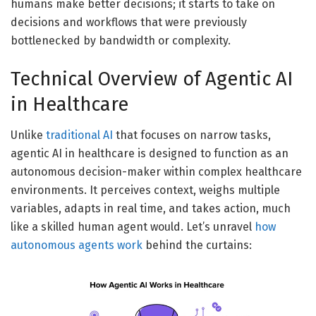
humans make better decisions; it starts to take on
decisions and workflows that were previously
bottlenecked by bandwidth or complexity.
Technical Overview of Agentic AI
in Healthcare
Unlike
traditional AI
that focuses on narrow tasks,
agentic AI in healthcare is designed to function as an
autonomous decision-maker within complex healthcare
environments. It perceives context, weighs multiple
variables, adapts in real time, and takes action, much
like a skilled human agent would. Let’s unravel
how
autonomous agents work
behind the curtains: