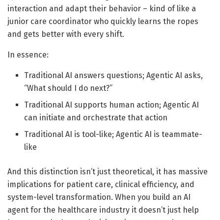
interaction and adapt their behavior – kind of like a
junior care coordinator who quickly learns the ropes
and gets better with every shift.
In essence:
Traditional AI answers questions; Agentic AI asks,
“What should I do next?”
Traditional AI supports human action; Agentic AI
can initiate and orchestrate that action
Traditional AI is tool-like; Agentic AI is teammate-
like
And this distinction isn’t just theoretical, it has massive
implications for patient care, clinical efficiency, and
system-level transformation. When you build an AI
agent for the healthcare industry it doesn’t just help