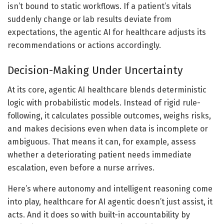
isn’t bound to static workflows. If a patient’s vitals
suddenly change or lab results deviate from
expectations, the agentic AI for healthcare adjusts its
recommendations or actions accordingly.
Decision-Making Under Uncertainty
At its core, agentic AI healthcare blends deterministic
logic with probabilistic models. Instead of rigid rule-
following, it calculates possible outcomes, weighs risks,
and makes decisions even when data is incomplete or
ambiguous. That means it can, for example, assess
whether a deteriorating patient needs immediate
escalation, even before a nurse arrives.
Here’s where autonomy and intelligent reasoning come
into play, healthcare for AI agentic doesn’t just assist, it
acts. And it does so with built-in accountability by