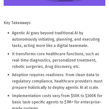
Key Takeaways
Agentic AI goes beyond traditional AI by
autonomously initiating, planning, and executing
tasks, acting more like a digital teammate.
It transforms core healthcare functions, such as
real-time diagnostics, personalized treatment,
robotic surgeries, drug discovery, etc.
Adoption requires readiness. From clean data to
regulatory compliance, healthcare providers must
prepare holistically to deploy agentic AI at scale.
Implementation costs vary from $50K to $300K for
basic task-specific agents to $1M+ for enterprise-
grade systems.