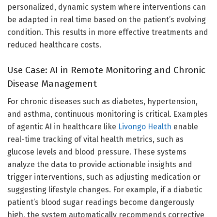
personalized, dynamic system where interventions can
be adapted in real time based on the patient’s evolving
condition. This results in more effective treatments and
reduced healthcare costs.
Use Case: AI in Remote Monitoring and Chronic
Disease Management
For chronic diseases such as diabetes, hypertension,
and asthma, continuous monitoring is critical. Examples
of agentic AI in healthcare like
Livongo Health
enable
real-time tracking of vital health metrics, such as
glucose levels and blood pressure. These systems
analyze the data to provide actionable insights and
trigger interventions, such as adjusting medication or
suggesting lifestyle changes. For example, if a diabetic
patient’s blood sugar readings become dangerously
high, the system automatically recommends corrective