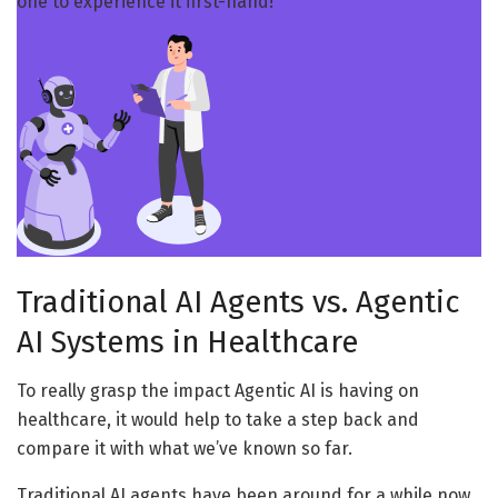
one to experience it first-hand!
Traditional AI Agents vs. Agentic
AI Systems in Healthcare
To really grasp the impact Agentic AI is having on
healthcare, it would help to take a step back and
compare it with what we’ve known so far.
Traditional AI agents have been around for a while now,