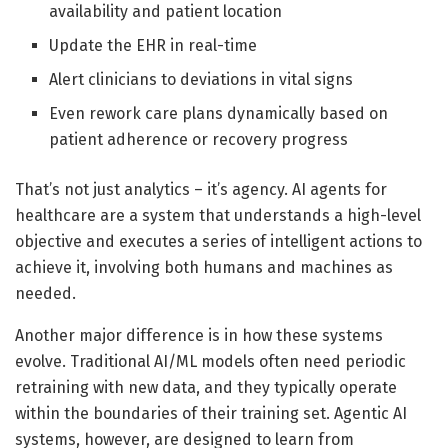
availability and patient location
Update the EHR in real-time
Alert clinicians to deviations in vital signs
Even rework care plans dynamically based on
patient adherence or recovery progress
That’s not just analytics – it’s agency. AI agents for
healthcare are a system that understands a high-level
objective and executes a series of intelligent actions to
achieve it, involving both humans and machines as
needed.
Another major difference is in how these systems
evolve. Traditional AI/ML models often need periodic
retraining with new data, and they typically operate
within the boundaries of their training set. Agentic AI
systems, however, are designed to learn from