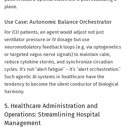
plane.
Use Case: Autonomic Balance Orchestrator
For ICU patients, an agent would adjust not just
ventilator pressure or IV dosage but use
neuromodulatory feedback loops (e.g. via optogenetics
or targeted vagus nerve signals) to maintain calm,
reduce cytokine storms, and synchronize circadian
cycles. It’s not “alert fatigue” – it’s “alert orchestration.”
Such agentic AI systems in healthcare have the
tendency to become the silent conductor of biological
harmony.
5. Healthcare Administration and
Operations: Streamlining Hospital
Management