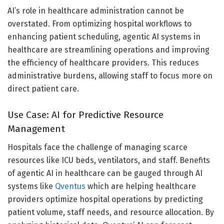
AI’s role in healthcare administration cannot be
overstated. From optimizing hospital workflows to
enhancing patient scheduling, agentic AI systems in
healthcare are streamlining operations and improving
the efficiency of healthcare providers. This reduces
administrative burdens, allowing staff to focus more on
direct patient care.
Use Case: AI for Predictive Resource
Management
Hospitals face the challenge of managing scarce
resources like ICU beds, ventilators, and staff. Benefits
of agentic AI in healthcare can be gauged through AI
systems like
Qventus
which are helping healthcare
providers optimize hospital operations by predicting
patient volume, staff needs, and resource allocation. By