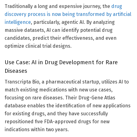
Traditionally a long and expensive journey, the
drug
discovery process is now being transformed by artificial
intelligence
, particularly, agentic AI. By analyzing
massive datasets, AI can identify potential drug
candidates, predict their effectiveness, and even
optimize clinical trial designs.
Use Case: AI in Drug Development for Rare
Diseases
Transcripta Bio, a pharmaceutical startup, utilizes AI to
match existing medications with new use cases,
focusing on rare diseases. Their Drug-Gene Atlas
database enables the identification of new applications
for existing drugs, and they have successfully
repositioned five FDA-approved drugs for new
indications within two years.