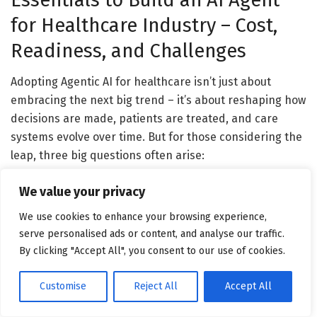
for Healthcare Industry – Cost,
Readiness, and Challenges
Adopting Agentic AI for healthcare isn’t just about
embracing the next big trend – it’s about reshaping how
decisions are made, patients are treated, and care
systems evolve over time. But for those considering the
leap, three big questions often arise:
What will it cost? Are we ready for it? And what
We value your privacy
roadblocks should we anticipate?
Below, we break
We use cookies to enhance your browsing experience,
down these crucial areas – not from a theoretical lens,
serve personalised ads or content, and analyse our traffic.
but from the practical realities of building and
By clicking "Accept All", you consent to our use of cookies.
deploying intelligent healthcare agents in 2025 and
beyond.
Customise
Reject All
Accept All
Understanding the Cost to Build AI Agent