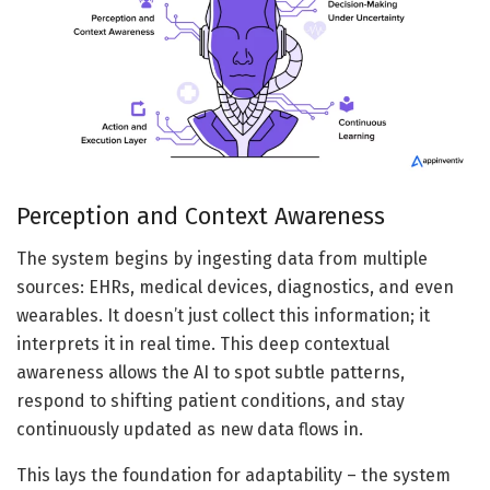
Perception and Context Awareness
The system begins by ingesting data from multiple
sources: EHRs, medical devices, diagnostics, and even
wearables. It doesn’t just collect this information; it
interprets it in real time. This deep contextual
awareness allows the AI to spot subtle patterns,
respond to shifting patient conditions, and stay
continuously updated as new data flows in.
This lays the foundation for adaptability – the system