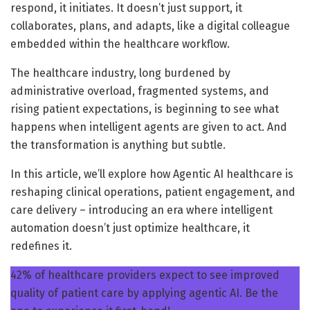
respond, it initiates. It doesn’t just support, it
collaborates, plans, and adapts, like a digital colleague
embedded within the healthcare workflow.
The healthcare industry, long burdened by
administrative overload, fragmented systems, and
rising patient expectations, is beginning to see what
happens when intelligent agents are given to act. And
the transformation is anything but subtle.
In this article, we’ll explore how Agentic AI healthcare is
reshaping clinical operations, patient engagement, and
care delivery – introducing an era where intelligent
automation doesn’t just optimize healthcare, it
redefines it.
42% of healthcare providers expect to see improved
quality of patient care by applying agentic AI. Be the