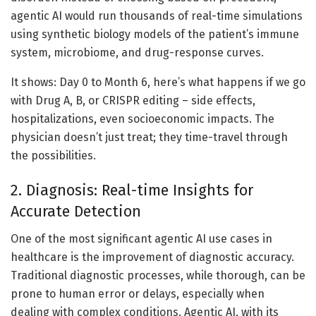
agentic AI would run thousands of real-time simulations
using synthetic biology models of the patient’s immune
system, microbiome, and drug-response curves.
It shows: Day 0 to Month 6, here’s what happens if we go
with Drug A, B, or CRISPR editing – side effects,
hospitalizations, even socioeconomic impacts. The
physician doesn’t just treat; they time-travel through
the possibilities.
2. Diagnosis: Real-time Insights for
Accurate Detection
One of the most significant agentic AI use cases in
healthcare is the improvement of diagnostic accuracy.
Traditional diagnostic processes, while thorough, can be
prone to human error or delays, especially when
dealing with complex conditions. Agentic AI, with its