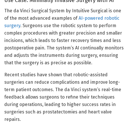
Use Case: Minimally Invasive Surgery with AI
The da Vinci Surgical System by Intuitive Surgical is one
of the most advanced examples of
AI-powered robotic
surgery
. Surgeons use the robotic system to perform
complex procedures with greater precision and smaller
incisions, which leads to faster recovery times and less
postoperative pain. The system’s AI continually monitors
and adjusts the instruments during surgery, ensuring
that the surgery is as precise as possible.
Recent studies have shown that robotic-assisted
surgeries can reduce complications and improve long-
term patient outcomes. The da Vinci system’s real-time
feedback allows surgeons to refine their techniques
during operations, leading to higher success rates in
surgeries such as prostatectomies and heart valve
repairs.