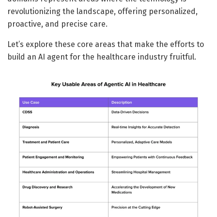
revolutionizing the landscape, offering personalized,
proactive, and precise care.
Let’s explore these core areas that make the efforts to
build an AI agent for the healthcare industry fruitful.