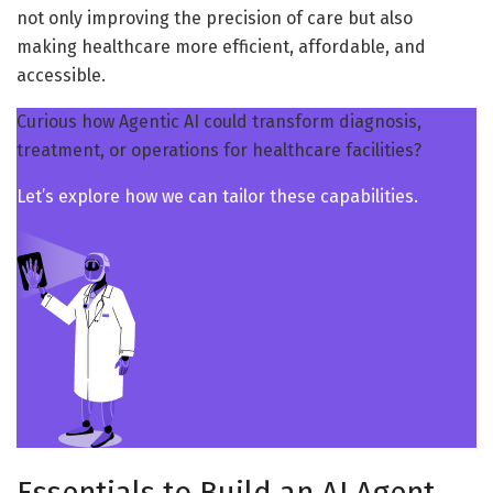
not only improving the precision of care but also
making healthcare more efficient, affordable, and
accessible.
Curious how Agentic AI could transform diagnosis,
treatment, or operations for healthcare facilities?
Let’s explore how we can tailor these capabilities.
Essentials to Build an AI Agent