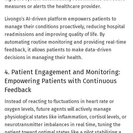
measures or alerts the healthcare provider.
Livongo’s AI-driven platform empowers patients to
manage their conditions proactively, reducing hospital
readmissions and improving quality of life. By
automating routine monitoring and providing real-time
feedback, it allows patients to make data-driven
decisions in managing their health.
4. Patient Engagement and Monitoring:
Empowering Patients with Continuous
Feedback
Instead of reacting to fluctuations in heart rate or
oxygen levels, future agents will actively manage
physiological states like inflammation, cortisol levels, or
neurotransmitter imbalances in real time, tuning the
patient toward optimal states like a pilot stabilizing a