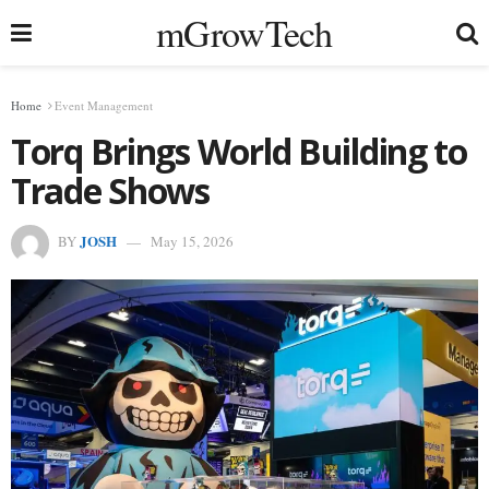
mGrowTech
Home
Event Management
Torq Brings World Building to
Trade Shows
JOSH
BY
May 15, 2026