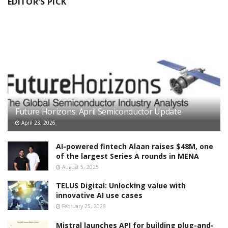
EDITOR'S PICK
Future Horizons: April Semiconductor Update
April 23, 2026
AI-powered fintech Alaan raises $48M, one
of the largest Series A rounds in MENA
August 5, 2025
TELUS Digital: Unlocking value with
innovative AI use cases
February 25, 2026
Mistral launches API for building plug-and-