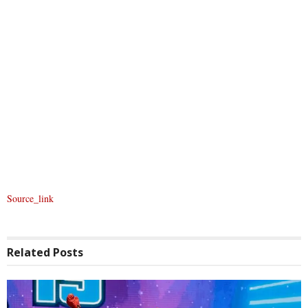
Source_link
Related
Posts