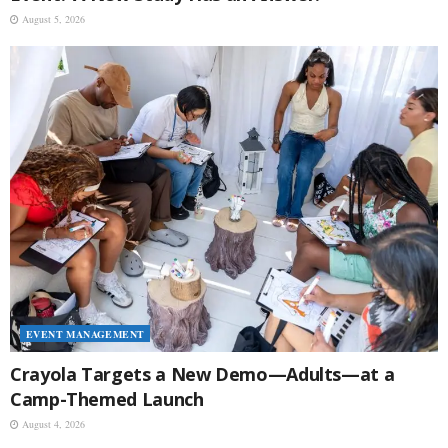
August 5, 2026
EVENT MANAGEMENT
Crayola Targets a New Demo—Adults—at a
Camp-Themed Launch
August 4, 2026