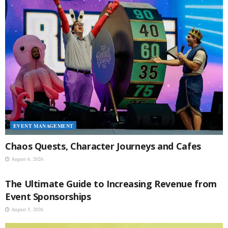
EVENT MANAGEMENT
Chaos Quests, Character Journeys and Cafes
August 6, 2026
EVENT MANAGEMENT
The Ultimate Guide to Increasing Revenue from
Event Sponsorships
August 5, 2026