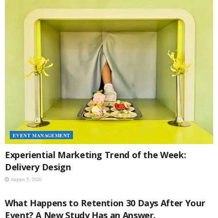
EVENT MANAGEMENT
Experiential Marketing Trend of the Week:
Delivery Design
August 5, 2026
EVENT MANAGEMENT
What Happens to Retention 30 Days After Your
Event? A New Study Has an Answer.