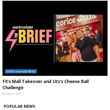
EVENT MANAGEMENT
FX’s Mall Takeover and Utz’s Cheese Ball
Challenge
August 4, 2026
POPULAR NEWS