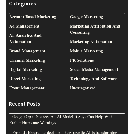
Categories
Account Based Marketing
Google Marketing
Ad Management
Marketing Attribution And
Consulting
Al, Analytics And
Automation
Marketing Automation
Brand Management
Mobile Marketing
Channel Marketing
PR Solutions
Digital Marketing
Social Media Management
Direct Marketing
Technology And Software
Event Management
Uncategorized
Recent Posts
Google Open-Sources An AI Model It Says Can Help With
Earlier Hurricane Warnings
From dashboards to decisions: how agentic AI is transforming