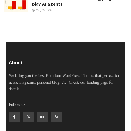
play AI agents
May 27, 2025
About
We bring you the best Premium WordPress Themes that perfect for
news, magazine, personal blog, etc. Check our landing page for
details.
Follow us