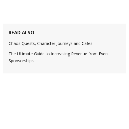
READ ALSO
Chaos Quests, Character Journeys and Cafes
The Ultimate Guide to Increasing Revenue from Event
Sponsorships