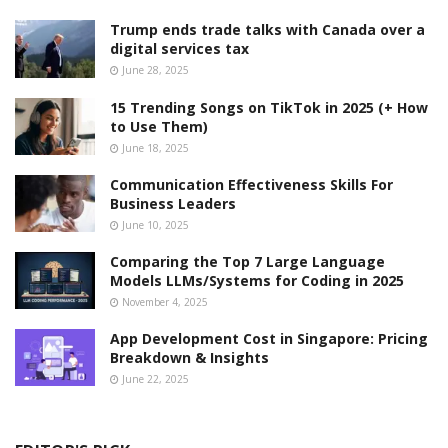
Trump ends trade talks with Canada over a
digital services tax
June 28, 2025
15 Trending Songs on TikTok in 2025 (+ How
to Use Them)
June 18, 2025
Communication Effectiveness Skills For
Business Leaders
June 10, 2025
Comparing the Top 7 Large Language
Models LLMs/Systems for Coding in 2025
November 4, 2025
App Development Cost in Singapore: Pricing
Breakdown & Insights
June 22, 2025