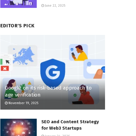
June 22, 2025
EDITOR'S PICK
Google on its risk-based approach to
age verification
November 19, 2025
SEO and Content Strategy
for Web3 Startups