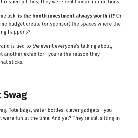
t rushed pitches; they were real human interactions.
 me ask:
is the booth investment always worth it?
Or
ame budget create (or sponsor) the spaces where the
king happens?
and is tied to
the
event everyone’s talking about,
ust another exhibitor—you’re the reason they
hat sticks.
t Swag
swag. Tote bags, water bottles, clever gadgets—you
 were fun at the time. And yet? They’re still sitting in