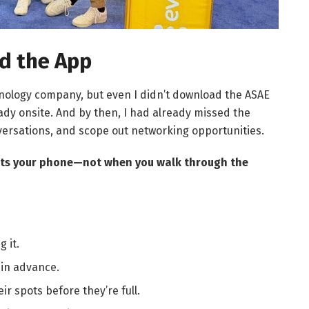
ad the App
hnology company, but even I didn’t download the ASAE
ady onsite. And by then, I had already missed the
ersations, and scope out networking opportunities.
hits your phone—not when you walk through the
 it.
 in advance.
r spots before they’re full.