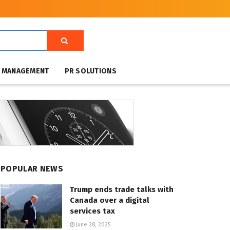
T MANAGEMENT
PR SOLUTIONS
POPULAR NEWS
Trump ends trade talks with
Canada over a digital
services tax
June 28, 2025