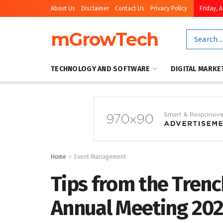
About Us
Disclaimer
Contact Us
Privacy Policy
Friday, 
mGrowTech
TECHNOLOGY AND SOFTWARE
DIGITAL MARKE
Home
Event Management
Tips from the Tren
Annual Meeting 20