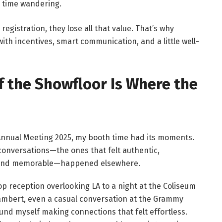
s time wandering.
 registration, they lose all that value. That’s why
th incentives, smart communication, and a little well-
f the Showfloor Is Where the
Annual Meeting 2025, my booth time had its moments.
onversations—the ones that felt authentic,
 and memorable—happened elsewhere.
op reception overlooking LA to a night at the Coliseum
mbert, even a casual conversation at the Grammy
und myself making connections that felt effortless.