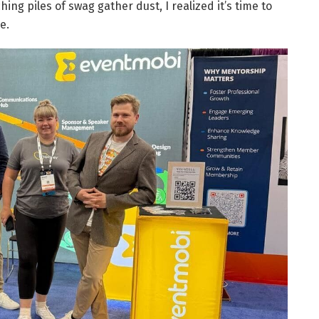
ing piles of swag gather dust, I realized it’s time to
e.