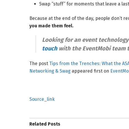
Swap “stuff” for moments that leave a las
Because at the end of the day, people don’t
you made them feel.
Looking for an event technology
touch
with the EventMobi team 
The post
Tips from the Trenches: What the AS
Networking & Swag
appeared first on
EventMo
Source_link
Related
Posts