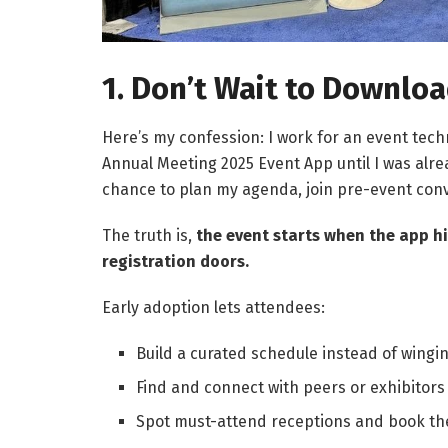
1. Don’t Wait to Downlo
Here’s my confession: I work for an event tec
Annual Meeting 2025 Event App until I was alre
chance to plan my agenda, join pre-event conv
The truth is,
the event starts when the app 
registration doors.
Early adoption lets attendees:
Build a curated schedule instead of winging
Find and connect with peers or exhibitors
Spot must-attend receptions and book thei