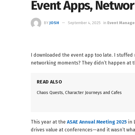
Event Apps, Netwo
BY
JOSH
September 4, 2025
in
Event Manag
I downloaded the event app too late. I stuffed
networking moments? They didn’t happen at t
READ ALSO
Chaos Quests, Character Journeys and Cafes
This year at the
ASAE Annual Meeting 2025
in 
drives value at conferences—and it wasn’t wh