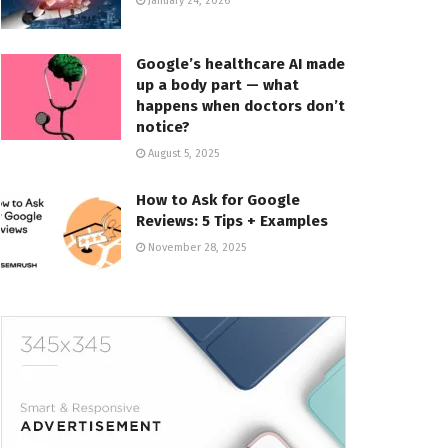
January 24, 2026
Google’s healthcare AI made
up a body part — what
happens when doctors don’t
notice?
August 5, 2025
How to Ask for Google
Reviews: 5 Tips + Examples
November 28, 2025