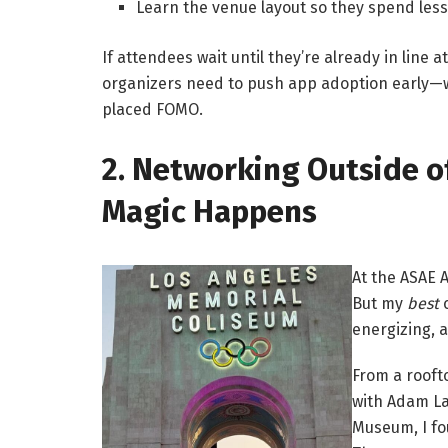
Learn the venue layout so they spend les
If attendees wait until they’re already in line at
organizers need to push app adoption early—wi
placed FOMO.
2. Networking Outside o
Magic Happens
At the ASAE 
But my
best
c
energizing,
From a rooft
with Adam La
Museum, I fo