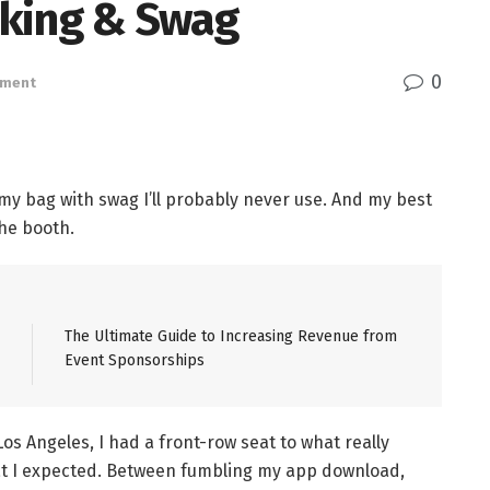
rking & Swag
0
ement
 my bag with swag I’ll probably never use. And my best
he booth.
The Ultimate Guide to Increasing Revenue from
Event Sponsorships
Los Angeles, I had a front-row seat to what really
at I expected. Between fumbling my app download,