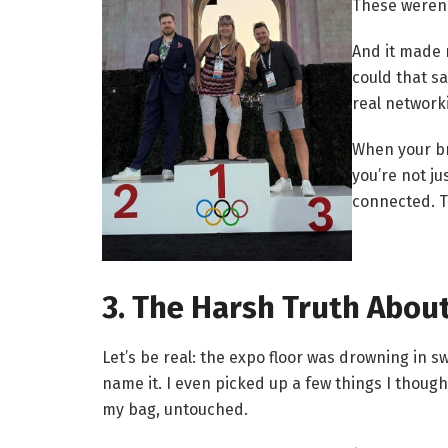
These weren’
And it made
could that s
real networ
When your br
you’re not j
connected. T
3. The Harsh Truth Abou
Let’s be real: the expo floor was drowning in 
name it. I even picked up a few things I thought
my bag, untouched.