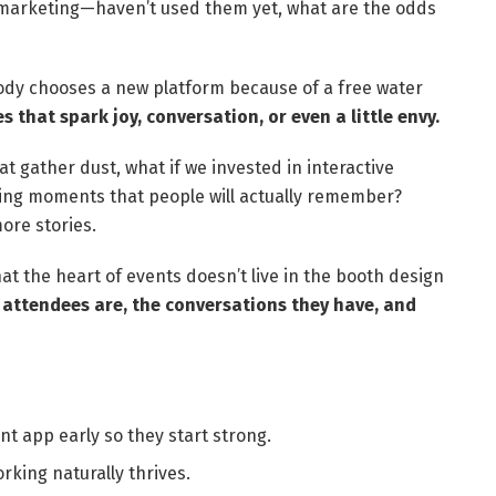
 marketing—haven’t used them yet, what are the odds
obody chooses a new platform because of a free water
s that spark joy, conversation, or even a little envy.
t gather dust, what if we invested in interactive
king moments that people will actually remember?
ore stories.
 the heart of events doesn’t live in the booth design
attendees are, the conversations they have, and
t app early so they start strong.
king naturally thrives.