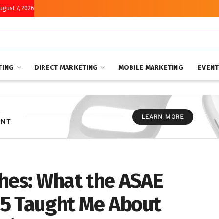
August 7, 2026
TING
DIRECT MARKETING
MOBILE MARKETING
EVEN
ches: What the ASAE
25 Taught Me About