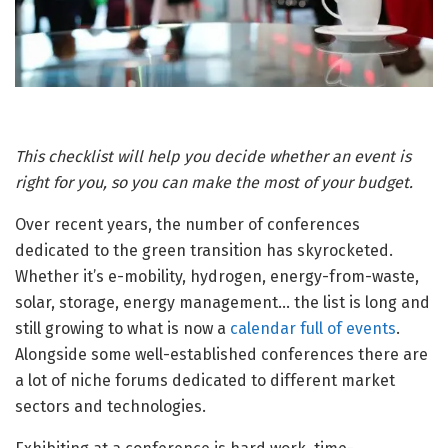
This checklist will help you decide whether an event is
right for you, so you can make the most of your budget.
Over recent years, the number of conferences
dedicated to the green transition has skyrocketed.
Whether it’s e-mobility, hydrogen, energy-from-waste,
solar, storage, energy management… the list is long and
still growing to what is now a
calendar full of events
.
Alongside some well-established conferences there are
a lot of niche forums dedicated to different market
sectors and technologies.