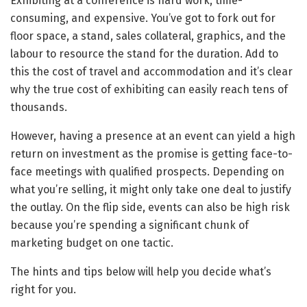
Exhibiting at a conference is hard work, time-
consuming, and expensive. You’ve got to fork out for
floor space, a stand, sales collateral, graphics, and the
labour to resource the stand for the duration. Add to
this the cost of travel and accommodation and it’s clear
why the true cost of exhibiting can easily reach tens of
thousands.
However, having a presence at an event can yield a high
return on investment as the promise is getting face-to-
face meetings with qualified prospects. Depending on
what you’re selling, it might only take one deal to justify
the outlay. On the flip side, events can also be high risk
because you’re spending a significant chunk of
marketing budget on one tactic.
The hints and tips below will help you decide what’s
right for you.