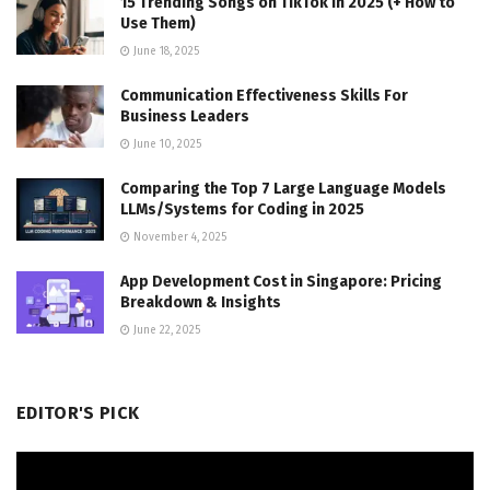
15 Trending Songs on TikTok in 2025 (+ How to
Use Them)
June 18, 2025
Communication Effectiveness Skills For
Business Leaders
June 10, 2025
Comparing the Top 7 Large Language Models
LLMs/Systems for Coding in 2025
November 4, 2025
App Development Cost in Singapore: Pricing
Breakdown & Insights
June 22, 2025
EDITOR'S PICK