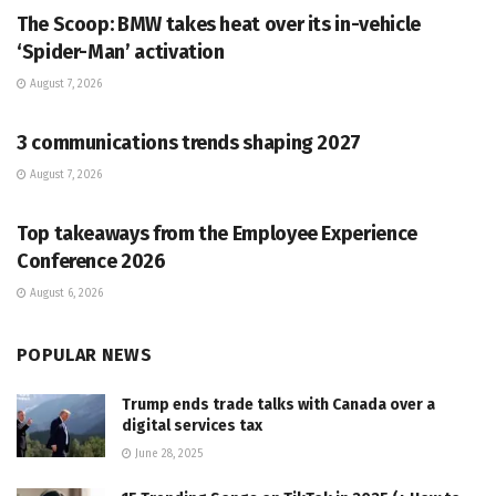
The Scoop: BMW takes heat over its in-vehicle
‘Spider-Man’ activation
August 7, 2026
PR SOLUTIONS
3 communications trends shaping 2027
August 7, 2026
PR SOLUTIONS
Top takeaways from the Employee Experience
Conference 2026
August 6, 2026
POPULAR NEWS
Trump ends trade talks with Canada over a
digital services tax
June 28, 2025