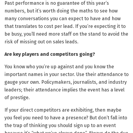
Past performance is no guarantee of this year’s
numbers, but it’s worth doing the maths to see how
many conversations you can expect to have and how
that translates to cost per lead. If you’re expecting it to
be busy, you’ll need more staff on the stand to avoid the
risk of missing out on sales leads.
Are key players and competitors going?
You know who you’re up against and you know the
important names in your sector. Use their attendance to
gauge your own. Policymakers, journalists, and industry
leaders; their attendance implies the event has a level
of prestige.
If your direct competitors are exhibiting, then maybe
you feel you need to have a presence? But don’t fall into
the trap of thinking you should sign up to an event