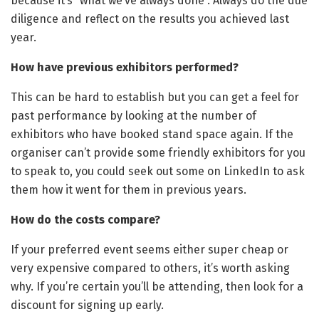
because it’s “what we’ve always done”. Always do the due
diligence and reflect on the results you achieved last
year.
How have previous exhibitors performed?
This can be hard to establish but you can get a feel for
past performance by looking at the number of
exhibitors who have booked stand space again. If the
organiser can’t provide some friendly exhibitors for you
to speak to, you could seek out some on LinkedIn to ask
them how it went for them in previous years.
How do the costs compare?
If your preferred event seems either super cheap or
very expensive compared to others, it’s worth asking
why. If you’re certain you’ll be attending, then look for a
discount for signing up early.