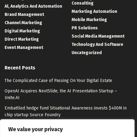
Consulting
Al, Analytics And Automation
Marketing Automation
Brand Management
Mobile Marketing
Channel Marketing
PR Solutions
Digital Marketing
Social Media Management
Direct Marketing
Technology And Software
Event Management
Uncategorized
Recent Posts
The Complicated Case of Passing On Your Digital Estate
OpenAI Acquires NextSlide, the AI Presentation Startup –
Unite.AI
Embattled hedge fund Situational Awareness invests $400M in
chip startup Source Foundry
Top LLM Observability and Evaluation Platforms in 2026:
We value your privacy
Langfuse, LangSmith, Braintrust, Arize, and More Compared