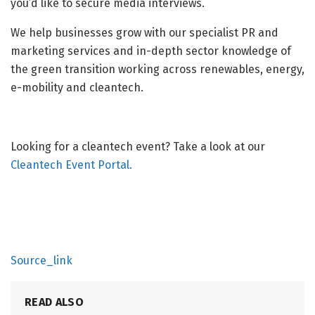
you’d like to secure media interviews.
We help businesses grow with our specialist PR and
marketing services and in-depth sector knowledge of
the green transition working across renewables, energy,
e-mobility and cleantech.
Looking for a cleantech event? Take a look at our
Cleantech Event Portal.
Source_link
READ ALSO