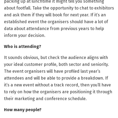
packing up at lunchtime it might tell you something
about footfall. Take the opportunity to chat to exhibitors
and ask them if they will book for next year. If it’s an
established event the organisers should have a lot of
data about attendance from previous years to help
inform your decision.
Who is attending?
It sounds obvious, but check the audience aligns with
your ideal customer profile, both sector and seniority.
The event organisers will have profiled last year’s
attendees and will be able to provide a breakdown. If
it’s a new event without a track record, then you’ll have
to rely on how the organisers are positioning it through
their marketing and conference schedule.
How many people?