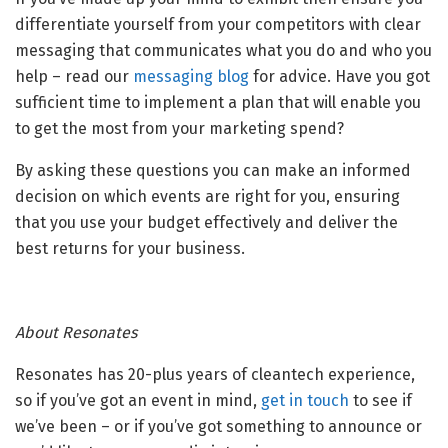
differentiate yourself from your competitors with clear
messaging that communicates what you do and who you
help – read our
messaging blog
for advice. Have you got
sufficient time to implement a plan that will enable you
to get the most from your marketing spend?
By asking these questions you can make an informed
decision on which events are right for you, ensuring
that you use your budget effectively and deliver the
best returns for your business.
About Resonates
Resonates has 20-plus years of cleantech experience,
so if you’ve got an event in mind,
get in touch
to see if
we’ve been – or if you’ve got something to announce or