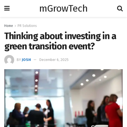
mGrowTech
Home
PR Solutions
Thinking about investing in a
green transition event?
BY
JOSH
December 6, 2025