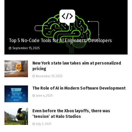
Top 5 No-Code Tools for AI Engineers/Developers
September 15, 2025
New York state law takes aim at personalized
pricing
November 29, 2025
The Role of AI in Modern Software Development
June 4, 2025
Even before the Xbox layoffs, there was
‘tension’ at Halo Studios
July 3, 2025