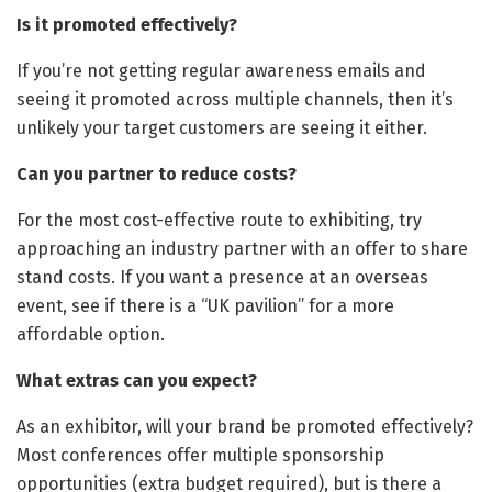
Is it promoted effectively?
If you’re not getting regular awareness emails and
seeing it promoted across multiple channels, then it’s
unlikely your target customers are seeing it either.
Can you partner to reduce costs?
For the most cost-effective route to exhibiting, try
approaching an industry partner with an offer to share
stand costs. If you want a presence at an overseas
event, see if there is a “UK pavilion” for a more
affordable option.
What extras can you expect?
As an exhibitor, will your brand be promoted effectively?
Most conferences offer multiple sponsorship
opportunities (extra budget required), but is there a