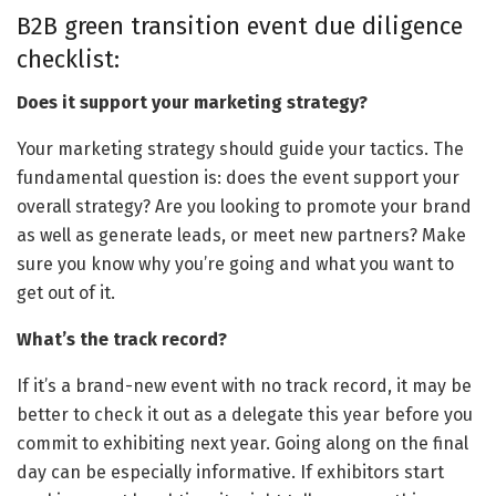
B2B green transition event due diligence
checklist:
Does it support your marketing strategy?
Your marketing strategy should guide your tactics. The
fundamental question is: does the event support your
overall strategy? Are you looking to promote your brand
as well as generate leads, or meet new partners? Make
sure you know why you’re going and what you want to
get out of it.
What’s the track record?
If it’s a brand-new event with no track record, it may be
better to check it out as a delegate this year before you
commit to exhibiting next year. Going along on the final
day can be especially informative. If exhibitors start