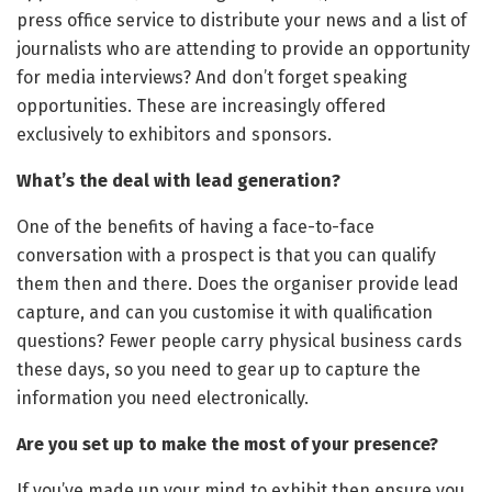
press office service to distribute your news and a list of
journalists who are attending to provide an opportunity
for media interviews? And don’t forget speaking
opportunities. These are increasingly offered
exclusively to exhibitors and sponsors.
What’s the deal with lead generation?
One of the benefits of having a face-to-face
conversation with a prospect is that you can qualify
them then and there. Does the organiser provide lead
capture, and can you customise it with qualification
questions? Fewer people carry physical business cards
these days, so you need to gear up to capture the
information you need electronically.
Are you set up to make the most of your presence?
If you’ve made up your mind to exhibit then ensure you