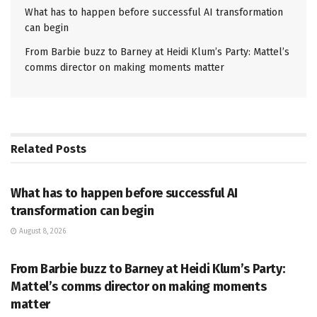
What has to happen before successful AI transformation
can begin
From Barbie buzz to Barney at Heidi Klum’s Party: Mattel’s
comms director on making moments matter
Related
Posts
PR SOLUTIONS
What has to happen before successful AI
transformation can begin
August 8, 2026
PR SOLUTIONS
From Barbie buzz to Barney at Heidi Klum’s Party:
Mattel’s comms director on making moments
matter