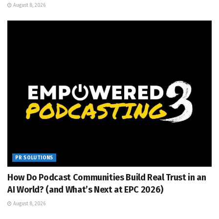
August 8, 2026
PR SOLUTIONS
How Do Podcast Communities Build Real Trust in an
AI World? (and What’s Next at EPC 2026)
August 8, 2026
PR SOLUTIONS