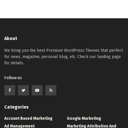
About
We bring you the best Premium WordPress Themes that perfect
for news, magazine, personal blog, etc. Check our landing page
for details.
Follow us
Categories
Account Based Marketing
Google Marketing
Ad Management
Marketing Attribution And