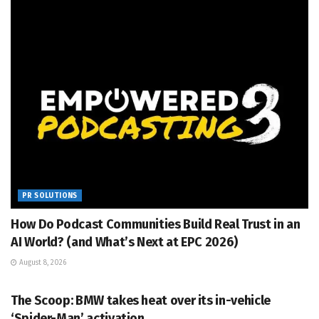
PR SOLUTIONS
How Do Podcast Communities Build Real Trust in an
AI World? (and What’s Next at EPC 2026)
August 8, 2026
PR SOLUTIONS
The Scoop: BMW takes heat over its in-vehicle
‘Spider-Man’ activation