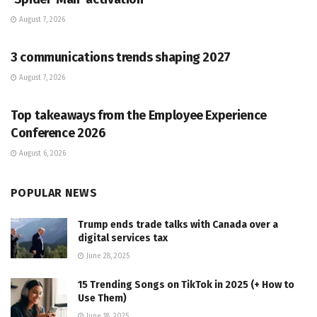
August 7, 2026
PR SOLUTIONS
3 communications trends shaping 2027
August 7, 2026
PR SOLUTIONS
Top takeaways from the Employee Experience
Conference 2026
August 6, 2026
POPULAR NEWS
Trump ends trade talks with Canada over a
digital services tax
June 28, 2025
15 Trending Songs on TikTok in 2025 (+ How to
Use Them)
June 18, 2025