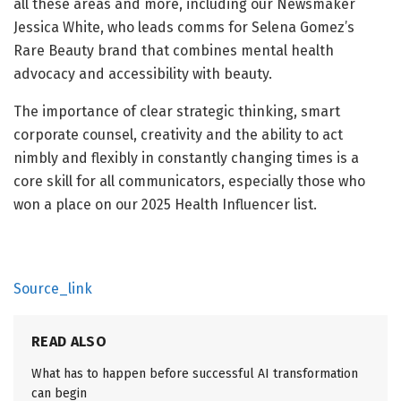
all these areas and more, including our Newsmaker
Jessica White, who leads comms for Selena Gomez’s
Rare Beauty brand that combines mental health
advocacy and accessibility with beauty.
The importance of clear strategic thinking, smart
corporate counsel, creativity and the ability to act
nimbly and flexibly in constantly changing times is a
core skill for all communicators, especially those who
won a place on our 2025 Health Influencer list.
Source_link
READ ALSO
What has to happen before successful AI transformation
can begin