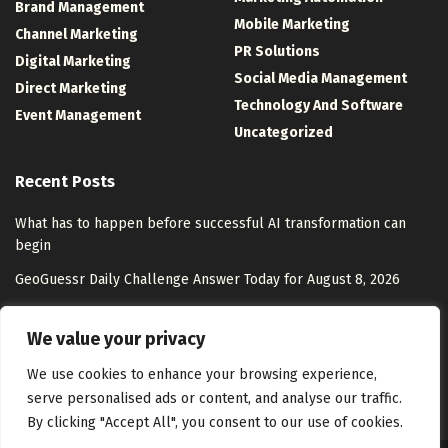
Brand Management
Mobile Marketing
Channel Marketing
PR Solutions
Digital Marketing
Social Media Management
Direct Marketing
Technology And Software
Event Management
Uncategorized
Recent Posts
What has to happen before successful AI transformation can
begin
GeoGuessr Daily Challenge Answer Today for August 8, 2026
OpenAI acquires presentation startup NextSlide
We value your privacy
AI Personalization Strategies for Growth
We use cookies to enhance your browsing experience,
serve personalised ads or content, and analyse our traffic.
By clicking "Accept All", you consent to our use of cookies.