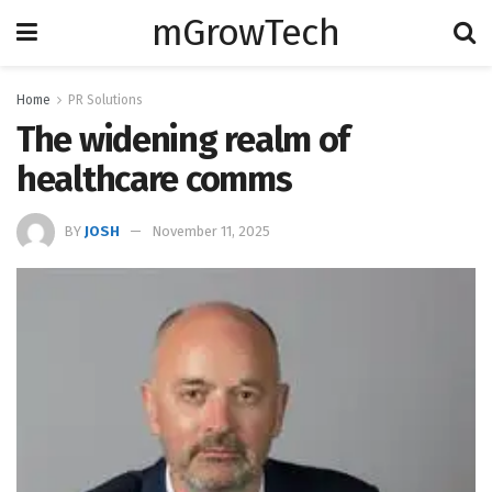
mGrowTech
Home
PR Solutions
The widening realm of
healthcare comms
BY
JOSH
November 11, 2025