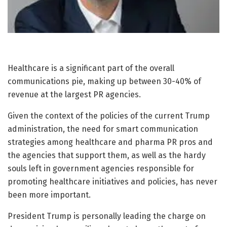
Healthcare is a significant part of the overall
communications pie, making up between 30-40% of
revenue at the largest PR agencies.
Given the context of the policies of the current Trump
administration, the need for smart communication
strategies among healthcare and pharma PR pros and
the agencies that support them, as well as the hardy
souls left in government agencies responsible for
promoting healthcare initiatives and policies, has never
been more important.
President Trump is personally leading the charge on