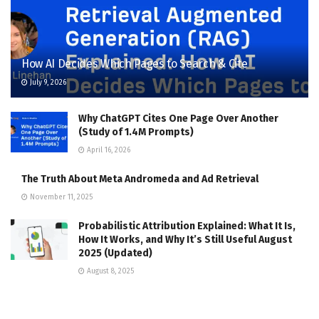
How AI Decides Which Pages to Search & Cite
July 9, 2026
Why ChatGPT Cites One Page Over Another
(Study of 1.4M Prompts)
April 16, 2026
The Truth About Meta Andromeda and Ad Retrieval
November 11, 2025
Probabilistic Attribution Explained: What It Is,
How It Works, and Why It’s Still Useful August
2025 (Updated)
August 8, 2025