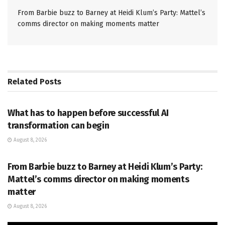
From Barbie buzz to Barney at Heidi Klum’s Party: Mattel’s
comms director on making moments matter
Related
Posts
PR SOLUTIONS
What has to happen before successful AI
transformation can begin
August 8, 2026
PR SOLUTIONS
From Barbie buzz to Barney at Heidi Klum’s Party:
Mattel’s comms director on making moments
matter
August 8, 2026