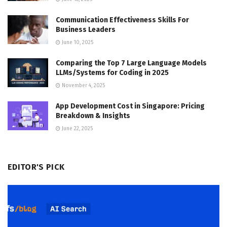
Communication Effectiveness Skills For
Business Leaders
June 10, 2025
Comparing the Top 7 Large Language Models
LLMs/Systems for Coding in 2025
November 4, 2025
App Development Cost in Singapore: Pricing
Breakdown & Insights
June 22, 2025
EDITOR'S PICK