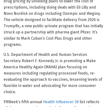
drug pricing by unveiling plans to lower the cost of
prescriptions, including doing deals with Eli Lilly and
Novo Nordisk on drugs including Ozempic and Wegovy.
The vehicle designed to facilitate delivery from 2026 is
TrumpRx, a new public-private program that has initially
struck up a partnership with pharma giant Pfizer. It’s
similar to Mark Cuban’s Cost Plus Drugs and other
programs.
U.S. Department of Health and Human Services
Secretary Robert F. Kennedy Jr. is promoting a Make
America Healthy Again (MAHA) plan focusing on
measures including regulating processed foods, re-
evaluating the approach to vaccines, lessening levels of
fluoride in water and advocating for more consumer
choice.
PRWeek’s fifth annual
Health Influencer 30
list reflects