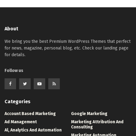
About
We bring you the best Premium WordPress Themes that perfect
for news, magazine, personal blog, etc. Check our landing page
for details.
Follow us
Categories
Account Based Marketing
Google Marketing
Ad Management
Marketing Attribution And
Consulting
Al, Analytics And Automation
Marketing Automation