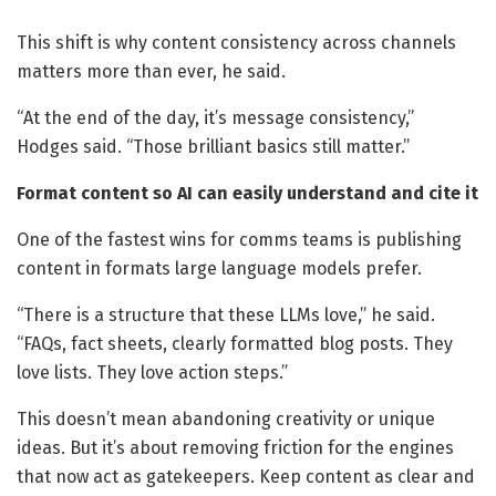
This shift is why content consistency across channels
matters more than ever, he said.
“At the end of the day, it’s message consistency,”
Hodges said. “Those brilliant basics still matter.”
Format content so AI can easily understand and cite it
One of the fastest wins for comms teams is publishing
content in formats large language models prefer.
“There is a structure that these LLMs love,” he said.
“FAQs, fact sheets, clearly formatted blog posts. They
love lists. They love action steps.”
This doesn’t mean abandoning creativity or unique
ideas. But it’s about removing friction for the engines
that now act as gatekeepers. Keep content as clear and