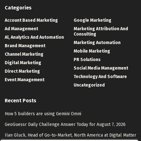
Categories
Account Based Marketing
Google Marketing
Ad Management
Marketing Attribution And
Consulting
Al, Analytics And Automation
Marketing Automation
Brand Management
Mobile Marketing
Channel Marketing
PR Solutions
Digital Marketing
Social Media Management
Direct Marketing
Technology And Software
Event Management
Uncategorized
Recent Posts
How 5 builders are using Gemini Omni
GeoGuessr Daily Challenge Answer Today for August 7, 2026
Ilan Gluck, Head of Go-to-Market, North America at Digital Matter