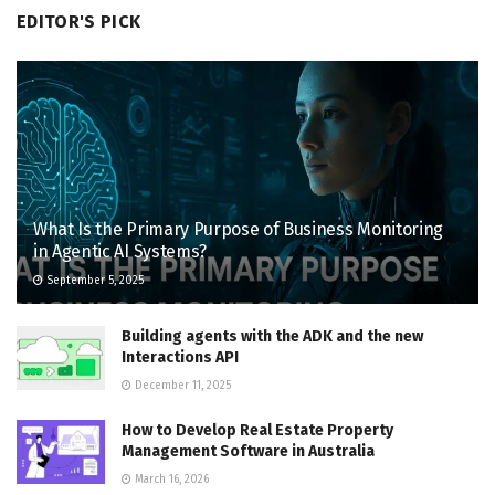
EDITOR'S PICK
What Is the Primary Purpose of Business Monitoring
in Agentic AI Systems?
September 5, 2025
Building agents with the ADK and the new
Interactions API
December 11, 2025
How to Develop Real Estate Property
Management Software in Australia
March 16, 2026