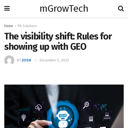
mGrowTech
Home
PR Solutions
The visibility shift: Rules for
showing up with GEO
BY
JOSH
December 5, 2025