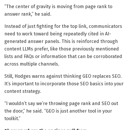
“The center of gravity is moving from page rank to
answer rank,” he said.
Instead of just fighting for the top link, communicators
need to work toward being repeatedly cited in AI-
generated answer panels. This is reinforced through
content LLMs prefer, like those previously mentioned
lists and FAQs or information that can be corroborated
across multiple channels.
Still, Hodges warns against thinking GEO replaces SEO.
It’s important to incorporate those SEO basics into your
content strategy.
“I wouldn’t say we’re throwing page rank and SEO out
the door,” he said. “GEO is just another tool in your
toolkit.”