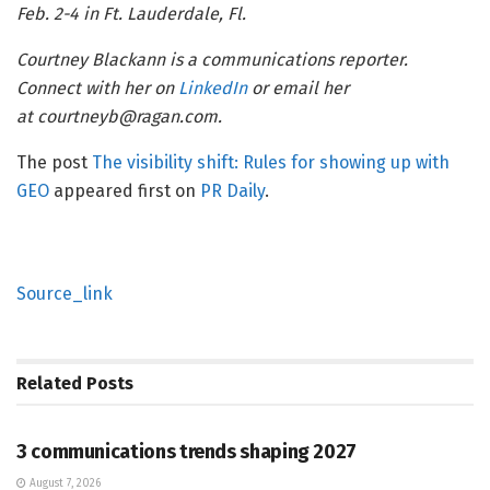
Feb. 2-4 in Ft. Lauderdale, Fl.
Courtney Blackann is a communications reporter.
Connect with her on
LinkedIn
or email her
at courtneyb@ragan.com.
The post
The visibility shift: Rules for showing up with
GEO
appeared first on
PR Daily
.
Source_link
Related
Posts
PR SOLUTIONS
3 communications trends shaping 2027
August 7, 2026