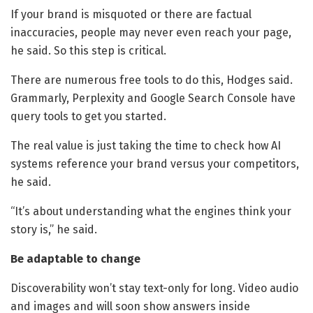
If your brand is misquoted or there are factual
inaccuracies, people may never even reach your page,
he said. So this step is critical.
There are numerous free tools to do this, Hodges said.
Grammarly, Perplexity and Google Search Console have
query tools to get you started.
The real value is just taking the time to check how AI
systems reference your brand versus your competitors,
he said.
“It’s about understanding what the engines think your
story is,” he said.
Be adaptable to change
Discoverability won’t stay text-only for long. Video audio
and images and will soon show answers inside