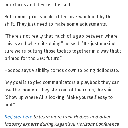
interfaces and devices, he said.
But comms pros shouldn’t feel overwhelmed by this
shift. They just need to make some adjustments.
“There’s not really that much of a gap between where
this is and where it’s going,” he said. “It’s just making
sure we’re putting those tactics together in a way that’s
primed for the GEO future.”
Hodges says visibility comes down to being deliberate.
“My goal is to give communicators a playbook they can
use the moment they step out of the room,” he said.
“Show up where AI is looking. Make yourself easy to
find.”
Register here
to learn more from Hodges and other
industry experts during Ragan’s AI Horizons Conference