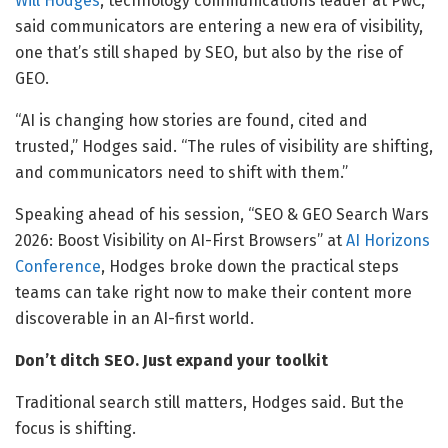
Will Hodges
, technology communications leader at PwC,
said communicators are entering a new era of visibility,
one that’s still shaped by SEO, but also by the rise of
GEO.
“AI is changing how stories are found, cited and
trusted,” Hodges said. “The rules of visibility are shifting,
and communicators need to shift with them.”
Speaking ahead of his session, “SEO & GEO Search Wars
2026: Boost Visibility on AI-First Browsers” at
AI Horizons
Conference
, Hodges broke down the practical steps
teams can take right now to make their content more
discoverable in an AI-first world.
Don’t ditch SEO. Just expand your toolkit
Traditional search still matters, Hodges said. But the
focus is shifting.