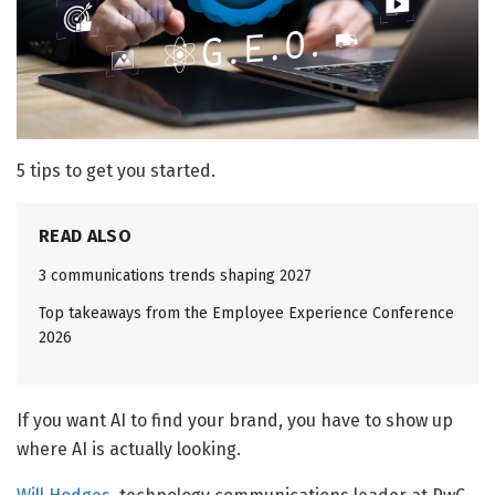
5 tips to get you started.
READ ALSO
3 communications trends shaping 2027
Top takeaways from the Employee Experience Conference
2026
If you want AI to find your brand, you have to show up
where AI is actually looking.