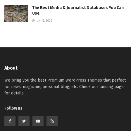
The Best Media & Journalist Databases You Can
Use
July 18, 2025
About
We bring you the best Premium WordPress Themes that perfect
for news, magazine, personal blog, etc. Check our landing page
for details.
Follow us