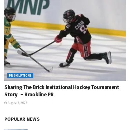
PR SOLUTIONS
Sharing The Brick Invitational Hockey Tournament
Story – Brookline PR
August 5, 2026
POPULAR NEWS