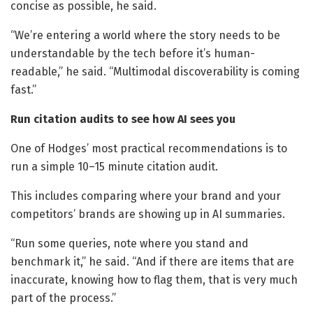
concise as possible, he said.
“We’re entering a world where the story needs to be
understandable by the tech before it’s human-
readable,” he said. “Multimodal discoverability is coming
fast.”
Run citation audits to see how AI sees you
One of Hodges’ most practical recommendations is to
run a simple 10–15 minute citation audit.
This includes comparing where your brand and your
competitors’ brands are showing up in AI summaries.
“Run some queries, note where you stand and
benchmark it,” he said. “And if there are items that are
inaccurate, knowing how to flag them, that is very much
part of the process.”