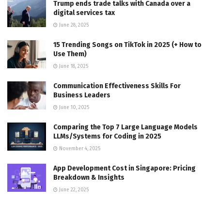
Trump ends trade talks with Canada over a
digital services tax
June 28, 2025
15 Trending Songs on TikTok in 2025 (+ How to
Use Them)
June 18, 2025
Communication Effectiveness Skills For
Business Leaders
June 10, 2025
Comparing the Top 7 Large Language Models
LLMs/Systems for Coding in 2025
November 4, 2025
App Development Cost in Singapore: Pricing
Breakdown & Insights
June 22, 2025