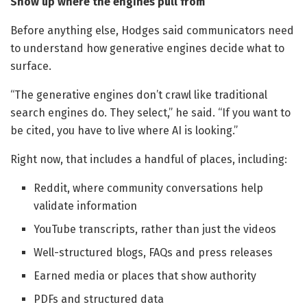
Show up where the engines pull from
Before anything else, Hodges said communicators need
to understand how generative engines decide what to
surface.
“The generative engines don’t crawl like traditional
search engines do. They select,” he said. “If you want to
be cited, you have to live where AI is looking.”
Right now, that includes a handful of places, including:
Reddit, where community conversations help
validate information
YouTube transcripts, rather than just the videos
Well-structured blogs, FAQs and press releases
Earned media or places that show authority
PDFs and structured data