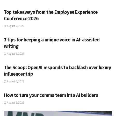
PR SOLUTIONS
Top takeaways from the Employee Experience
Conference 2026
August 6, 2026
PR SOLUTIONS
3 tips for keeping a unique voice in AI-assisted
writing
August 6, 2026
PR SOLUTIONS
The Scoop: OpenAI responds to backlash over luxury
influencer trip
August 5, 2026
PR SOLUTIONS
How to turn your comms team into AI builders
August 5, 2026