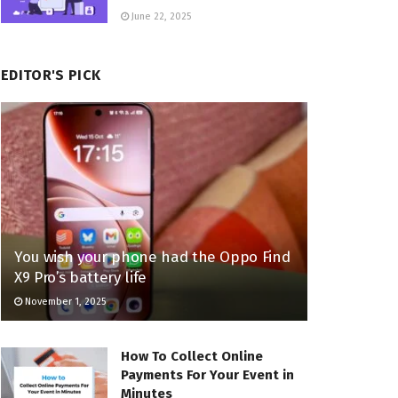
June 22, 2025
EDITOR'S PICK
You wish your phone had the Oppo Find
X9 Pro’s battery life
November 1, 2025
How To Collect Online
Payments For Your Event in
Minutes