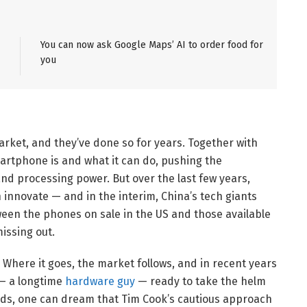
You can now ask Google Maps’ AI to order food for
you
et, and they’ve done so for years. Together with
artphone is and what it can do, pushing the
nd processing power. But over the last few years,
n innovate — and in the interim, China’s tech giants
een the phones on sale in the US and those available
issing out.
 Where it goes, the market follows, and in recent years
 — a longtime
hardware guy
— ready to take the helm
ds, one can dream that Tim Cook’s cautious approach