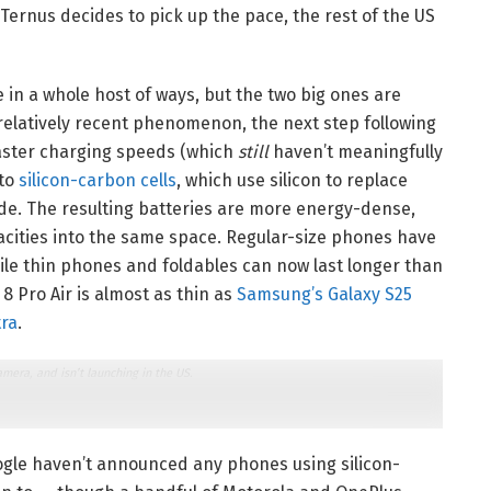
Ternus decides to pick up the pace, the rest of the US
in a whole host of ways, but the two big ones are
relatively recent phenomenon, the next step following
faster charging speeds (which
still
haven’t meaningfully
 to
silicon-carbon cells
, which use silicon to replace
ode. The resulting batteries are more energy-dense,
acities into the same space. Regular-size phones have
hile thin phones and foldables can now last longer than
8 Pro Air is almost as thin as
Samsung’s Galaxy S25
tra
.
mera, and isn’t launching in the US.
oogle haven’t announced any phones using silicon-