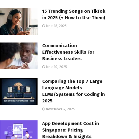
15 Trending Songs on TikTok
in 2025 (+ How to Use Them)
June 18, 2025
Communication
Effectiveness Skills For
Business Leaders
June 10, 2025
Comparing the Top 7 Large
Language Models
LLMs/Systems for Coding in
2025
November 4, 2025
App Development Cost in
Singapore: Pricing
Breakdown & Insights