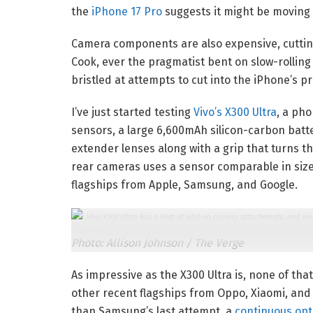
the
iPhone 17 Pro
suggests it might be moving i
Camera components are also expensive, cutting
Cook, ever the pragmatist bent on slow-rollin
bristled at attempts to cut into the iPhone’s pr
I’ve just started testing
Vivo’s X300 Ultra
, a ph
sensors, a large 6,600mAh silicon-carbon batte
extender lenses along with a grip that turns t
rear cameras uses a sensor comparable in siz
flagships from Apple, Samsung, and Google.
The Vivo X300 Ultra has a host of add-on camera attachments, and isn’
Photo: Allison Johnson / The Verge
As impressive as the X300 Ultra is, none of that
other recent flagships from Oppo, Xiaomi, and
than Samsung’s last attempt, a
continuous opt