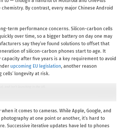
lan to — though a handful of Motorola and OnePlus
 chemistry. By contrast, every major Chinese Android
ong-term performance concerns. Silicon-carbon cells
quickly over time, so a bigger battery on day one may
acturers say they’ve found solutions to offset that
generation of silicon-carbon phones start to age. It
capacity after five years is a key requirement to avoid
under
upcoming EU legislation
, another reason
ells’ longevity at risk.
 and isn’t launching in the US.
y when it comes to cameras. While Apple, Google, and
hotography at one point or another, it’s hard to
re. Successive iterative updates have led to phones