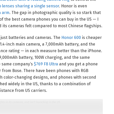
 lenses sharing a single sensor
. Honor is even
a arm
. The gap in photographic quality is so stark that
f the best camera phones you can buy in the US — I
d its cameras felt compared to most Chinese flagships.
ot just batteries and cameras. The
Honor 600
is cheaper
/1.4-inch main camera, a 7,000mAh battery, and the
ance rating — in each measure better than the iPhone.
 9,000mAh battery, 100W charging, and the same
the same company’s
$769 F8 Ultra
and you get a phone
er from Bose. There have been phones with RGB
with color-changing designs, and phones with second
ed widely in the US, thanks to a combination of
istance from US carriers.
s in its cameras, and isn’t launching in the US.