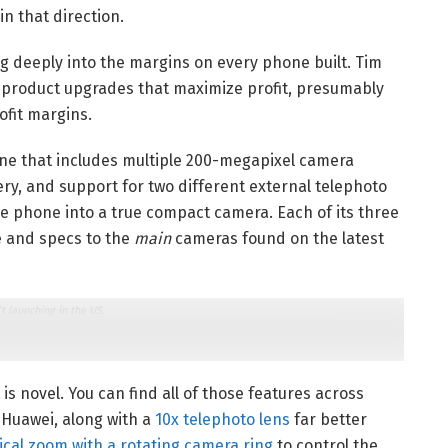
n that direction.
 deeply into the margins on every phone built. Tim
g product upgrades that maximize profit, presumably
ofit margins.
one that includes multiple 200-megapixel camera
ry, and support for two different external telephoto
he phone into a true compact camera. Each of its three
e and specs to the
main
cameras found on the latest
t launching in the US.
 is novel. You can find all of those features across
 Huawei, along with a
10x telephoto lens
far better
ical zoom with a rotating camera ring
to control the