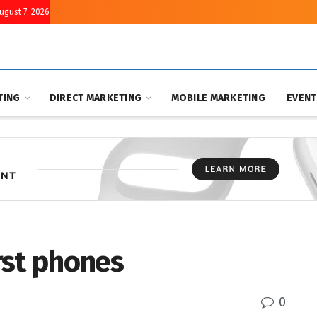
August 7, 2026
TING
DIRECT MARKETING
MOBILE MARKETING
EVEN
rst phones
0