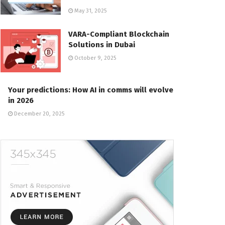
May 31, 2025
VARA-Compliant Blockchain
Solutions in Dubai
October 9, 2025
Your predictions: How AI in comms will evolve
in 2026
December 20, 2025