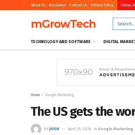
About Us
Disclaimer
Contact Us
Privacy Policy
Friday, 
mGrowTech
TECHNOLOGY AND SOFTWARE
DIGITAL MARKE
Home
Google Marketing
The US gets the wo
BY
JOSH
April 25, 2026
in
Google Marketing