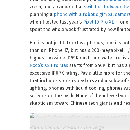
zoom, and a camera that
switches between two
planning a
phone with a robotic gimbal camer
when I tested last year’s
Pixel 10 Pro XL
— one o
spent the whole week frustrated by how limite
But it’s not just Ultra-class phones, and it’s n
than an iPhone 17, but has a 200-megapixel, 1
highest possible IP69K dust- and water-resist
Poco’s X8 Pro Max
starts from $469, but has a
excessive IP69K rating. Pay a little more for 
that includes stereo speakers and a subwoof
lighting, phones with liquid cooling, phones 
screens on the back. None of them have launch
skepticism toward Chinese tech giants and res
The Poco X8 Pro Max has a 9,000mAh battery and customizable RGB light
Photo: Dominic Preston / The Verge