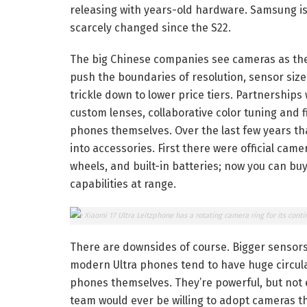
releasing with years-old hardware. Samsung is w
scarcely changed since the S22.
The big Chinese companies see cameras as thei
push the boundaries of resolution, sensor siz
trickle down to lower price tiers. Partnerships 
custom lenses, collaborative color tuning and 
phones themselves. Over the last few years t
into accessories. First there were official cam
wheels, and built-in batteries; now you can bu
capabilities at range.
The Xiaomi 17 Ultra Leitzphone has a rotating camera ring for its conti
There are downsides of course. Bigger sensor
modern Ultra phones tend to have huge circula
phones themselves. They’re powerful, but not e
team would ever be willing to adopt cameras th