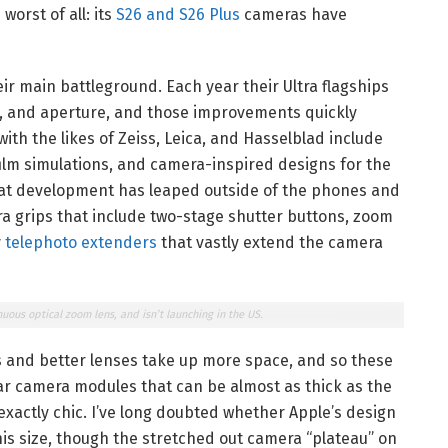
orst of all: its
S26 and S26 Plus
cameras have
r main battleground. Each year their Ultra flagships
e, and aperture, and those improvements quickly
with the likes of Zeiss, Leica, and Hasselblad include
film simulations, and camera-inspired designs for the
hat development has leaped outside of the phones and
era grips that include two-stage shutter buttons, zoom
y
telephoto extenders
that vastly extend the camera
nuous optical zoom lens, and isn’t launching in the US.
s and better lenses take up more space, and so these
r camera modules that can be almost as thick as the
xactly chic. I’ve long doubted whether Apple’s design
is size, though the stretched out camera “plateau” on