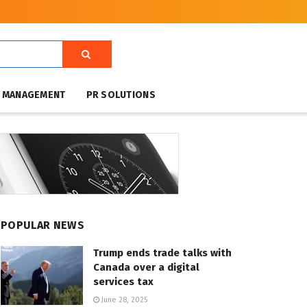
T MANAGEMENT
PR SOLUTIONS
POPULAR NEWS
Trump ends trade talks with
Canada over a digital
services tax
June 28, 2025