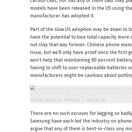
carbon cells, nor has any of them said they p
models have been released in the US using the
manufacturer has adopted it.
Part of the slow US adoption may be down to l
have the potential to lose total capacity more 
not stay that way forever. Chinese phone manuf
issue, but we’ll only have proof once the first 
won’t help that maintaining 80 percent battery 
having to shift to user-replaceable batteries 
manufacturers might be cautious about putting c
The Honor Robot Phone has an AI-enabled camera mounted on a gimbal,
Photo: Dominic Preston / The Verge
There are no such excuses for lagging so badl
Samsung have each led the industry on phone p
argue that any of them is best-in-class any mo