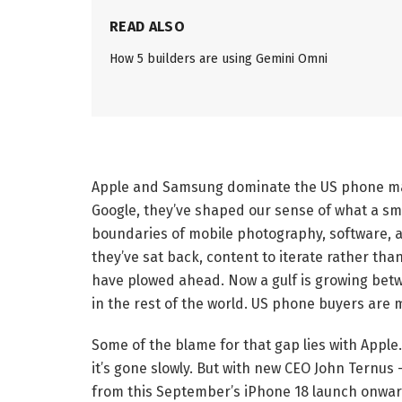
READ ALSO
How 5 builders are using Gemini Omni
Apple and Samsung dominate the US phone mark
Google, they’ve shaped our sense of what a sm
boundaries of mobile photography, software, a
they’ve sat back, content to iterate rather tha
have plowed ahead. Now a gulf is growing betw
in the rest of the world. US phone buyers are m
Some of the blame for that gap lies with Apple.
it’s gone slowly. But with new CEO John Ternus
from this September’s iPhone 18 launch onwar