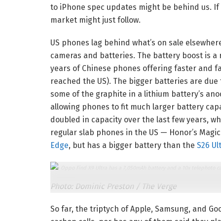
to iPhone spec updates might be behind us. If 
market might just follow.
US phones lag behind what’s on sale elsewhere 
cameras and batteries. The battery boost is a 
years of Chinese phones offering faster and 
reached the US). The bigger batteries are due
some of the graphite in a lithium battery’s an
allowing phones to fit much larger battery cap
doubled in capacity over the last few years, w
regular slab phones in the US — Honor’s Magic 
Edge
, but has a bigger battery than the
S26 Ul
The Oppo Find X9 Ultra has a 7,050mAh battery and a 10x telephoto ca
Photo: Dominic Preston / The Verge
So far, the triptych of Apple, Samsung, and G