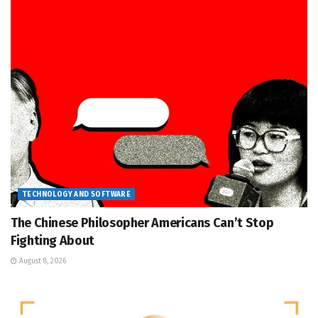
TECHNOLOGY AND SOFTWARE
The Chinese Philosopher Americans Can’t Stop
Fighting About
August 8, 2026