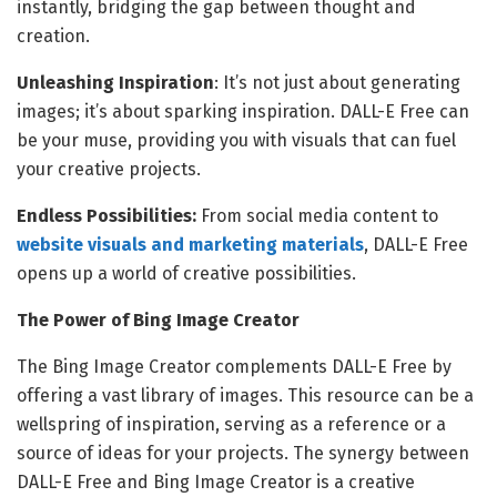
instantly, bridging the gap between thought and
creation.
Unleashing Inspiration
: It’s not just about generating
images; it’s about sparking inspiration. DALL-E Free can
be your muse, providing you with visuals that can fuel
your creative projects.
Endless Possibilities:
From social media content to
website visuals and marketing materials
, DALL-E Free
opens up a world of creative possibilities.
The Power of Bing Image Creator
The Bing Image Creator complements DALL-E Free by
offering a vast library of images. This resource can be a
wellspring of inspiration, serving as a reference or a
source of ideas for your projects. The synergy between
DALL-E Free and Bing Image Creator is a creative