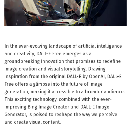
In the ever-evolving landscape of artificial intelligence
and creativity, DALL-E Free emerges as a
groundbreaking innovation that promises to redefine
image creation and visual storytelling. Drawing
inspiration from the original DALL-E by OpenAI, DALL-E
Free offers a glimpse into the future of image
generation, making it accessible to a broader audience.
This exciting technology, combined with the ever-
improving Bing Image Creator and DALL-E Image
Generator, is poised to reshape the way we perceive
and create visual content.