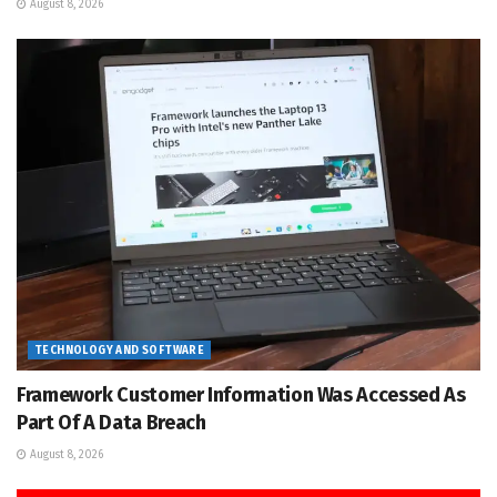
August 8, 2026
TECHNOLOGY AND SOFTWARE
Framework Customer Information Was Accessed As
Part Of A Data Breach
August 8, 2026