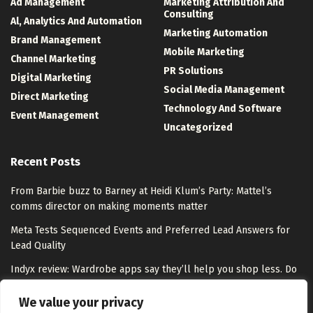
Ad Management
Marketing Attribution And
Consulting
Al, Analytics And Automation
Marketing Automation
Brand Management
Mobile Marketing
Channel Marketing
PR Solutions
Digital Marketing
Social Media Management
Direct Marketing
Technology And Software
Event Management
Uncategorized
Recent Posts
From Barbie buzz to Barney at Heidi Klum’s Party: Mattel’s
comms director on making moments matter
Meta Tests Sequenced Events and Preferred Lead Answers for
Lead Quality
Indyx review: Wardrobe apps say they’ll help you shop less. Do
they overpromise?
We value your privacy
Step into the world of tango on Google Arts & Culture