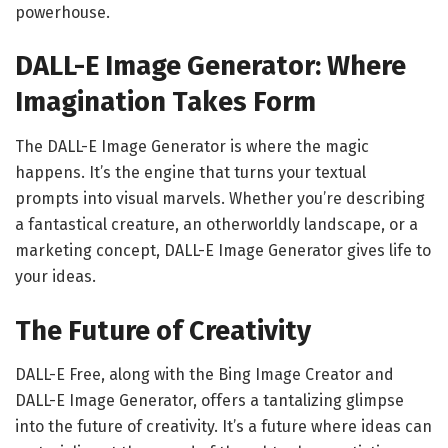
powerhouse.
DALL-E Image Generator: Where
Imagination Takes Form
The DALL-E Image Generator is where the magic
happens. It’s the engine that turns your textual
prompts into visual marvels. Whether you’re describing
a fantastical creature, an otherworldly landscape, or a
marketing concept, DALL-E Image Generator gives life to
your ideas.
The Future of Creativity
DALL-E Free, along with the Bing Image Creator and
DALL-E Image Generator, offers a tantalizing glimpse
into the future of creativity. It’s a future where ideas can