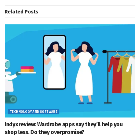
Related
Posts
TECHNOLOGY AND SOFTWARE
Indyx review: Wardrobe apps say they’ll help you
shop less. Do they overpromise?