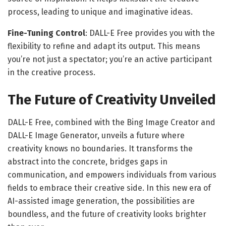
process, leading to unique and imaginative ideas.
Fine-Tuning Control
: DALL-E Free provides you with the
flexibility to refine and adapt its output. This means
you’re not just a spectator; you’re an active participant
in the creative process.
The Future of Creativity Unveiled
DALL-E Free, combined with the Bing Image Creator and
DALL-E Image Generator, unveils a future where
creativity knows no boundaries. It transforms the
abstract into the concrete, bridges gaps in
communication, and empowers individuals from various
fields to embrace their creative side. In this new era of
AI-assisted image generation, the possibilities are
boundless, and the future of creativity looks brighter