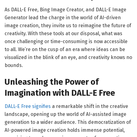
As DALL-E Free, Bing Image Creator, and DALL-E Image
Generator lead the charge in the world of AI-driven
image creation, they invite us to reimagine the future of
creativity. With these tools at our disposal, what was
once challenging or time-consuming is now accessible
to all. We’re on the cusp of an era where ideas can be
visualized in the blink of an eye, and creativity knows no
bounds.
Unleashing the Power of
Imagination with DALL-E Free
DALL-E Free signifies
a remarkable shift in the creative
landscape, opening up the world of AI-assisted image
generation to a wider audience. This democratization of
AI-powered image creation holds immense potential,