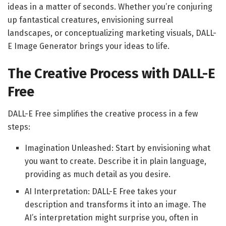
ideas in a matter of seconds. Whether you’re conjuring
up fantastical creatures, envisioning surreal
landscapes, or conceptualizing marketing visuals, DALL-
E Image Generator brings your ideas to life.
The Creative Process with DALL-E
Free
DALL-E Free simplifies the creative process in a few
steps:
Imagination Unleashed: Start by envisioning what
you want to create. Describe it in plain language,
providing as much detail as you desire.
AI Interpretation: DALL-E Free takes your
description and transforms it into an image. The
AI’s interpretation might surprise you, often in