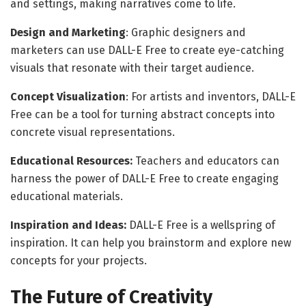
and settings, making narratives come to life.
Design and Marketing
: Graphic designers and
marketers can use DALL-E Free to create eye-catching
visuals that resonate with their target audience.
Concept Visualization
: For artists and inventors, DALL-E
Free can be a tool for turning abstract concepts into
concrete visual representations.
Educational Resources:
Teachers and educators can
harness the power of DALL-E Free to create engaging
educational materials.
Inspiration and Ideas:
DALL-E Free is a wellspring of
inspiration. It can help you brainstorm and explore new
concepts for your projects.
The Future of Creativity