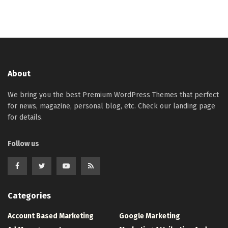
About
We bring you the best Premium WordPress Themes that perfect
for news, magazine, personal blog, etc. Check our landing page
for details.
Follow us
Categories
Account Based Marketing
Google Marketing