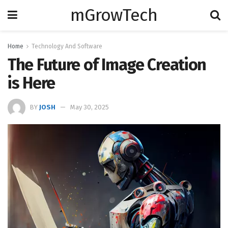
mGrowTech
Home
Technology And Software
The Future of Image Creation
is Here
BY
JOSH
May 30, 2025