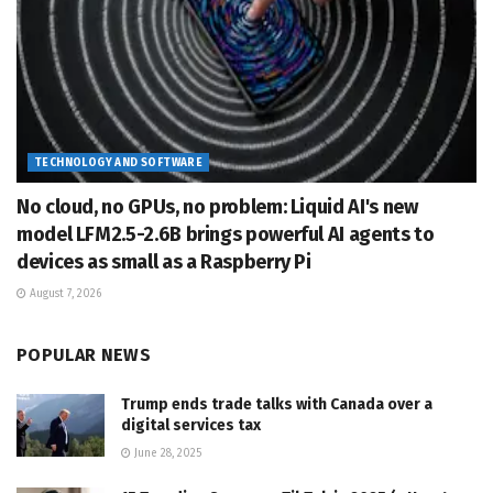
TECHNOLOGY AND SOFTWARE
No cloud, no GPUs, no problem: Liquid AI's new
model LFM2.5-2.6B brings powerful AI agents to
devices as small as a Raspberry Pi
August 7, 2026
POPULAR NEWS
Trump ends trade talks with Canada over a
digital services tax
June 28, 2025