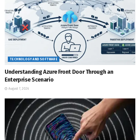
TECHNOLOGY AND SOFTWARE
Understanding Azure Front Door Through an
Enterprise Scenario
August 7, 2026