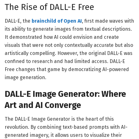
The Rise of DALL-E Free
DALL-E, the
brainchild of Open AI
, first made waves with
its ability to generate images from textual descriptions.
It demonstrated how AI could envision and create
visuals that were not only contextually accurate but also
artistically compelling. However, the original DALL-E was
confined to research and had limited access. DALL-E
Free changes that game by democratizing AI-powered
image generation.
DALL-E Image Generator: Where
Art and AI Converge
The DALL-E Image Generator is the heart of this
revolution. By combining text-based prompts with AI-
generated imagery, it allows users to visualize their