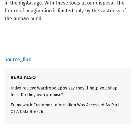
in the digital age. With these tools at our disposal, the
future of imagination is limited only by the vastness of
the human mind.
Source_link
READ ALSO
Indyx review: Wardrobe apps say they’ll help you shop
less. Do they overpromise?
Framework Customer Information Was Accessed As Part
Of A Data Breach