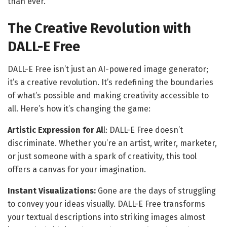
than ever.
The Creative Revolution with
DALL-E Free
DALL-E Free isn’t just an AI-powered image generator;
it’s a creative revolution. It’s redefining the boundaries
of what’s possible and making creativity accessible to
all. Here’s how it’s changing the game:
Artistic Expression for Al
l: DALL-E Free doesn’t
discriminate. Whether you’re an artist, writer, marketer,
or just someone with a spark of creativity, this tool
offers a canvas for your imagination.
Instant Visualizations:
Gone are the days of struggling
to convey your ideas visually. DALL-E Free transforms
your textual descriptions into striking images almost