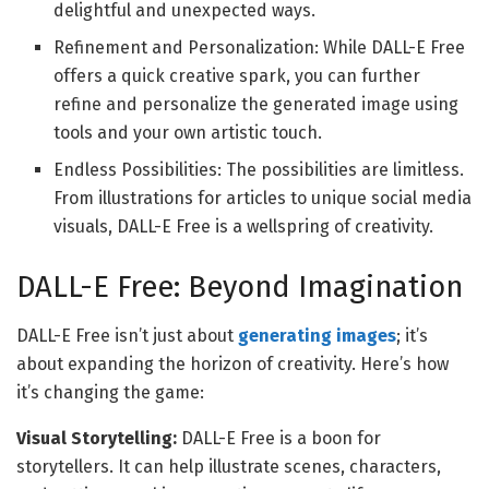
delightful and unexpected ways.
Refinement and Personalization: While DALL-E Free
offers a quick creative spark, you can further
refine and personalize the generated image using
tools and your own artistic touch.
Endless Possibilities: The possibilities are limitless.
From illustrations for articles to unique social media
visuals, DALL-E Free is a wellspring of creativity.
DALL-E Free: Beyond Imagination
DALL-E Free isn’t just about
generating images
; it’s
about expanding the horizon of creativity. Here’s how
it’s changing the game:
Visual Storytelling:
DALL-E Free is a boon for
storytellers. It can help illustrate scenes, characters,