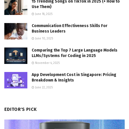
15 Trending Songs on TikTok in 2025 (+ How to
Use Them)
June 18, 2025
Communication Effectiveness Skills For
Business Leaders
June 10, 2025
Comparing the Top 7 Large Language Models
LLMs/Systems for Coding in 2025
November 4, 2025
App Development Cost in Singapore: Pricing
Breakdown & Insights
June 22, 2025
EDITOR'S PICK