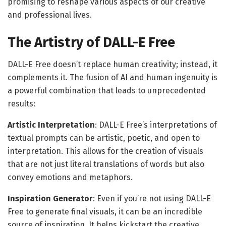
promising to reshape various aspects of our creative
and professional lives.
The Artistry of DALL-E Free
DALL-E Free doesn’t replace human creativity; instead, it
complements it. The fusion of AI and human ingenuity is
a powerful combination that leads to unprecedented
results:
Artistic Interpretation
: DALL-E Free’s interpretations of
textual prompts can be artistic, poetic, and open to
interpretation. This allows for the creation of visuals
that are not just literal translations of words but also
convey emotions and metaphors.
Inspiration Generator
: Even if you’re not using DALL-E
Free to generate final visuals, it can be an incredible
source of inspiration. It helps kickstart the creative