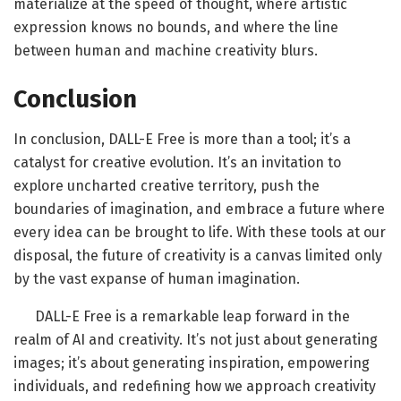
materialize at the speed of thought, where artistic
expression knows no bounds, and where the line
between human and machine creativity blurs.
Conclusion
In conclusion, DALL-E Free is more than a tool; it’s a
catalyst for creative evolution. It’s an invitation to
explore uncharted creative territory, push the
boundaries of imagination, and embrace a future where
every idea can be brought to life. With these tools at our
disposal, the future of creativity is a canvas limited only
by the vast expanse of human imagination.
DALL-E Free is a remarkable leap forward in the
realm of AI and creativity. It’s not just about generating
images; it’s about generating inspiration, empowering
individuals, and redefining how we approach creativity