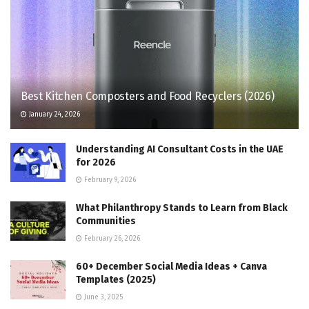
Best Kitchen Composters and Food Recyclers (2026)
January 24, 2026
Understanding AI Consultant Costs in the UAE
for 2026
February 9, 2026
What Philanthropy Stands to Learn from Black
Communities
February 26, 2026
60+ December Social Media Ideas + Canva
Templates (2025)
June 3, 2025