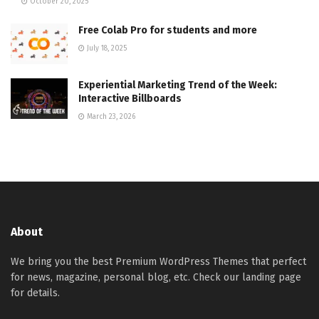
October 20, 2025
Free Colab Pro for students and more
July 18, 2025
Experiential Marketing Trend of the Week:
Interactive Billboards
March 23, 2026
About
We bring you the best Premium WordPress Themes that perfect
for news, magazine, personal blog, etc. Check our landing page
for details.