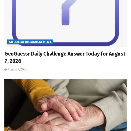
SOCIAL MEDIA MANAGEMENT
GeoGuessr Daily Challenge Answer Today for August
7, 2026
August 7, 2026