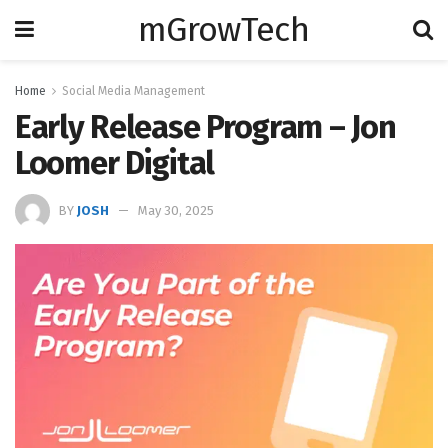
mGrowTech
Home
Social Media Management
Early Release Program – Jon
Loomer Digital
BY
JOSH
May 30, 2025