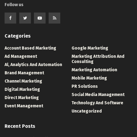
Follow us
Categories
Account Based Marketing
Google Marketing
Ad Management
Marketing Attribution And
Consulting
Al, Analytics And Automation
Marketing Automation
Brand Management
Mobile Marketing
Channel Marketing
PR Solutions
Digital Marketing
Social Media Management
Direct Marketing
Technology And Software
Event Management
Uncategorized
Recent Posts