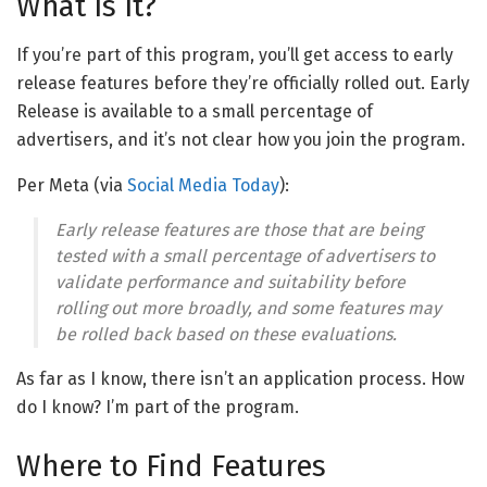
What Is It?
If you’re part of this program, you’ll get access to early
release features before they’re officially rolled out. Early
Release is available to a small percentage of
advertisers, and it’s not clear how you join the program.
Per Meta (via
Social Media Today
):
Early release features are those that are being
tested with a small percentage of advertisers to
validate performance and suitability before
rolling out more broadly, and some features may
be rolled back based on these evaluations.
As far as I know, there isn’t an application process. How
do I know? I’m part of the program.
Where to Find Features