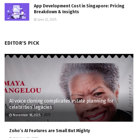
App Development Cost in Singapore: Pricing
Breakdown & Insights
June 22, 2025
EDITOR'S PICK
AI voice cloning complicates estate planning for
celebrities’ legacies
November 18, 2025
Zoho’s AI Features are Small But Mighty