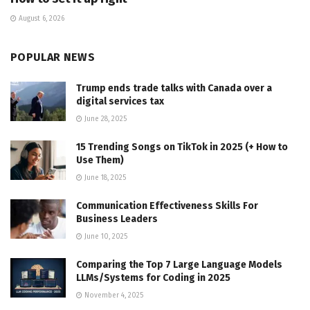
August 6, 2026
POPULAR NEWS
Trump ends trade talks with Canada over a
digital services tax
June 28, 2025
15 Trending Songs on TikTok in 2025 (+ How to
Use Them)
June 18, 2025
Communication Effectiveness Skills For
Business Leaders
June 10, 2025
Comparing the Top 7 Large Language Models
LLMs/Systems for Coding in 2025
November 4, 2025