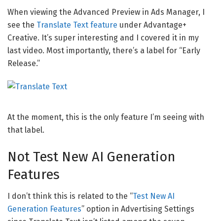
When viewing the Advanced Preview in Ads Manager, I
see the
Translate Text feature
under Advantage+
Creative. It’s super interesting and I covered it in my
last video. Most importantly, there’s a label for “Early
Release.”
At the moment, this is the only feature I’m seeing with
that label.
Not Test New AI Generation
Features
I don’t think this is related to the “
Test New AI
Generation Features
” option in Advertising Settings