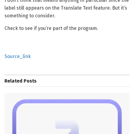
I don’t think that means anything in particular since the
label still appears on the Translate Text feature. But it’s
something to consider.
Check to see if you’re part of the program.
Source_link
Related
Posts