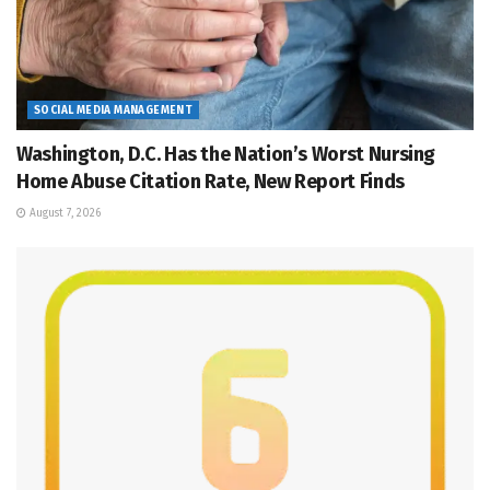
SOCIAL MEDIA MANAGEMENT
Washington, D.C. Has the Nation’s Worst Nursing
Home Abuse Citation Rate, New Report Finds
August 7, 2026