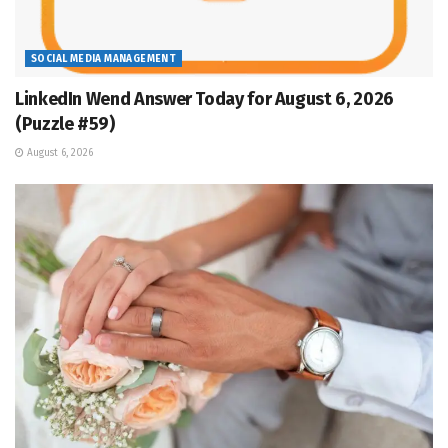
SOCIAL MEDIA MANAGEMENT
LinkedIn Wend Answer Today for August 6, 2026
(Puzzle #59)
August 6, 2026