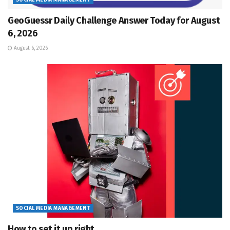
SOCIAL MEDIA MANAGEMENT
GeoGuessr Daily Challenge Answer Today for August
6, 2026
August 6, 2026
SOCIAL MEDIA MANAGEMENT
How to set it up right