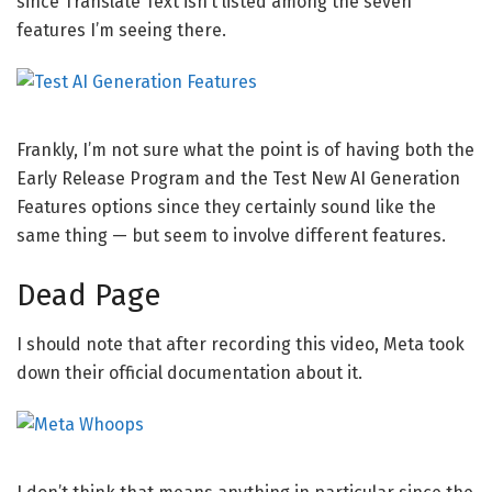
since Translate Text isn’t listed among the seven
features I’m seeing there.
Frankly, I’m not sure what the point is of having both the
Early Release Program and the Test New AI Generation
Features options since they certainly sound like the
same thing — but seem to involve different features.
Dead Page
I should note that after recording this video, Meta took
down their official documentation about it.