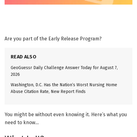
Are you part of the Early Release Program?
READ ALSO
GeoGuessr Daily Challenge Answer Today for August 7,
2026
Washington, D.C. Has the Nation’s Worst Nursing Home
Abuse Citation Rate, New Report Finds
You might be without even knowing it. Here’s what you
need to know…