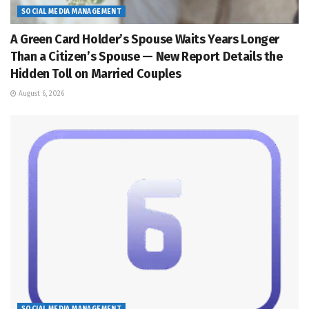
SOCIAL MEDIA MANAGEMENT
A Green Card Holder’s Spouse Waits Years Longer
Than a Citizen’s Spouse — New Report Details the
Hidden Toll on Married Couples
August 6, 2026