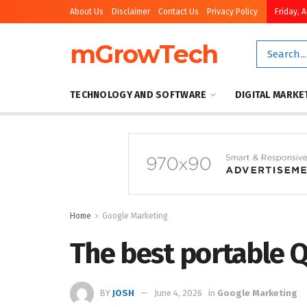
About Us
Disclaimer
Contact Us
Privacy Policy
Friday, 
mGrowTech
TECHNOLOGY AND SOFTWARE
DIGITAL MARKE
Home
Google Marketing
The best portable Q
BY
JOSH
June 4, 2026
in
Google Marketing