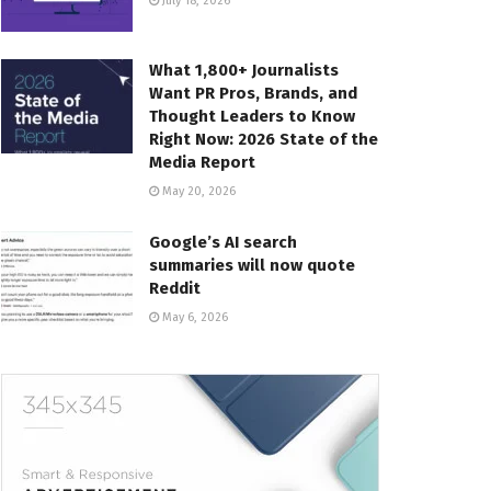
July 18, 2026
What 1,800+ Journalists
Want PR Pros, Brands, and
Thought Leaders to Know
Right Now: 2026 State of the
Media Report
May 20, 2026
Google’s AI search
summaries will now quote
Reddit
May 6, 2026