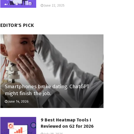
June 22, 2025
EDITOR'S PICK
Smartphones broke dating. ChatGPT
might finish the job.
June 14, 2026
9 Best Heatmap Tools I
Reviewed on G2 for 2026