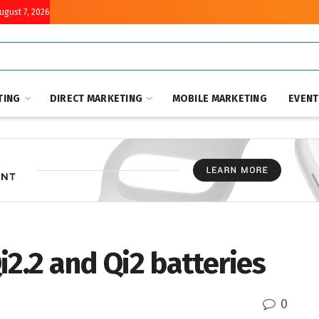
August 7, 2026
TING
DIRECT MARKETING
MOBILE MARKETING
EVEN
i2.2 and Qi2 batteries
0