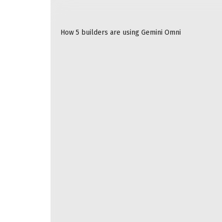
READ ALSO
How 5 builders are using Gemini Omni
Compact power banks have gotten a lot faster i
charging speeds that have received a boost. T
an iPhone 16 or later at up to 25W. Combine tha
MagSafe, and you’ve got yourself an essential 
Qi2 is a magnetic wireless charging standard t
modern iPhones support it. While the latest iP
(dating back to the iPhone 12) support 15W Qi2 
iPhone 17E
also maxes out at 15W, and the 16E d