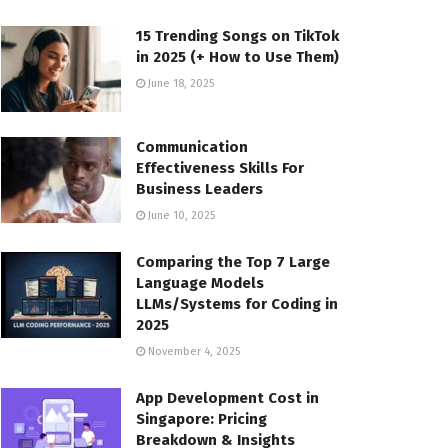
15 Trending Songs on TikTok
in 2025 (+ How to Use Them)
June 18, 2025
Communication
Effectiveness Skills For
Business Leaders
June 10, 2025
Comparing the Top 7 Large
Language Models
LLMs/Systems for Coding in
2025
November 4, 2025
App Development Cost in
Singapore: Pricing
Breakdown & Insights