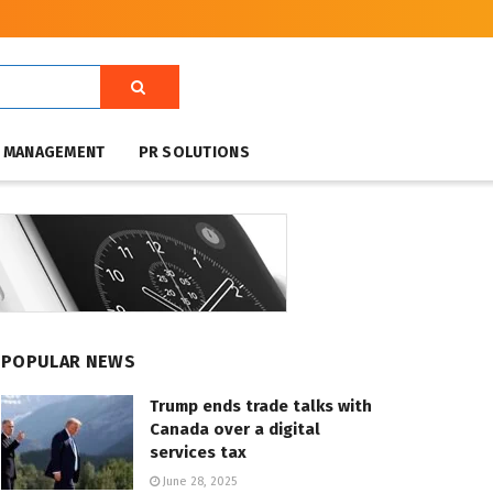
T MANAGEMENT
PR SOLUTIONS
POPULAR NEWS
Trump ends trade talks with
Canada over a digital
services tax
June 28, 2025