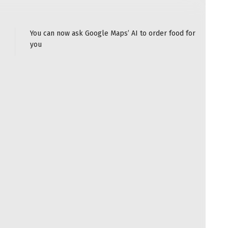
You can now ask Google Maps’ AI to order food for
you
n the past year — and it’s not just their USB-C
he newest Qi2.2-certified models can wirelessly charge
t with their ability to magnetically snap on via
add-on that’s easy to take on the go.
hat’s
based on Apple’s MagSafe
tech, so almost all
hones offer the fastest charging rates, older models
charging speeds, which is still suitably quick. (The
oesn’t have wireless charging at all.)