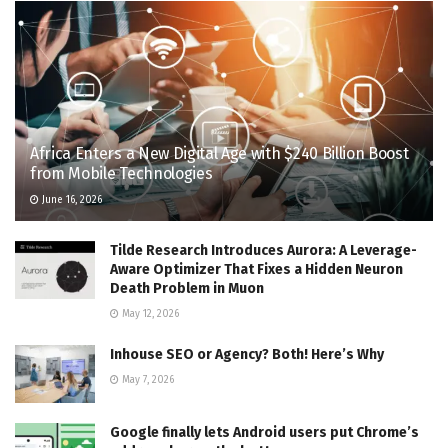
Africa Enters a New Digital Age with $240 Billion Boost
from Mobile Technologies
June 16, 2026
Tilde Research Introduces Aurora: A Leverage-
Aware Optimizer That Fixes a Hidden Neuron
Death Problem in Muon
May 12, 2026
Inhouse SEO or Agency? Both! Here’s Why
May 7, 2026
Google finally lets Android users put Chrome’s