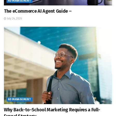
AD MANAGEMENT
The eCommerce AI Agent Guide –
July 24, 2026
AD MANAGEMENT
Why Back-to-School Marketing Requires a Full-