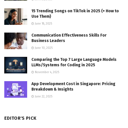
15 Trending Songs on TikTok in 2025 (+ How to
Use Them)
June 18, 2025
Communication Effectiveness Skills For
Business Leaders
June 10, 2025
Comparing the Top 7 Large Language Models
LLMs/Systems for Coding in 2025
November 4, 2025
App Development Cost in Singapore: Pricing
Breakdown & Insights
June 22, 2025
EDITOR'S PICK