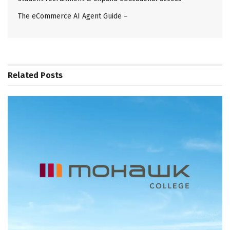
The eCommerce AI Agent Guide –
Related
Posts