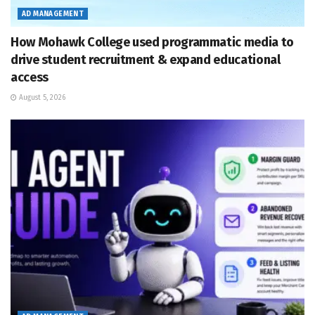
AD MANAGEMENT
How Mohawk College used programmatic media to
drive student recruitment & expand educational
access
August 5, 2026