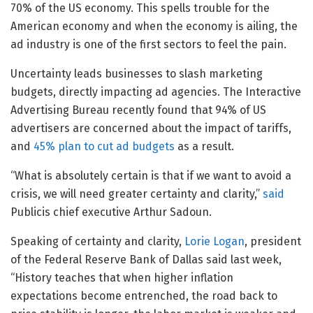
70% of the US economy. This spells trouble for the
American economy and when the economy is ailing, the
ad industry is one of the first sectors to feel the pain.
Uncertainty leads businesses to slash marketing
budgets, directly impacting ad agencies. The Interactive
Advertising Bureau recently found that 94% of US
advertisers are concerned about the impact of tariffs,
and
45% plan to cut ad budgets
as a result.
“What is absolutely certain is that if we want to avoid a
crisis, we will need greater certainty and clarity,”
said
Publicis chief executive Arthur Sadoun.
Speaking of certainty and clarity,
Lorie Logan
, president
of the Federal Reserve Bank of Dallas said last week,
“History teaches that when higher inflation
expectations become entrenched, the road back to