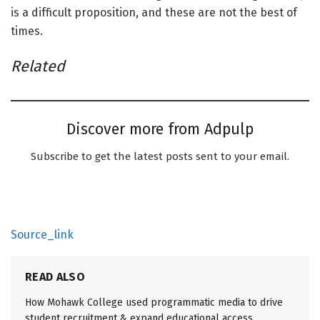
is a difficult proposition, and these are not the best of
times.
Related
Discover more from Adpulp
Subscribe to get the latest posts sent to your email.
Source_link
READ ALSO
How Mohawk College used programmatic media to drive
student recruitment & expand educational access