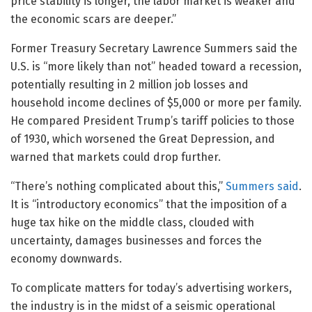
price stability is longer, the labor market is weaker and
the economic scars are deeper.”
Former Treasury Secretary Lawrence Summers said the
U.S. is “more likely than not” headed toward a recession,
potentially resulting in 2 million job losses and
household income declines of $5,000 or more per family.
He compared President Trump’s tariff policies to those
of 1930, which worsened the Great Depression, and
warned that markets could drop further.
“There’s nothing complicated about this,”
Summers said
.
It is “introductory economics” that the imposition of a
huge tax hike on the middle class, clouded with
uncertainty, damages businesses and forces the
economy downwards.
To complicate matters for today’s advertising workers,
the industry is in the midst of a seismic operational