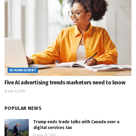
AD MANAGEMENT
Five AI advertising trends marketers need to know
July 11, 2026
POPULAR NEWS
Trump ends trade talks with Canada over a
digital services tax
June 28, 2025