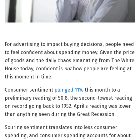
For advertising to impact buying decisions, people need
to feel confident about spending money. Given the price
of goods and the daily chaos emanating from The White
House today, confident is
not
how people are feeling at
this moment in time.
Consumer sentiment
plunged 11%
this month to a
preliminary reading of 50.8, the second-lowest reading
on record going back to 1952. April’s reading was lower
than anything seen during the Great Recession.
Souring sentiment translates into less consumer
spending, and consumer spending accounts for about