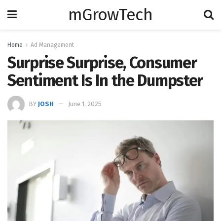
mGrowTech
Home
Ad Management
Surprise Surprise, Consumer
Sentiment Is In the Dumpster
BY
JOSH
June 1, 2025