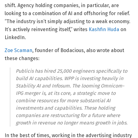
shift. Agency holding companies, in particular, are
looking to a combination of AI and offshoring for relief.
“The industry isn’t simply adjusting to a weak economy.
It’s actively reinventing itself,” writes
Kashfin Huda
on
LinkedIn.
Zoe Scaman
, founder of Bodacious, also wrote about
these changes:
Publicis has hired 25,000 engineers specifically to
build AI capabilities. WPP is investing heavily in
Stability AI and Infosum. The looming Omnicom-
IPG merger is, at its core, a strategic move to
combine resources for more substantial AI
investments and capabilities. These holding
companies are restructuring for a future where
growth in revenue no longer means growth in jobs.
In the best of times, working in the advertising industry