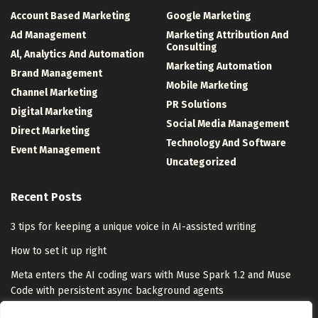
Account Based Marketing
Google Marketing
Ad Management
Marketing Attribution And
Consulting
Al, Analytics And Automation
Marketing Automation
Brand Management
Mobile Marketing
Channel Marketing
PR Solutions
Digital Marketing
Social Media Management
Direct Marketing
Technology And Software
Event Management
Uncategorized
Recent Posts
3 tips for keeping a unique voice in AI-assisted writing
How to set it up right
Meta enters the AI coding wars with Muse Spark 1.2 and Muse
Code with persistent async background agents
Meta Ships Muse Code Coding Agent With Co-Trained Muse Spark