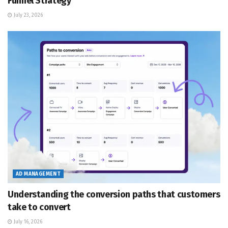
Funnel Strategy
July 23, 2026
AD MANAGEMENT
Understanding the conversion paths that customers
take to convert
July 16, 2026