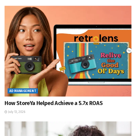
AD MANAGEMENT
How StoreYa Helped Achieve a 5.7x ROAS
July 13, 2026