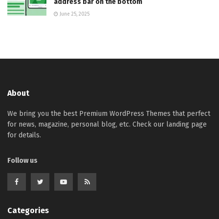
address bar on the bottom
June 25, 2025
About
We bring you the best Premium WordPress Themes that perfect
for news, magazine, personal blog, etc. Check our landing page
for details.
Follow us
Categories