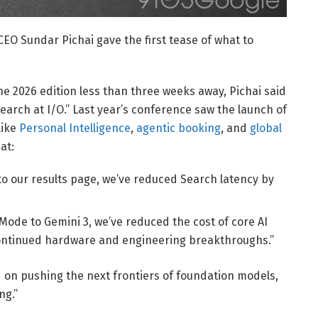
EO Sundar Pichai gave the first tease of what to
the 2026 edition less than three weeks away, Pichai said
arch at I/O.” Last year’s conference saw the launch of
like
Personal Intelligence
,
agentic booking
, and
global
at:
to our results page, we’ve reduced Search latency by
Mode to Gemini 3, we’ve reduced the cost of core AI
ontinued hardware and engineering breakthroughs.”
d on pushing the next frontiers of foundation models,
ng.”