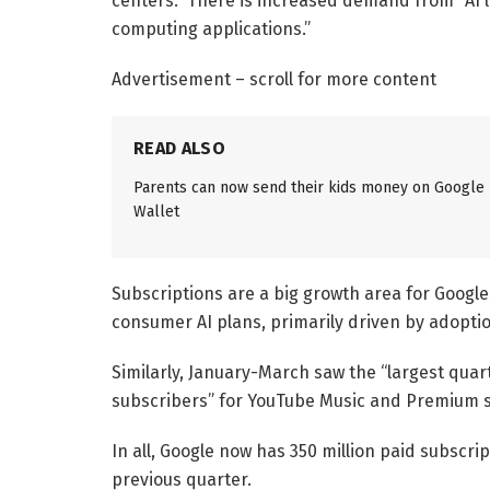
centers.” There is increased demand from “AI 
computing applications.”
Advertisement – scroll for more content
READ ALSO
Parents can now send their kids money on Google
Wallet
Subscriptions are a big growth area for Google
consumer AI plans, primarily driven by adoptio
Similarly, January-March saw the “largest quart
subscribers” for YouTube Music and Premium si
In all, Google now has 350 million paid subscrip
previous quarter.