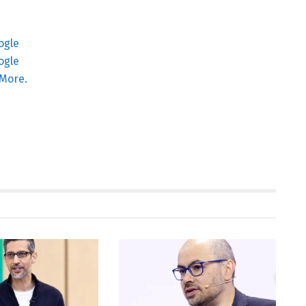
More.