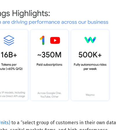
nits)
to a “select group of customers in their own data