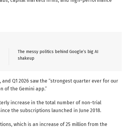
labs, capital markets firms, and high-performance
The messy politics behind Google’s big AI
shakeup
, and Q1 2026 saw the “strongest quarter ever for our
n of the Gemini app.”
erly increase in the total number of non-trial
nce the subscriptions launched in June 2018.
tions, which is an increase of 25 million from the