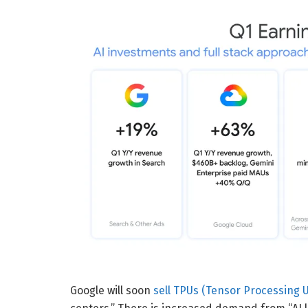
Google will soon
sell TPUs (Tensor Processing U