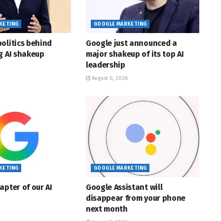
KETING
GOOGLE MARKETING
olitics behind
Google just announced a
g AI shakeup
major shakeup of its top AI
leadership
August 6, 2026
KETING
GOOGLE MARKETING
apter of our AI
Google Assistant will
disappear from your phone
next month