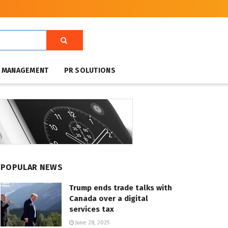
T MANAGEMENT
PR SOLUTIONS
POPULAR NEWS
Trump ends trade talks with
Canada over a digital
services tax
June 28, 2025