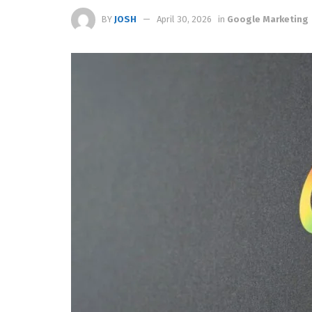
BY
JOSH
April 30, 2026
in
Google Marketing