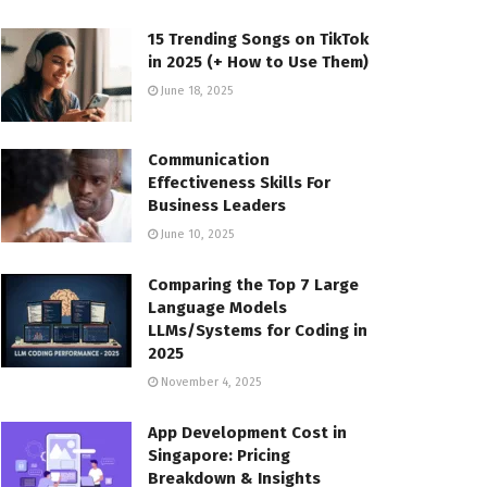
15 Trending Songs on TikTok
in 2025 (+ How to Use Them)
June 18, 2025
Communication
Effectiveness Skills For
Business Leaders
June 10, 2025
Comparing the Top 7 Large
Language Models
LLMs/Systems for Coding in
2025
November 4, 2025
App Development Cost in
Singapore: Pricing
Breakdown & Insights