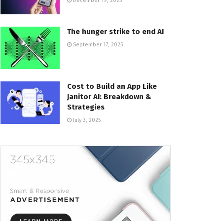
December 19, 2025
The hunger strike to end AI
September 17, 2025
Cost to Build an App Like
Janitor AI: Breakdown &
Strategies
July 3, 2025