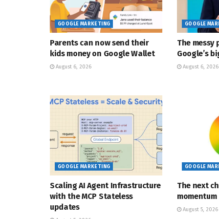
GOOGLE MARKETING
GOOGLE MAR
Parents can now send their
The messy p
kids money on Google Wallet
Google’s bi
August 6, 2026
August 6, 2026
GOOGLE MARKETING
GOOGLE MAR
Scaling AI Agent Infrastructure
The next ch
with the MCP Stateless
momentum
updates
August 5, 2026