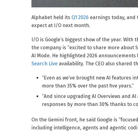
Alphabet held its
Q1 2026
earnings today, and C
expect at I/O next month.
I/O is Google’s biggest show of the year. With 
the company is “excited to share more about Se
AI Mode. He highlighted 2026 announcements 
Search Live
availability. The CEO also shared th
“Even as we’ve brought new AI features in
more than 35% over the past five years.”
“And since upgrading AI Overviews and AI 
responses by more than 30% thanks to c
On the Gemini front, he said Google is “focuse
including intelligence, agents and agentic codi