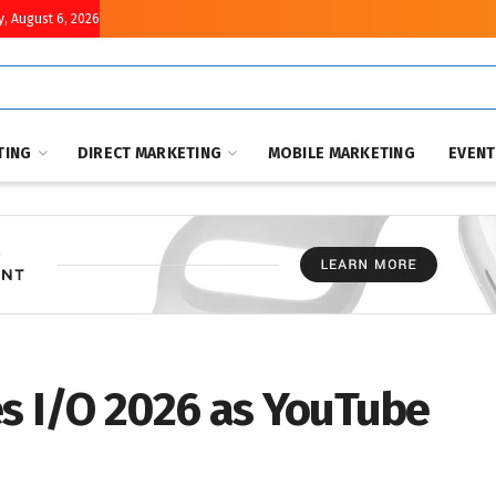
, August 6, 2026
TING
DIRECT MARKETING
MOBILE MARKETING
EVEN
es I/O 2026 as YouTube