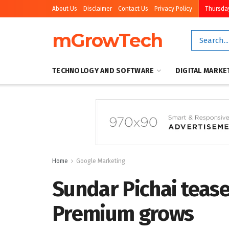
About Us
Disclaimer
Contact Us
Privacy Policy
Thursday
mGrowTech
TECHNOLOGY AND SOFTWARE
DIGITAL MARKE
Home
Google Marketing
Sundar Pichai teas
Premium grows