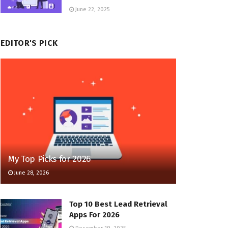
June 22, 2025
EDITOR'S PICK
My Top Picks for 2026
June 28, 2026
Top 10 Best Lead Retrieval
Apps For 2026