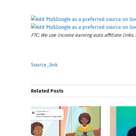
FTC: We use income earning auto affiliate links.
Source_link
Related
Posts