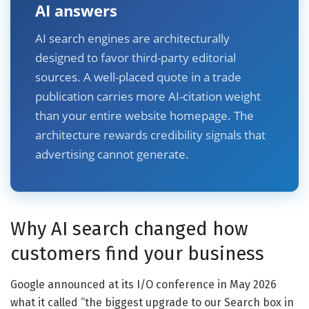
AI answers
AI search engines are architecturally
designed to favor third-party editorial
sources. A well-placed quote in a trade
publication carries more AI-citation weight
than your entire website homepage. The
architecture rewards credibility signals that
advertising cannot generate.
Why AI search changed how
customers find your business
Google announced at its I/O conference in May 2026
what it called “the biggest upgrade to our Search box in