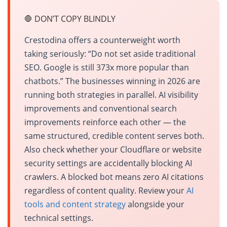
🛑 DON’T COPY BLINDLY
Crestodina offers a counterweight worth
taking seriously: “Do not set aside traditional
SEO. Google is still 373x more popular than
chatbots.” The businesses winning in 2026 are
running both strategies in parallel. AI visibility
improvements and conventional search
improvements reinforce each other — the
same structured, credible content serves both.
Also check whether your Cloudflare or website
security settings are accidentally blocking AI
crawlers. A blocked bot means zero AI citations
regardless of content quality. Review your
AI
tools and content strategy
alongside your
technical settings.