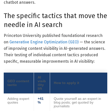
chatbot answers.
The specific tactics that move the
needle in AI search
Princeton University published foundational research
on
Generative Engine Optimization (GEO)
— the science
of improving content visibility in AI-generated answers.
Their testing of individual content tactics produced
specific, measurable improvements in AI visibility:
AI
GEO content
visib
How to apply it
tactic
ility
lift
Adding expert
+41
Quote yourself as an expert in
quotes
%
blog posts; get quoted by
journalists