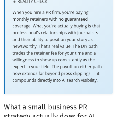
⚠️ REALITY CHECK
When you hire a PR firm, you’re paying
monthly retainers with no guaranteed
coverage. What you’re actually buying is that
professional’s relationships with journalists
and their ability to position your story as
newsworthy. That’s real value. The DIY path
trades the retainer fee for your time and a
willingness to show up consistently as the
expert in your field. The payoff on either path
now extends far beyond press clippings — it
compounds directly into AI search visibility.
What a small business PR
strategy actually does for AI