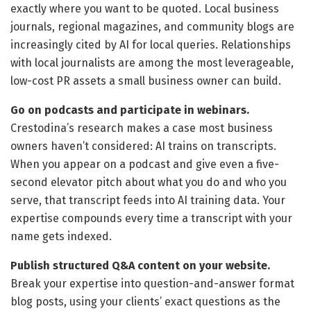
exactly where you want to be quoted. Local business
journals, regional magazines, and community blogs are
increasingly cited by AI for local queries. Relationships
with local journalists are among the most leverageable,
low-cost PR assets a small business owner can build.
Go on podcasts and participate in webinars.
Crestodina’s research makes a case most business
owners haven’t considered: AI trains on transcripts.
When you appear on a podcast and give even a five-
second elevator pitch about what you do and who you
serve, that transcript feeds into AI training data. Your
expertise compounds every time a transcript with your
name gets indexed.
Publish structured Q&A content on your website.
Break your expertise into question-and-answer format
blog posts, using your clients’ exact questions as the