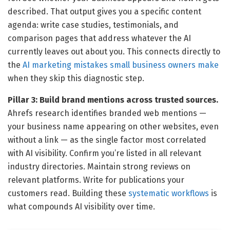
described. That output gives you a specific content
agenda: write case studies, testimonials, and
comparison pages that address whatever the AI
currently leaves out about you. This connects directly to
the
AI marketing mistakes small business owners make
when they skip this diagnostic step.
Pillar 3: Build brand mentions across trusted sources.
Ahrefs research identifies branded web mentions —
your business name appearing on other websites, even
without a link — as the single factor most correlated
with AI visibility. Confirm you’re listed in all relevant
industry directories. Maintain strong reviews on
relevant platforms. Write for publications your
customers read. Building these
systematic workflows
is
what compounds AI visibility over time.