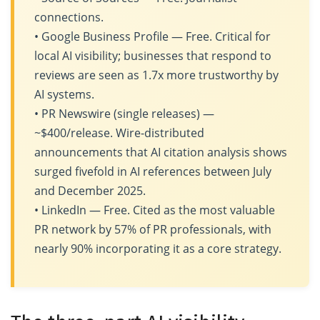
connections.
• Google Business Profile — Free. Critical for
local AI visibility; businesses that respond to
reviews are seen as 1.7x more trustworthy by
AI systems.
• PR Newswire (single releases) —
~$400/release. Wire-distributed
announcements that AI citation analysis shows
surged fivefold in AI references between July
and December 2025.
• LinkedIn — Free. Cited as the most valuable
PR network by 57% of PR professionals, with
nearly 90% incorporating it as a core strategy.