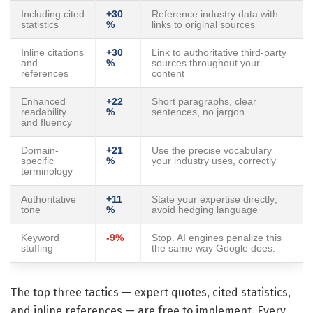
Including cited
+30
Reference industry data with
statistics
%
links to original sources
Inline citations
+30
Link to authoritative third-party
and
%
sources throughout your
references
content
Enhanced
+22
Short paragraphs, clear
readability
%
sentences, no jargon
and fluency
Domain-
+21
Use the precise vocabulary
specific
%
your industry uses, correctly
terminology
Authoritative
+11
State your expertise directly;
tone
%
avoid hedging language
Keyword
-9%
Stop. AI engines penalize this
stuffing
the same way Google does.
The top three tactics — expert quotes, cited statistics,
and inline references — are free to implement. Every