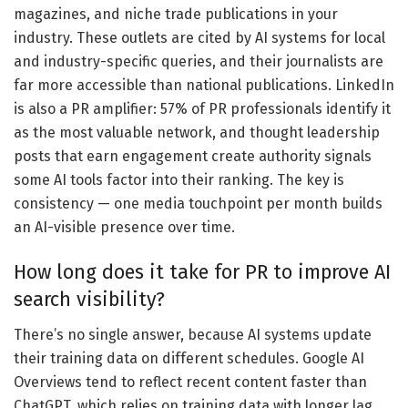
magazines, and niche trade publications in your
industry. These outlets are cited by AI systems for local
and industry-specific queries, and their journalists are
far more accessible than national publications. LinkedIn
is also a PR amplifier: 57% of PR professionals identify it
as the most valuable network, and thought leadership
posts that earn engagement create authority signals
some AI tools factor into their ranking. The key is
consistency — one media touchpoint per month builds
an AI-visible presence over time.
How long does it take for PR to improve AI
search visibility?
There’s no single answer, because AI systems update
their training data on different schedules. Google AI
Overviews tend to reflect recent content faster than
ChatGPT, which relies on training data with longer lag