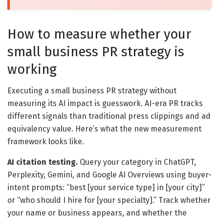
How to measure whether your
small business PR strategy is
working
Executing a small business PR strategy without
measuring its AI impact is guesswork. AI-era PR tracks
different signals than traditional press clippings and ad
equivalency value. Here’s what the new measurement
framework looks like.
AI citation testing.
Query your category in ChatGPT,
Perplexity, Gemini, and Google AI Overviews using buyer-
intent prompts: “best [your service type] in [your city]”
or “who should I hire for [your specialty].” Track whether
your name or business appears, and whether the