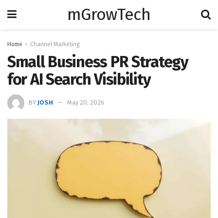
mGrowTech
Home
Channel Marketing
Small Business PR Strategy
for AI Search Visibility
BY
JOSH
May 20, 2026