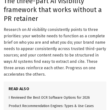
The three-part AI visibility
framework that works without a
PR retainer
Research on AI visibility consistently points to three
priorities: your website needs to function as a complete
brief on who you are and what you do; your brand name
needs to appear consistently across trusted third-party
sources; and your content needs to be structured in
ways AI systems find easy to extract and cite. These
three areas reinforce each other. Progress on one
accelerates the others.
READ ALSO
I Reviewed the Best OCR Software Options for 2026
Product Recommendation Engines: Types & Use Cases