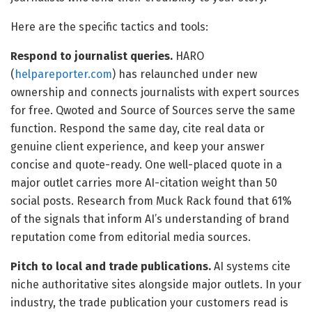
Here are the specific tactics and tools:
Respond to journalist queries.
HARO
(
helpareporter.com
) has relaunched under new
ownership and connects journalists with expert sources
for free. Qwoted and Source of Sources serve the same
function. Respond the same day, cite real data or
genuine client experience, and keep your answer
concise and quote-ready. One well-placed quote in a
major outlet carries more AI-citation weight than 50
social posts. Research from Muck Rack found that 61%
of the signals that inform AI’s understanding of brand
reputation come from editorial media sources.
Pitch to local and trade publications.
AI systems cite
niche authoritative sites alongside major outlets. In your
industry, the trade publication your customers read is