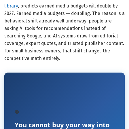
library
, predicts earned media budgets will double by
2027. Earned media budgets — doubling. The reason is a
behavioral shift already well underway: people are
asking AI tools for recommendations instead of
searching Google, and AI systems draw from editorial
coverage, expert quotes, and trusted publisher content.
For small business owners, that shift changes the
competitive math entirely.
🎯
You cannot buy your way into