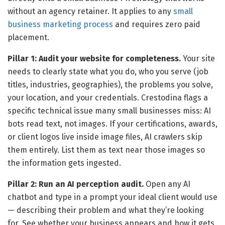
without an agency retainer. It applies to any
small
business marketing process
and requires zero paid
placement.
Pillar 1: Audit your website for completeness.
Your site
needs to clearly state what you do, who you serve (job
titles, industries, geographies), the problems you solve,
your location, and your credentials. Crestodina flags a
specific technical issue many small businesses miss: AI
bots read text, not images. If your certifications, awards,
or client logos live inside image files, AI crawlers skip
them entirely. List them as text near those images so
the information gets ingested.
Pillar 2: Run an AI perception audit.
Open any AI
chatbot and type in a prompt your ideal client would use
— describing their problem and what they’re looking
for. See whether your business appears and how it gets