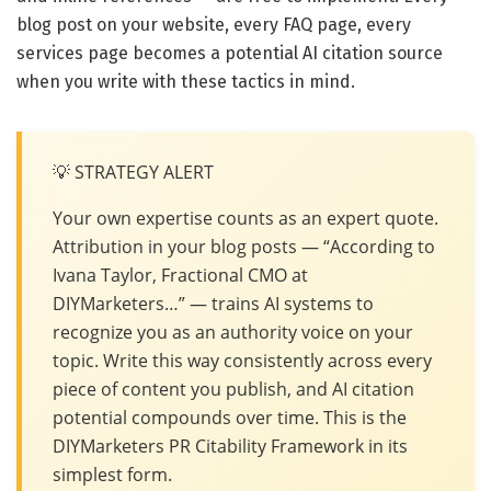
blog post on your website, every FAQ page, every
services page becomes a potential AI citation source
when you write with these tactics in mind.
💡 STRATEGY ALERT
Your own expertise counts as an expert quote.
Attribution in your blog posts — “According to
Ivana Taylor, Fractional CMO at
DIYMarketers…” — trains AI systems to
recognize you as an authority voice on your
topic. Write this way consistently across every
piece of content you publish, and AI citation
potential compounds over time. This is the
DIYMarketers PR Citability Framework in its
simplest form.