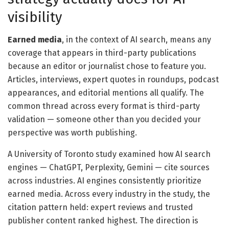
visibility
Earned media
, in the context of AI search, means any
coverage that appears in third-party publications
because an editor or journalist chose to feature you.
Articles, interviews, expert quotes in roundups, podcast
appearances, and editorial mentions all qualify. The
common thread across every format is third-party
validation — someone other than you decided your
perspective was worth publishing.
A University of Toronto study examined how AI search
engines — ChatGPT, Perplexity, Gemini — cite sources
across industries. AI engines consistently prioritize
earned media. Across every industry in the study, the
citation pattern held: expert reviews and trusted
publisher content ranked highest. The direction is