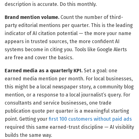
description is accurate. Do this monthly.
Brand mention volume.
Count the number of third-
party editorial mentions per quarter. This is the leading
indicator of AI citation potential — the more your name
appears in trusted sources, the more confident AI
systems become in citing you. Tools like Google Alerts
are free and cover the basics.
Earned media as a quarterly KPI.
Set a goal: one
earned media mention per month. For local businesses,
this might be a local newspaper story, a community blog
mention, or a response to a local journalist’s query. For
consultants and service businesses, one trade
publication quote per quarter is a meaningful starting
point. Getting your
first 100 customers without paid ads
required this same earned-trust discipline — AI visibility
builds the same way.