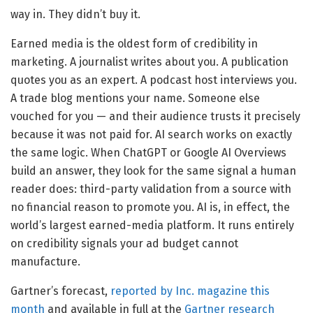
way in. They didn’t buy it.
Earned media is the oldest form of credibility in
marketing. A journalist writes about you. A publication
quotes you as an expert. A podcast host interviews you.
A trade blog mentions your name. Someone else
vouched for you — and their audience trusts it precisely
because it was not paid for. AI search works on exactly
the same logic. When ChatGPT or Google AI Overviews
build an answer, they look for the same signal a human
reader does: third-party validation from a source with
no financial reason to promote you. AI is, in effect, the
world’s largest earned-media platform. It runs entirely
on credibility signals your ad budget cannot
manufacture.
Gartner’s forecast,
reported by Inc. magazine this
month
and available in full at the
Gartner research