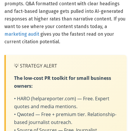
prompts. Q&A formatted content with clear headings
and fact-based language gets pulled into AI-generated
responses at higher rates than narrative content. If you
want to see where your content stands today, a
marketing audit
gives you the fastest read on your
current citation potential.
💡 STRATEGY ALERT
The low-cost PR toolkit for small business
owners:
• HARO (helpareporter.com) — Free. Expert
quotes and media mentions.
• Qwoted — Free + premium tier. Relationship-
based journalist outreach.
• Source of Sources — Free. Journalist