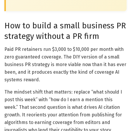
How to build a small business PR
strategy without a PR firm
Paid PR retainers run $3,000 to $10,000 per month with
zero guaranteed coverage. The DIY version of a small
business PR strategy is more viable now than it has ever
been, and it produces exactly the kind of coverage AI
systems reward.
The mindset shift that matters: replace “what should I
post this week” with “how do I earn a mention this
week.” That second question is what drives AI citation
growth. It reorients your attention from publishing for
algorithms to earning coverage from editors and
journalists who lend their credibility to your story.