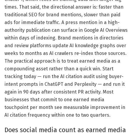
times. That said, the directional answer is: faster than
traditional SEO for brand mentions, slower than paid
ads for immediate traffic. A press mention in a high-
authority publication can surface in Google AI Overviews
within days of indexing. Brand mentions in directories
and review platforms update AI knowledge graphs over
weeks to months as AI crawlers re-index those sources.
The practical approach is to treat earned media as a
compounding asset rather than a quick win. Start
tracking today — run the AI citation audit using buyer-
intent prompts in ChatGPT and Perplexity — and run it
again in 90 days after consistent PR activity. Most
businesses that commit to one earned media
touchpoint per month see measurable improvement in
AI citation frequency within one to two quarters.
Does social media count as earned media