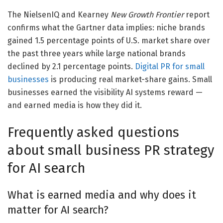
The NielsenIQ and Kearney
New Growth Frontier
report
confirms what the Gartner data implies: niche brands
gained 1.5 percentage points of U.S. market share over
the past three years while large national brands
declined by 2.1 percentage points.
Digital PR for small
businesses
is producing real market-share gains. Small
businesses earned the visibility AI systems reward —
and earned media is how they did it.
Frequently asked questions
about small business PR strategy
for AI search
What is earned media and why does it
matter for AI search?