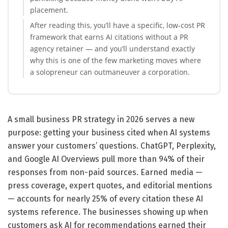
placement.
After reading this, you’ll have a specific, low-cost PR
framework that earns AI citations without a PR
agency retainer — and you’ll understand exactly
why this is one of the few marketing moves where
a solopreneur can outmaneuver a corporation.
A small business PR strategy in 2026 serves a new
purpose: getting your business cited when AI systems
answer your customers’ questions. ChatGPT, Perplexity,
and Google AI Overviews pull more than 94% of their
responses from non-paid sources. Earned media —
press coverage, expert quotes, and editorial mentions
— accounts for nearly 25% of every citation these AI
systems reference. The businesses showing up when
customers ask AI for recommendations earned their