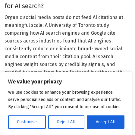
for AI search?
Organic social media posts do not feed AI citations at
meaningful scale. A University of Toronto study
comparing how AI search engines and Google cite
sources across industries found that AI engines
consistently reduce or eliminate brand-owned social
media content from their citation pool. AI search
engines weight sources by credibility signals, and
credibility comes from being featured by others with
editorial authority. LinkedIn is one partial exception:
We value your privacy
thought leadership posts that generate significant
We use cookies to enhance your browsing experience,
engagement create authority signals that some AI tools
serve personalised ads or content, and analyse our traffic.
factor into their understanding of who you are as an
By clicking "Accept All", you consent to our use of cookies.
expert. LinkedIn is most effective as a PR amplifier — a
place to extend the reach of earned coverage you’ve
Customise
Reject All
Accept All
secured elsewhere and build credibility with the
journalists and editors who may cover you next. The