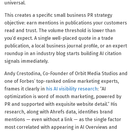
universal.
This creates a specific small business PR strategy
objective: earn mentions in publications your customers
read and trust. The volume threshold is lower than
you’d expect. A single well-placed quote in a trade
publication, a local business journal profile, or an expert
roundup in an industry blog starts building AI citation
signals immediately.
Andy Crestodina, Co-Founder of Orbit Media Studios and
one of Forbes’ top-ranked online marketing experts,
frames it clearly in
his AI visibility research
: “AI
optimization is word of mouth marketing, powered by
PR and supported with exquisite website detail.” His
research, along with Ahrefs data, identifies brand
mentions — even without a link — as the single factor
most correlated with appearing in AI Overviews and