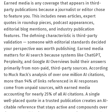
Earned media is any coverage that appears in third-
party publications because a journalist or editor chose
to feature you. This includes news articles, expert
quotes in roundup pieces, podcast appearances,
editorial blog mentions, and industry publication
features. The defining characteristic is third-party
validation — someone with editorial standards decided
your perspective was worth publishing. Earned media
matters for AI search because systems like ChatGPT,
Perplexity, and Google AI Overviews build their answers
primarily from non-paid, third-party sources. According
to Muck Rack’s analysis of over one million AI citations,
more than 94% of links referenced in AI responses
come from unpaid sources, with earned media
accounting for nearly 25% of all AI citations. A single
well-placed quote in a trusted publication creates an AI-
citable reference that stays active and compounds over