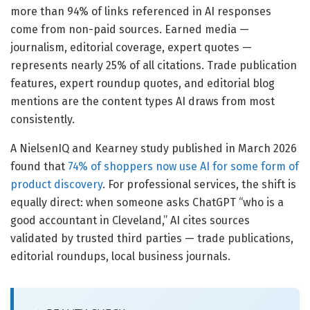
more than 94% of links referenced in AI responses
come from non-paid sources. Earned media —
journalism, editorial coverage, expert quotes —
represents nearly 25% of all citations. Trade publication
features, expert roundup quotes, and editorial blog
mentions are the content types AI draws from most
consistently.
A NielsenIQ and Kearney study published in March 2026
found that
74% of shoppers now use AI for some form of
product discovery
. For professional services, the shift is
equally direct: when someone asks ChatGPT “who is a
good accountant in Cleveland,” AI cites sources
validated by trusted third parties — trade publications,
editorial roundups, local business journals.