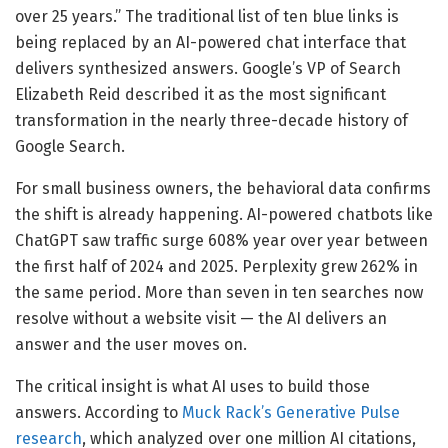
over 25 years.” The traditional list of ten blue links is
being replaced by an AI-powered chat interface that
delivers synthesized answers. Google’s VP of Search
Elizabeth Reid described it as the most significant
transformation in the nearly three-decade history of
Google Search.
For small business owners, the behavioral data confirms
the shift is already happening. AI-powered chatbots like
ChatGPT saw traffic surge 608% year over year between
the first half of 2024 and 2025. Perplexity grew 262% in
the same period. More than seven in ten searches now
resolve without a website visit — the AI delivers an
answer and the user moves on.
The critical insight is what AI uses to build those
answers. According to
Muck Rack’s Generative Pulse
research
, which analyzed over one million AI citations,