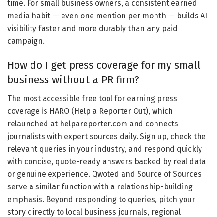
time. For small business owners, a consistent earned
media habit — even one mention per month — builds AI
visibility faster and more durably than any paid
campaign.
How do I get press coverage for my small
business without a PR firm?
The most accessible free tool for earning press
coverage is HARO (Help a Reporter Out), which
relaunched at helpareporter.com and connects
journalists with expert sources daily. Sign up, check the
relevant queries in your industry, and respond quickly
with concise, quote-ready answers backed by real data
or genuine experience. Qwoted and Source of Sources
serve a similar function with a relationship-building
emphasis. Beyond responding to queries, pitch your
story directly to local business journals, regional