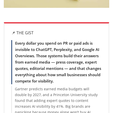
📌 THE GIST
Every dollar you spend on PR or paid ads is
invisible to ChatGPT, Perplexity, and Google AI
Overviews. Those systems build their answers
from earned media — press coverage, expert
quotes, editorial mentions — and that changes
everything about how small businesses should
compete for visibility.
Gartner predicts earned media budgets will
double by 2027, and a Princeton University study
found that adding expert quotes to content
increases AI visibility by 41%. Big brands are
panicking because money alone won’t buy AI