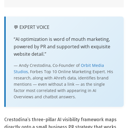
💬 EXPERT VOICE
“AI optimization is word of mouth marketing,
powered by PR and supported with exquisite
website detail.”
— Andy Crestodina, Co-Founder of
Orbit Media
Studios
, Forbes Top 10 Online Marketing Expert. His
research, along with Ahrefs data, identifies brand
mentions — even without a link — as the single
factor most correlated with appearing in AI
Overviews and chatbot answers.
Crestodina’s three-pillar AI visibility framework maps
directly onto a small business PR strategy that works