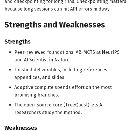
and checkpointing for long runs. Checkpointing matters
because long sessions can hit API errors midway.
Strengths and Weaknesses
Strengths
Peer-reviewed foundations: AB-MCTS at NeurIPS
and AI Scientist in Nature.
Finished deliverables, including references,
appendices, and slides.
Adaptive compute spends effort on the most
promising branches.
The open-source core (TreeQuest) lets AI
researchers study the method.
Weaknesses