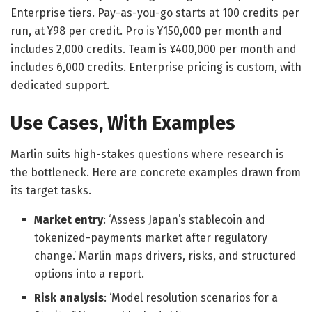
Enterprise tiers. Pay-as-you-go starts at 100 credits per
run, at ¥98 per credit. Pro is ¥150,000 per month and
includes 2,000 credits. Team is ¥400,000 per month and
includes 6,000 credits. Enterprise pricing is custom, with
dedicated support.
Use Cases, With Examples
Marlin suits high-stakes questions where research is
the bottleneck. Here are concrete examples drawn from
its target tasks.
Market entry
: ‘Assess Japan’s stablecoin and
tokenized-payments market after regulatory
change.’ Marlin maps drivers, risks, and structured
options into a report.
Risk analysis
: ‘Model resolution scenarios for a