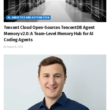
AL, ANALYTICS AND AUTOMATION
Tencent Cloud Open-Sources TencentDB Agent
Memory v2.0: A Team-Level Memory Hub for AI
Coding Agents
August 8, 2026