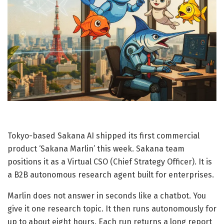
Tokyo-based Sakana AI shipped its first commercial
product ‘Sakana Marlin’ this week. Sakana team
positions it as a Virtual CSO (Chief Strategy Officer). It is
a B2B autonomous research agent built for enterprises.
Marlin does not answer in seconds like a chatbot. You
give it one research topic. It then runs autonomously for
up to about eight hours. Each run returns a long report