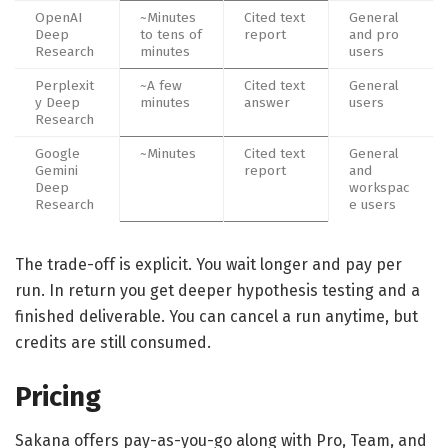
OpenAI
~Minutes
Cited text
General
Deep
to tens of
report
and pro
Research
minutes
users
Perplexit
~A few
Cited text
General
y Deep
minutes
answer
users
Research
Google
~Minutes
Cited text
General
Gemini
report
and
Deep
workspac
Research
e users
The trade-off is explicit. You wait longer and pay per
run. In return you get deeper hypothesis testing and a
finished deliverable. You can cancel a run anytime, but
credits are still consumed.
Pricing
Sakana offers pay-as-you-go along with Pro, Team, and