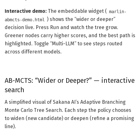
Interactive demo:
The embeddable widget (
marlin-
) shows the “wider or deeper”
abmcts-demo.html
decision live. Press Run and watch the tree grow.
Greener nodes carry higher scores, and the best path is
highlighted. Toggle “Multi-LLM” to see steps routed
across different models.
AB-MCTS: “Wider or Deeper?” — interactive
search
A simplified visual of Sakana AI’s Adaptive Branching
Monte Carlo Tree Search. Each step the policy chooses
to widen (new candidate) or deepen (refine a promising
line).