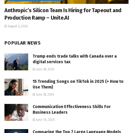
Anthropic’s Silicon Team Is Hiring for Tapeout and
Production Ramp – Unite.AI
August 6, 2026
POPULAR NEWS
Trump ends trade talks with Canada over a
digital services tax
June 28, 2025
15 Trending Songs on TikTok in 2025 (+ How to
Use Them)
June 18, 2025
Communication Effectiveness Skills For
Business Leaders
June 10, 2025
Comparing the Top 7 Large Language Models