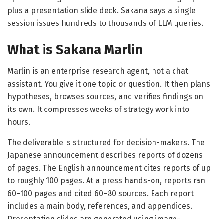
plus a presentation slide deck. Sakana says a single
session issues hundreds to thousands of LLM queries.
What is Sakana Marlin
Marlin is an enterprise research agent, not a chat
assistant. You give it one topic or question. It then plans
hypotheses, browses sources, and verifies findings on
its own. It compresses weeks of strategy work into
hours.
The deliverable is structured for decision-makers. The
Japanese announcement describes reports of dozens
of pages. The English announcement cites reports of up
to roughly 100 pages. At a press hands-on, reports ran
60–100 pages and cited 60–80 sources. Each report
includes a main body, references, and appendices.
Presentation slides are generated using image-