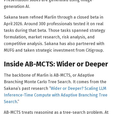
generation AI.
Sakana team refined Marlin through a closed beta in
April 2026. Around 300 professionals tested it on real
tasks during that beta. Those tasks spanned strategy
formulation, market research, risk analysis, and
competitive analysis. Sakana has also partnered with
MUFG and taken strategic investment from Citigroup.
Inside AB-MCTS: Wider or Deeper
The backbone of Marlin is AB-MCTS, or Adaptive
Branching Monte Carlo Tree Search. It comes from the
Sakana’s past research “
Wider or Deeper? Scaling LLM
Inference-Time Compute with Adaptive Branching Tree
Search
.”
AB-MCTS treats reasoning as a tree-search problem. At