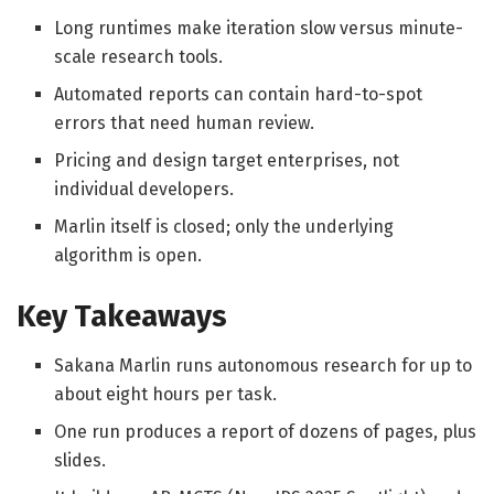
Long runtimes make iteration slow versus minute-
scale research tools.
Automated reports can contain hard-to-spot
errors that need human review.
Pricing and design target enterprises, not
individual developers.
Marlin itself is closed; only the underlying
algorithm is open.
Key Takeaways
Sakana Marlin runs autonomous research for up to
about eight hours per task.
One run produces a report of dozens of pages, plus
slides.