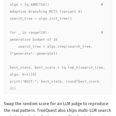
algo = tq.ABMCTSA()                         # 
Adaptive Branching MCTS (variant A)

search_tree = algo.init_tree()

for _ in range(10):                         # 
generation budget of 10

    search_tree = algo.step(search_tree, 
{"generate": generate})

best_state, best_score = tq.top_k(search_tree, 
algo, k=1)[0]

print("BEST:", best_state, round(best_score, 
3))
Swap the random score for an LLM judge to reproduce
the real pattern. TreeQuest also ships multi-LLM search