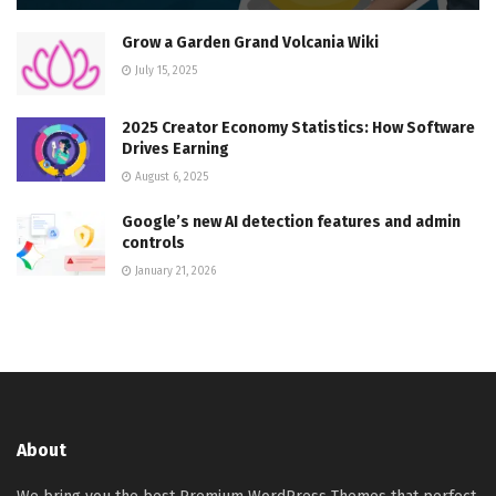
Grow a Garden Grand Volcania Wiki
July 15, 2025
2025 Creator Economy Statistics: How Software
Drives Earning
August 6, 2025
Google’s new AI detection features and admin
controls
January 21, 2026
About