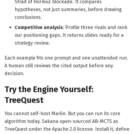
Strait of Hormuz blockade.’ It compares
hypotheses, not just summaries, before drawing
conclusions.
Competitive analysis
: Profile three rivals and rank
our positioning gaps. It returns slides ready for a
strategy review.
Each example fits one prompt and one unattended run.
A human still reviews the cited output before any
decision.
Try the Engine Yourself:
TreeQuest
You cannot self-host Marlin. But you can run its core
algorithm today. Sakana open-sourced AB-MCTS as
TreeQuest under the Apache 2.0 license. Install it, define