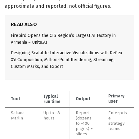
approximate and reported, not official figures.
READ ALSO
Firebird Opens the CIS Region’s Largest AI Factory in
Armenia – Unite.AI
Designing Scalable Interactive Visualizations with Reflex
XY: Composition, Million-Point Rendering, Streaming,
Custom Marks, and Export
Primary
Typical
Tool
Output
user
run time
Sakana
Up to ~8
Report
Enterpris
Marlin
hours
(dozens
e
to ~100
strategy
pages) +
teams
slides