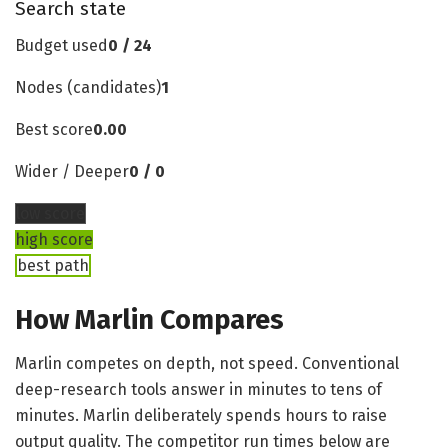
Search state
Budget used
0 / 24
Nodes (candidates)
1
Best score
0.00
Wider / Deeper
0 / 0
low score
high score
best path
How Marlin Compares
Marlin competes on depth, not speed. Conventional
deep-research tools answer in minutes to tens of
minutes. Marlin deliberately spends hours to raise
output quality. The competitor run times below are