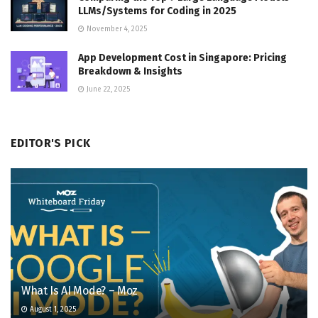
LLMs/Systems for Coding in 2025
November 4, 2025
App Development Cost in Singapore: Pricing
Breakdown & Insights
June 22, 2025
EDITOR'S PICK
What Is AI Mode? – Moz
August 1, 2025