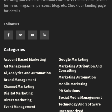
We bring you the best Premium WordPress Themes that perfect
for news, magazine, personal blog, etc. Check our landing page
for details.
Follow us
Categories
Account Based Marketing
Google Marketing
Ad Management
Marketing Attribution And
Consulting
Al, Analytics And Automation
Marketing Automation
Brand Management
Mobile Marketing
Channel Marketing
PR Solutions
Digital Marketing
Social Media Management
Direct Marketing
Technology And Software
Event Management
Uncategorized