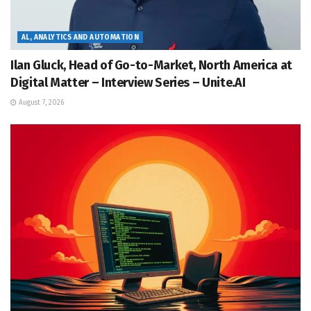
AL, ANALYTICS AND AUTOMATION
Ilan Gluck, Head of Go-to-Market, North America at
Digital Matter – Interview Series – Unite.AI
August 7, 2026