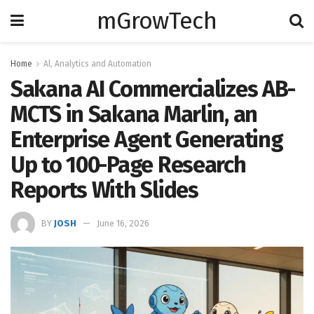
mGrowTech
Home
Al, Analytics and Automation
Sakana AI Commercializes AB-
MCTS in Sakana Marlin, an
Enterprise Agent Generating
Up to 100-Page Research
Reports With Slides
BY
JOSH
June 16, 2026