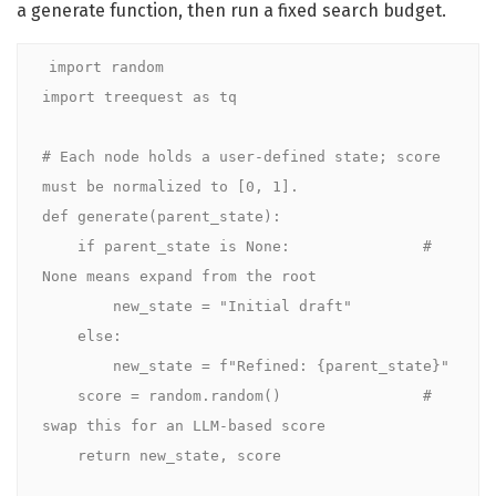
a generate function, then run a fixed search budget.
import random

import treequest as tq

# Each node holds a user-defined state; score 
must be normalized to [0, 1].

def generate(parent_state):

    if parent_state is None:               # 
None means expand from the root

        new_state = "Initial draft"

    else:

        new_state = f"Refined: {parent_state}"

    score = random.random()                # 
swap this for an LLM-based score

    return new_state, score
