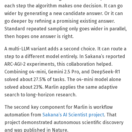
each step the algorithm makes one decision. It can go
wider by generating a new candidate answer. Or it can
go deeper by refining a promising existing answer.
Standard repeated sampling only goes wider in parallel,
then hopes one answer is right.
A multi-LLM variant adds a second choice. It can route a
step to a different model entirely. In Sakana’s reported
ARC-AGI-2 experiments, this collaboration helped.
Combining o4-mini, Gemini 2.5 Pro, and DeepSeek-R1
solved about 27.5% of tasks. The o4-mini model alone
solved about 23%. Marlin applies the same adaptive
search to long-horizon research.
The second key component for Marlin is workflow
automation from
Sakana’s AI Scientist project
. That
project demonstrated autonomous scientific discovery
and was published in Nature.