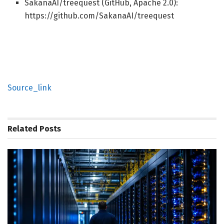
SakanaAI/treequest (GitHub, Apache 2.0):
https://github.com/SakanaAI/treequest
Source_link
Related
Posts