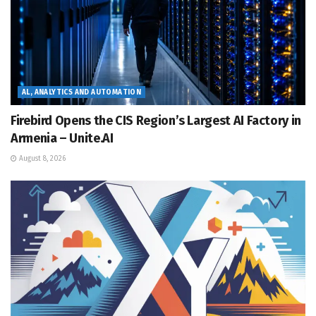
AL, ANALYTICS AND AUTOMATION
Firebird Opens the CIS Region’s Largest AI Factory in
Armenia – Unite.AI
August 8, 2026