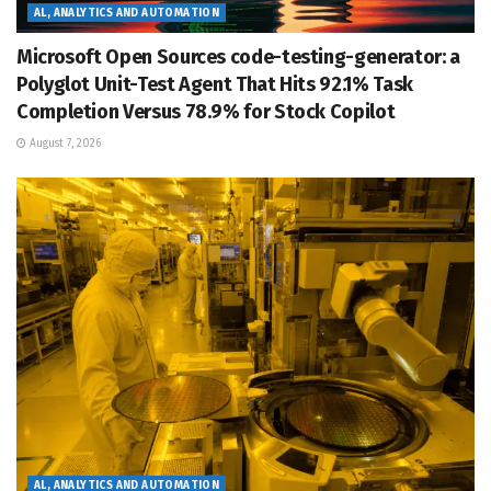
AL, ANALYTICS AND AUTOMATION
Microsoft Open Sources code-testing-generator: a
Polyglot Unit-Test Agent That Hits 92.1% Task
Completion Versus 78.9% for Stock Copilot
August 7, 2026
AL, ANALYTICS AND AUTOMATION