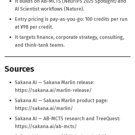
It builds on AB-MCTS (NeurIPS 2025 Spotlight) and
AI Scientist workflows (Nature).
Entry pricing is pay-as-you-go: 100 credits per run
at ¥98 per credit.
It targets finance, corporate strategy, consulting,
and think-tank teams.
Sources
Sakana AI — Sakana Marlin release:
https://sakana.ai/marlin-release/
Sakana AI — Sakana Marlin product page:
https://sakana.ai/marlin/
Sakana AI — AB-MCTS research and TreeQuest:
https://sakana.ai/ab-mcts/