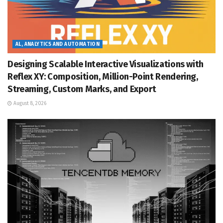
AL, ANALYTICS AND AUTOMATION
Designing Scalable Interactive Visualizations with
Reflex XY: Composition, Million-Point Rendering,
Streaming, Custom Marks, and Export
August 8, 2026