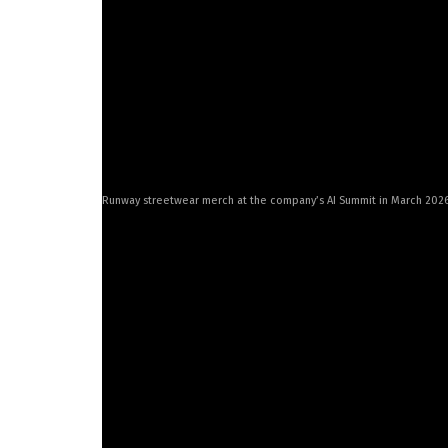
“If we can build a better scientist than human
understand the universe and how we solve pro
The moonshot
Runway streetwear merch at the company’s AI Summit in March 202
Germanidis fell in love with programming as an
study neuroscience and film. He turned back to
tech firms before deciding he’d had enough of
raised in Santiago, studied economics as an u
software. Another Santiago native, Chief Innov
advertising and ran a design firm.
The three met in 2016 while attending NYU’s I
program that Valenzuela described as an “art 