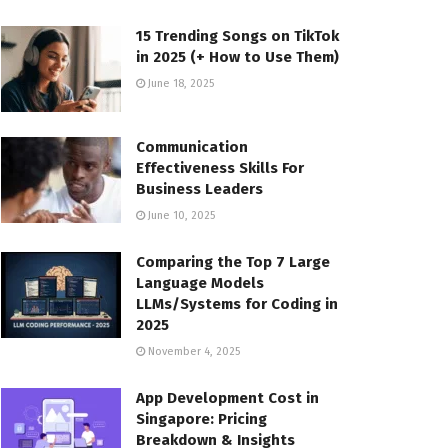
15 Trending Songs on TikTok
in 2025 (+ How to Use Them)
June 18, 2025
Communication
Effectiveness Skills For
Business Leaders
June 10, 2025
Comparing the Top 7 Large
Language Models
LLMs/Systems for Coding in
2025
November 4, 2025
App Development Cost in
Singapore: Pricing
Breakdown & Insights