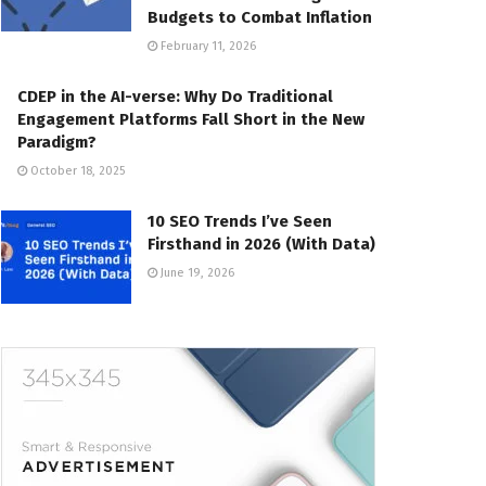
Budgets to Combat Inflation
February 11, 2026
CDEP in the AI-verse: Why Do Traditional
Engagement Platforms Fall Short in the New
Paradigm?
October 18, 2025
10 SEO Trends I’ve Seen
Firsthand in 2026 (With Data)
June 19, 2026