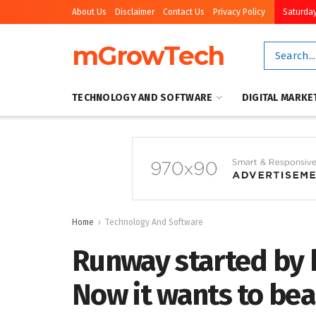
About Us
Disclaimer
Contact Us
Privacy Policy
Saturday
mGrowTech
TECHNOLOGY AND SOFTWARE
DIGITAL MARKE
Home
Technology And Software
Runway started by 
Now it wants to bea