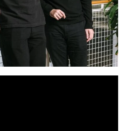
e the typical Silicon Valley pedigree. No Stanford
re seed round that bought them time to ignore
 one from Greece — met at NYU’s Tisch School of the
sk, one of the most consequential AI companies today.