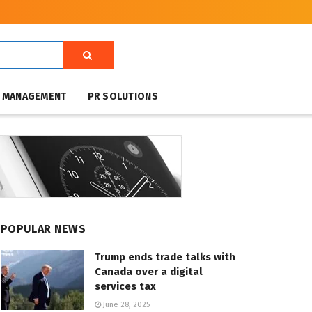
T MANAGEMENT
PR SOLUTIONS
POPULAR NEWS
Trump ends trade talks with
Canada over a digital
services tax
June 28, 2025