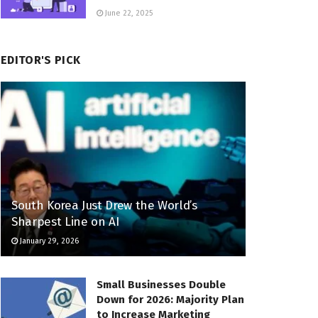
June 22, 2025
EDITOR'S PICK
South Korea Just Drew the World’s
Sharpest Line on AI
January 29, 2026
Small Businesses Double
Down for 2026: Majority Plan
to Increase Marketing