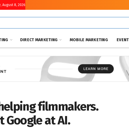
, August 8, 2026
TING
DIRECT MARKETING
MOBILE MARKETING
EVEN
helping filmmakers.
t Google at AI.