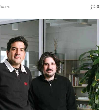
0
ftware