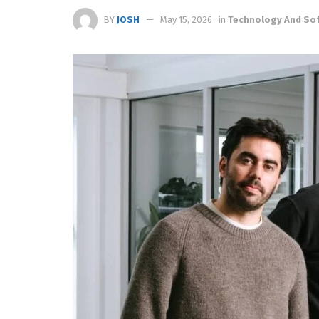
BY
JOSH
May 15, 2026
in
Technology And So