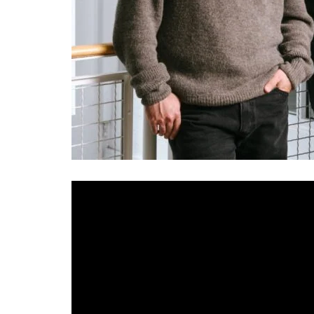
AI video generation startup
Runway
doesn’t hav
founders, no ex-Google founders, no nine-figu
revenue. Its three founders — two from Chile,
Arts and built the company in New York.
Runway also could be, depending on who you a