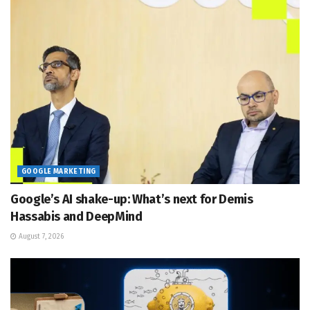
GOOGLE MARKETING
Google’s AI shake-up: What’s next for Demis
Hassabis and DeepMind
August 7, 2026