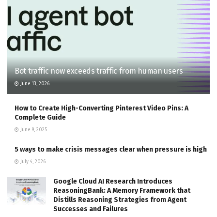
Bot traffic now exceeds traffic from human users
June 13, 2026
How to Create High-Converting Pinterest Video Pins: A
Complete Guide
June 9, 2025
5 ways to make crisis messages clear when pressure is high
July 4, 2026
Google Cloud AI Research Introduces
ReasoningBank: A Memory Framework that
Distills Reasoning Strategies from Agent
Successes and Failures