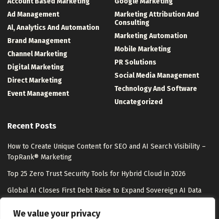
Account Based Marketing
Google Marketing
Ad Management
Marketing Attribution And
Consulting
Al, Analytics And Automation
Marketing Automation
Brand Management
Mobile Marketing
Channel Marketing
PR Solutions
Digital Marketing
Social Media Management
Direct Marketing
Technology And Software
Event Management
Uncategorized
Recent Posts
How to Create Unique Content for SEO and AI Search Visibility –
TopRank® Marketing
Top 25 Zero Trust Security Tools for Hybrid Cloud in 2026
Global AI Closes First Debt Raise to Expand Sovereign AI Data
Centers – Unite.AI
We value your privacy
A Mixtape of Time, Told Through Coffee