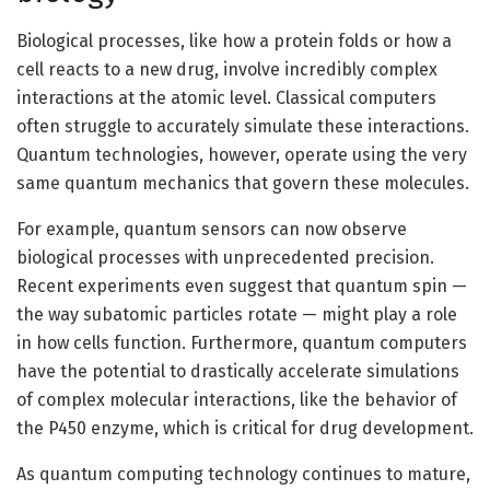
Biological processes, like how a protein folds or how a
cell reacts to a new drug, involve incredibly complex
interactions at the atomic level. Classical computers
often struggle to accurately simulate these interactions.
Quantum technologies, however, operate using the very
same quantum mechanics that govern these molecules.
For example, quantum sensors can now observe
biological processes with unprecedented precision.
Recent experiments even suggest that quantum spin —
the way subatomic particles rotate — might play a role
in how cells function. Furthermore, quantum computers
have the potential to drastically accelerate simulations
of complex molecular interactions, like the behavior of
the P450 enzyme, which is critical for drug development.
As quantum computing technology continues to mature,