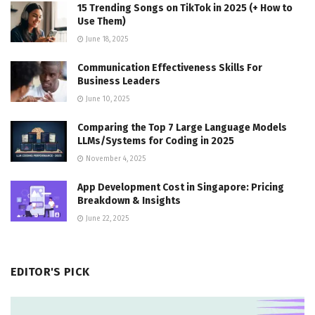
15 Trending Songs on TikTok in 2025 (+ How to
Use Them)
June 18, 2025
Communication Effectiveness Skills For
Business Leaders
June 10, 2025
Comparing the Top 7 Large Language Models
LLMs/Systems for Coding in 2025
November 4, 2025
App Development Cost in Singapore: Pricing
Breakdown & Insights
June 22, 2025
EDITOR'S PICK