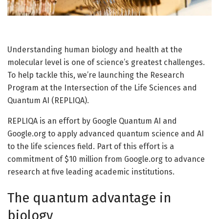
Understanding human biology and health at the
molecular level is one of science’s greatest challenges.
To help tackle this, we’re launching the Research
Program at the Intersection of the Life Sciences and
Quantum AI (REPLIQA).
REPLIQA is an effort by Google Quantum AI and
Google.org to apply advanced quantum science and AI
to the life sciences field. Part of this effort is a
commitment of $10 million from Google.org to advance
research at five leading academic institutions.
The quantum advantage in
biology