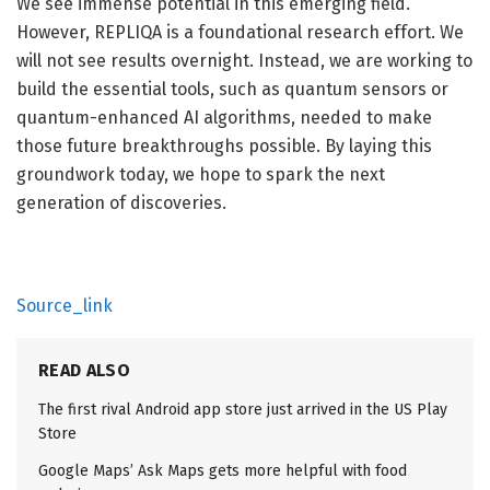
We see immense potential in this emerging field.
However, REPLIQA is a foundational research effort. We
will not see results overnight. Instead, we are working to
build the essential tools, such as quantum sensors or
quantum-enhanced AI algorithms, needed to make
those future breakthroughs possible. By laying this
groundwork today, we hope to spark the next
generation of discoveries.
Source_link
READ ALSO
The first rival Android app store just arrived in the US Play
Store
Google Maps’ Ask Maps gets more helpful with food