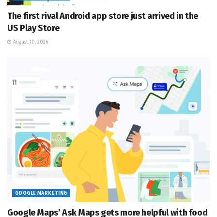
The first rival Android app store just arrived in the
US Play Store
August 10, 2026
GOOGLE MARKETING
Google Maps’ Ask Maps gets more helpful with food