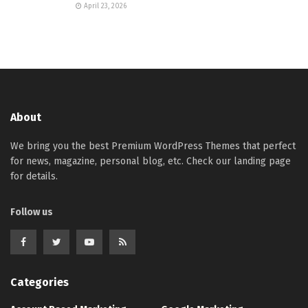
April 23, 2026
About
We bring you the best Premium WordPress Themes that perfect
for news, magazine, personal blog, etc. Check our landing page
for details.
Follow us
Categories