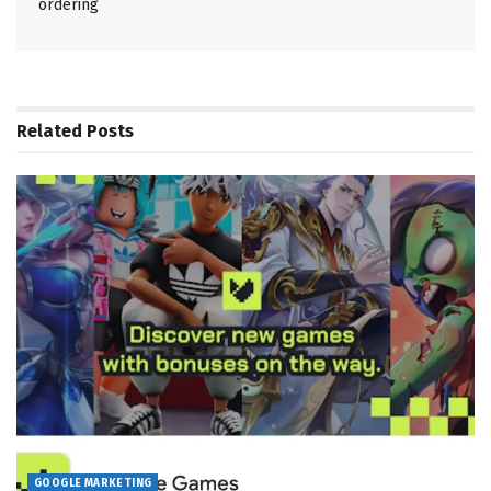
ordering
Related
Posts
GOOGLE MARKETING