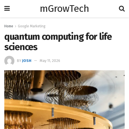
mGrowTech
Home
Google Marketing
quantum computing for life
sciences
BY
JOSH
May 11, 2026