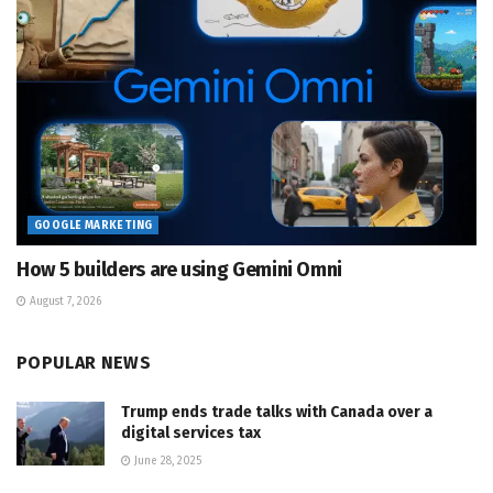
GOOGLE MARKETING
How 5 builders are using Gemini Omni
August 7, 2026
POPULAR NEWS
Trump ends trade talks with Canada over a
digital services tax
June 28, 2025