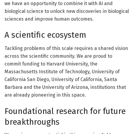
we have an opportunity to combine it with AI and
biological science to unlock new discoveries in biological
sciences and improve human outcomes.
A scientific ecosystem
Tackling problems of this scale requires a shared vision
across the scientific community. We are proud to
commit funding to Harvard University, the
Massachusetts Institute of Technology, University of
California San Diego, University of California, Santa
Barbara and the University of Arizona, institutions that
are already pioneering in this space.
Foundational research for future
breakthroughs