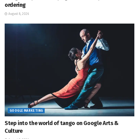
ordering
August 8, 2026
GOOGLE MARKETING
Step into the world of tango on Google Arts &
Culture