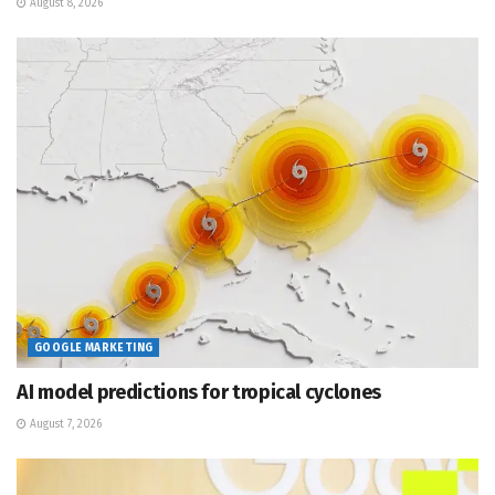
August 8, 2026
GOOGLE MARKETING
AI model predictions for tropical cyclones
August 7, 2026