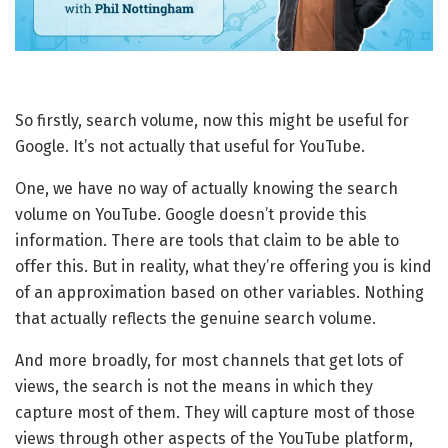
So firstly, search volume, now this might be useful for
Google. It’s not actually that useful for YouTube.
One, we have no way of actually knowing the search
volume on YouTube. Google doesn’t provide this
information. There are tools that claim to be able to
offer this. But in reality, what they’re offering you is kind
of an approximation based on other variables. Nothing
that actually reflects the genuine search volume.
And more broadly, for most channels that get lots of
views, the search is not the means in which they
capture most of them. They will capture most of those
views through other aspects of the YouTube platform,