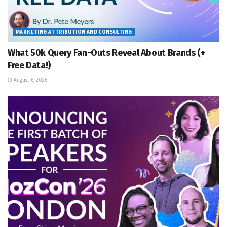
MARKETING ATTRIBUTION AND CONSULTING
What 50k Query Fan-Outs Reveal About Brands (+
Free Data!)
August 6, 2026