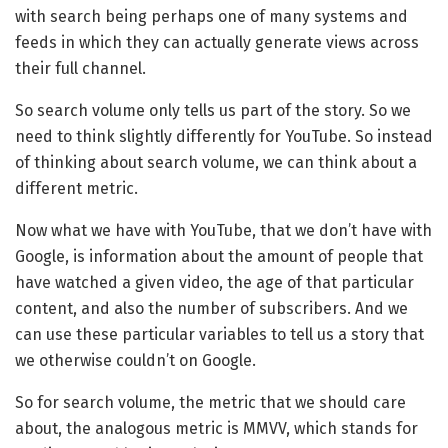
with search being perhaps one of many systems and
feeds in which they can actually generate views across
their full channel.
So search volume only tells us part of the story. So we
need to think slightly differently for YouTube. So instead
of thinking about search volume, we can think about a
different metric.
Now what we have with YouTube, that we don’t have with
Google, is information about the amount of people that
have watched a given video, the age of that particular
content, and also the number of subscribers. And we
can use these particular variables to tell us a story that
we otherwise couldn’t on Google.
So for search volume, the metric that we should care
about, the analogous metric is MMVV, which stands for