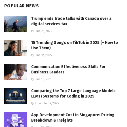
POPULAR NEWS
Trump ends trade talks with Canada over a
digital services tax
June 28, 2025
15 Trending Songs on TikTok in 2025 (+ How to
Use Them)
June 18, 2025
Communication Effectiveness Skills For
Business Leaders
June 10, 2025
Comparing the Top 7 Large Language Models
LLMs/Systems for Coding in 2025
November 4, 2025
App Development Cost in Singapore: Pricing
Breakdown & Insights