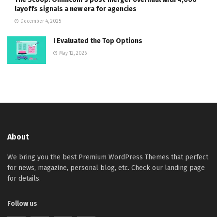
layoffs signals a new era for agencies
December 4, 2025
I Evaluated the Top Options
May 12, 2026
About
We bring you the best Premium WordPress Themes that perfect
for news, magazine, personal blog, etc. Check our landing page
for details.
Follow us