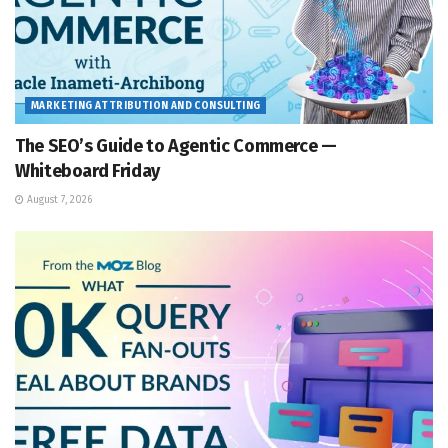
MARKETING ATTRIBUTION AND CONSULTING
The SEO’s Guide to Agentic Commerce —
Whiteboard Friday
August 7, 2026