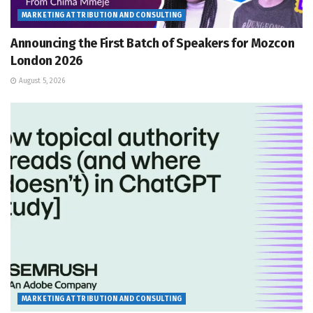
MARKETING ATTRIBUTION AND CONSULTING
Announcing the First Batch of Speakers for Mozcon
London 2026
August 5, 2026
MARKETING ATTRIBUTION AND CONSULTING