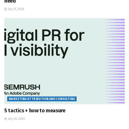
need
July 31, 2026
MARKETING ATTRIBUTION AND CONSULTING
5 tactics + how to measure
July 30, 2026