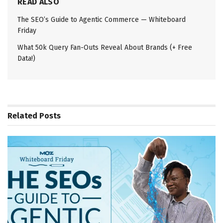
READ ALSO
The SEO’s Guide to Agentic Commerce — Whiteboard
Friday
What 50k Query Fan-Outs Reveal About Brands (+ Free
Data!)
Related
Posts