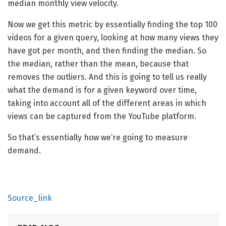
median monthly view velocity.
Now we get this metric by essentially finding the top 100
videos for a given query, looking at how many views they
have got per month, and then finding the median. So
the median, rather than the mean, because that
removes the outliers. And this is going to tell us really
what the demand is for a given keyword over time,
taking into account all of the different areas in which
views can be captured from the YouTube platform.
So that’s essentially how we’re going to measure
demand.
Source_link