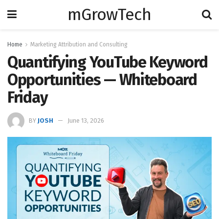
mGrowTech
Home
Marketing Attribution and Consulting
Quantifying YouTube Keyword
Opportunities — Whiteboard
Friday
BY
JOSH
June 13, 2026