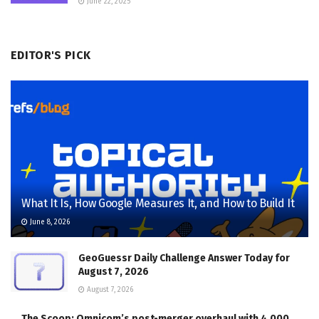
June 22, 2025
EDITOR'S PICK
What It Is, How Google Measures It, and How to Build It
June 8, 2026
GeoGuessr Daily Challenge Answer Today for
August 7, 2026
August 7, 2026
The Scoop: Omnicom’s post-merger overhaul with 4,000