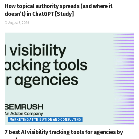
How topical authority spreads (and where it
doesn’t) in ChatGPT [Study]
August 3, 2026
MARKETING ATTRIBUTION AND CONSULTING
7 best AI visibility tracking tools for agencies by