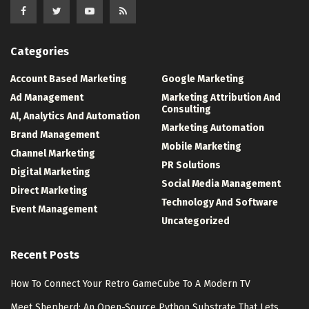
Categories
Account Based Marketing
Google Marketing
Ad Management
Marketing Attribution And
Consulting
Al, Analytics And Automation
Marketing Automation
Brand Management
Mobile Marketing
Channel Marketing
PR Solutions
Digital Marketing
Social Media Management
Direct Marketing
Technology And Software
Event Management
Uncategorized
Recent Posts
How To Connect Your Retro GameCube To A Modern TV
Meet Shepherd: An Open-Source Python Substrate That Lets