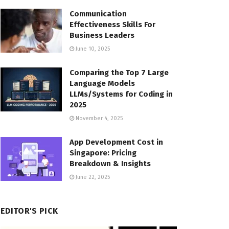
Communication
Effectiveness Skills For
Business Leaders
June 10, 2025
Comparing the Top 7 Large
Language Models
LLMs/Systems for Coding in
2025
November 4, 2025
App Development Cost in
Singapore: Pricing
Breakdown & Insights
June 22, 2025
EDITOR'S PICK