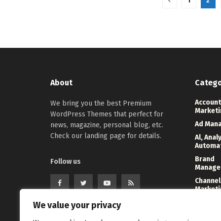
1
2
About
Catego
Account
We bring you the best Premium
Marketi
WordPress Themes that perfect for
Ad Man
news, magazine, personal blog, etc.
Check our landing page for details.
Al, Anal
Automa
Brand
Follow us
Manage
Channel
Marketi
Digital
We value your privacy
Direct 