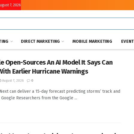
August 7, 2026
TING
DIRECT MARKETING
MOBILE MARKETING
EVEN
e Open-Sources An AI Model It Says Can
With Earlier Hurricane Warnings
August 7, 2026
0
ext can deliver a 15-day forecast predicting storms’ track and
y. Google Researchers from the Google ...