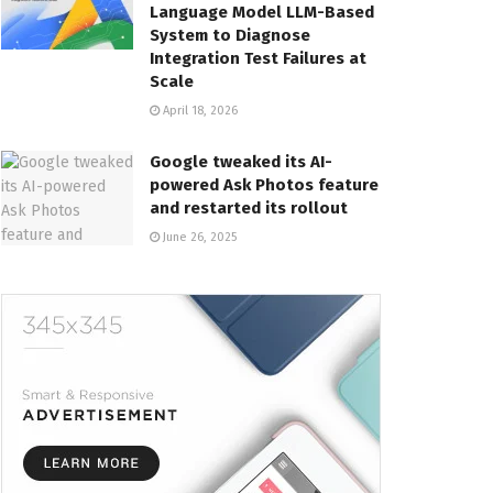
Language Model LLM-Based
System to Diagnose
Integration Test Failures at
Scale
April 18, 2026
Google tweaked its AI-
powered Ask Photos feature
and restarted its rollout
June 26, 2025