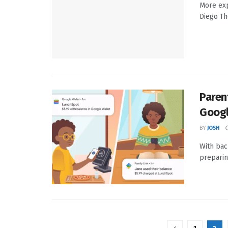
More exp
Diego Th
Paren
Googl
BY
JOSH
With bac
preparin