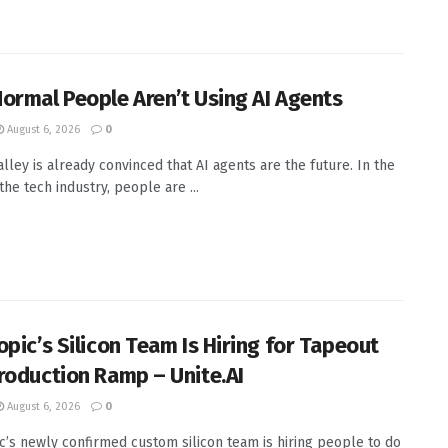
ormal People Aren’t Using AI Agents
August 6, 2026
0
alley is already convinced that AI agents are the future. In the
the tech industry, people are ...
opic’s Silicon Team Is Hiring for Tapeout
roduction Ramp – Unite.AI
August 6, 2026
0
c’s newly confirmed custom silicon team is hiring people to do