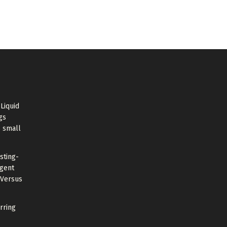
Liquid
gs
s small
sting-
Agent
 Versus
rring