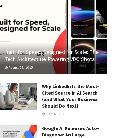
Built for Speed, Designed for Scale: The
Tech Architecture Powering VDO Shots
August 23, 2025
Why LinkedIn Is the Most-
Cited Source in AI Search
(and What Your Business
Should Do Next)
June 12, 2026
Google AI Releases Auto-
Diagnose: An Large