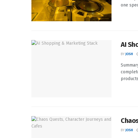
one speci
AI Sh
BY
JOSH
Summary 
complete
products 
Chaos
BY
JOSH