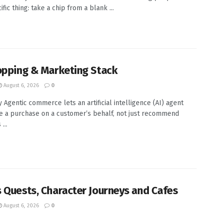
fic thing: take a chip from a blank ...
opping & Marketing Stack
August 6, 2026
0
Agentic commerce lets an artificial intelligence (AI) agent
 a purchase on a customer’s behalf, not just recommend
...
 Quests, Character Journeys and Cafes
August 6, 2026
0