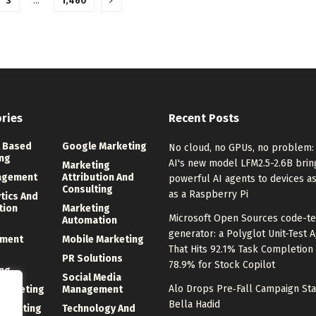
3
…
1,460
ries
Recent Posts
 Based
Google Marketing
No cloud, no GPUs, no problem: 
ng
AI's new model LFM2.5-2.6B brin
Marketing
agement
Attribution And
powerful AI agents to devices a
Consulting
as a Raspberry Pi
ytics And
tion
Marketing
Microsoft Open Sources code-te
Automation
generator: a Polyglot Unit-Test 
ment
Mobile Marketing
That Hits 92.1% Task Completion
PR Solutions
78.9% for Stock Copilot
ng
Social Media
Alo Drops Pre‑Fall Campaign Sta
 Marketing
Management
Bella Hadid
Marketing
Technology And