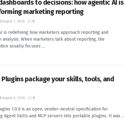
dashboards to decisions: how agentic AI is
forming marketing reporting
August 7, 2026
0
AI is redefining how marketers approach reporting and
 analysis. When marketers talk about reporting, the
tion usually focuses ...
 Plugins package your skills, tools, and
August 6, 2026
0
ugins 1.0.0 is an open, vendor-neutral specification for
g Agent Skills and MCP servers into portable plugins. It was ...