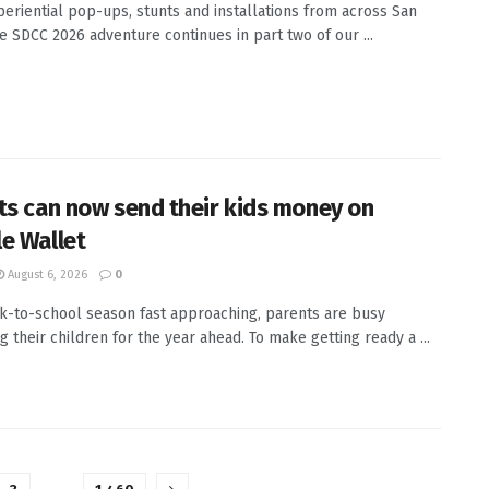
eriential pop-ups, stunts and installations from across San
e SDCC 2026 adventure continues in part two of our ...
ts can now send their kids money on
e Wallet
August 6, 2026
0
k-to-school season fast approaching, parents are busy
g their children for the year ahead. To make getting ready a ...