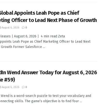
Global Appoints Leah Pope as Chief
ting Officer to Lead Next Phase of Growth
August 6, 2026
0
leases | August 6, 2026 | 4 min read Zeta
ppoints Leah Pope as Chief Marketing Officer to Lead Next
 Growth Former Salesforce ...
dIn Wend Answer Today for August 6, 2026
le #59)
August 6, 2026
0
 Wend is a word-search puzzle to test your vocabulary and
nnecting skills. The game’s objective is to find four ...