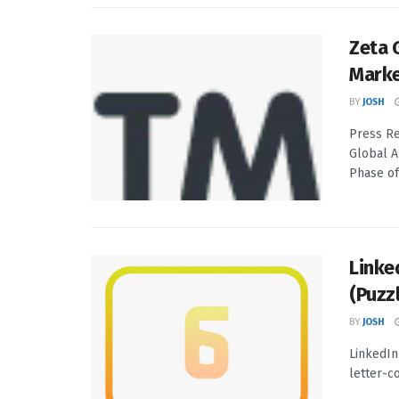
Zeta 
Marke
BY
JOSH
Press Re
Global A
Phase of
Linke
(Puzz
BY
JOSH
LinkedIn
letter-co