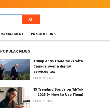
T MANAGEMENT
PR SOLUTIONS
POPULAR NEWS
Trump ends trade talks with
Canada over a digital
services tax
June 28, 2025
15 Trending Songs on TikTok
in 2025 (+ How to Use Them)
June 18, 2025