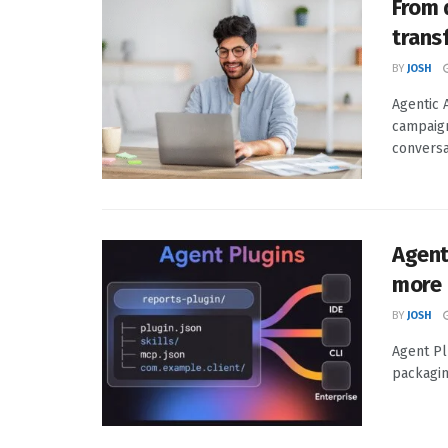
From 
trans
BY
JOSH
Agentic 
campaign
conversa
Agent
more
BY
JOSH
Agent Pl
packagin