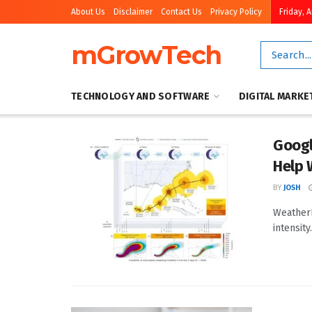
About Us
Disclaimer
Contact Us
Privacy Policy
Friday, 
mGrowTech
TECHNOLOGY AND SOFTWARE
DIGITAL MARKE
Googl
Help 
BY
JOSH
WeatherN
intensit