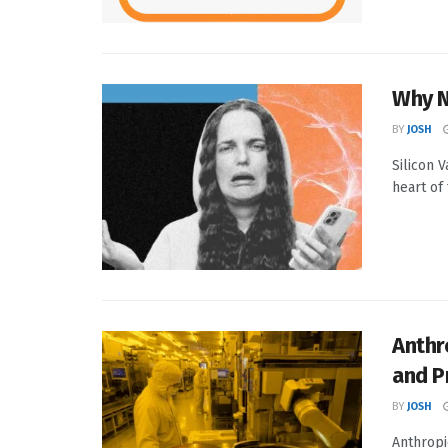
Why N
BY
JOSH
Silicon V
heart of 
Anthr
and P
BY
JOSH
Anthropi