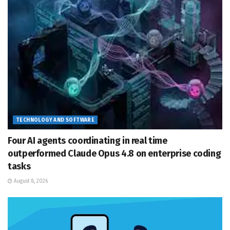
TECHNOLOGY AND SOFTWARE
Four AI agents coordinating in real time
outperformed Claude Opus 4.8 on enterprise coding
tasks
August 8, 2026