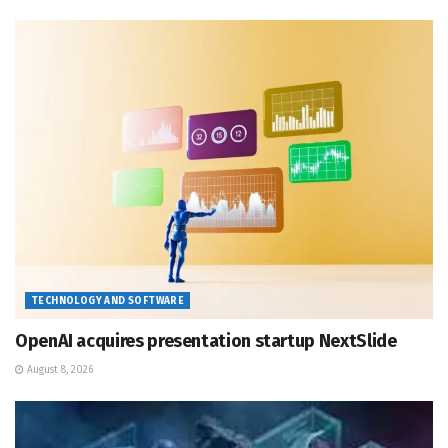
TECHNOLOGY AND SOFTWARE
OpenAI acquires presentation startup NextSlide
August 8, 2026