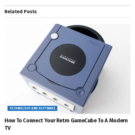
Related
Posts
TECHNOLOGY AND SOFTWARE
How To Connect Your Retro GameCube To A Modern
TV