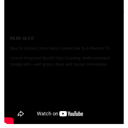
When you purchase through links in our articles,
we may
earn a small commission
. This doesn’t affect our editorial
independence.
READ ALSO
How To Connect Your Retro GameCube To A Modern TV
Census Proposal Would Stop Counting Undocumented
Immigrants—and Ignore Race and Sexual Orientation
Source_link