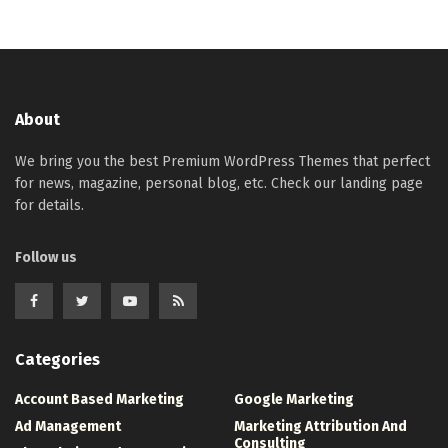
About
We bring you the best Premium WordPress Themes that perfect
for news, magazine, personal blog, etc. Check our landing page
for details.
Follow us
Categories
Account Based Marketing
Google Marketing
Ad Management
Marketing Attribution And
Consulting