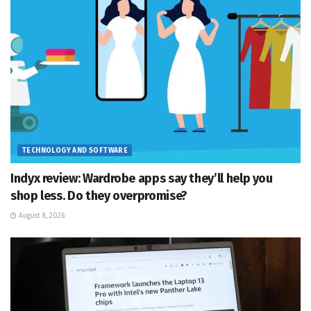
TECHNOLOGY AND SOFTWARE
Indyx review: Wardrobe apps say they’ll help you
shop less. Do they overpromise?
August 8, 2026