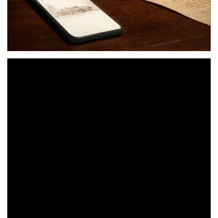
Two hundred and fifty years after the signing of the
Declaration of Independence,
a new commercial from
Google asks
: What if the Founding Fathers had access to
Google Workspace?
With the tagline “Group project, but make it 1776,” the ad
depicts a largely unseen Thomas Jefferson mid-draft
when he gets a nagging text from Ben Franklin, leading
to a very Google-centric collaboration process. Edits are
suggested in Google Docs, a meeting gets scheduled in
Google Calendar and conducted remotely via Google