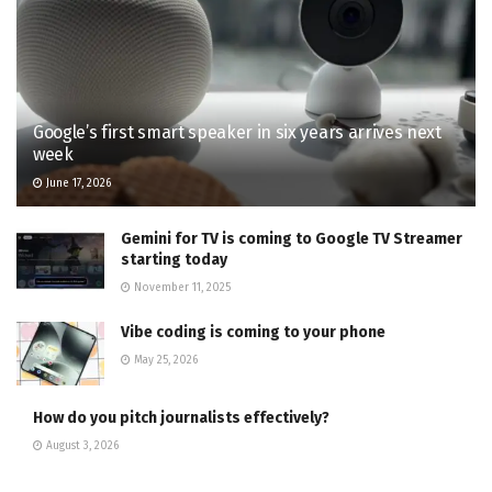
Google’s first smart speaker in six years arrives next
week
June 17, 2026
Gemini for TV is coming to Google TV Streamer
starting today
November 11, 2025
Vibe coding is coming to your phone
May 25, 2026
How do you pitch journalists effectively?
August 3, 2026