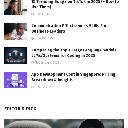
15 Trending Songs on TikTok in 2025 (+ How to
Use Them)
June 18, 2025
Communication Effectiveness Skills For
Business Leaders
June 10, 2025
Comparing the Top 7 Large Language Models
LLMs/Systems for Coding in 2025
November 4, 2025
App Development Cost in Singapore: Pricing
Breakdown & Insights
June 22, 2025
EDITOR'S PICK