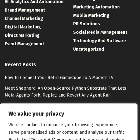
Al, Analytics And Automation
Marketing Automation
Brand Management
Mobile Marketing
Channel Marketing
PR Solutions
Digital Marketing
Social Media Management
Direct Marketing
Technology And Software
Event Management
Uncategorized
Recent Posts
How To Connect Your Retro GameCube To A Modern TV
Meet Shepherd: An Open-Source Python Substrate That Lets
Meta-Agents Fork, Replay, and Revert Any Agent Run
8 Best Free Marketing Analytics Tools for Marketing Teams
We value your privacy
Exclusion-Only Custom Audiences – Jon Loomer Digital
We use cookies to enhance your browsing experience,
serve personalised ads or content, and analyse our traffic.
By clicking "Accept All", you consent to our use of cookies.