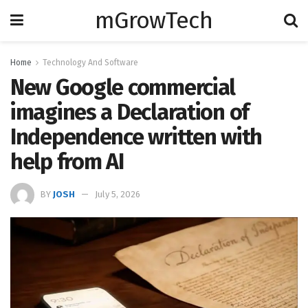
mGrowTech
Home
Technology And Software
New Google commercial
imagines a Declaration of
Independence written with
help from AI
BY
JOSH
July 5, 2026