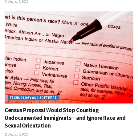
August 9, 2026
TECHNOLOGY AND SOFTWARE
Census Proposal Would Stop Counting
Undocumented Immigrants—and Ignore Race and
Sexual Orientation
August 9, 2026