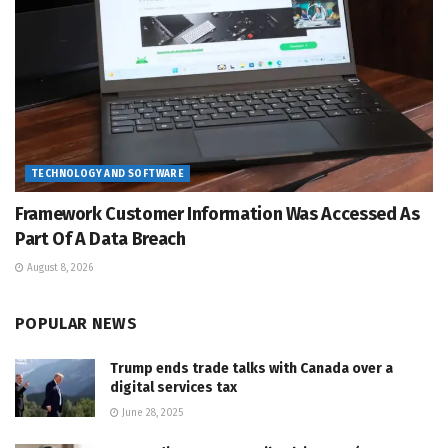
TECHNOLOGY AND SOFTWARE
Framework Customer Information Was Accessed As
Part Of A Data Breach
August 8, 2026
POPULAR NEWS
Trump ends trade talks with Canada over a
digital services tax
June 28, 2025