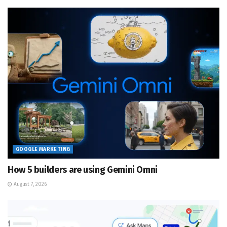
GOOGLE MARKETING
How 5 builders are using Gemini Omni
August 7, 2026