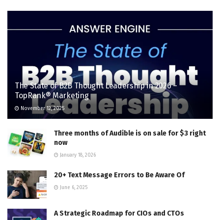
The State of B2B Thought Leadership in 2026 –
TopRank® Marketing
November 12, 2025
Three months of Audible is on sale for $3 right
now
January 18, 2026
20+ Text Message Errors to Be Aware Of
June 6, 2025
A Strategic Roadmap for CIOs and CTOs