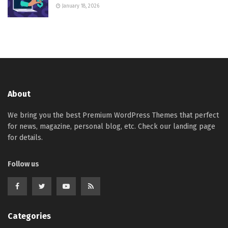
January 18, 2026
About
We bring you the best Premium WordPress Themes that perfect
for news, magazine, personal blog, etc. Check our landing page
for details.
Follow us
Categories