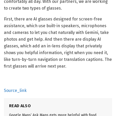
comfortably all day. With our partners, we are working
to create two types of glasses.
First, there are AI glasses designed for screen-free
assistance, which use built-in speakers, microphones
and cameras to let you chat naturally with Gemini, take
photos and get help. And then there are display AI
glasses, which add an in-lens display that privately
shows you helpful information, right when you need it,
like turn-by-turn navigation or translation captions. The
first glasses will arrive next year.
Source_link
READ ALSO
Google Maps’ Ask Maps gets more helpful with food