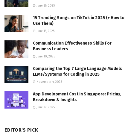
June 28, 2025
15 Trending Songs on TikTok in 2025 (+ How to
Use Them)
June 18, 2025
Communication Effectiveness Skills For
Business Leaders
June 10, 2025
Comparing the Top 7 Large Language Models
LLMs/Systems for Coding in 2025
November 4, 2025
App Development Cost in Singapore: Pricing
Breakdown & Insights
June 22, 2025
EDITOR'S PICK