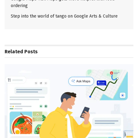
ordering
Step into the world of tango on Google Arts & Culture
Related
Posts