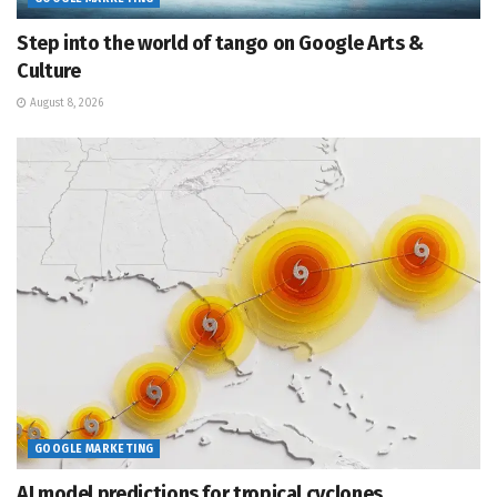
Step into the world of tango on Google Arts &
Culture
August 8, 2026
GOOGLE MARKETING
AI model predictions for tropical cyclones