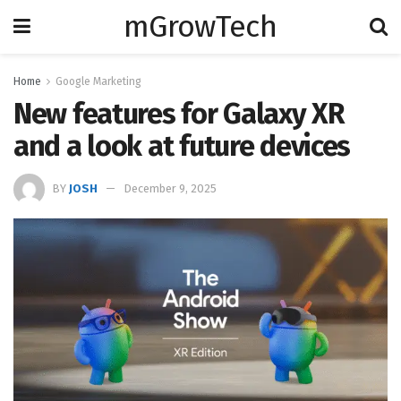
mGrowTech
Home
Google Marketing
New features for Galaxy XR
and a look at future devices
BY
JOSH
December 9, 2025