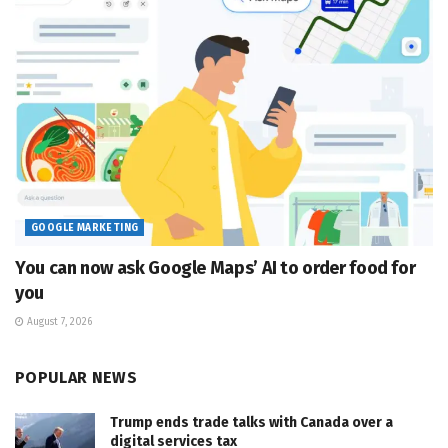
GOOGLE MARKETING
You can now ask Google Maps’ AI to order food for
you
August 7, 2026
POPULAR NEWS
Trump ends trade talks with Canada over a
digital services tax