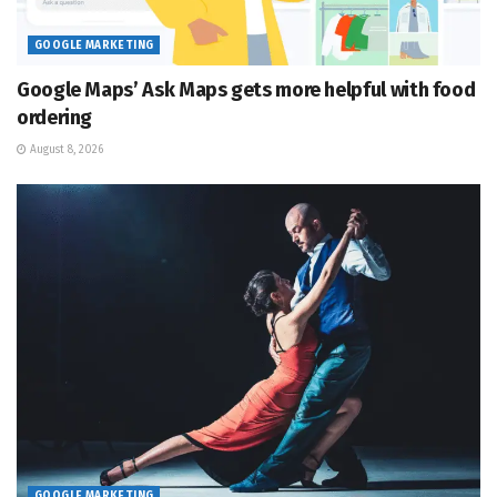
GOOGLE MARKETING
Google Maps’ Ask Maps gets more helpful with food
ordering
August 8, 2026
GOOGLE MARKETING