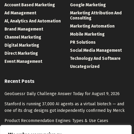
Account Based Marketing
Google Marketing
Ad Management
Marketing Attribution And
Consulting
Al, Analytics And Automation
Marketing Automation
Brand Management
Mobile Marketing
Channel Marketing
PR Solutions
Digital Marketing
Social Media Management
Direct Marketing
Technology And Software
Event Management
Uncategorized
Recent Posts
GeoGuessr Daily Challenge Answer Today for August 9, 2026
Stanford is running 37,000 AI agents as a virtual biotech — and
one of its drug designs got independently confirmed by Merck
Product Recommendation Engines: Types & Use Cases
What AI model escapes mean for AI safety, according to Nate