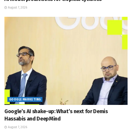
August 7, 2026
GOOGLE MARKETING
Google’s AI shake-up: What’s next for Demis
Hassabis and DeepMind
August 7, 2026