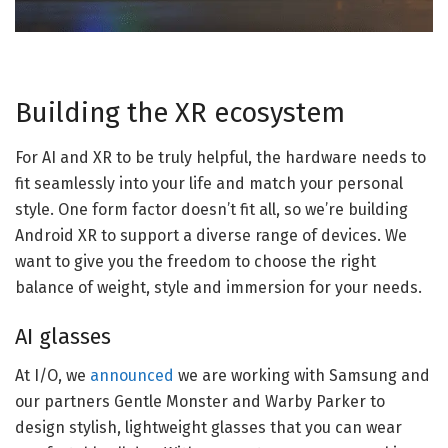
Building the XR ecosystem
For AI and XR to be truly helpful, the hardware needs to
fit seamlessly into your life and match your personal
style. One form factor doesn’t fit all, so we’re building
Android XR to support a diverse range of devices. We
want to give you the freedom to choose the right
balance of weight, style and immersion for your needs.
AI glasses
At I/O, we
announced
we are working with Samsung and
our partners Gentle Monster and Warby Parker to
design stylish, lightweight glasses that you can wear