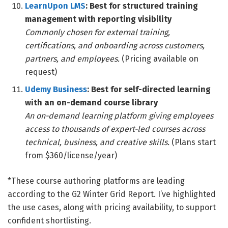
LearnUpon LMS
: Best for structured training
management with reporting visibility
Commonly chosen for external training,
certifications, and onboarding across customers,
partners, and employees.
(Pricing available on
request)
Udemy Business
: Best for self-directed learning
with an on-demand course library
An on-demand learning platform giving employees
access to thousands of expert-led courses across
technical, business, and creative skills.
(Plans start
from $360/license/year)
*These course authoring platforms are leading
according to the G2 Winter Grid Report. I’ve highlighted
the use cases, along with pricing availability, to support
confident shortlisting.