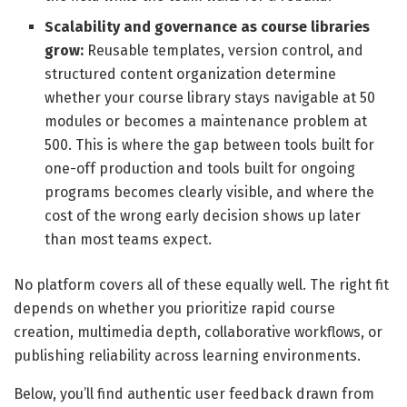
Scalability and governance as course libraries
grow:
Reusable templates, version control, and
structured content organization determine
whether your course library stays navigable at 50
modules or becomes a maintenance problem at
500. This is where the gap between tools built for
one-off production and tools built for ongoing
programs becomes clearly visible, and where the
cost of the wrong early decision shows up later
than most teams expect.
No platform covers all of these equally well. The right fit
depends on whether you prioritize rapid course
creation, multimedia depth, collaborative workflows, or
publishing reliability across learning environments.
Below, you’ll find authentic user feedback drawn from