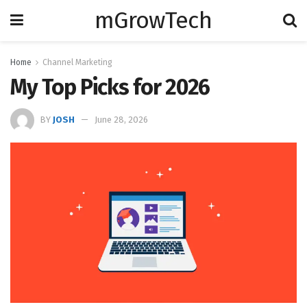
mGrowTech
Home
Channel Marketing
My Top Picks for 2026
BY
JOSH
June 28, 2026