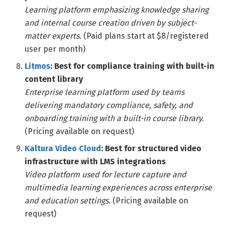
Learning platform emphasizing knowledge sharing
and internal course creation driven by subject-
matter experts.
(Paid plans start at $8/registered
user per month)
Litmos
: Best for compliance training with built-in
content library
Enterprise learning platform used by teams
delivering mandatory compliance, safety, and
onboarding training with a built-in course library.
(Pricing available on request)
Kaltura Video Cloud
: Best for structured video
infrastructure with LMS integrations
Video platform used for lecture capture and
multimedia learning experiences across enterprise
and education settings.
(Pricing available on
request)