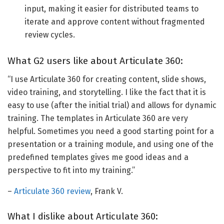
input, making it easier for distributed teams to
iterate and approve content without fragmented
review cycles.
What G2 users like about Articulate 360:
“I use Articulate 360 for creating content, slide shows,
video training, and storytelling. I like the fact that it is
easy to use (after the initial trial) and allows for dynamic
training. The templates in Articulate 360 are very
helpful. Sometimes you need a good starting point for a
presentation or a training module, and using one of the
predefined templates gives me good ideas and a
perspective to fit into my training.”
–
Articulate 360 review
, Frank V.
What I dislike about Articulate 360: