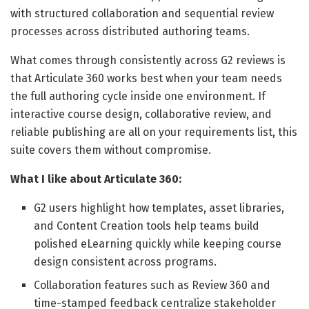
with structured collaboration and sequential review
processes across distributed authoring teams.
What comes through consistently across G2 reviews is
that Articulate 360 works best when your team needs
the full authoring cycle inside one environment. If
interactive course design, collaborative review, and
reliable publishing are all on your requirements list, this
suite covers them without compromise.
What I like about Articulate 360:
G2 users highlight how templates, asset libraries,
and Content Creation tools help teams build
polished eLearning quickly while keeping course
design consistent across programs.
Collaboration features such as Review 360 and
time-stamped feedback centralize stakeholder