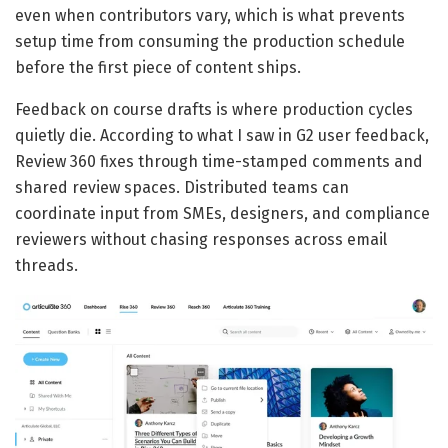
even when contributors vary, which is what prevents
setup time from consuming the production schedule
before the first piece of content ships.
Feedback on course drafts is where production cycles
quietly die. According to what I saw in G2 user feedback,
Review 360 fixes through time-stamped comments and
shared review spaces. Distributed teams can
coordinate input from SMEs, designers, and compliance
reviewers without chasing responses across email
threads.