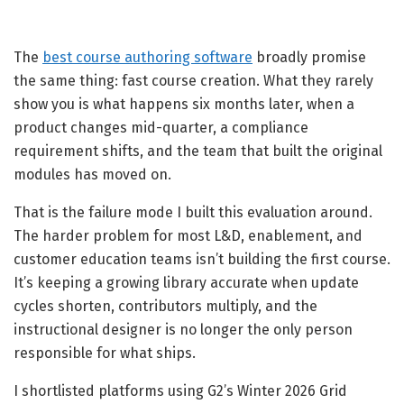
The
best course authoring software
broadly promise
the same thing: fast course creation. What they rarely
show you is what happens six months later, when a
product changes mid-quarter, a compliance
requirement shifts, and the team that built the original
modules has moved on.
That is the failure mode I built this evaluation around.
The harder problem for most L&D, enablement, and
customer education teams isn’t building the first course.
It’s keeping a growing library accurate when update
cycles shorten, contributors multiply, and the
instructional designer is no longer the only person
responsible for what ships.
I shortlisted platforms using G2’s Winter 2026 Grid