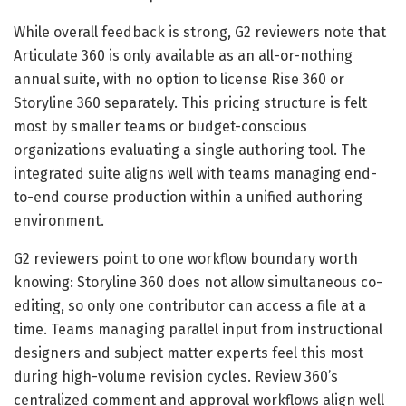
While overall feedback is strong, G2 reviewers note that
Articulate 360 is only available as an all-or-nothing
annual suite, with no option to license Rise 360 or
Storyline 360 separately. This pricing structure is felt
most by smaller teams or budget-conscious
organizations evaluating a single authoring tool. The
integrated suite aligns well with teams managing end-
to-end course production within a unified authoring
environment.
G2 reviewers point to one workflow boundary worth
knowing: Storyline 360 does not allow simultaneous co-
editing, so only one contributor can access a file at a
time. Teams managing parallel input from instructional
designers and subject matter experts feel this most
during high-volume revision cycles. Review 360’s
centralized comment and approval workflows align well