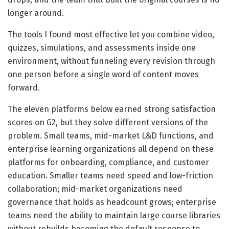
longer around.
The tools I found most effective let you combine video,
quizzes, simulations, and assessments inside one
environment, without funneling every revision through
one person before a single word of content moves
forward.
The eleven platforms below earned strong satisfaction
scores on G2, but they solve different versions of the
problem. Small teams, mid-market L&D functions, and
enterprise learning organizations all depend on these
platforms for onboarding, compliance, and customer
education. Smaller teams need speed and low-friction
collaboration; mid-market organizations need
governance that holds as headcount grows; enterprise
teams need the ability to maintain large course libraries
without rebuilds becoming the default response to