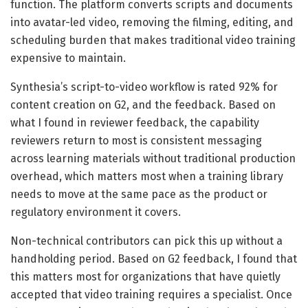
function. The platform converts scripts and documents
into avatar-led video, removing the filming, editing, and
scheduling burden that makes traditional video training
expensive to maintain.
Synthesia’s script-to-video workflow is rated 92% for
content creation on G2, and the feedback. Based on
what I found in reviewer feedback, the capability
reviewers return to most is consistent messaging
across learning materials without traditional production
overhead, which matters most when a training library
needs to move at the same pace as the product or
regulatory environment it covers.
Non-technical contributors can pick this up without a
handholding period. Based on G2 feedback, I found that
this matters most for organizations that have quietly
accepted that video training requires a specialist. Once