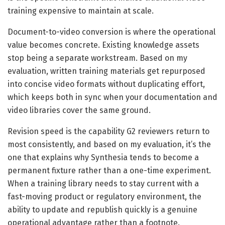
training expensive to maintain at scale.
Document-to-video conversion is where the operational
value becomes concrete. Existing knowledge assets
stop being a separate workstream. Based on my
evaluation, written training materials get repurposed
into concise video formats without duplicating effort,
which keeps both in sync when your documentation and
video libraries cover the same ground.
Revision speed is the capability G2 reviewers return to
most consistently, and based on my evaluation, it’s the
one that explains why Synthesia tends to become a
permanent fixture rather than a one-time experiment.
When a training library needs to stay current with a
fast-moving product or regulatory environment, the
ability to update and republish quickly is a genuine
operational advantage rather than a footnote.