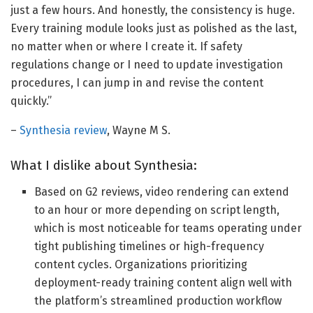
just a few hours. And honestly, the consistency is huge.
Every training module looks just as polished as the last,
no matter when or where I create it. If safety
regulations change or I need to update investigation
procedures, I can jump in and revise the content
quickly.”
–
Synthesia review
, Wayne M S.
What I dislike about Synthesia:
Based on G2 reviews, video rendering can extend
to an hour or more depending on script length,
which is most noticeable for teams operating under
tight publishing timelines or high-frequency
content cycles. Organizations prioritizing
deployment-ready training content align well with
the platform’s streamlined production workflow