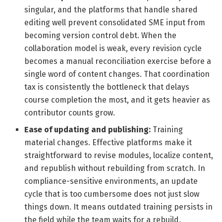
singular, and the platforms that handle shared
editing well prevent consolidated SME input from
becoming version control debt. When the
collaboration model is weak, every revision cycle
becomes a manual reconciliation exercise before a
single word of content changes. That coordination
tax is consistently the bottleneck that delays
course completion the most, and it gets heavier as
contributor counts grow.
Ease of updating and publishing:
Training
material changes. Effective platforms make it
straightforward to revise modules, localize content,
and republish without rebuilding from scratch. In
compliance-sensitive environments, an update
cycle that is too cumbersome does not just slow
things down. It means outdated training persists in
the field while the team waits for a rebuild.