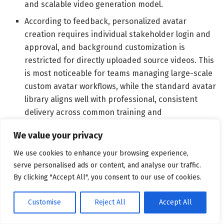
and scalable video generation model.
According to feedback, personalized avatar
creation requires individual stakeholder login and
approval, and background customization is
restricted for directly uploaded source videos. This
is most noticeable for teams managing large-scale
custom avatar workflows, while the standard avatar
library aligns well with professional, consistent
delivery across common training and
communication formats.
We value your privacy
What G2 users dislike about Synthesia:
We use cookies to enhance your browsing experience,
serve personalised ads or content, and analyse our traffic.
“Sometimes the AI with Synthesia may look very good,
By clicking "Accept All", you consent to our use of cookies.
but it takes a very long time to create a video. This can
cause a real problem. The hands on the AI videos just
Customise
Reject All
Accept All
look odd, and they can sometimes distract from the
content, as people might get sidetracked looking at the