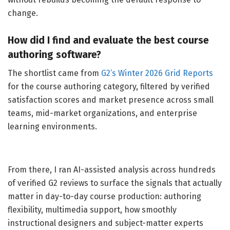
change.
How did I find and evaluate the best course
authoring software?
The shortlist came from
G2’s Winter 2026 Grid Reports
for the course authoring category, filtered by verified
satisfaction scores and market presence across small
teams, mid-market organizations, and enterprise
learning environments.
From there, I ran AI-assisted analysis across hundreds
of verified G2 reviews to surface the signals that actually
matter in day-to-day course production: authoring
flexibility, multimedia support, how smoothly
instructional designers and subject-matter experts