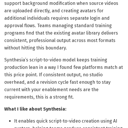
support background modification when source videos
are uploaded directly, and creating avatars for
additional individuals requires separate login and
approval flows. Teams managing standard training
programs find that the existing avatar library delivers
consistent, professional output across most formats
without hitting this boundary.
Synthesia’s script-to-video model keeps training
production lean in a way I found few platforms match at
this price point. If consistent output, no studio
overhead, and a revision cycle fast enough to stay
current with your enablement needs are the
requirements, this is a strong fit.
What I like about Synthesia:
It enables quick script-to-video creation using AI