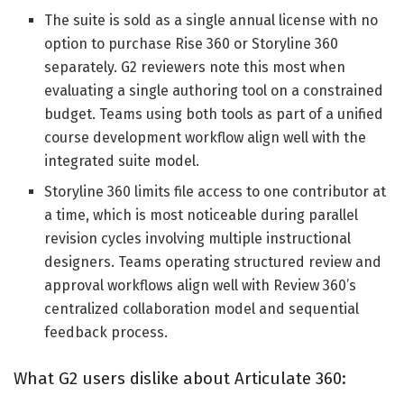
The suite is sold as a single annual license with no
option to purchase Rise 360 or Storyline 360
separately. G2 reviewers note this most when
evaluating a single authoring tool on a constrained
budget. Teams using both tools as part of a unified
course development workflow align well with the
integrated suite model.
Storyline 360 limits file access to one contributor at
a time, which is most noticeable during parallel
revision cycles involving multiple instructional
designers. Teams operating structured review and
approval workflows align well with Review 360’s
centralized collaboration model and sequential
feedback process.
What G2 users dislike about Articulate 360: