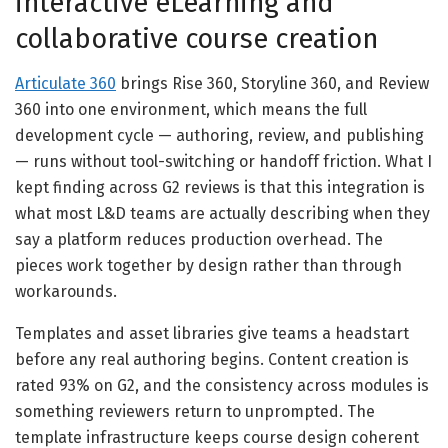
interactive eLearning and
collaborative course creation
Articulate 360
brings Rise 360, Storyline 360, and Review
360 into one environment, which means the full
development cycle — authoring, review, and publishing
— runs without tool-switching or handoff friction. What I
kept finding across G2 reviews is that this integration is
what most L&D teams are actually describing when they
say a platform reduces production overhead. The
pieces work together by design rather than through
workarounds.
Templates and asset libraries give teams a headstart
before any real authoring begins. Content creation is
rated 93% on G2, and the consistency across modules is
something reviewers return to unprompted. The
template infrastructure keeps course design coherent