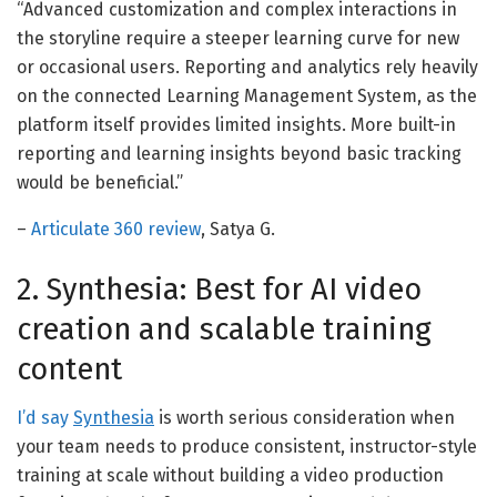
“Advanced customization and complex interactions in
the storyline require a steeper learning curve for new
or occasional users. Reporting and analytics rely heavily
on the connected Learning Management System, as the
platform itself provides limited insights. More built-in
reporting and learning insights beyond basic tracking
would be beneficial.”
–
Articulate 360 review
, Satya G.
2. Synthesia: Best for AI video
creation and scalable training
content
I’d say
Synthesia
is worth serious consideration when
your team needs to produce consistent, instructor-style
training at scale without building a video production