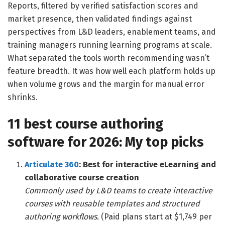
Reports, filtered by verified satisfaction scores and
market presence, then validated findings against
perspectives from L&D leaders, enablement teams, and
training managers running learning programs at scale.
What separated the tools worth recommending wasn’t
feature breadth. It was how well each platform holds up
when volume grows and the margin for manual error
shrinks.
11 best course authoring
software for 2026: My top picks
Articulate 360
: Best for interactive eLearning and
collaborative course creation
Commonly used by L&D teams to create interactive
courses with reusable templates and structured
authoring workflows.
(Paid plans start at $1,749 per