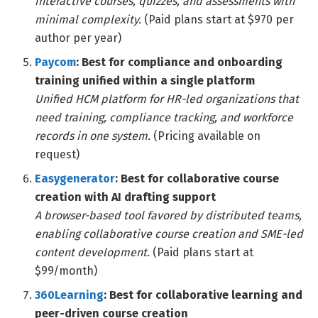
interactive courses, quizzes, and assessments with
minimal complexity.
(Paid plans start at $970 per
author per year)
Paycom
: Best for compliance and onboarding
training unified within a single platform
Unified HCM platform for HR-led organizations that
need training, compliance tracking, and workforce
records in one system.
(Pricing available on
request)
Easygenerator
: Best for collaborative course
creation with AI drafting support
A browser-based tool favored by distributed teams,
enabling collaborative course creation and SME-led
content development.
(Paid plans start at
$99/month)
360Learning
: Best for collaborative learning and
peer-driven course creation