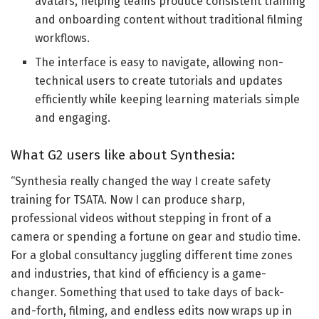
avatars, helping teams produce consistent training
and onboarding content without traditional filming
workflows.
The interface is easy to navigate, allowing non-
technical users to create tutorials and updates
efficiently while keeping learning materials simple
and engaging.
What G2 users like about Synthesia:
“Synthesia really changed the way I create safety
training for TSATA. Now I can produce sharp,
professional videos without stepping in front of a
camera or spending a fortune on gear and studio time.
For a global consultancy juggling different time zones
and industries, that kind of efficiency is a game-
changer. Something that used to take days of back-
and-forth, filming, and endless edits now wraps up in