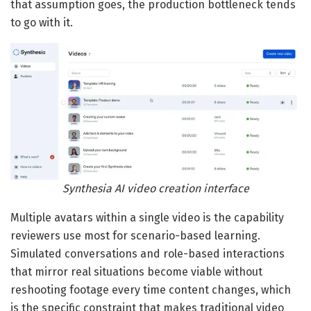
that assumption goes, the production bottleneck tends
to go with it.
Synthesia AI video creation interface
Multiple avatars within a single video is the capability
reviewers use most for scenario-based learning.
Simulated conversations and role-based interactions
that mirror real situations become viable without
reshooting footage every time content changes, which
is the specific constraint that makes traditional video