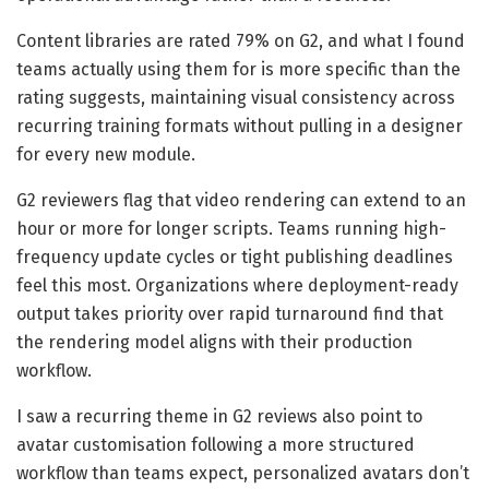
Content libraries are rated 79% on G2, and what I found
teams actually using them for is more specific than the
rating suggests, maintaining visual consistency across
recurring training formats without pulling in a designer
for every new module.
G2 reviewers flag that video rendering can extend to an
hour or more for longer scripts. Teams running high-
frequency update cycles or tight publishing deadlines
feel this most. Organizations where deployment-ready
output takes priority over rapid turnaround find that
the rendering model aligns with their production
workflow.
I saw a recurring theme in G2 reviews also point to
avatar customisation following a more structured
workflow than teams expect, personalized avatars don’t