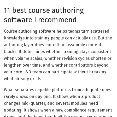
11 best course authoring
software I recommend
Course authoring software helps teams turn scattered
knowledge into training people can actually use. But the
authoring layer does more than assemble content
blocks. It determines whether training stays consistent
when volume scales, whether revision cycles shorten or
lengthen over time, and whether contributors beyond
your core L&D team can participate without breaking
what already exists.
What separates capable platforms from adequate ones
rarely shows on day one. It shows when a product
changes mid-quarter, and several modules need
updating. It shows when a new compliance requirement
drops, and the team that built the original courses is no