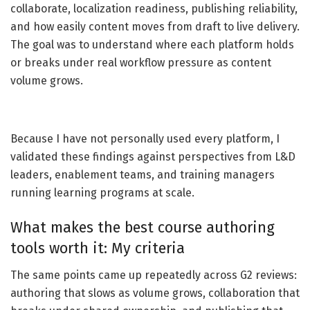
collaborate, localization readiness, publishing reliability,
and how easily content moves from draft to live delivery.
The goal was to understand where each platform holds
or breaks under real workflow pressure as content
volume grows.
Because I have not personally used every platform, I
validated these findings against perspectives from L&D
leaders, enablement teams, and training managers
running learning programs at scale.
What makes the best course authoring
tools worth it: My criteria
The same points came up repeatedly across G2 reviews:
authoring that slows as volume grows, collaboration that