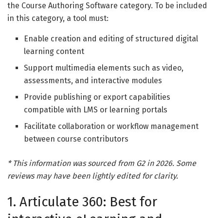
the Course Authoring Software category. To be included
in this category, a tool must:
Enable creation and editing of structured digital
learning content
Support multimedia elements such as video,
assessments, and interactive modules
Provide publishing or export capabilities
compatible with LMS or learning portals
Facilitate collaboration or workflow management
between course contributors
* This information was sourced from G2 in 2026. Some
reviews may have been lightly edited for clarity.
1. Articulate 360: Best for