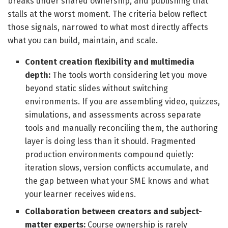
breaks under shared ownership, and publishing that
stalls at the worst moment. The criteria below reflect
those signals, narrowed to what most directly affects
what you can build, maintain, and scale.
Content creation flexibility and multimedia
depth:
The tools worth considering let you move
beyond static slides without switching
environments. If you are assembling video, quizzes,
simulations, and assessments across separate
tools and manually reconciling them, the authoring
layer is doing less than it should. Fragmented
production environments compound quietly:
iteration slows, version conflicts accumulate, and
the gap between what your SME knows and what
your learner receives widens.
Collaboration between creators and subject-
matter experts:
Course ownership is rarely