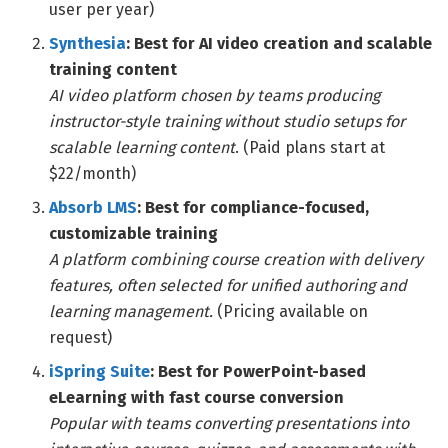
user per year)
Synthesia
: Best for AI video creation and scalable
training content
AI video platform chosen by teams producing
instructor-style training without studio setups for
scalable learning content
. (Paid plans start at
$22/month)
Absorb LMS
: Best for compliance-focused,
customizable training
A platform combining course creation with delivery
features, often selected for unified authoring and
learning management.
(Pricing available on
request)
iSpring Suite
: Best for PowerPoint-based
eLearning with fast course conversion
Popular with teams converting presentations into