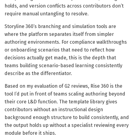
holds, and version conflicts across contributors don’t
require manual untangling to resolve.
Storyline 360’s branching and simulation tools are
where the platform separates itself from simpler
authoring environments. For compliance walkthroughs
or onboarding scenarios that need to reflect how
decisions actually get made, this is the depth that
teams building scenario-based learning consistently
describe as the differentiator.
Based on my evaluation of G2 reviews, Rise 360 is the
tool I’d put in front of teams scaling authoring beyond
their core L&D function. The template library gives
contributors without an instructional design
background enough structure to build consistently, and
the output holds up without a specialist reviewing every
module before it ships.