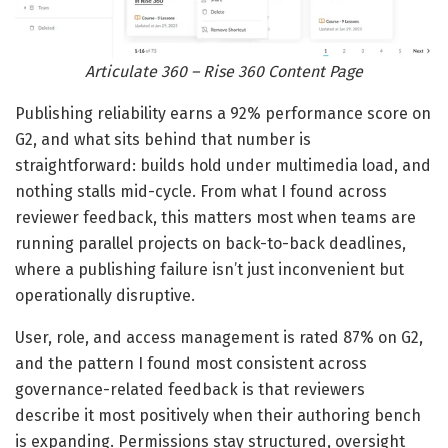
Articulate 360 – Rise 360 Content Page
Publishing reliability earns a 92% performance score on
G2, and what sits behind that number is
straightforward: builds hold under multimedia load, and
nothing stalls mid-cycle. From what I found across
reviewer feedback, this matters most when teams are
running parallel projects on back-to-back deadlines,
where a publishing failure isn’t just inconvenient but
operationally disruptive.
User, role, and access management is rated 87% on G2,
and the pattern I found most consistent across
governance-related feedback is that reviewers
describe it most positively when their authoring bench
is expanding. Permissions stay structured, oversight