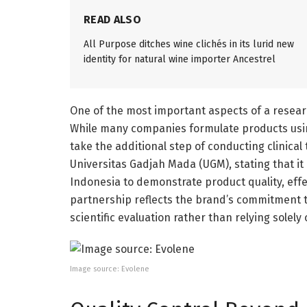
READ ALSO
All Purpose ditches wine clichés in its lurid new
identity for natural wine importer Ancestrel
One of the most important aspects of a resear
While many companies formulate products using
take the additional step of conducting clinical 
Universitas Gadjah Mada (UGM), stating that it
Indonesia to demonstrate product quality, effec
partnership reflects the brand’s commitment 
scientific evaluation rather than relying sole
Image source: Evolene