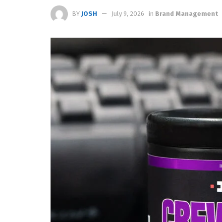
BY
JOSH
July 9, 2026
in
Brand Management