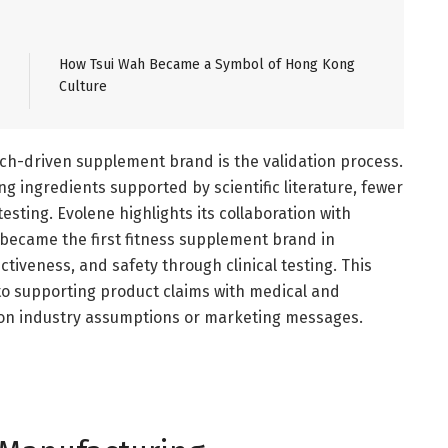
How Tsui Wah Became a Symbol of Hong Kong
Culture
ch-driven supplement brand is the validation process.
 ingredients supported by scientific literature, fewer
testing. Evolene highlights its collaboration with
 became the first fitness supplement brand in
tiveness, and safety through clinical testing. This
to supporting product claims with medical and
ly on industry assumptions or marketing messages.