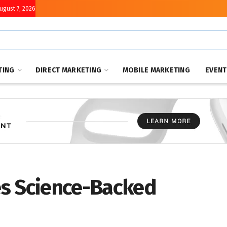
August 7, 2026
TING
DIRECT MARKETING
MOBILE MARKETING
EVEN
es Science-Backed