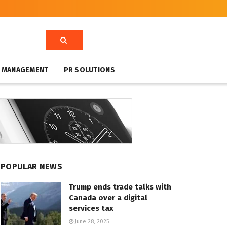
T MANAGEMENT
PR SOLUTIONS
POPULAR NEWS
Trump ends trade talks with
Canada over a digital
services tax
June 28, 2025