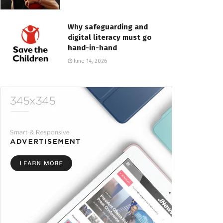
Why safeguarding and
digital literacy must go
hand-in-hand
June 14, 2026