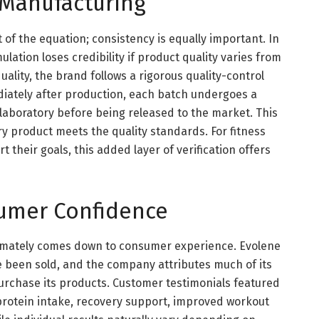
 Manufacturing
t of the equation; consistency is equally important. In
lation loses credibility if product quality varies from
ality, the brand follows a rigorous quality-control
iately after production, each batch undergoes a
laboratory before being released to the market. This
y product meets the quality standards. For fitness
their goals, this added layer of verification offers
sumer Confidence
ltimately comes down to consumer experience. Evolene
e been sold, and the company attributes much of its
urchase its products. Customer testimonials featured
 protein intake, recovery support, improved workout