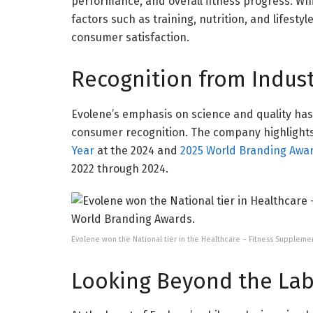
performance, and overall fitness progress. Whi
factors such as training, nutrition, and lifesty
consumer satisfaction.
Recognition from Indus
Evolene’s emphasis on science and quality ha
consumer recognition. The company highlight
Year
at the 2024 and
2025 World Branding Awa
2022 through 2024.
Evolene won the National tier in the Healthcare – Fitness Supplem
Looking Beyond the Lab