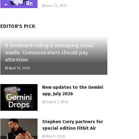
June 22, 2025
EDITOR'S PICK
A landmark ruling is reshaping social
media. Communicators should pay
attention.
April 13, 2026
New updates to the Gemini
app, July 2026
August 1, 2026
Stephen Curry partners for
special edition Fitbit Air
May 9, 2026