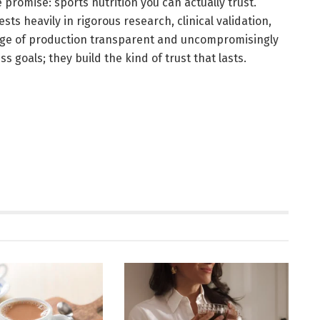
 promise: sports nutrition you can actually trust.
ts heavily in rigorous research, clinical validation,
stage of production transparent and uncompromisingly
s goals; they build the kind of trust that lasts.