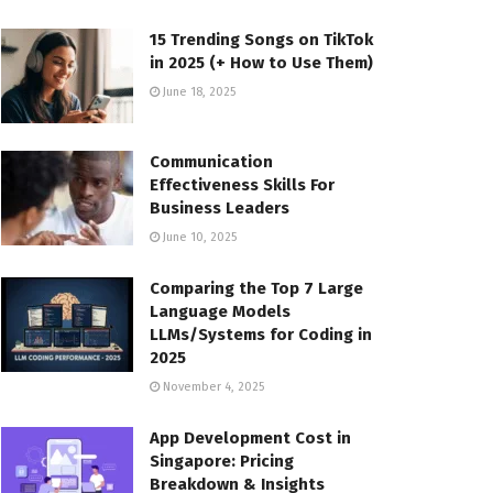
15 Trending Songs on TikTok
in 2025 (+ How to Use Them)
June 18, 2025
Communication
Effectiveness Skills For
Business Leaders
June 10, 2025
Comparing the Top 7 Large
Language Models
LLMs/Systems for Coding in
2025
November 4, 2025
App Development Cost in
Singapore: Pricing
Breakdown & Insights