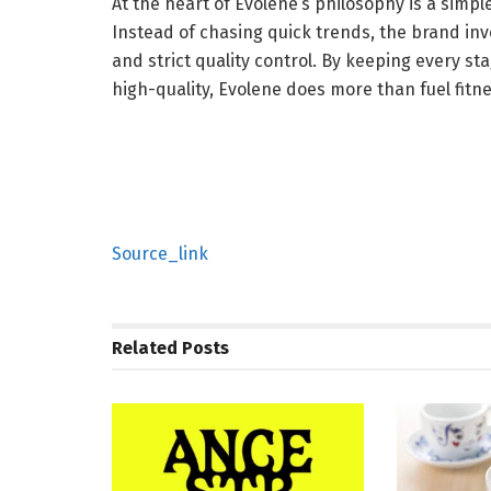
At the heart of Evolene’s philosophy is a simple
Instead of chasing quick trends, the brand inves
and strict quality control. By keeping every 
high-quality, Evolene does more than fuel fitnes
Source_link
Related
Posts