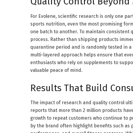
Quality Control Beyond
For Evolene, scientific research is only one par
sports nutrition, even the most promising formu
one batch to another. To maintain consistent qu
process. Rather than shipping products immed
quarantine period and is randomly tested in a 
multi-layered approach helps ensure that ever
enthusiasts who rely on supplements to support 
valuable peace of mind.
Results That Build Con
The impact of research and quality control u
reports that more than 2 million products hav
growth to repeat customers who continue to p
by the brand often highlight benefits such as