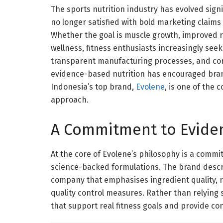
The sports nutrition industry has evolved sign
no longer satisfied with bold marketing claims
Whether the goal is muscle growth, improved r
wellness, fitness enthusiasts increasingly see
transparent manufacturing processes, and con
evidence-based nutrition has encouraged brand
Indonesia’s top brand,
Evolene
, is one of the 
approach.
A Commitment to Evide
At the core of Evolene’s philosophy is a commi
science-backed formulations. The brand descri
company that emphasises ingredient quality,
quality control measures. Rather than relying 
that support real fitness goals and provide co