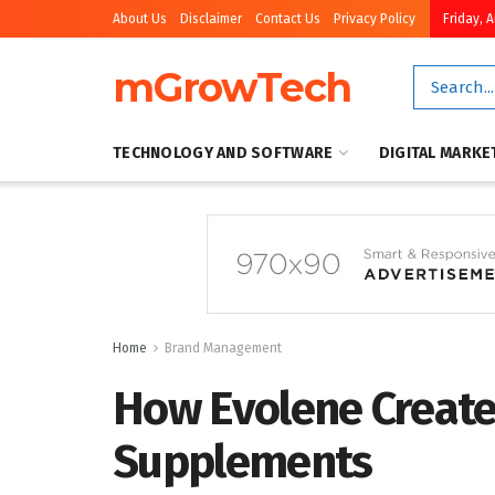
About Us
Disclaimer
Contact Us
Privacy Policy
Friday, 
mGrowTech
TECHNOLOGY AND SOFTWARE
DIGITAL MARKE
Home
Brand Management
How Evolene Creat
Supplements