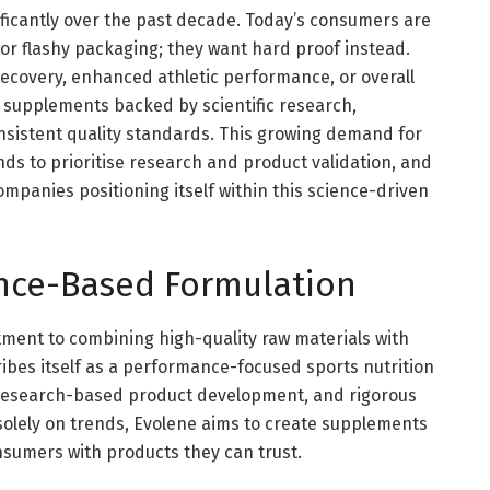
ificantly over the past decade. Today’s consumers are
 or flashy packaging; they want hard proof instead.
ecovery, enhanced athletic performance, or overall
k supplements backed by scientific research,
sistent quality standards. This growing demand for
s to prioritise research and product validation, and
companies positioning itself within this science-driven
nce-Based Formulation
tment to combining high-quality raw materials with
bes itself as a performance-focused sports nutrition
 research-based product development, and rigorous
solely on trends, Evolene aims to create supplements
nsumers with products they can trust.