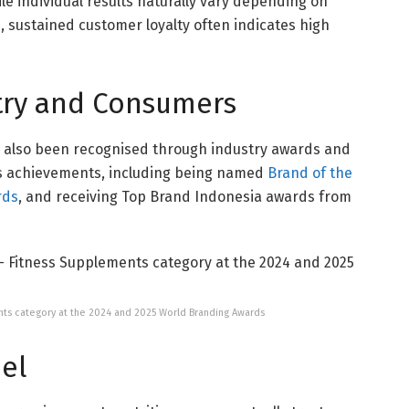
le individual results naturally vary depending on
le, sustained customer loyalty often indicates high
try and Consumers
s also been recognised through industry awards and
s achievements, including being named
Brand of the
rds
, and receiving Top Brand Indonesia awards from
ents category at the 2024 and 2025 World Branding Awards
el