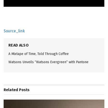
Source_link
READ ALSO
A Mixtape of Time, Told Through Coffee
Watsons Unveils “Watsons Evergreen” with Pantone
Related
Posts