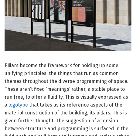
Pillars become the framework for holding up some
unifying principles, the things that run as common
themes throughout the diverse programming of space.
These aren’t fixed ‘meanings’ rather, a stable place to
run free, to offer a fluidity. This is visually expressed as
a
logotype
that takes as its reference aspects of the
material construction of the building, its pillars. This is
given further thought. The suggestion of a tension
between structure and programming is surfaced in the