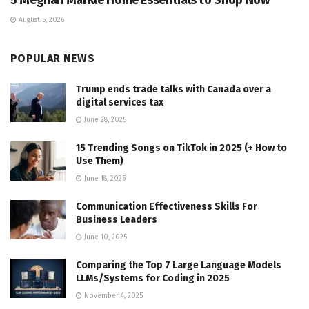
5 Meghan Markle Home Essentials to Shop Now
August 5, 2026
POPULAR NEWS
Trump ends trade talks with Canada over a
digital services tax
June 28, 2025
15 Trending Songs on TikTok in 2025 (+ How to
Use Them)
June 18, 2025
Communication Effectiveness Skills For
Business Leaders
June 10, 2025
Comparing the Top 7 Large Language Models
LLMs/Systems for Coding in 2025
November 4, 2025