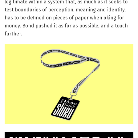
legitimate within a system that, as much as it seeks to
test boundaries of perception, meaning and identity,
has to be defined on pieces of paper when aking for
money. Bond pushed it as far as possible, and a touch
further.