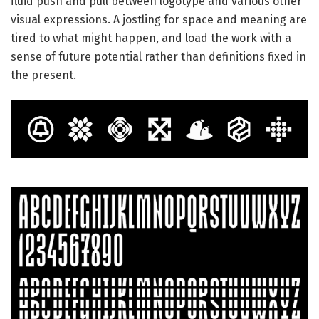
fluid push and pull between logotype and various other
visual expressions. A jostling for space and meaning are
tired to what might happen, and load the work with a
sense of future potential rather than definitions fixed in
the present.