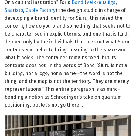
Or a cultural institution? For a
Bond
(
Veikkausliiga
,
Saaristo
,
Cable Factory
) the design studio in charge of
developing a brand identity for Siuru, this raised the
concern, how do you brand something that seeks not to
be characterised in explicit terms, and one that is fluid,
defined only by the individuals that seek out what Siuru
contains and helps to bring meaning to the space and
what it holds. The container remains fixed, but its
contents does not.
In the words of Bond “Siuru is not a
building, nor a logo, nor a name—the word is not the
thing, and the map is not the territory. They are merely
representations.” This entire paragraph is as mind-
bending a notion as Schrödinger’s take on quantum
positioning, but let’s not go there…