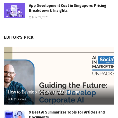
App Development Cost in Singapore: Pricing
Breakdown & Insights
June 22, 2025
EDITOR'S PICK
How to Develop Corporate AI Guidelines
July 16, 2025
9 Best AI Summarizer Tools for Articles and
Documents