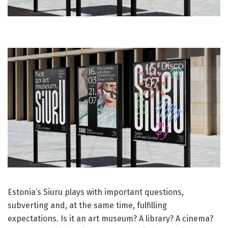
Estonia’s Siuru plays with important questions,
subverting and, at the same time, fulfilling
expectations. Is it an art museum? A library? A cinema?