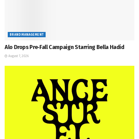
BRAND MANAGEMENT
Alo Drops Pre‑Fall Campaign Starring Bella Hadid
August 7, 2026