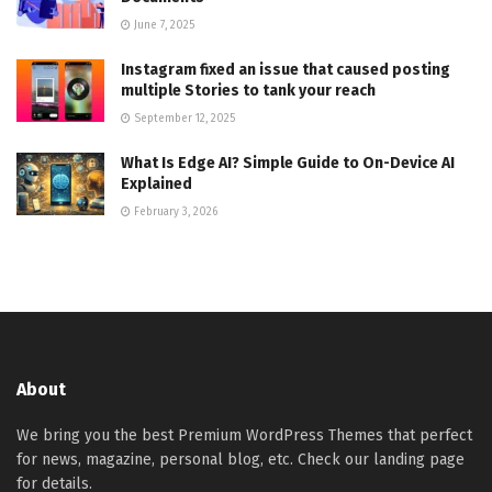
June 7, 2025
Instagram fixed an issue that caused posting
multiple Stories to tank your reach
September 12, 2025
What Is Edge AI? Simple Guide to On-Device AI
Explained
February 3, 2026
About
We bring you the best Premium WordPress Themes that perfect
for news, magazine, personal blog, etc. Check our landing page
for details.