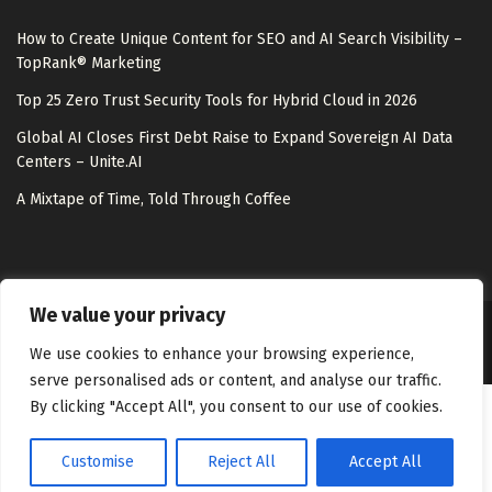
How to Create Unique Content for SEO and AI Search Visibility –
TopRank® Marketing
Top 25 Zero Trust Security Tools for Hybrid Cloud in 2026
Global AI Closes First Debt Raise to Expand Sovereign AI Data
Centers – Unite.AI
A Mixtape of Time, Told Through Coffee
We value your privacy
About Us
Disclaimer
Contact Us
Privacy Policy
We use cookies to enhance your browsing experience,
serve personalised ads or content, and analyse our traffic.
By clicking "Accept All", you consent to our use of cookies.
Customise
Reject All
Accept All