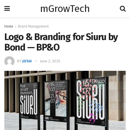
mGrowTech
Home
Brand Management
Logo & Branding for Siuru by
Bond — BP&O
BY
JOSH
June 2, 2025