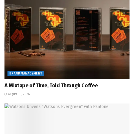
BRAND MANAGEMENT
A Mixtape of Time, Told Through Coffee
August 10, 2026