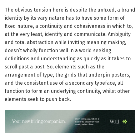
The obvious tension here is despite the unfixed, a brand
identity by its vary nature has to have some form of
fixed nature, a continuity and cohesiveness in which to,
at the very least, identify and communicate. Ambiguity
and total abstraction while inviting meaning making,
doesn’t wholly function well in a world seeking
definitions and understanding as quickly as it takes to
scroll past a post.
So, elements such as the
arrangement of type, the grids that underpin posters,
and the consistent use of a secondary typeface, all
function to form an underlying continuity, whilst other
elements seek to push back.