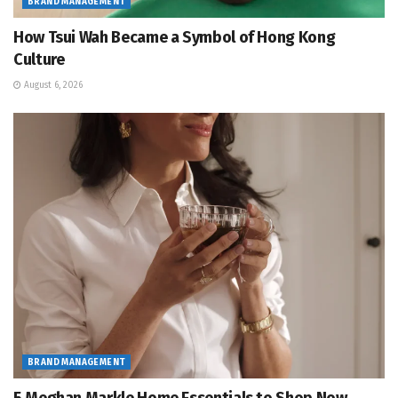
BRAND MANAGEMENT
How Tsui Wah Became a Symbol of Hong Kong
Culture
August 6, 2026
BRAND MANAGEMENT