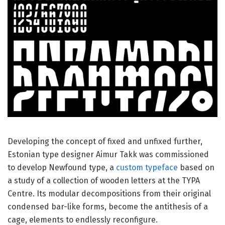
Developing the concept of fixed and unfixed further,
Estonian type designer Aimur Takk was commissioned
to develop Newfound type, a
custom typeface
based on
a study of a collection of wooden letters at the TYPA
Centre. Its modular decompositions from their original
condensed bar-like forms, become the antithesis of a
cage, elements to endlessly reconfigure.