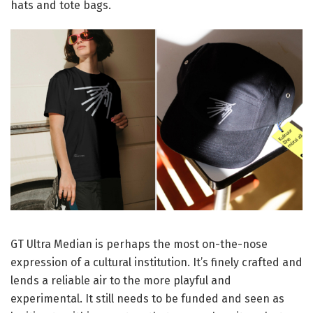
hats and tote bags.
GT Ultra Median is perhaps the most on-the-nose
expression of a cultural institution. It’s finely crafted and
lends a reliable air to the more playful and
experimental. It still needs to be funded and seen as