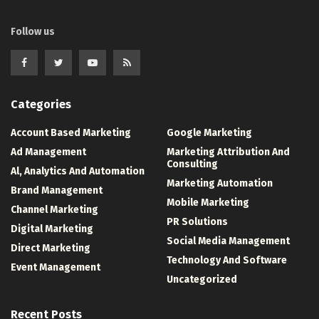
Follow us
Categories
Account Based Marketing
Google Marketing
Ad Management
Marketing Attribution And
Consulting
Al, Analytics And Automation
Marketing Automation
Brand Management
Mobile Marketing
Channel Marketing
PR Solutions
Digital Marketing
Social Media Management
Direct Marketing
Technology And Software
Event Management
Uncategorized
Recent Posts