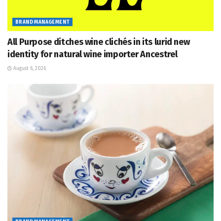
BRAND MANAGEMENT
All Purpose ditches wine clichés in its lurid new
identity for natural wine importer Ancestrel
August 6, 2026