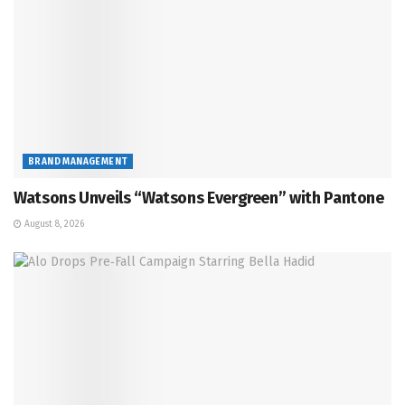
BRAND MANAGEMENT
Watsons Unveils “Watsons Evergreen” with Pantone
August 8, 2026