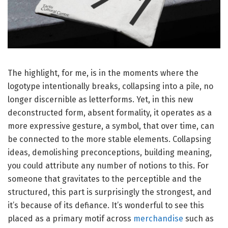
The highlight, for me, is in the moments where the
logotype intentionally breaks, collapsing into a pile, no
longer discernible as letterforms. Yet, in this new
deconstructed form, absent formality, it operates as a
more expressive gesture, a symbol, that over time, can
be connected to the more stable elements. Collapsing
ideas, demolishing preconceptions, building meaning,
you could attribute any number of notions to this. For
someone that gravitates to the perceptible and the
structured, this part is surprisingly the strongest, and
it’s because of its defiance. It’s wonderful to see this
placed as a primary motif across
merchandise
such as