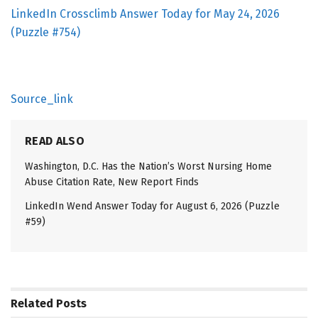
LinkedIn Crossclimb Answer Today for May 24, 2026
(Puzzle #754)
Source_link
READ ALSO
Washington, D.C. Has the Nation’s Worst Nursing Home
Abuse Citation Rate, New Report Finds
LinkedIn Wend Answer Today for August 6, 2026 (Puzzle
#59)
Related
Posts