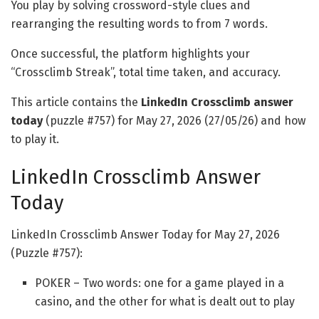
You play by solving crossword-style clues and
rearranging the resulting words to from 7 words.
Once successful, the platform highlights your
“Crossclimb Streak”, total time taken, and accuracy.
This article contains the
LinkedIn Crossclimb answer
today
(puzzle #757) for May 27, 2026 (27/05/26) and how
to play it.
LinkedIn Crossclimb Answer
Today
LinkedIn Crossclimb Answer Today for May 27, 2026
(Puzzle #757):
POKER – Two words: one for a game played in a
casino, and the other for what is dealt out to play