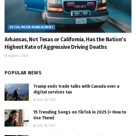
SOCIAL MEDIA MANAGEMENT
Arkansas, Not Texas or California, Has the Nation’s
Highest Rate of Aggressive Driving Deaths
August 6, 2026
POPULAR NEWS
Trump ends trade talks with Canada over a
digital services tax
June 28, 2025
15 Trending Songs on TikTok in 2025 (+ How to
Use Them)
June 18, 2025