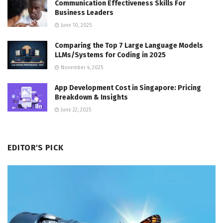
Communication Effectiveness Skills For
Business Leaders
June 10, 2025
Comparing the Top 7 Large Language Models
LLMs/Systems for Coding in 2025
November 4, 2025
App Development Cost in Singapore: Pricing
Breakdown & Insights
June 22, 2025
EDITOR'S PICK