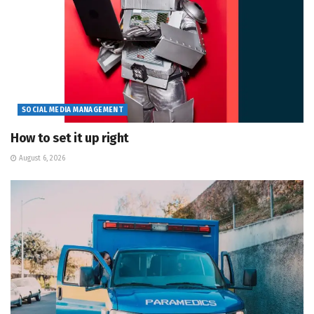
SOCIAL MEDIA MANAGEMENT
How to set it up right
August 6, 2026