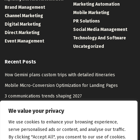
Marketing Automation
Brand Management
Mobile Marketing
Channel Marketing
PR Solutions
Digital Marketing
Social Media Management
Direct Marketing
Technology And Software
Event Management
Uncategorized
Recent Posts
How Gemini plans custom trips with detailed itineraries
Mobile Micro-Conversion Optimization for Landing Pages
3 communications trends shaping 2027
Washington, D.C. Has the Nation’s Worst Nursing Home Abuse
We value your privacy
Citation Rate, New Report Finds
We use cookies to enhance your browsing experience,
serve personalised ads or content, and analyse our traffic.
By clicking "Accept All", you consent to our use of cookies.