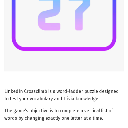
LinkedIn Crossclimb is a word-ladder puzzle designed
to test your vocabulary and trivia knowledge.
The game’s objective is to complete a vertical list of
words by changing exactly one letter at a time.