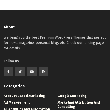
About
We bring you the best Premium WordPress Themes that perfect
for news, magazine, personal blog, etc. Check our landing page
for details.
Follow us
Categories
Account Based Marketing
Google Marketing
Ad Management
Marketing Attribution And
Consulting
Al, Analytics And Automation