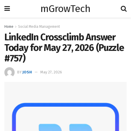
mGrowTech
Home
Social Media Management
LinkedIn Crossclimb Answer
Today for May 27, 2026 (Puzzle
#757)
BY
JOSH
May 27, 2026