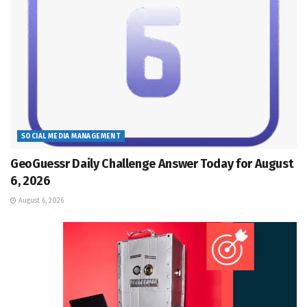
SOCIAL MEDIA MANAGEMENT
GeoGuessr Daily Challenge Answer Today for August
6, 2026
August 6, 2026