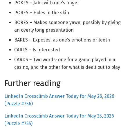
POKES – Jabs with one’s finger
PORES – Holes in the skin
BORES – Makes someone yawn, possibly by giving
an overly long presentation
BARES – Exposes, as one’s emotions or teeth
CARES – Is interested
CARDS – Two words: one for a game played in a
casino, and the other for what is dealt out to play
Further reading
LinkedIn Crossclimb Answer Today for May 26, 2026
(Puzzle #756)
LinkedIn Crossclimb Answer Today for May 25, 2026
(Puzzle #755)