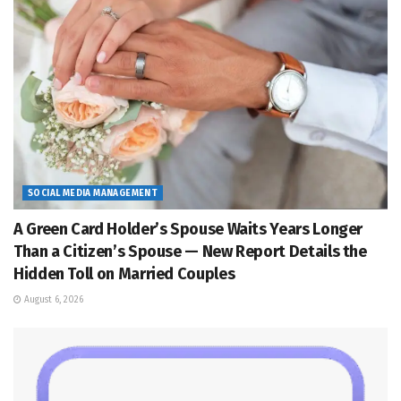
SOCIAL MEDIA MANAGEMENT
A Green Card Holder’s Spouse Waits Years Longer
Than a Citizen’s Spouse — New Report Details the
Hidden Toll on Married Couples
August 6, 2026