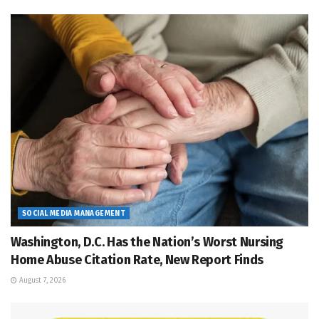
SOCIAL MEDIA MANAGEMENT
Washington, D.C. Has the Nation’s Worst Nursing
Home Abuse Citation Rate, New Report Finds
August 7, 2026