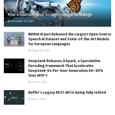
How a Spanish virus brought Google to Málaga
December 25, 2025
NVIDIA AI Just Released the Largest Open-Source
Speech AI Dataset and State-of-the-Art Models
for European Languages
August 16, 2025
DeepSeek Releases DSpark, a Speculative
Decoding Framework That Accelerates
DeepSeek-V4 Per-User Generation 60–85%
Over MTP-1
June 27, 2026
Buffer’s Legacy REST API is being fully retired
July 27, 2026