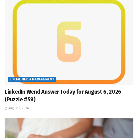
SOCIAL MEDIA MANAGEMENT
LinkedIn Wend Answer Today for August 6, 2026
(Puzzle #59)
August 6, 2026