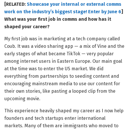
[RELATED:
Showcase your internal or external comms
work on the industry’s biggest stage! Enter by June 6
]
What was your first job in comms and how has it
shaped your career?
My first job was in marketing at a tech company called
Coub. It was a video sharing app — a mix of Vine and the
early stages of what became TikTok — very popular
among internet users in Eastern Europe. Our main goal
at the time was to enter the US market. We did
everything from partnerships to seeding content and
encouraging mainstream media to use our content for
their own stories, like pasting a looped clip from the
upcoming movie.
This experience heavily shaped my career as I now help
founders and tech startups enter international
markets. Many of them are immigrants who moved to