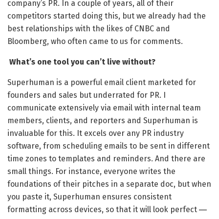
company’s PR. In a couple of years, all of their
competitors started doing this, but we already had the
best relationships with the likes of CNBC and
Bloomberg, who often came to us for comments.
What’s one tool you can’t live without?
Superhuman is a powerful email client marketed for
founders and sales but underrated for PR. I
communicate extensively via email with internal team
members, clients, and reporters and Superhuman is
invaluable for this. It excels over any PR industry
software, from scheduling emails to be sent in different
time zones to templates and reminders. And there are
small things. For instance, everyone writes the
foundations of their pitches in a separate doc, but when
you paste it, Superhuman ensures consistent
formatting across devices, so that it will look perfect
—