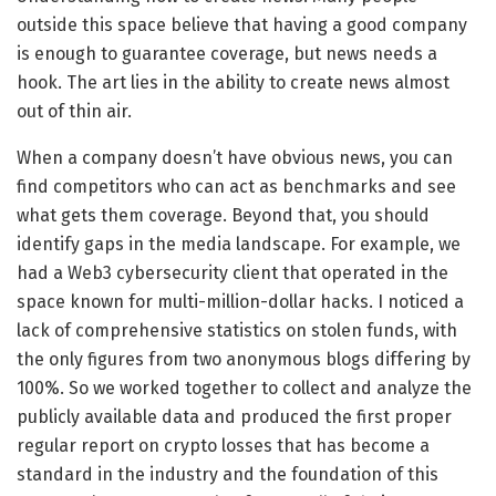
outside this space believe that having a good company
is enough to guarantee coverage, but news needs a
hook. The art lies in the ability to create news almost
out of thin air.
When a company doesn’t have obvious news, you can
find competitors who can act as benchmarks and see
what gets them coverage. Beyond that, you should
identify gaps in the media landscape. For example, we
had a Web3 cybersecurity client that operated in the
space known for multi-million-dollar hacks. I noticed a
lack of comprehensive statistics on stolen funds, with
the only figures from two anonymous blogs differing by
100%. So we worked together to collect and analyze the
publicly available data and produced the first proper
regular report on crypto losses that has become a
standard in the industry and the foundation of this