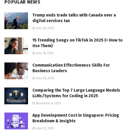
POPULAR NEWS
Trump ends trade talks with Canada over a
digital services tax
June 28, 2025
15 Trending Songs on TikTok in 2025 (+ How to
Use Them)
June 18, 2025
Communication Effectiveness Skills For
Business Leaders
June 10, 2025
Comparing the Top 7 Large Language Models
LLMs/Systems for Coding in 2025
November 4, 2025
App Development Cost in Singapore: Pricing
Breakdown & Insights
June 22, 2025