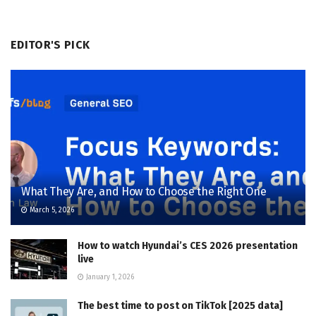
EDITOR'S PICK
What They Are, and How to Choose the Right One
March 5, 2026
How to watch Hyundai’s CES 2026 presentation
live
January 1, 2026
The best time to post on TikTok [2025 data]