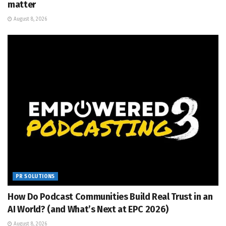
matter
August 8, 2026
PR SOLUTIONS
How Do Podcast Communities Build Real Trust in an
AI World? (and What’s Next at EPC 2026)
August 8, 2026