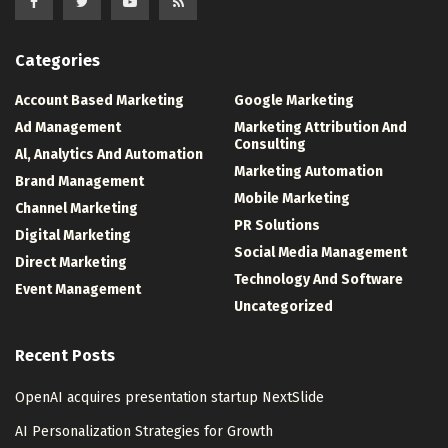
Categories
Account Based Marketing
Google Marketing
Ad Management
Marketing Attribution And
Consulting
Al, Analytics And Automation
Marketing Automation
Brand Management
Mobile Marketing
Channel Marketing
PR Solutions
Digital Marketing
Social Media Management
Direct Marketing
Technology And Software
Event Management
Uncategorized
Recent Posts
OpenAI acquires presentation startup NextSlide
AI Personalization Strategies for Growth