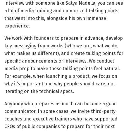
interview with someone like Satya Nadella, you can see
a lot of media training and memorized talking points
that went into this, alongside his own immense
experience.
We work with founders to prepare in advance, develop
key messaging frameworks (who we are, what we do,
what makes us different), and create talking points for
specific announcements or interviews. We conduct
media prep to make these talking points feel natural.
For example, when launching a product, we focus on
why it’s important and why people should care, not
iterating on the technical specs.
Anybody who prepares as much can become a good
communicator. In some cases, we invite third-party
coaches and executive trainers who have supported
CEOs of public companies to prepare for their next