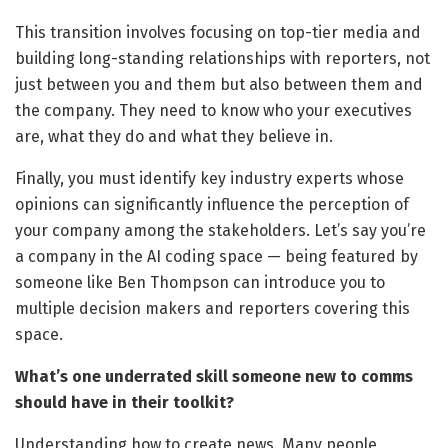
This transition involves focusing on top-tier media and
building long-standing relationships with reporters, not
just between you and them but also between them and
the company. They need to know who your executives
are, what they do and what they believe in.
Finally, you must identify key industry experts whose
opinions can significantly influence the perception of
your company among the stakeholders. Let’s say you’re
a company in the AI coding space — being featured by
someone like Ben Thompson can introduce you to
multiple decision makers and reporters covering this
space.
What’s one underrated skill someone new to comms
should have in their toolkit?
Understanding how to create news. Many people