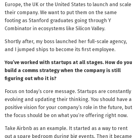
Europe, the UK or the United States to launch and scale
their company. We want to put them on the same
footing as Stanford graduates going through Y
Combinator in ecosystems like Silicon Valley.
Shortly after, my boss launched her full-scale agency,
and I jumped ships to become its first employee.
You’ve worked with startups at all stages. How do you
build a comms strategy when the company is still
figuring out who it is?
Focus on today’s core message. Startups are constantly
evolving and updating their thinking. You should have a
positive vision for your company’s role in the future, but
the focus should be on what you’re offering right now.
Take Airbnb as an example. It started as a way to rent
out a spare bedroom during big events. Then it became