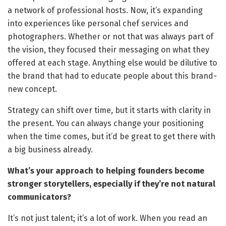
a network of professional hosts. Now, it’s expanding
into experiences like personal chef services and
photographers. Whether or not that was always part of
the vision, they focused their messaging on what they
offered at each stage. Anything else would be dilutive to
the brand that had to educate people about this brand-
new concept.
Strategy can shift over time, but it starts with clarity in
the present. You can always change your positioning
when the time comes, but it’d be great to get there with
a big business already.
What’s your approach to helping founders become
stronger storytellers, especially if they’re not natural
communicators?
It’s not just talent; it’s a lot of work. When you read an