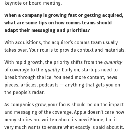
keynote or board meeting.
When a company is growing fast or getting acquired,
what are some tips on how comms teams should
adapt their messaging and priorities?
With acquisitions, the acquirer’s comms team usually
takes over. Your role is to provide context and materials.
With rapid growth, the priority shifts from the
quantity
of coverage to the
quality
. Early on, startups need to
break through the ice. You need more content, news
pieces, articles, podcasts — anything that gets you on
the people’s radar.
As companies grow, your focus should be on the impact
and messaging of the coverage. Apple doesn’t care how
many stories are written about its new iPhone, but it
very much wants to ensure what exactly is said about it.