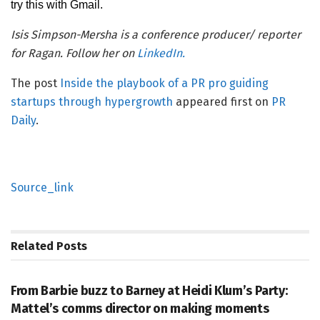
try this with Gmail.
Isis Simpson-Mersha is a conference producer/ reporter
for Ragan. Follow her on
LinkedIn.
The post
Inside the playbook of a PR pro guiding
startups through hypergrowth
appeared first on
PR
Daily
.
Source_link
Related
Posts
PR SOLUTIONS
From Barbie buzz to Barney at Heidi Klum’s Party:
Mattel’s comms director on making moments