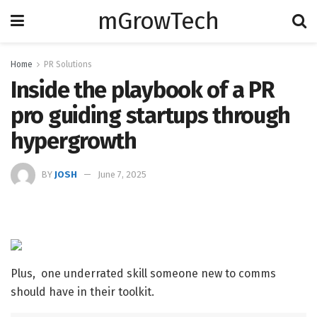
mGrowTech
Home
PR Solutions
Inside the playbook of a PR
pro guiding startups through
hypergrowth
BY
JOSH
June 7, 2025
Plus, one underrated skill someone new to comms
should have in their toolkit.