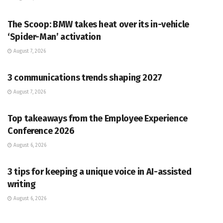
PR SOLUTIONS
The Scoop: BMW takes heat over its in-vehicle
‘Spider-Man’ activation
August 7, 2026
PR SOLUTIONS
3 communications trends shaping 2027
August 7, 2026
PR SOLUTIONS
Top takeaways from the Employee Experience
Conference 2026
August 6, 2026
PR SOLUTIONS
3 tips for keeping a unique voice in AI-assisted
writing
August 6, 2026