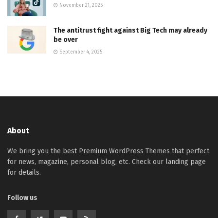
November 21, 2025
The antitrust fight against Big Tech may already
be over
September 4, 2025
About
We bring you the best Premium WordPress Themes that perfect
for news, magazine, personal blog, etc. Check our landing page
for details.
Follow us