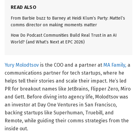
READ ALSO
From Barbie buzz to Barney at Heidi Klum’s Party: Mattel’s
comms director on making moments matter
How Do Podcast Communities Build Real Trust in an AI
World? (and What’s Next at EPC 2026)
Yury Molodtsov
is the COO and a partner at
MA Family,
a
communications partner for tech startups, where he
helps tell their stories and scale their impact. He’s led
PR for breakout names like JetBrains, Flipper Zero, Miro
and Gett. Before diving into agency life, Molodtsov was
an investor at Day One Ventures in San Francisco,
backing startups like Superhuman, Truebill, and
Remote, while guiding their comms strategies from the
inside out.