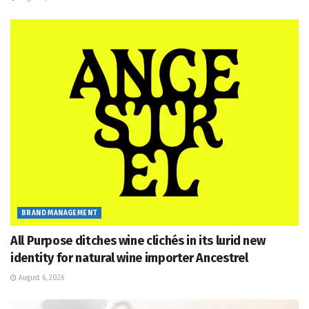
BRAND MANAGEMENT
All Purpose ditches wine clichés in its lurid new
identity for natural wine importer Ancestrel
August 6, 2026