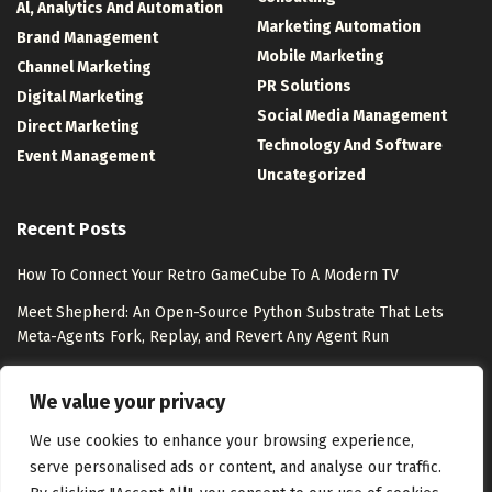
Al, Analytics And Automation
Marketing Automation
Brand Management
Mobile Marketing
Channel Marketing
PR Solutions
Digital Marketing
Social Media Management
Direct Marketing
Technology And Software
Event Management
Uncategorized
Recent Posts
How To Connect Your Retro GameCube To A Modern TV
Meet Shepherd: An Open-Source Python Substrate That Lets
Meta-Agents Fork, Replay, and Revert Any Agent Run
8 Best Free Marketing Analytics Tools for Marketing Teams
We value your privacy
Exclusion-Only Custom Audiences – Jon Loomer Digital
We use cookies to enhance your browsing experience,
serve personalised ads or content, and analyse our traffic.