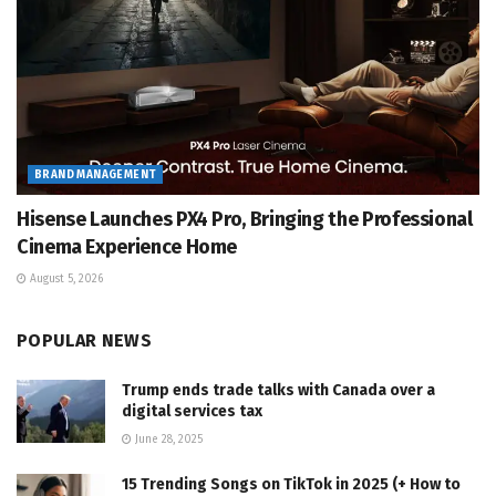
BRAND MANAGEMENT
Hisense Launches PX4 Pro, Bringing the Professional
Cinema Experience Home
August 5, 2026
POPULAR NEWS
Trump ends trade talks with Canada over a
digital services tax
June 28, 2025
15 Trending Songs on TikTok in 2025 (+ How to