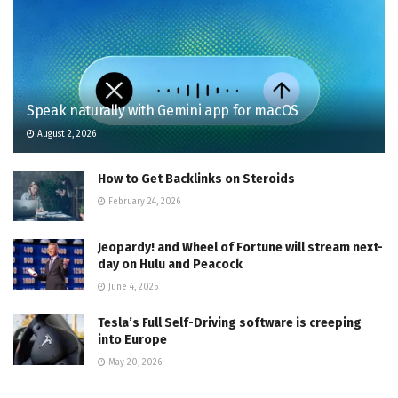
Speak naturally with Gemini app for macOS
August 2, 2026
How to Get Backlinks on Steroids
February 24, 2026
Jeopardy! and Wheel of Fortune will stream next-
day on Hulu and Peacock
June 4, 2025
Tesla’s Full Self-Driving software is creeping
into Europe
May 20, 2026