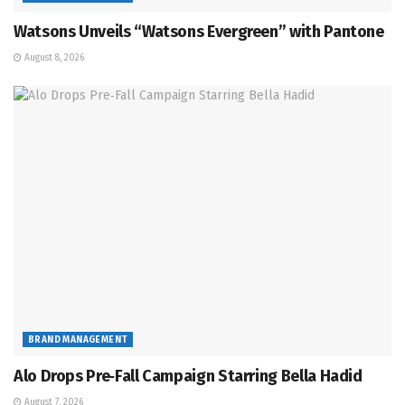
Watsons Unveils “Watsons Evergreen” with Pantone
August 8, 2026
BRAND MANAGEMENT
Alo Drops Pre‑Fall Campaign Starring Bella Hadid
August 7, 2026