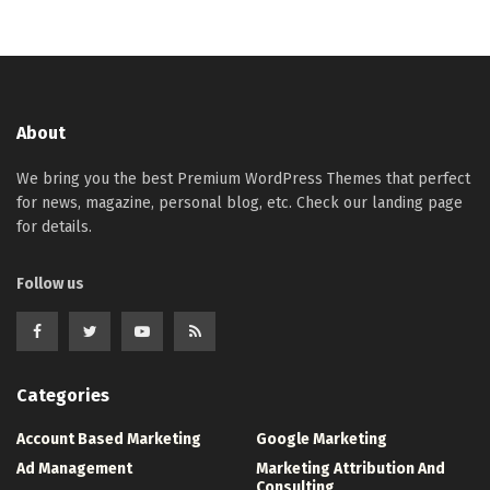
About
We bring you the best Premium WordPress Themes that perfect
for news, magazine, personal blog, etc. Check our landing page
for details.
Follow us
Categories
Account Based Marketing
Google Marketing
Ad Management
Marketing Attribution And
Consulting