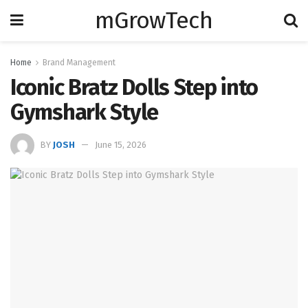
mGrowTech
Home
Brand Management
Iconic Bratz Dolls Step into
Gymshark Style
BY
JOSH
June 15, 2026