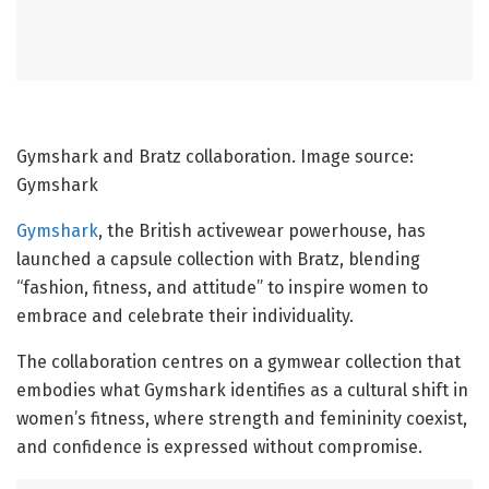
Gymshark and Bratz collaboration. Image source:
Gymshark
Gymshark
, the British activewear powerhouse, has
launched a capsule collection with Bratz, blending
“fashion, fitness, and attitude” to inspire women to
embrace and celebrate their individuality.
The collaboration centres on a gymwear collection that
embodies what Gymshark identifies as a cultural shift in
women’s fitness, where strength and femininity coexist,
and confidence is expressed without compromise.