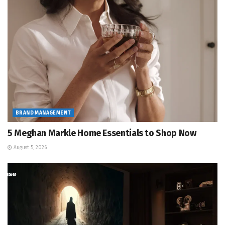
BRAND MANAGEMENT
5 Meghan Markle Home Essentials to Shop Now
August 5, 2026