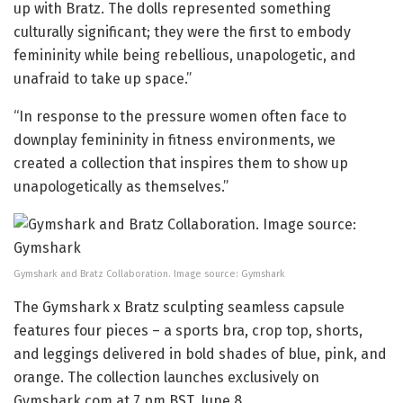
up with Bratz. The dolls represented something
culturally significant; they were the first to embody
femininity while being rebellious, unapologetic, and
unafraid to take up space.”
“In response to the pressure women often face to
downplay femininity in fitness environments, we
created a collection that inspires them to show up
unapologetically as themselves.”
Gymshark and Bratz Collaboration. Image source: Gymshark
The Gymshark x Bratz sculpting seamless capsule
features four pieces – a sports bra, crop top, shorts,
and leggings delivered in bold shades of blue, pink, and
orange. The collection launches exclusively on
Gymshark.com at 7 pm BST, June 8.