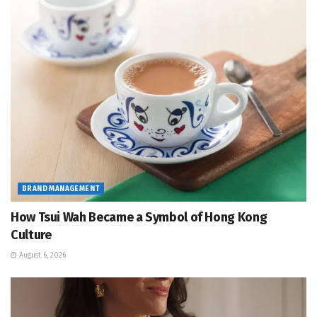
BRAND MANAGEMENT
How Tsui Wah Became a Symbol of Hong Kong
Culture
August 6, 2026