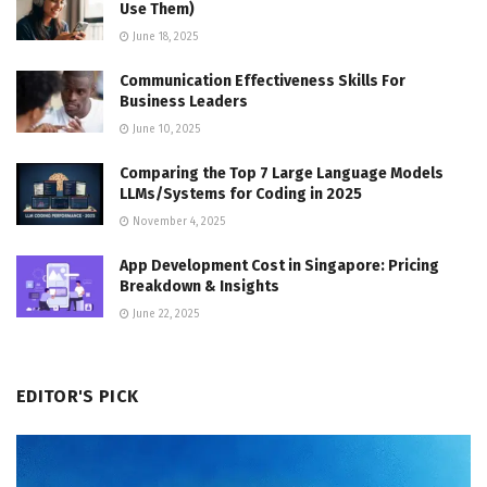
Use Them)
June 18, 2025
Communication Effectiveness Skills For
Business Leaders
June 10, 2025
Comparing the Top 7 Large Language Models
LLMs/Systems for Coding in 2025
November 4, 2025
App Development Cost in Singapore: Pricing
Breakdown & Insights
June 22, 2025
EDITOR'S PICK