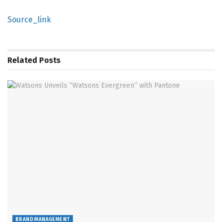
Source_link
Related
Posts
BRAND MANAGEMENT