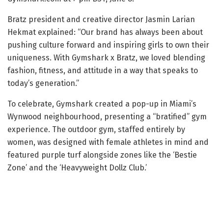
Bratz president and creative director Jasmin Larian
Hekmat explained: “Our brand has always been about
pushing culture forward and inspiring girls to own their
uniqueness. With Gymshark x Bratz, we loved blending
fashion, fitness, and attitude in a way that speaks to
today’s generation.”
To celebrate, Gymshark created a pop-up in Miami’s
Wynwood neighbourhood, presenting a “bratified” gym
experience. The outdoor gym, staffed entirely by
women, was designed with female athletes in mind and
featured purple turf alongside zones like the ‘Bestie
Zone’ and the ‘Heavyweight Dollz Club.’