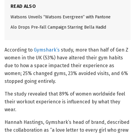
READ ALSO
Watsons Unveils “Watsons Evergreen” with Pantone
Alo Drops Pre‑Fall Campaign Starring Bella Hadid
According to
Gymshark’s
study, more than half of Gen Z
women in the UK (53%) have altered their gym habits
due to how a space impacted their experience as
women; 25% changed gyms, 23% avoided visits, and 6%
stopped going entirely.
The study revealed that 89% of women worldwide feel
their workout experience is influenced by what they
wear.
Hannah Hastings, Gymshark’s head of brand, described
the collaboration as “a love letter to every girl who grew