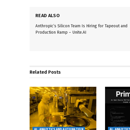
READ ALSO
Anthropic’s Silicon Team Is Hiring for Tapeout and
Production Ramp – Unite.AI
Related
Posts
AL, ANALYTICS AND AUTOMATION
AL, ANALYTI