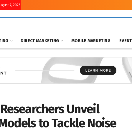
August 7, 2026
TING
DIRECT MARKETING
MOBILE MARKETING
EVEN
 Researchers Unveil
Models to Tackle Noise