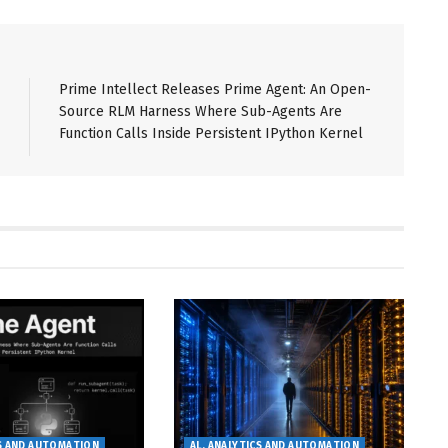
Prime Intellect Releases Prime Agent: An Open-
Source RLM Harness Where Sub-Agents Are
Function Calls Inside Persistent IPython Kernel
CS AND AUTOMATION
AL, ANALYTICS AND AUTOMATION