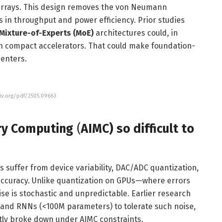
 arrays. This design removes the von Neumann
in throughput and power efficiency. Prior studies
Mixture-of-Experts (MoE)
architectures could, in
on compact accelerators. That could make foundation-
centers.
xiv.org/pdf/2505.09663
ry Computing
(
AIMC) so difficult to
s suffer from device variability, DAC/ADC quantization,
accuracy. Unlike quantization on GPUs—where errors
e is stochastic and unpredictable. Earlier research
 and RNNs (<100M parameters) to tolerate such noise,
ntly broke down under AIMC constraints.