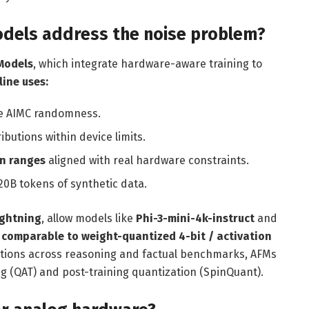
dels address the noise problem?
Models
, which integrate hardware-aware training to
line uses:
te AIMC randomness.
ributions within device limits.
on ranges
aligned with real hardware constraints.
20B tokens of synthetic data.
ightning
, allow models like
Phi-3-mini-4k-instruct
and
comparable to weight-quantized 4-bit / activation
uations across reasoning and factual benchmarks, AFMs
 (QAT) and post-training quantization (SpinQuant).