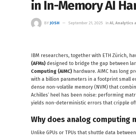
in In-Memory AI H
BY
JOSH
September 21, 2025
in
Al, Analytics
IBM researchers, together with ETH Zürich, ha
(AFMs)
designed to bridge the gap between la
Computing (AIMC)
hardware. AIMC has long pro
with a billion parameters in a footprint smal
dense non-volatile memory (NVM) that combine
Achilles’ heel has been noise: performing matr
yields non-deterministic errors that cripple o
Why does analog computing m
Unlike GPUs or TPUs that shuttle data betwee