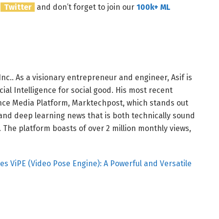
n
Twitter
and don’t forget to join our
100k+ ML
nc.. As a visionary entrepreneur and engineer, Asif is
ial Intelligence for social good. His most recent
igence Media Platform, Marktechpost, which stands out
 and deep learning news that is both technically sound
The platform boasts of over 2 million monthly views,
ViPE (Video Pose Engine): A Powerful and Versatile