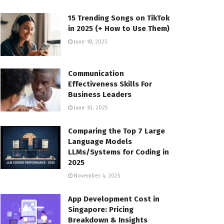
15 Trending Songs on TikTok
in 2025 (+ How to Use Them)
June 18, 2025
Communication
Effectiveness Skills For
Business Leaders
June 10, 2025
Comparing the Top 7 Large
Language Models
LLMs/Systems for Coding in
2025
November 4, 2025
App Development Cost in
Singapore: Pricing
Breakdown & Insights