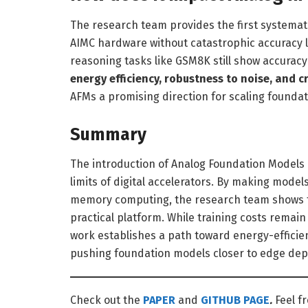
The research team provides the first systemat
AIMC hardware without catastrophic accuracy l
reasoning tasks like GSM8K still show accuracy
energy efficiency, robustness to noise, and 
AFMs a promising direction for scaling founda
Summary
The introduction of Analog Foundation Models 
limits of digital accelerators. By making model
memory computing, the research team shows t
practical platform. While training costs remai
work establishes a path toward energy-effici
pushing foundation models closer to edge de
Check out the
PAPER
and
GITHUB PAGE
.
Feel f