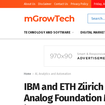
About Us
Disclaimer
Contact Us
Privacy Policy
Friday, 
mGrowTech
TECHNOLOGY AND SOFTWARE
DIGITAL MARKE
Home
Al, Analytics and Automation
IBM and ETH Zürich
Analog Foundation 