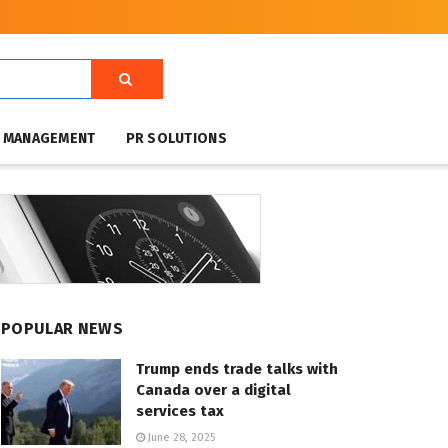
T MANAGEMENT
PR SOLUTIONS
POPULAR NEWS
Trump ends trade talks with
Canada over a digital
services tax
June 28, 2025