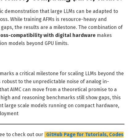
ic demonstration that large LLMs can be adapted to
oss. While training AFMs is resource-heavy and
 gaps, the results are a milestone. The combination of
cross-compatibility with digital hardware
makes
tion models beyond GPU limits.
marks a critical milestone for scaling LLMs beyond the
s robust to the unpredictable noise of analog in-
hat AIMC can move from a theoretical promise to a
n high and reasoning benchmarks still show gaps, this
ent large scale models running on compact hardware,
ployment
ree to check out our
GitHub Page for Tutorials, Codes