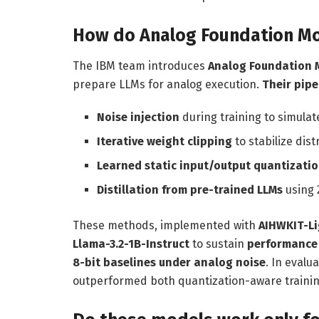
How do Analog Foundation Mo
The IBM team introduces
Analog Foundation 
prepare LLMs for analog execution.
Their pipe
Noise injection
during training to simula
Iterative weight clipping
to stabilize dist
Learned static input/output quantizati
Distillation from pre-trained LLMs
using 
These methods, implemented with
AIHWKIT-L
Llama-3.2-1B-Instruct
to sustain
performance 
8-bit baselines under analog noise
. In eval
outperformed both quantization-aware training