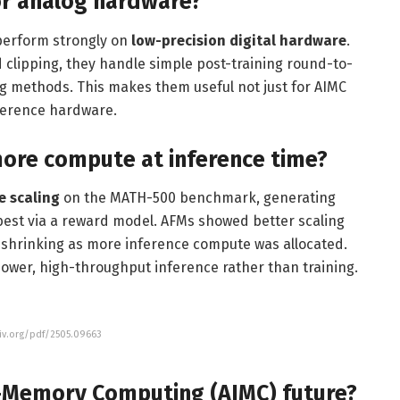
or analog hardware?
perform strongly on
low-precision digital hardware
.
 clipping, they handle simple post-training round-to-
ng methods. This makes them useful not just for AIMC
nference hardware.
ore compute at inference time?
e scaling
on the MATH-500 benchmark, generating
best via a reward model. AFMs showed better scaling
 shrinking as more inference compute was allocated.
power, high-throughput inference rather than training.
xiv.org/pdf/2505.09663
n-Memory Computing (AIMC) future?