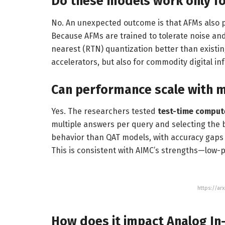
Do these models work only f
No. An unexpected outcome is that AFMs also 
Because AFMs are trained to tolerate noise and
nearest (RTN) quantization better than existi
accelerators, but also for commodity digital i
Can performance scale with m
Yes. The researchers tested
test-time comput
multiple answers per query and selecting the 
behavior than QAT models, with accuracy gaps
This is consistent with AIMC’s strengths—low-
https://ar
How does it impact Analog I