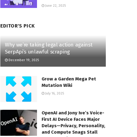
June 22, 2025
EDITOR'S PICK
Why we’re taking legal action against
SerpApi’s unlawful scraping
December 19, 2025
Grow a Garden Mega Pet
Mutation Wiki
July 16, 2025
OpenAI and Jony Ive’s Voice-
First AI Device Faces Major
Delays—Privacy, Personality,
and Compute Snags Stall