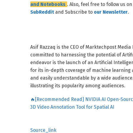
and Notebooks
. Also, feel free to follow us o
SubReddit
and Subscribe to
our Newsletter
.
Asif Razzaq is the CEO of Marktechpost Media I
committed to harnessing the potential of Artific
endeavor is the launch of an Artificial Intell
for its in-depth coverage of machine learning
and easily understandable by a wide audience. 
illustrating its popularity among audiences.
🔥[Recommended Read] NVIDIA AI Open-Sources 
3D Video Annotation Tool for Spatial AI
Source_link