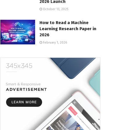
2026 Launch
October 13, 2025
How to Read a Machine
Learning Research Paper in
2026
February 1, 2026