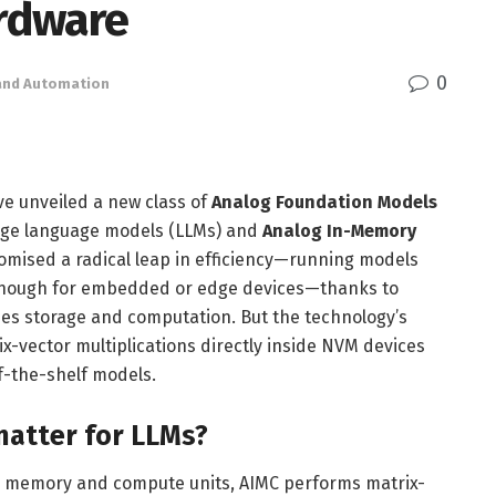
ardware
0
 and Automation
ve unveiled a new class of
Analog Foundation Models
rge language models (LLMs) and
Analog In-Memory
mised a radical leap in efficiency—running models
l enough for embedded or edge devices—thanks to
s storage and computation. But the technology’s
ix-vector multiplications directly inside NVM devices
ff-the-shelf models.
atter for LLMs?
n memory and compute units, AIMC performs matrix-