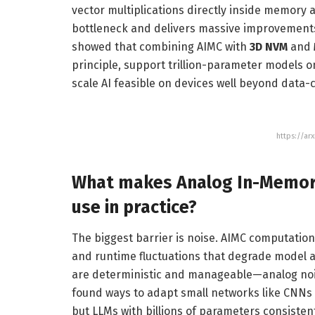
vector multiplications directly inside memory
bottleneck and delivers massive improvements 
showed that combining AIMC with
3D NVM
and
principle, support trillion-parameter models 
scale AI feasible on devices well beyond data-
https://ar
What makes
Analog In-Memo
use in practice?
The biggest barrier is noise. AIMC computation
and runtime fluctuations that degrade model 
are deterministic and manageable—analog nois
found ways to adapt small networks like CNNs
but LLMs with billions of parameters consiste