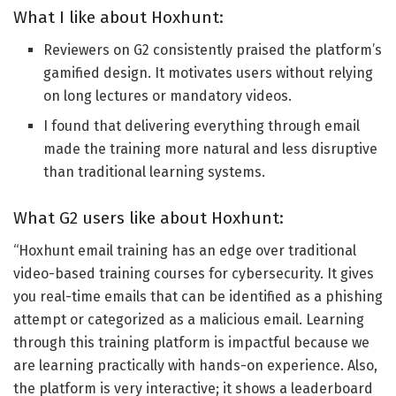
What I like about Hoxhunt:
Reviewers on G2 consistently praised the platform’s
gamified design. It motivates users without relying
on long lectures or mandatory videos.
I found that delivering everything through email
made the training more natural and less disruptive
than traditional learning systems.
What G2 users like about Hoxhunt:
“
Hoxhunt email training has an edge over traditional
video-based training courses for cybersecurity. It gives
you real-time emails that can be identified as a phishing
attempt or categorized as a malicious email. Learning
through this training platform is impactful because we
are learning
practically with hands-on experience. Also,
the platform is very interactive; it shows a leaderboard