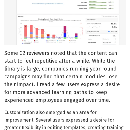
Some G2 reviewers noted that the content can
start to feel repetitive after a while. While the
library is large, companies running year-round
campaigns may find that certain modules lose
their impact. I read a few users express a desire
for more advanced learning paths to keep
experienced employees engaged over time.
Customization also emerged as an area for
improvement. Several users expressed a desire for
greater flexibility in editing templates, creating training