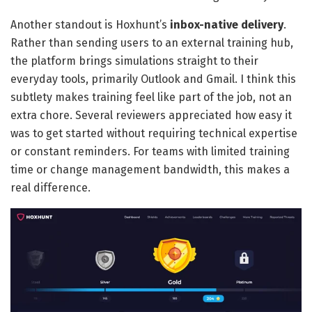
Another standout is Hoxhunt’s
inbox-native delivery
.
Rather than sending users to an external training hub,
the platform brings simulations straight to their
everyday tools, primarily Outlook and Gmail. I think this
subtlety makes training feel like part of the job, not an
extra chore. Several reviewers appreciated how easy it
was to get started without requiring technical expertise
or constant reminders. For teams with limited training
time or change management bandwidth, this makes a
real difference.