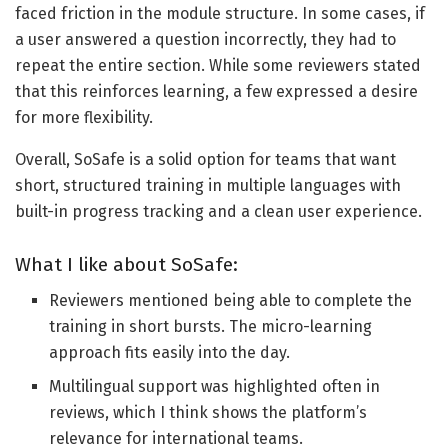
faced friction in the module structure. In some cases, if
a user answered a question incorrectly, they had to
repeat the entire section. While some reviewers stated
that this reinforces learning, a few expressed a desire
for more flexibility.
Overall, SoSafe is a solid option for teams that want
short, structured training in multiple languages with
built-in progress tracking and a clean user experience.
What I like about SoSafe:
Reviewers mentioned being able to complete the
training in short bursts. The micro-learning
approach fits easily into the day.
Multilingual support was highlighted often in
reviews, which I think shows the platform’s
relevance for international teams.