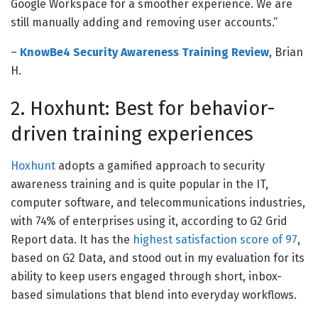
Google Workspace for a smoother experience. We are
still manually adding and removing user accounts.
”
–
KnowBe4 Security Awareness Training Review
, Brian
H.
2. Hoxhunt: Best for behavior-
driven training experiences
Hoxhunt
adopts a gamified approach to security
awareness training and is quite popular in the IT,
computer software, and telecommunications industries,
with 74% of enterprises using it, according to G2 Grid
Report data. It has the
highest satisfaction score of 97
,
based on G2 Data, and stood out in my evaluation for its
ability to keep users engaged through short, inbox-
based simulations that blend into everyday workflows.