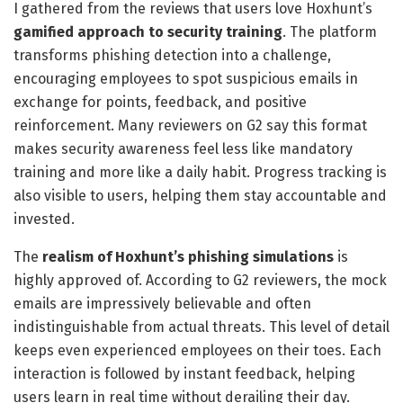
I gathered from the reviews that users love Hoxhunt’s
gamified approach to security training
. The platform
transforms phishing detection into a challenge,
encouraging employees to spot suspicious emails in
exchange for points, feedback, and positive
reinforcement. Many reviewers on G2 say this format
makes security awareness feel less like mandatory
training and more like a daily habit. Progress tracking is
also visible to users, helping them stay accountable and
invested.
The
realism of Hoxhunt’s phishing simulations
is
highly approved of. According to G2 reviewers, the mock
emails are impressively believable and often
indistinguishable from actual threats. This level of detail
keeps even experienced employees on their toes. Each
interaction is followed by instant feedback, helping
users learn in real time without derailing their day.