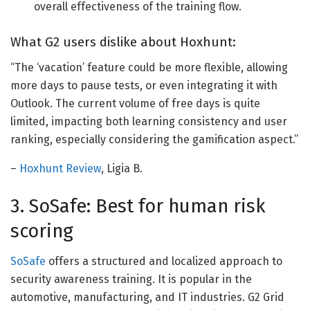
overall effectiveness of the training flow.
What G2 users dislike about Hoxhunt:
“
The ‘vacation’ feature could be more flexible, allowing
more days to pause
tests,
or even integrating it with
Outlook. The current volume of free days is
quite
limited, impacting both learning consistency and user
ranking, especially considering the gamification aspect.”
–
Hoxhunt Review
, Ligia B.
3. SoSafe: Best for human risk
scoring
SoSafe
offers a structured and localized approach to
security awareness training. It is popular in the
automotive, manufacturing, and IT industries. G2 Grid