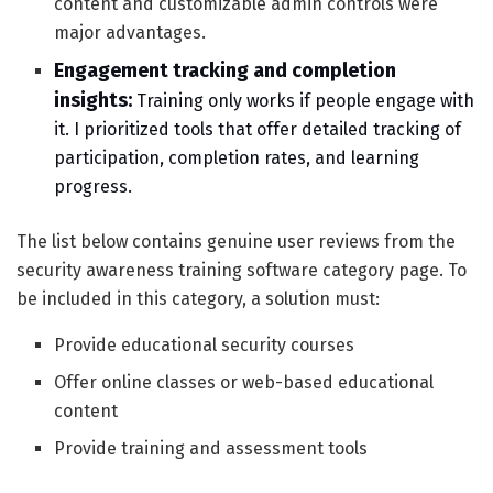
content and customizable admin controls were
major advantages.
Engagement tracking and completion
insights:
Training only works if people engage with
it. I prioritized tools that offer detailed tracking of
participation, completion rates, and learning
progress.
The list below contains genuine user reviews from the
security awareness training software category page. To
be included in this category, a solution must:
Provide educational security courses
Offer online classes or web-based educational
content
Provide training and assessment tools