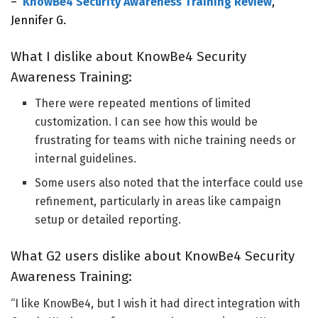
–
KnowBe4 Security Awareness Training Review
,
Jennifer G.
What I dislike about KnowBe4 Security
Awareness Training:
There were repeated mentions of limited
customization.
I can see how this
would be
frustrating for teams with niche training needs or
internal guidelines.
Some users also noted that the interface could use
refinement, particularly in areas like campaign
setup or detailed reporting.
What G2 users dislike about KnowBe4 Security
Awareness Training:
“I like KnowBe4, but I wish it had direct integration with