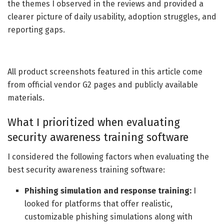
the themes I observed in the reviews and provided a
clearer picture of daily usability, adoption struggles, and
reporting gaps.
All product screenshots featured in this article come
from official vendor G2 pages and publicly available
materials.
What I prioritized when evaluating
security awareness training software
I considered the following factors when evaluating the
best security awareness training software:
Phishing simulation and response training:
I
looked for platforms that offer realistic,
customizable phishing simulations along with