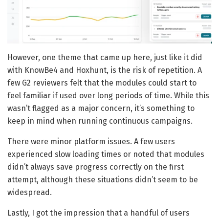
However, one theme that came up here, just like it did
with KnowBe4 and Hoxhunt, is the risk of repetition. A
few G2 reviewers felt that the modules could start to
feel familiar if used over long periods of time. While this
wasn’t flagged as a major concern, it’s something to
keep in mind when running continuous campaigns.
There were minor platform issues. A few users
experienced slow loading times or noted that modules
didn’t always save progress correctly on the first
attempt, although these situations didn’t seem to be
widespread.
Lastly, I got the impression that a handful of users