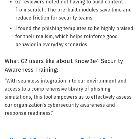
G2 reviewers noted not having to build content
from scratch. The pre-built modules save time and
reduce friction for security teams.
I found the phishing templates to be highly praised
for their realism, which helps reinforce good
behavior in everyday scenarios.
What G2 users like about KnowBe4 Security
Awareness Training:
“With seamless integration into our environment and
access to a comprehensive library of phishing
simulations, this tool empowers us to effectively assess
our organization’s cybersecurity awareness and
response readiness.
”