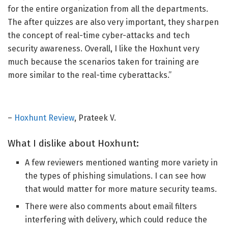
for the entire organization from all the departments.
The
after quizzes
are also
very important
, they
sharpen
the concept of real-time cyber-attacks and tech
security awareness.
Overall, I like the Hoxhunt very
much because the scenarios taken for training are
more similar to the real-time cyberattacks.”
–
Hoxhunt Review
, Prateek V.
What I dislike about Hoxhunt:
A few reviewers mentioned wanting more variety in
the types of phishing simulations.
I
can
see how
that would matter for more mature security teams.
There were also comments about email filters
interfering with delivery, which could reduce the