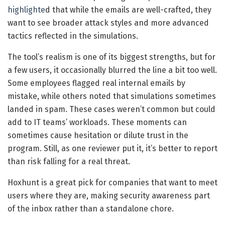
highlighte
d that while the emails are well-crafted, they
want to see broader attack styles and more advanced
tactics reflected in the simulations.
The tool’s realism is one of its biggest strengths, but for
a few users, it occasionally blurred the line a bit too well.
Some employees flagged real internal emails by
mistake, while others noted that simulations sometimes
landed in spam. These cases weren’t common but could
add to IT teams’ workloads. These moments can
sometimes cause hesitation or dilute trust in the
program. Still, as one reviewer put it, it’s better to report
than risk falling for a real threat.
Hoxhunt is a great pick for companies that want to meet
users where they are, making security awareness part
of the inbox rather than a standalone chore.