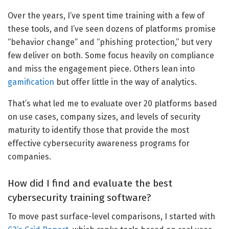
Over the years, I’ve spent time training with a few of
these tools, and I’ve seen dozens of platforms promise
“behavior change” and “phishing protection,” but very
few deliver on both. Some focus heavily on compliance
and miss the engagement piece. Others lean into
gamification
but offer little in the way of analytics.
That’s what led me to evaluate over 20 platforms based
on use cases, company sizes, and levels of security
maturity to identify those that provide the most
effective cybersecurity awareness programs for
companies.
How did I find and evaluate the best
cybersecurity training software?
To move past surface-level comparisons, I started with