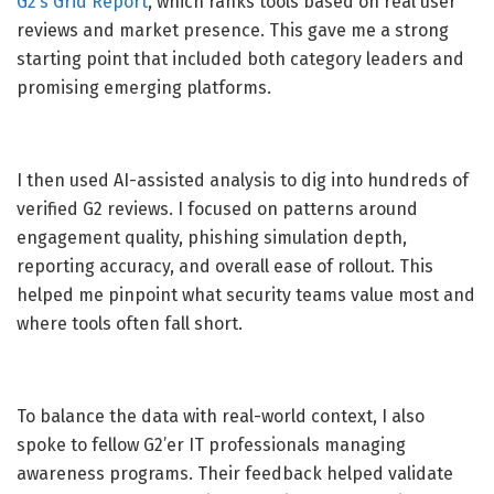
G2’s Grid Report
, which ranks tools based on real user
reviews and market presence. This gave me a strong
starting point that included both category leaders and
promising emerging platforms.
I then used AI-assisted analysis to dig into hundreds of
verified G2 reviews. I focused on patterns around
engagement quality, phishing simulation depth,
reporting accuracy, and overall ease of rollout. This
helped me pinpoint what security teams value most and
where tools often fall short.
To balance the data with real-world context, I also
spoke to fellow G2’er IT professionals managing
awareness programs. Their feedback helped validate