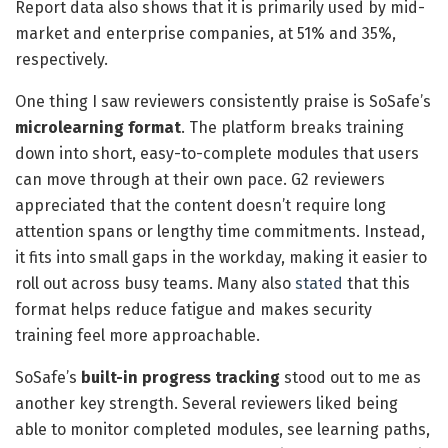
Report data also shows that it is primarily used by mid-
market and enterprise companies, at 51% and 35%,
respectively.
One thing I saw reviewers consistently praise is SoSafe’s
microlearning format
. The platform breaks training
down into short, easy-to-complete modules that users
can move through at their own pace. G2 reviewers
appreciated that the content doesn’t require long
attention spans or lengthy time commitments. Instead,
it fits into small gaps in the workday, making it easier to
roll out across busy teams. Many also
stated
that this
format helps reduce fatigue and makes security
training feel more approachable.
SoSafe’s
built-in progress tracking
stood out to me as
another key strength. Several reviewers liked being
able to monitor completed modules, see learning paths,