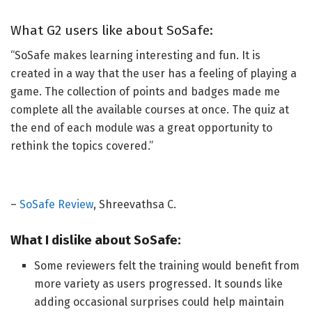
What G2 users like about SoSafe:
“SoSafe makes learning interesting and fun. It
is
created
in a way that the user has a feeling of playing a
game. The collection of points and badges made me
complete all the available courses
at once
. The quiz at
the end of each module was a great opportunity to
rethink the topics covered.”
–
SoSafe Review
, Shreevathsa C.
What I dislike about SoSafe:
Some reviewers felt the training would benefit from
more variety as users progressed.
It sounds like
adding
occasional surprises could help maintain