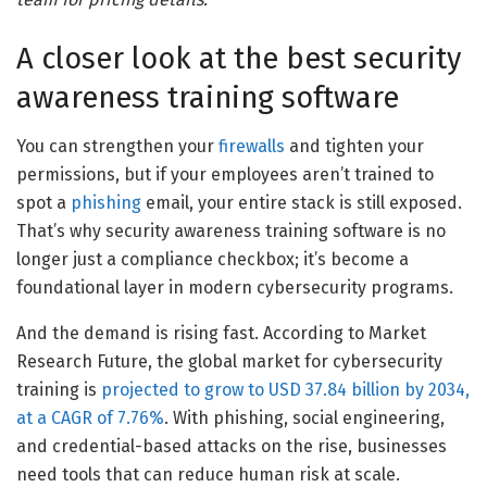
A closer look at the best security
awareness training software
You can strengthen your
firewalls
and tighten your
permissions, but if your employees aren’t trained to
spot a
phishing
email, your entire stack is still exposed.
That’s why security awareness training software is no
longer just a compliance checkbox; it’s become a
foundational layer in modern cybersecurity programs.
And the demand is rising fast. According to Market
Research Future, the global market for cybersecurity
training is
projected to grow to USD 37.84 billion by 2034,
at a CAGR of 7.76%
. With phishing, social engineering,
and credential-based attacks on the rise, businesses
need tools that can reduce human risk at scale.