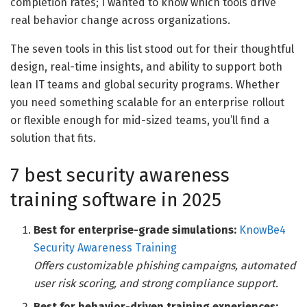
completion rates; I wanted to know which tools drive
real behavior change across organizations.
The seven tools in this list stood out for their thoughtful
design, real-time insights, and ability to support both
lean IT teams and global security programs. Whether
you need something scalable for an enterprise rollout
or flexible enough for mid-sized teams, you’ll find a
solution that fits.
7 best security awareness
training software in 2025
Best for enterprise-grade simulations:
KnowBe4
Security Awareness Training
Offers customizable phishing campaigns, automated
user risk scoring, and strong compliance support.
Best for behavior-driven training experiences: