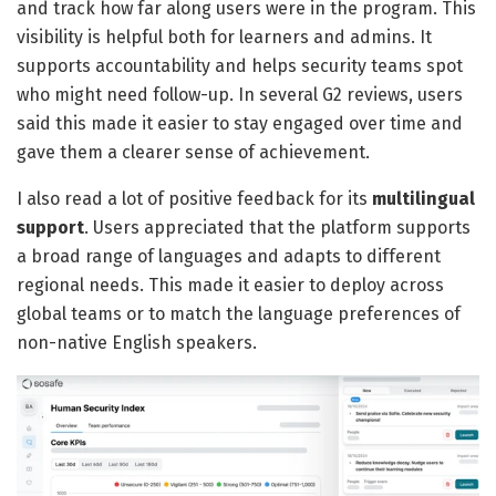
and track how far along users were in the program. This
visibility is helpful both for learners and admins. It
supports accountability and helps security teams spot
who might need follow-up. In several G2 reviews, users
said this made it easier to stay engaged over time and
gave them a clearer sense of achievement.
I also read a lot of positive feedback for its
multilingual
support
. Users appreciated that the platform supports
a broad range of languages and adapts to different
regional needs. This made it easier to deploy across
global teams or to match the language preferences of
non-native English speakers.