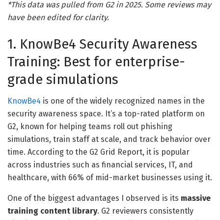
*This data was pulled from G2 in 2025. Some reviews may
have been edited for clarity.
1. KnowBe4 Security Awareness
Training: Best for enterprise-
grade simulations
KnowBe4
is one of the widely recognized names in the
security awareness space. It’s a top-rated platform on
G2, known for helping teams roll out phishing
simulations, train staff at scale, and track behavior over
time. According to the G2 Grid Report, it is popular
across industries such as financial services, IT, and
healthcare, with 66% of mid-market businesses using it.
One of the biggest advantages I observed is its
massive
training content library
. G2 reviewers consistently