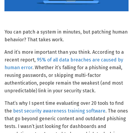
You can patch a system in minutes, but patching human
behavior? That takes work.
And it’s more important than you think. According to a
recent report,
95% of all data breaches are caused by
human error
. Whether it’s falling for a phishing email,
reusing passwords, or skipping multi-factor
authentication, people remain the weakest (and most
unpredictable) link in your security stack.
That’s why I spent time evaluating over 20 tools to find
the
best security awareness training software
. The ones
that go beyond generic content and outdated phishing
tests. I wasn’t just looking for dashboards and