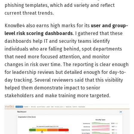
phishing templates, which add variety and reflect
current threat trends.
KnowBe4 also earns high marks for its
user and group-
level risk scoring dashboards
. I gathered that these
dashboards help IT and security teams identify
individuals who are falling behind, spot departments
that need more focused attention, and monitor
changes in risk over time. The reporting is clear enough
for leadership reviews but detailed enough for day-to-
day tracking. Several reviewers
sai
d that this visibility
helped them demonstrate impact to senior
stakeholders and make training more targeted.