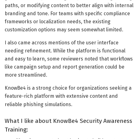
paths, or modifying content to better align with internal
branding and tone. For teams with specific compliance
frameworks or localization needs, the existing
customization options may seem somewhat limited.
I also came across mentions of the user interface
needing refinement. While the platform is functional
and easy to learn, some reviewers noted that workflows
like campaign setup and report generation could be
more streamlined.
KnowBe4 is a strong choice for organizations seeking a
feature-rich platform with extensive content and
reliable phishing simulations.
What I like about KnowBe4 Security Awareness
Training: