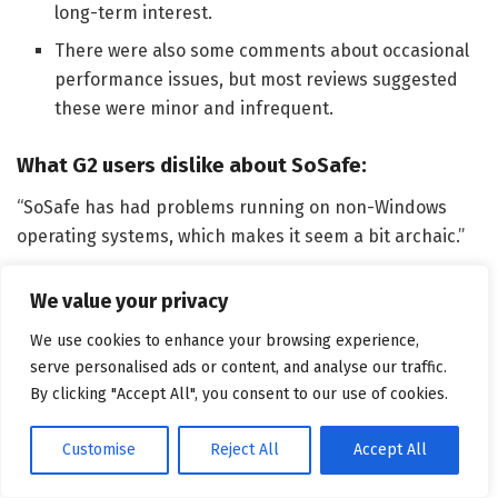
long-term interest.
There were also some comments about occasional
performance issues, but most reviews suggested
these were minor and infrequent.
What G2 users dislike about SoSafe:
“SoSafe has had problems running on non-Windows
operating systems, which makes it seem a bit archaic.”
–
SoSafe Review
, Kelly T.
We value your privacy
Related:
Check out this deep dive on
AI vs. AI in
We use cookies to enhance your browsing experience,
cybersecurity
and see how both attackers and
serve personalised ads or content, and analyse our traffic.
defenders are using machine learning.
By clicking "Accept All", you consent to our use of cookies.
4. Arctic Wolf: Best for managed
Customise
Reject All
Accept All
security services integration