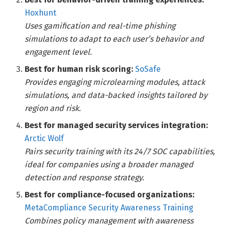
Hoxhunt
Uses gamification and real-time phishing
simulations to adapt to each user’s behavior and
engagement level.
Best for human risk scoring:
SoSafe
Provides engaging microlearning modules, attack
simulations, and data-backed insights tailored by
region and risk.
Best for managed security services integration:
Arctic Wolf
Pairs security training with its 24/7 SOC capabilities,
ideal for companies using a broader managed
detection and response strategy.
Best for compliance-focused organizations:
MetaCompliance Security Awareness Training
Combines policy management with awareness