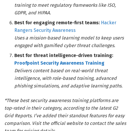
training to meet regulatory frameworks like ISO,
GDPR, and HIPAA.
Best for engaging remote-first teams:
Hacker
Rangers Security Awareness
Uses a mission-based learning model to keep users
engaged with gamified cyber threat challenges.
Best for threat intelligence-driven training:
Proofpoint Security Awareness Training
Delivers content based on real-world threat
intelligence, with role-based training, advanced
phishing simulations, and adaptive learning paths.
*These best security awareness training platforms are
top-rated in their category, according to the latest G2
Grid Reports. I’ve added their standout features for easy
comparison. Visit the official website to contact the sales
team for pricing details.