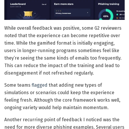
While overall feedback was positive, some G2 reviewers
noted that the experience can become repetitive over
time. While the gamified format is initially engaging,
users in longer-running programs sometimes feel like
they’re seeing the same kinds of emails too frequently.
This can reduce the impact of the training and lead to
disengagement if not refreshed regularly.
Some teams
flagged
that adding new types of
simulations or scenarios could keep the experience
feeling fresh. Although the core framework works well,
ongoing variety would help maintain momentum.
Another recurring point of feedback I noticed was the
need for more diverse phishing examples. Several users