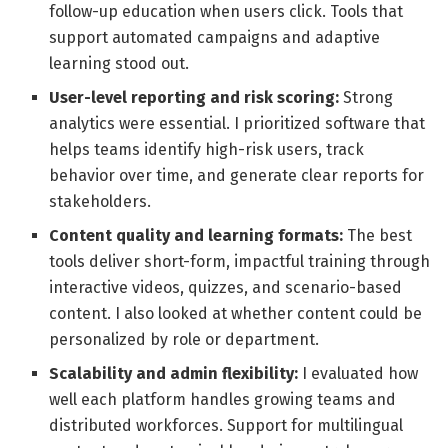
follow-up education when users click. Tools that
support automated campaigns and adaptive
learning stood out.
User-level reporting and risk scoring:
Strong
analytics were essential. I prioritized software that
helps teams identify high-risk users, track
behavior over time, and generate clear reports for
stakeholders.
Content quality and learning formats:
The best
tools deliver short-form, impactful training through
interactive videos, quizzes, and scenario-based
content. I also looked at whether content could be
personalized by role or department.
Scalability and admin flexibility:
I evaluated how
well each platform handles growing teams and
distributed workforces. Support for multilingual