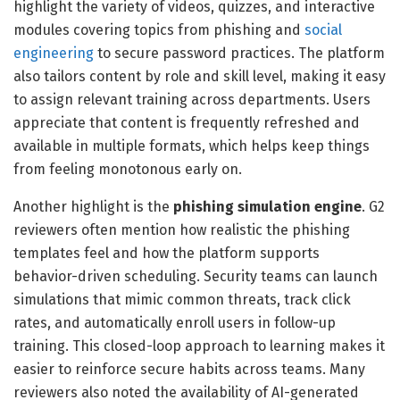
highlight the variety of videos, quizzes, and interactive
modules covering topics from phishing and
social
engineering
to secure password practices. The platform
also tailors content by role and skill level, making it easy
to assign relevant training across departments. Users
appreciate that content is frequently refreshed and
available in multiple formats, which helps keep things
from feeling monotonous early on.
Another highlight is the
phishing simulation engine
. G2
reviewers often mention how realistic the phishing
templates feel and how the platform supports
behavior-driven scheduling. Security teams can launch
simulations that mimic common threats, track click
rates, and automatically enroll users in follow-up
training. This closed-loop approach to learning makes it
easier to reinforce secure habits across teams. Many
reviewers also noted the availability of AI-generated