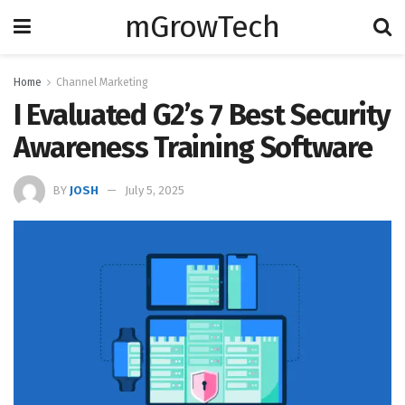
mGrowTech
Home
Channel Marketing
I Evaluated G2’s 7 Best Security
Awareness Training Software
BY
JOSH
July 5, 2025