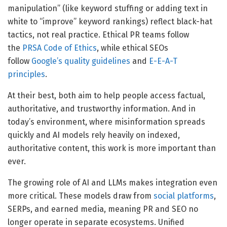
manipulation” (like keyword stuffing or adding text in
white to “improve” keyword rankings) reflect black-hat
tactics, not real practice. Ethical PR teams follow
the
PRSA Code of Ethics
, while ethical SEOs
follow
Google’s quality guidelines
and
E-E-A-T
principles
.
At their best, both aim to help people access factual,
authoritative, and trustworthy information. And in
today’s environment, where misinformation spreads
quickly and AI models rely heavily on indexed,
authoritative content, this work is more important than
ever.
The growing role of AI and LLMs makes integration even
more critical. These models draw from
social platforms
,
SERPs, and earned media, meaning PR and SEO no
longer operate in separate ecosystems. Unified