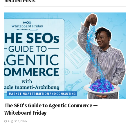
Related
Posts
MARKETING ATTRIBUTION AND CONSULTING
The SEO’s Guide to Agentic Commerce —
Whiteboard Friday
August 7, 2026