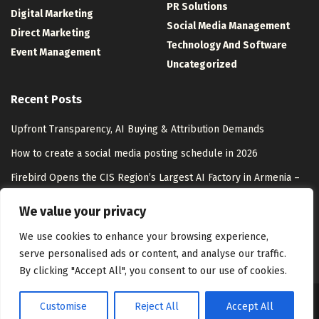
PR Solutions
Digital Marketing
Social Media Management
Direct Marketing
Technology And Software
Event Management
Uncategorized
Recent Posts
Upfront Transparency, AI Buying & Attribution Demands
How to create a social media posting schedule in 2026
Firebird Opens the CIS Region’s Largest AI Factory in Armenia –
Unite.AI
We value your privacy
Coca-Cola Activates its Largest Footprint Yet at Essence Festival
We use cookies to enhance your browsing experience,
serve personalised ads or content, and analyse our traffic.
By clicking "Accept All", you consent to our use of cookies.
Customise
Reject All
Accept All
About Us
Disclaimer
Contact Us
Privacy Policy