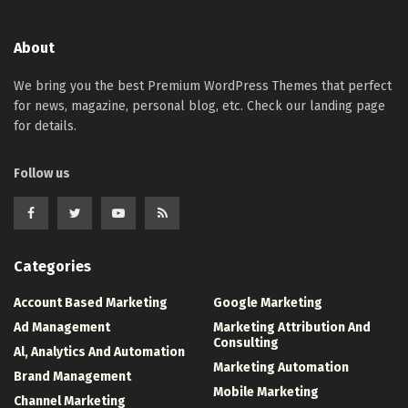
About
We bring you the best Premium WordPress Themes that perfect
for news, magazine, personal blog, etc. Check our landing page
for details.
Follow us
Categories
Account Based Marketing
Google Marketing
Ad Management
Marketing Attribution And
Consulting
Al, Analytics And Automation
Marketing Automation
Brand Management
Mobile Marketing
Channel Marketing