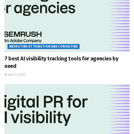
MARKETING ATTRIBUTION AND CONSULTING
7 best AI visibility tracking tools for agencies by
need
July 31, 2026