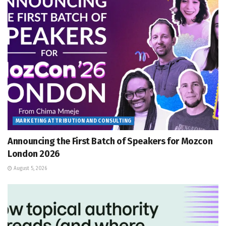
MARKETING ATTRIBUTION AND CONSULTING
Announcing the First Batch of Speakers for Mozcon
London 2026
August 5, 2026