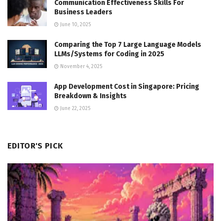
Communication Effectiveness Skills For
Business Leaders
June 10, 2025
Comparing the Top 7 Large Language Models
LLMs/Systems for Coding in 2025
November 4, 2025
App Development Cost in Singapore: Pricing
Breakdown & Insights
June 22, 2025
EDITOR'S PICK