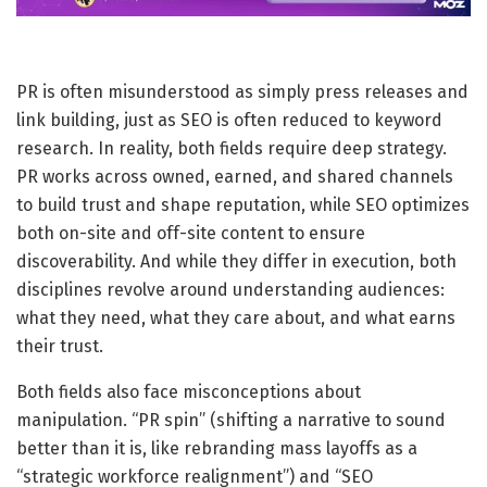
PR is often misunderstood as simply press releases and
link building, just as SEO is often reduced to keyword
research. In reality, both fields require deep strategy.
PR works across owned, earned, and shared channels
to build trust and shape reputation, while SEO optimizes
both on-site and off-site content to ensure
discoverability. And while they differ in execution, both
disciplines revolve around understanding audiences:
what they need, what they care about, and what earns
their trust.
Both fields also face misconceptions about
manipulation. “PR spin” (shifting a narrative to sound
better than it is, like rebranding mass layoffs as a
“strategic workforce realignment”) and “SEO