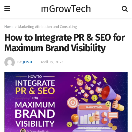
mGrowTech
Home
Marketing Attribution and Consulting
How to Integrate PR & SEO for
Maximum Brand Visibility
BY
JOSH
April 29, 2026