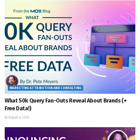
MARKETING ATTRIBUTION AND CONSULTING
What 50k Query Fan-Outs Reveal About Brands (+
Free Data!)
August 6, 2026