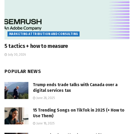
MARKETING ATTRIBUTION AND CONSULTING
5 tactics + how to measure
July 30, 2026
POPULAR NEWS
Trump ends trade talks with Canada over a
digital services tax
June 28, 2025
15 Trending Songs on TikTok in 2025 (+ How to
Use Them)
June 18, 2025