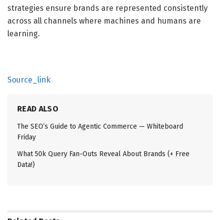
strategies ensure brands are represented consistently
across all channels where machines and humans are
learning.
Source_link
READ ALSO
The SEO’s Guide to Agentic Commerce — Whiteboard
Friday
What 50k Query Fan-Outs Reveal About Brands (+ Free
Data!)