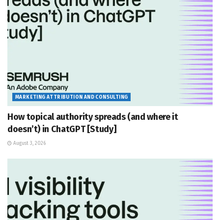
MARKETING ATTRIBUTION AND CONSULTING
How topical authority spreads (and where it
doesn’t) in ChatGPT [Study]
August 3, 2026