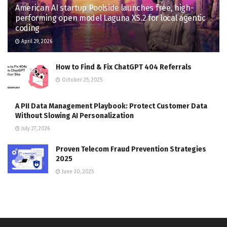
American AI startup Poolside launches free, high-
performing open model Laguna XS.2 for local agentic
coding
April 29, 2026
How to Find & Fix ChatGPT 404 Referrals
October 25, 2025
A PII Data Management Playbook: Protect Customer Data
Without Slowing AI Personalization
July 27, 2026
Proven Telecom Fraud Prevention Strategies
2025
June 30, 2025