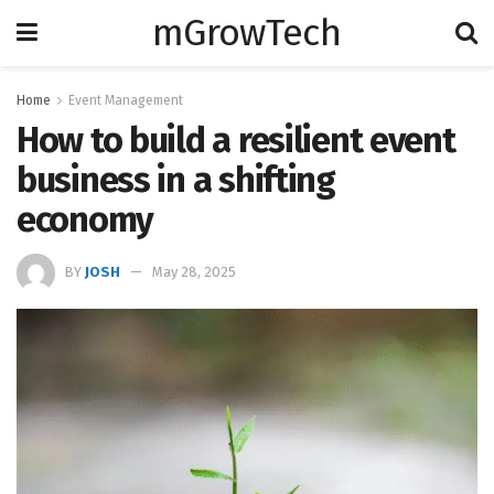
mGrowTech
Home
Event Management
How to build a resilient event
business in a shifting
economy
BY
JOSH
May 28, 2025