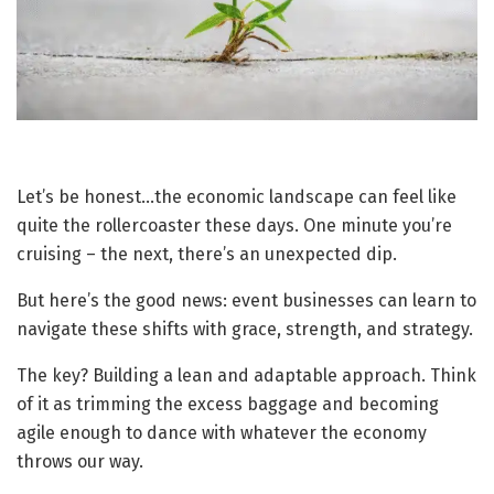
Let’s be honest…the economic landscape can feel like
quite the rollercoaster these days. One minute you’re
cruising – the next, there’s an unexpected dip.
But here’s the good news: event businesses can learn to
navigate these shifts with grace, strength, and strategy.
The key? Building a lean and adaptable approach. Think
of it as trimming the excess baggage and becoming
agile enough to dance with whatever the economy
throws our way.