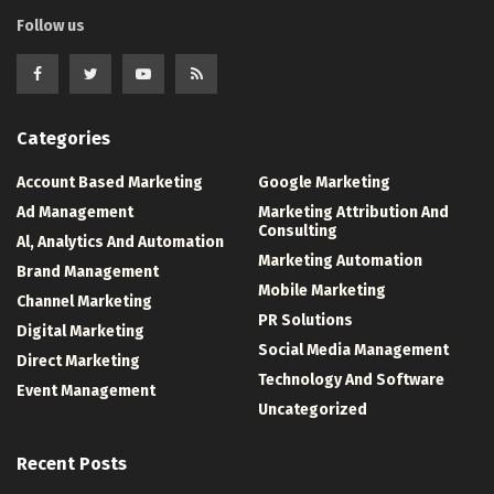
Follow us
Categories
Account Based Marketing
Google Marketing
Ad Management
Marketing Attribution And
Consulting
Al, Analytics And Automation
Marketing Automation
Brand Management
Mobile Marketing
Channel Marketing
PR Solutions
Digital Marketing
Social Media Management
Direct Marketing
Technology And Software
Event Management
Uncategorized
Recent Posts