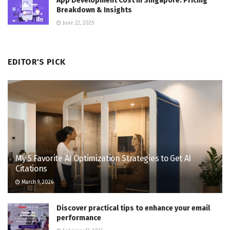
App Development Cost in Singapore: Pricing
Breakdown & Insights
June 22, 2025
EDITOR'S PICK
My 5 Favorite AI Optimization Strategies to Get AI
Citations
March 9, 2026
Discover practical tips to enhance your email
performance