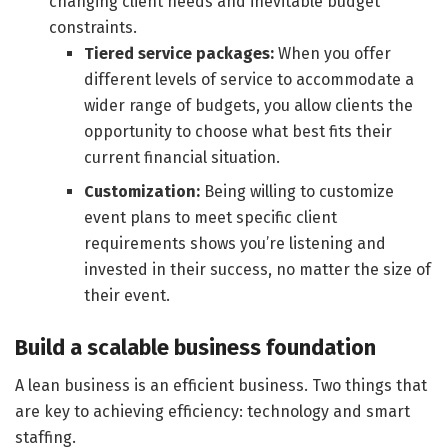
changing client needs and inevitable budget
constraints.
Tiered service packages:
When you offer
different levels of service to accommodate a
wider range of budgets, you allow clients the
opportunity to choose what best fits their
current financial situation.
Customization:
Being willing to customize
event plans to meet specific client
requirements shows you’re listening and
invested in their success, no matter the size of
their event.
Build a scalable business foundation
A lean business is an efficient business. Two things that
are key to achieving efficiency: technology and smart
staffing.