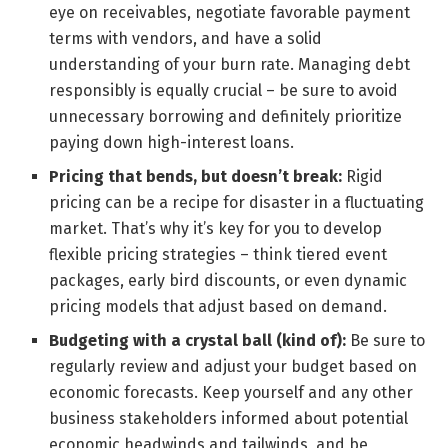
eye on receivables, negotiate favorable payment
terms with vendors, and have a solid
understanding of your burn rate. Managing debt
responsibly is equally crucial – be sure to avoid
unnecessary borrowing and definitely prioritize
paying down high-interest loans.
Pricing that bends, but doesn’t break:
Rigid
pricing can be a recipe for disaster in a fluctuating
market. That’s why it’s key for you to develop
flexible pricing strategies – think tiered event
packages, early bird discounts, or even dynamic
pricing models that adjust based on demand.
Budgeting with a crystal ball (kind of):
Be sure to
regularly review and adjust your budget based on
economic forecasts. Keep yourself and any other
business stakeholders informed about potential
economic headwinds and tailwinds, and be