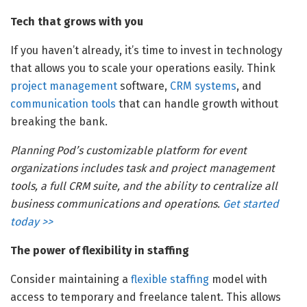
Tech that grows with you
If you haven’t already, it’s time to invest in technology
that allows you to scale your operations easily. Think
project management
software,
CRM systems
, and
communication tools
that can handle growth without
breaking the bank.
Planning Pod’s customizable platform for event
organizations includes task and project management
tools, a full CRM suite, and the ability to centralize all
business communications and operations.
Get started
today >>
The power of flexibility in staffing
Consider maintaining a
flexible staffing
model with
access to temporary and freelance talent. This allows