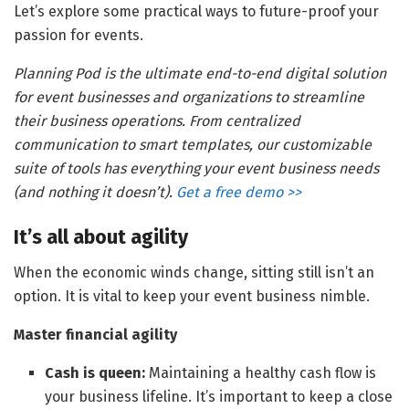
Let’s explore some practical ways to future-proof your
passion for events.
Planning Pod is the ultimate end-to-end digital solution
for event businesses and organizations to streamline
their business operations. From centralized
communication to smart templates, our customizable
suite of tools has everything your event business needs
(and nothing it doesn’t).
Get a free demo >>
It’s all about agility
When the economic winds change, sitting still isn’t an
option. It is vital to keep your event business nimble.
Master financial agility
Cash is queen:
Maintaining a healthy cash flow is
your business lifeline. It’s important to keep a close