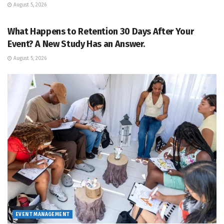
August 5, 2026
EVENT MANAGEMENT
What Happens to Retention 30 Days After Your
Event? A New Study Has an Answer.
August 5, 2026
EVENT MANAGEMENT