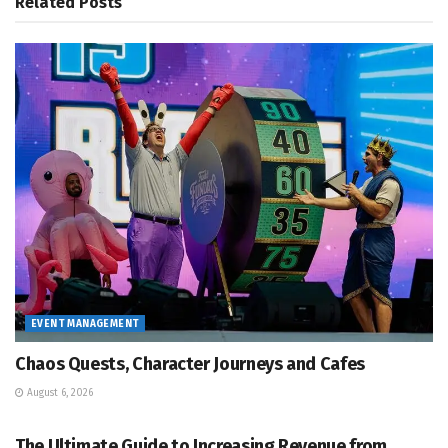
Related
Posts
EVENT MANAGEMENT
Chaos Quests, Character Journeys and Cafes
August 6, 2026
EVENT MANAGEMENT
The Ultimate Guide to Increasing Revenue from