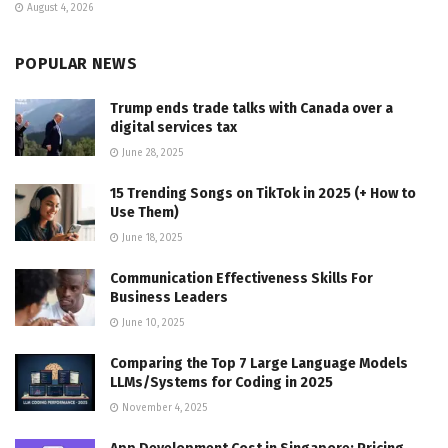
August 4, 2026
POPULAR NEWS
Trump ends trade talks with Canada over a
digital services tax
June 28, 2025
15 Trending Songs on TikTok in 2025 (+ How to
Use Them)
June 18, 2025
Communication Effectiveness Skills For
Business Leaders
June 10, 2025
Comparing the Top 7 Large Language Models
LLMs/Systems for Coding in 2025
November 4, 2025