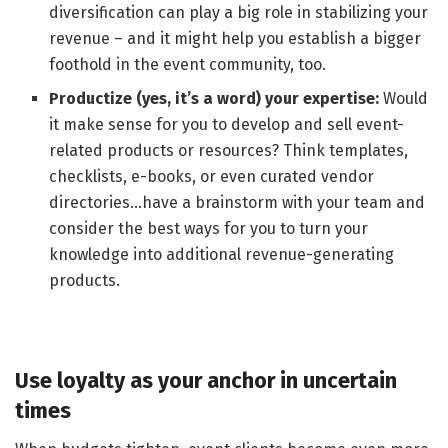
diversification can play a big role in stabilizing your
revenue – and it might help you establish a bigger
foothold in the event community, too.
Productize (yes, it’s a word) your expertise:
Would
it make sense for you to develop and sell event-
related products or resources? Think templates,
checklists, e-books, or even curated vendor
directories…have a brainstorm with your team and
consider the best ways for you to turn your
knowledge into additional revenue-generating
products.
Use loyalty as your anchor in uncertain
times