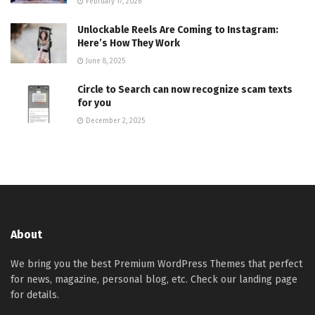
February 17, 2026
Unlockable Reels Are Coming to Instagram:
Here’s How They Work
June 8, 2025
Circle to Search can now recognize scam texts
for you
December 2, 2025
About
We bring you the best Premium WordPress Themes that perfect
for news, magazine, personal blog, etc. Check our landing page
for details.