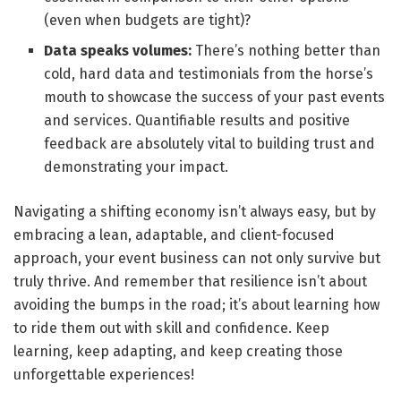
(even when budgets are tight)?
Data speaks volumes:
There’s nothing better than
cold, hard data and testimonials from the horse’s
mouth to showcase the success of your past events
and services. Quantifiable results and positive
feedback are absolutely vital to building trust and
demonstrating your impact.
Navigating a shifting economy isn’t always easy, but by
embracing a lean, adaptable, and client-focused
approach, your event business can not only survive but
truly thrive. And remember that resilience isn’t about
avoiding the bumps in the road; it’s about learning how
to ride them out with skill and confidence. Keep
learning, keep adapting, and keep creating those
unforgettable experiences!