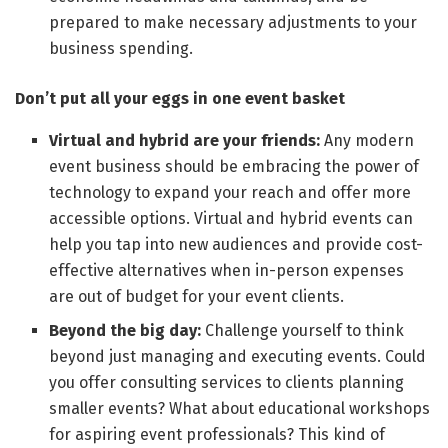
prepared to make necessary adjustments to your
business spending.
Don’t put all your eggs in one event basket
Virtual and hybrid are your friends:
Any modern
event business should be embracing the power of
technology to expand your reach and offer more
accessible options. Virtual and hybrid events can
help you tap into new audiences and provide cost-
effective alternatives when in-person expenses
are out of budget for your event clients.
Beyond the big day:
Challenge yourself to think
beyond just managing and executing events. Could
you offer consulting services to clients planning
smaller events? What about educational workshops
for aspiring event professionals? This kind of