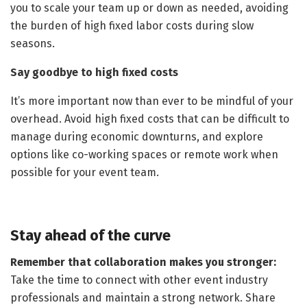
you to scale your team up or down as needed, avoiding
the burden of high fixed labor costs during slow
seasons.
Say goodbye to high fixed costs
It’s more important now than ever to be mindful of your
overhead. Avoid high fixed costs that can be difficult to
manage during economic downturns, and explore
options like co-working spaces or remote work when
possible for your event team.
Stay ahead of the curve
Remember that collaboration makes you stronger:
Take the time to connect with other event industry
professionals and maintain a strong network. Share