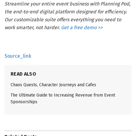
Streamline your entire event business with Planning Pod,
the end-to-end digital platform designed for efficiency.
Our customizable suite offers everything you need to
work smarter, not harder.
Get a free demo >>
Source_link
READ ALSO
Chaos Quests, Character Journeys and Cafes
The Ultimate Guide to Increasing Revenue from Event
Sponsorships