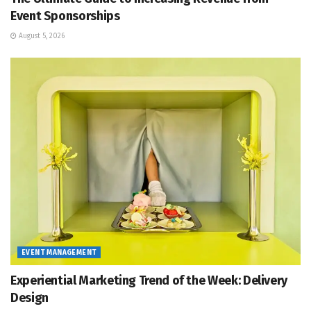
Event Sponsorships
August 5, 2026
EVENT MANAGEMENT
Experiential Marketing Trend of the Week: Delivery
Design