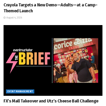
Crayola Targets a New Demo—Adults—at a Camp-
Themed Launch
August 4, 2026
EVENT MANAGEMENT
FX’s Mall Takeover and Utz’s Cheese Ball Challenge