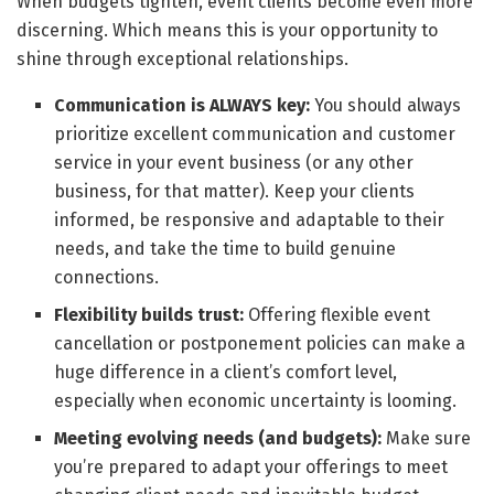
When budgets tighten, event clients become even more
discerning. Which means this is your opportunity to
shine through exceptional relationships.
Communication is ALWAYS key:
You should always
prioritize excellent communication and customer
service in your event business (or any other
business, for that matter). Keep your clients
informed, be responsive and adaptable to their
needs, and take the time to build genuine
connections.
Flexibility builds trust:
Offering flexible event
cancellation or postponement policies can make a
huge difference in a client’s comfort level,
especially when economic uncertainty is looming.
Meeting evolving needs (and budgets):
Make sure
you’re prepared to adapt your offerings to meet