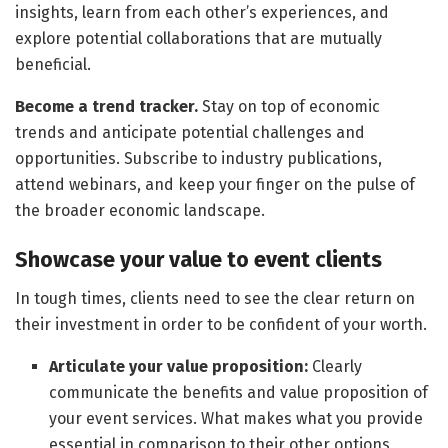
insights, learn from each other’s experiences, and
explore potential collaborations that are mutually
beneficial.
Become a trend tracker.
Stay on top of economic
trends and anticipate potential challenges and
opportunities. Subscribe to industry publications,
attend webinars, and keep your finger on the pulse of
the broader economic landscape.
Showcase your value to event clients
In tough times, clients need to see the clear return on
their investment in order to be confident of your worth.
Articulate your value proposition:
Clearly
communicate the benefits and value proposition of
your event services. What makes what you provide
essential in comparison to their other options