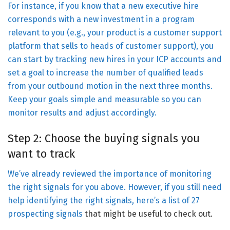
For instance, if you know that a new executive hire
corresponds with a new investment in a program
relevant to you (e.g., your product is a customer support
platform that sells to heads of customer support), you
can start by tracking new hires in your ICP accounts and
set a goal to increase the number of qualified leads
from your outbound motion in the next three months.
Keep your goals simple and measurable so you can
monitor results and adjust accordingly.
Step 2: Choose the buying signals you
want to track
We’ve already reviewed the importance of monitoring
the right signals for you above. However, if you still need
help identifying the right signals, here’s a list of
27
prospecting signals
that might be useful to check out.