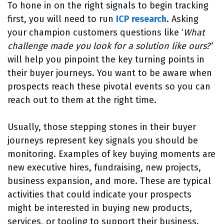
To hone in on the right signals to begin tracking
first, you will need to run
ICP research
. Asking
your champion customers questions like ‘
What
challenge made you look for a solution like ours?’
will help you pinpoint the key turning points in
their buyer journeys. You want to be aware when
prospects reach these pivotal events so you can
reach out to them at the right time.
Usually, those stepping stones in their buyer
journeys represent key signals you should be
monitoring. Examples of key buying moments are
new executive hires, fundraising, new projects,
business expansion, and more. These are typical
activities that could indicate your prospects
might be interested in buying new products,
services, or tooling to support their business.