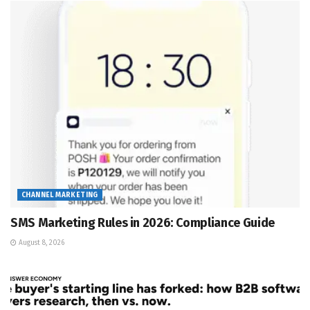
CHANNEL MARKETING
SMS Marketing Rules in 2026: Compliance Guide
August 8, 2026