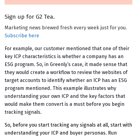
Sign up for G2 Tea.
Marketing news brewed fresh every week just for you.
Subscribe here
For example, our customer mentioned that one of their
key ICP characteristics is whether a company has an
ESG program. So, in Greenly’s case, it made sense that
they would create a workflow to review the websites of
target accounts to identify whether an ICP has an ESG
program mentioned. This example illustrates why
understanding your own ICP and the key factors that
would make them convert is a must before you begin
tracking signals.
So, before you start tracking any signals at all, start with
understanding your ICP and buyer personas. Run