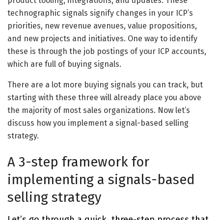
product tooling, integrations, and updates. These
technographic signals signify changes in your ICP’s
priorities, new revenue avenues, value propositions,
and new projects and initiatives. One way to identify
these is through the job postings of your ICP accounts,
which are full of buying signals.
There are a lot more buying signals you can track, but
starting with these three will already place you above
the majority of most sales organizations. Now let’s
discuss how you implement a signal-based selling
strategy.
A 3-step framework for
implementing a signals-based
selling strategy
Let’s go through a quick, three-step process that