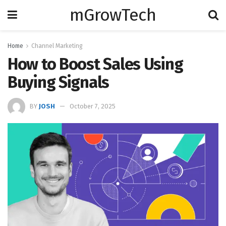
mGrowTech
Home
Channel Marketing
How to Boost Sales Using
Buying Signals
BY
JOSH
October 7, 2025