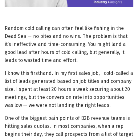
Random cold calling can often feel like fishing in the
Dead Sea — no bites and no wins. The problem is that
it’s ineffective and time-consuming. You might land a
good lead after hours of cold calling, but generally, it
leads to wasted time and effort.
I know this firsthand. In my first sales job, I cold-called a
list of leads generated based on job titles and company
size. I spent at least 20 hours a week securing about 20
meetings, but the conversion rate into opportunities
was low — we were not landing the right leads.
One of the biggest pain points of B2B revenue teams is
hitting sales quotas. In most companies, when a rep
begins their day, they call prospects from a list of target