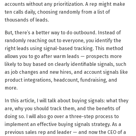
accounts without any prioritization. A rep might make
ten calls daily, choosing randomly from a list of
thousands of leads.
But, there’s a better way to do outbound. Instead of
randomly reaching out to everyone, you identify the
right leads using signal-based tracking. This method
allows you to go after warm leads — prospects more
likely to buy based on clearly identifiable signals, such
as job changes and new hires, and account signals like
product integrations, headcount, fundraising, and
more.
In this article, I will talk about buying signals: what they
are, why you should track them, and the benefits of
doing so. I will also go over a three-step process to
implement an effective buying signals strategy. As a
previous sales rep and leader — and now the CEO of a