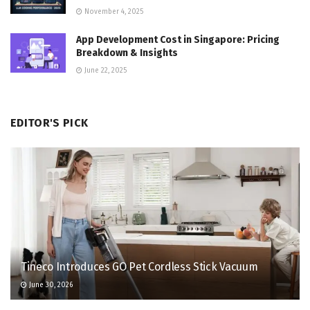
November 4, 2025
App Development Cost in Singapore: Pricing
Breakdown & Insights
June 22, 2025
EDITOR'S PICK
Tineco Introduces GO Pet Cordless Stick Vacuum
June 30, 2026