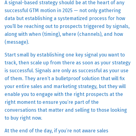
A signal-based strategy should be at the heart of any
successful GTM motion in 2025 — not only gathering
data but establishing a systematized process for how
you’ll be reaching out to prospects triggered by signals,
along with when (timing), where (channels), and how
(message).
Start small by establishing one key signal you want to
track, then scale up from there as soon as your strategy
is successful. Signals are only as successful as your use
of them. They aren’t a bulletproof solution that will fix
your entire sales and marketing strategy, but they will
enable you to engage with the right prospects at the
right moment to ensure you’re part of the
conversations that matter and selling to those looking
to buy right now.
At the end of the day, if you’re not aware sales