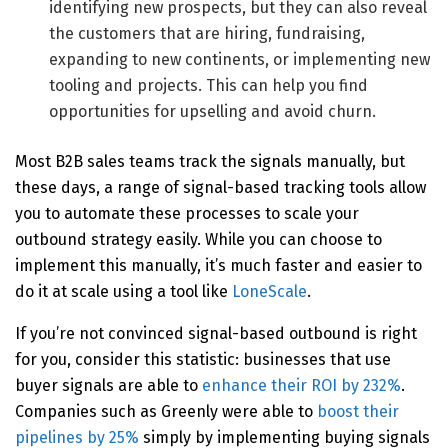
identifying new prospects, but they can also reveal
the customers that are hiring, fundraising,
expanding to new continents, or implementing new
tooling and projects. This can help you find
opportunities for upselling and avoid churn.
Most B2B sales teams track the signals manually, but
these days, a range of signal-based tracking tools allow
you to automate these processes to scale your
outbound strategy easily. While you can choose to
implement this manually, it’s much faster and easier to
do it at scale using a tool like
LoneScale
.
If you’re not convinced signal-based outbound is right
for you, consider this statistic: businesses that use
buyer signals are able to
enhance their ROI by 232%
.
Companies such as Greenly were able to
boost their
pipelines by 25%
simply by implementing buying signals