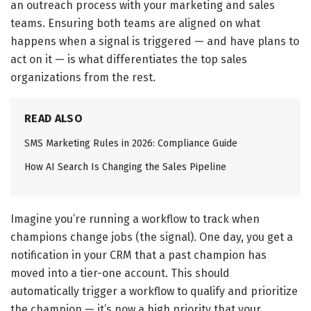
an outreach process with your marketing and sales
teams. Ensuring both teams are aligned on what
happens when a signal is triggered — and have plans to
act on it — is what differentiates the top sales
organizations from the rest.
READ ALSO
SMS Marketing Rules in 2026: Compliance Guide
How AI Search Is Changing the Sales Pipeline
Imagine you’re running a workflow to track when
champions change jobs (the signal). One day, you get a
notification in your CRM that a past champion has
moved into a tier-one account. This should
automatically trigger a workflow to qualify and prioritize
the champion — it’s now a high priority that your