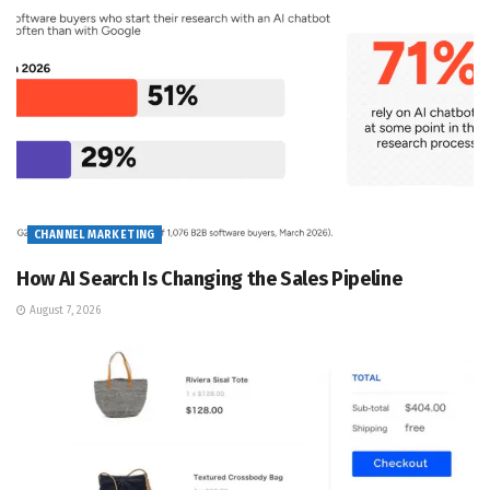
CHANNEL MARKETING
How AI Search Is Changing the Sales Pipeline
August 7, 2026