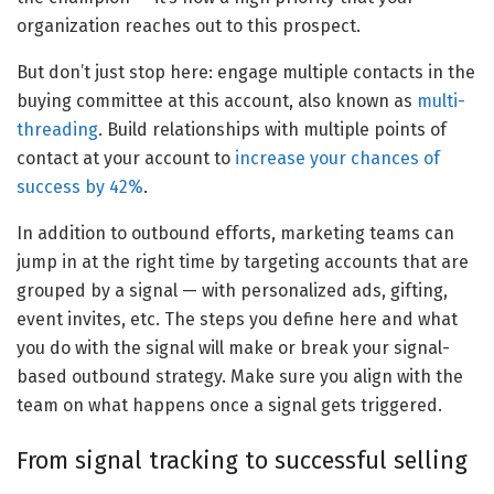
organization reaches out to this prospect.
But don’t just stop here: engage multiple contacts in the
buying committee at this account, also known as
multi-
threading
. Build relationships with multiple points of
contact at your account to
increase your chances of
success by 42%
.
In addition to outbound efforts, marketing teams can
jump in at the right time by targeting accounts that are
grouped by a signal — with personalized ads, gifting,
event invites, etc. The steps you define here and what
you do with the signal will make or break your signal-
based outbound strategy. Make sure you align with the
team on what happens once a signal gets triggered.
From signal tracking to successful selling