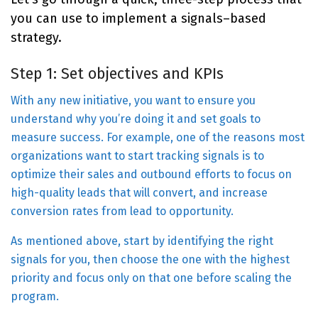
you can use to implement a signals–based
strategy.
Step 1: Set objectives and KPIs
With any new initiative, you want to ensure you
understand why you’re doing it and set goals to
measure success. For example, one of the reasons most
organizations want to start tracking signals is to
optimize their sales and outbound efforts to focus on
high-quality leads that will convert, and increase
conversion rates from lead to opportunity.
As mentioned above, start by identifying the right
signals for you, then choose the one with the highest
priority and focus only on that one before scaling the
program.