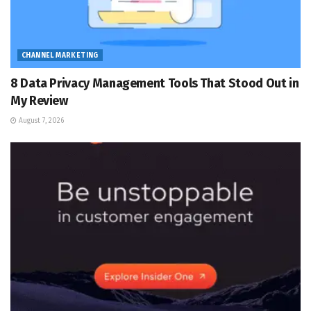
CHANNEL MARKETING
8 Data Privacy Management Tools That Stood Out in
My Review
August 7, 2026