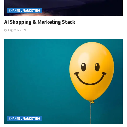
CHANNEL MARKETING
AI Shopping & Marketing Stack
August 6, 2026
CHANNEL MARKETING