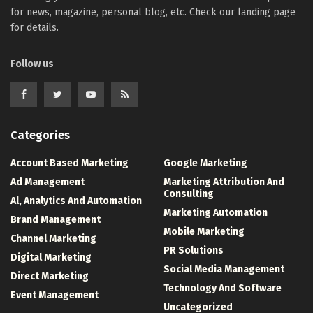
for news, magazine, personal blog, etc. Check our landing page
for details.
Follow us
Categories
Account Based Marketing
Google Marketing
Ad Management
Marketing Attribution And
Consulting
Al, Analytics And Automation
Marketing Automation
Brand Management
Mobile Marketing
Channel Marketing
PR Solutions
Digital Marketing
Social Media Management
Direct Marketing
Technology And Software
Event Management
Uncategorized