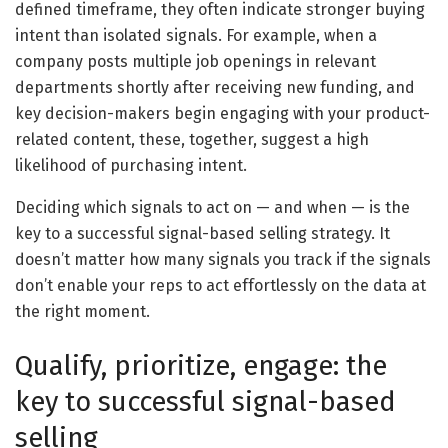
defined timeframe, they often indicate stronger buying
intent than isolated signals. For example, when a
company posts multiple job openings in relevant
departments shortly after receiving new funding, and
key decision-makers begin engaging with your product-
related content, these, together, suggest a high
likelihood of purchasing intent.
Deciding which signals to act on — and when — is the
key to a successful signal-based selling strategy. It
doesn’t matter how many signals you track if the signals
don’t enable your reps to act effortlessly on the data at
the right moment.
Qualify, prioritize, engage: the
key to successful signal-based
selling