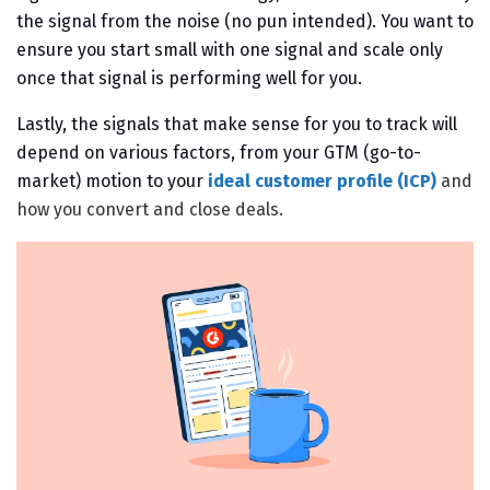
the signal from the noise (no pun intended). You want to
ensure you start small with one signal and scale only
once that signal is performing well for you.
Lastly, the signals that make sense for you
to track will
depend on various factors, from your GTM (go-to-
market) motion to your
ideal customer profile (ICP)
and
how you convert and close deals.