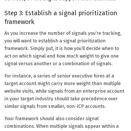
Step 3: Establish a signal prioritization
framework
As you increase the number of signals you’re tracking,
you will want to establish a signal prioritization
framework. Simply put, it is how you’ll decide when to
act on which signal and how much weight to give one
signal versus another or a combination of signals.
For instance, a series of senior executive hires at a
target account might carry more weight than multiple
website visits, while signals from an enterprise account
in your target industry should take precedence over
similar signals from smaller, non-ICP accounts.
Your framework should also consider signal
combinations. When multiple signals appear within a