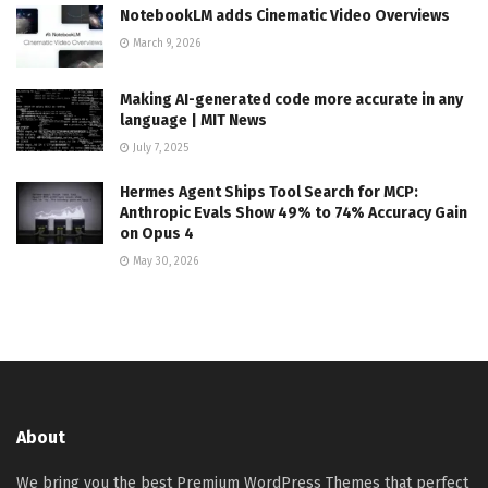
NotebookLM adds Cinematic Video Overviews
March 9, 2026
Making AI-generated code more accurate in any
language | MIT News
July 7, 2025
Hermes Agent Ships Tool Search for MCP:
Anthropic Evals Show 49% to 74% Accuracy Gain
on Opus 4
May 30, 2026
About
We bring you the best Premium WordPress Themes that perfect