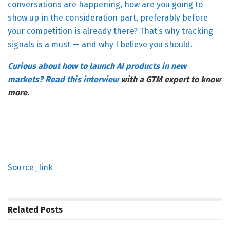
conversations are happening, how are you going to
show up in the consideration part, preferably before
your competition is already there? That’s why tracking
signals is a must — and why I believe you should.
Curious about how to launch AI products in new
markets? Read
this interview
with a GTM expert to know
more.
Source_link
Related
Posts