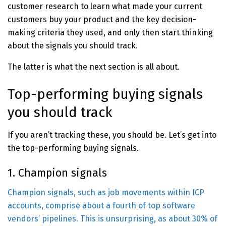
customer research to learn what made your current
customers buy your product and the key decision-
making criteria they used, and only then start thinking
about the signals you should track.
The latter is what the next section is all about.
Top-performing buying signals
you should track
If you aren’t tracking these, you should be. Let’s get into
the top-performing buying signals.
1. Champion signals
Champion signals, such as job movements within ICP
accounts, comprise about a fourth of top software
vendors’ pipelines. This is unsurprising, as about
30% of