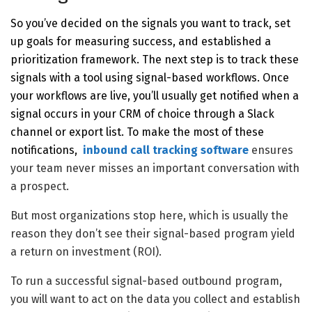
So you’ve decided on the signals you want to track, set
up goals for measuring success, and established a
prioritization framework. The next step is to track these
signals with a tool using signal-based workflows. Once
your workflows are live, you’ll usually get notified when a
signal occurs in your CRM of choice through a Slack
channel or export list. To make the most of these
notifications,
inbound call tracking software
ensures
your team never misses an important conversation with
a prospect.
But most organizations stop here, which is usually the
reason they don’t see their signal-based program yield
a return on investment (ROI).
To run a successful signal-based outbound program,
you will want to act on the data you collect and establish