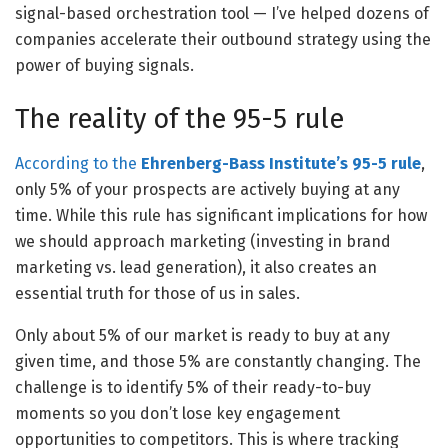
signal-based orchestration tool — I’ve helped dozens of
companies accelerate their outbound strategy using the
power of buying signals.
The reality of the 95-5 rule
According to the
Ehrenberg-Bass Institute’s 95-5 rule
,
only 5% of your prospects are actively buying at any
time. While this rule has significant implications for how
we should approach marketing (investing in brand
marketing vs. lead generation), it also creates an
essential truth for those of us in sales.
Only about 5% of our market is ready to buy at any
given time, and those 5% are constantly changing. The
challenge is to identify 5% of their ready-to-buy
moments so you don’t lose key engagement
opportunities to competitors. This is where tracking