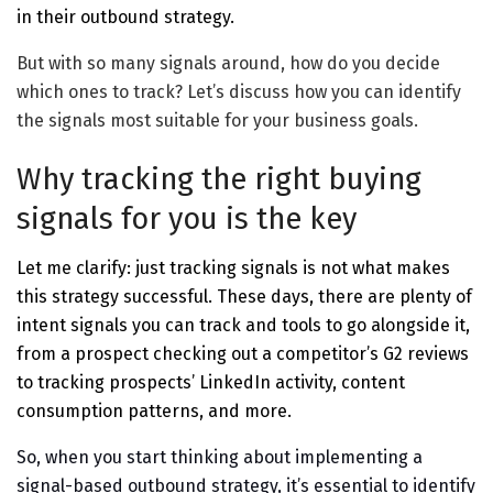
in their outbound strategy.
But with so many signals around, how do you decide
which ones to track? Let’s discuss how you can identify
the signals most suitable for your business goals.
Why tracking the right buying
signals for you is the key
Let me clarify: just tracking signals is not what makes
this strategy successful. These days, there are plenty of
intent signals you can track and tools to go alongside it,
from a prospect checking out a competitor’s G2 reviews
to tracking prospects’ LinkedIn activity, content
consumption patterns, and more.
So, when you start thinking about implementing a
signal-based outbound strategy, it’s essential to identify