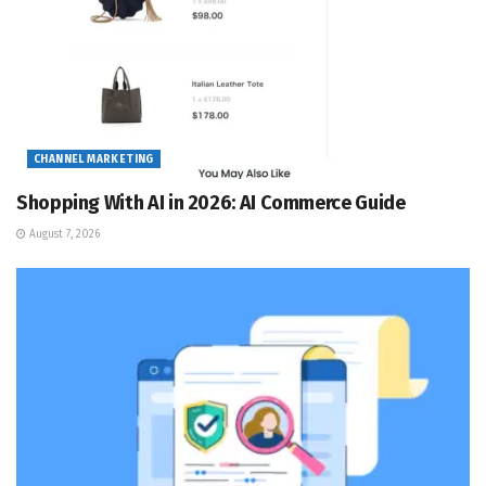
CHANNEL MARKETING
Shopping With AI in 2026: AI Commerce Guide
August 7, 2026