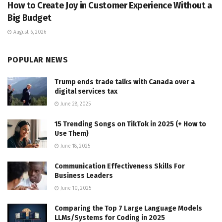
How to Create Joy in Customer Experience Without a
Big Budget
August 6, 2026
POPULAR NEWS
Trump ends trade talks with Canada over a
digital services tax
June 28, 2025
15 Trending Songs on TikTok in 2025 (+ How to
Use Them)
June 18, 2025
Communication Effectiveness Skills For
Business Leaders
June 10, 2025
Comparing the Top 7 Large Language Models
LLMs/Systems for Coding in 2025