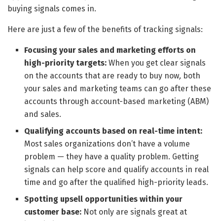
buying signals comes in.
Here are just a few of the benefits of tracking signals:
Focusing your sales and marketing efforts
on
high-priority targets:
When you get clear signals
on the accounts that are ready to buy now
,
both
your sales and marketing teams can go after these
accounts through account-based marketing (ABM)
and sales.
Qualifying accounts based on real-time intent:
Most sales organizations don’t have a volume
problem — they have a quality problem. Getting
signals can help score and qualify accounts in real
time and go after the qualified high-priority leads.
Spotting upsell opportunities within your
customer base:
Not only are signals great at