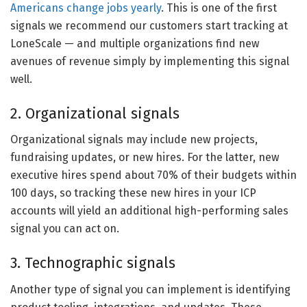
Americans change jobs yearly
. This is one of the first
signals we recommend our customers start tracking at
LoneScale — and multiple organizations find new
avenues of revenue simply by implementing this signal
well.
2. Organizational signals
Organizational signals may include new projects,
fundraising updates, or new hires. For the latter, new
executive hires spend about 70% of their budgets within
100 days, so tracking these new hires in your ICP
accounts will yield an additional high-performing sales
signal you can act on.
3. Technographic signals
Another type of signal you can implement is identifying