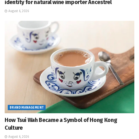
identity for natural wine importer Ancestrel
August 6, 2026
BRAND MANAGEMENT
How Tsui Wah Became a Symbol of Hong Kong
Culture
August 6, 2026