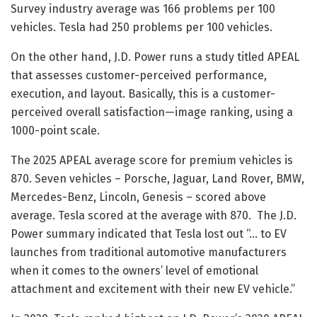
Survey industry average was 166 problems per 100
vehicles. Tesla had 250 problems per 100 vehicles.
On the other hand, J.D. Power runs a study titled APEAL
that assesses customer-perceived performance,
execution, and layout. Basically, this is a customer-
perceived overall satisfaction—image ranking, using a
1000-point scale.
The 2025 APEAL average score for premium vehicles is
870. Seven vehicles – Porsche, Jaguar, Land Rover, BMW,
Mercedes-Benz, Lincoln, Genesis – scored above
average. Tesla scored at the average with 870. The J.D.
Power summary indicated that Tesla lost out “… to EV
launches from traditional automotive manufacturers
when it comes to the owners’ level of emotional
attachment and excitement with their new EV vehicle.”