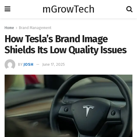
mGrowTech
Home
Brand Management
How Tesla’s Brand Image
Shields Its Low Quality Issues
BY
JOSH
June 17, 2025