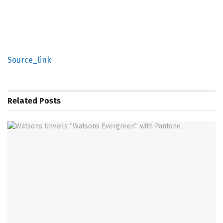
Source_link
Related
Posts