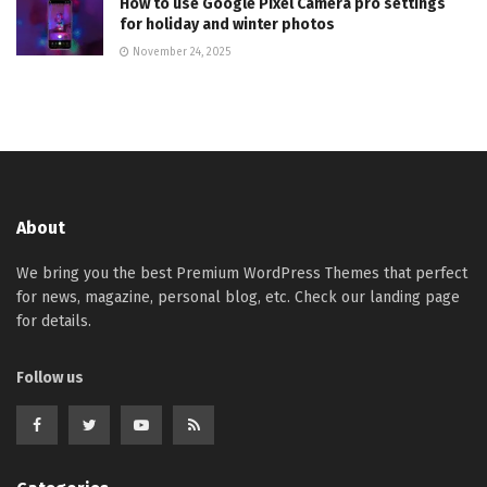
How to use Google Pixel Camera pro settings
for holiday and winter photos
November 24, 2025
About
We bring you the best Premium WordPress Themes that perfect
for news, magazine, personal blog, etc. Check our landing page
for details.
Follow us