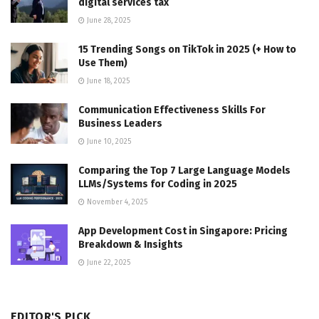
digital services tax
June 28, 2025
15 Trending Songs on TikTok in 2025 (+ How to
Use Them)
June 18, 2025
Communication Effectiveness Skills For
Business Leaders
June 10, 2025
Comparing the Top 7 Large Language Models
LLMs/Systems for Coding in 2025
November 4, 2025
App Development Cost in Singapore: Pricing
Breakdown & Insights
June 22, 2025
EDITOR'S PICK