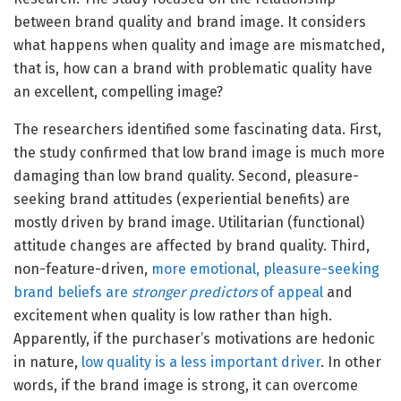
between brand quality and brand image. It considers
what happens when quality and image are mismatched,
that is, how can a brand with problematic quality have
an excellent, compelling image?
The researchers identified some fascinating data. First,
the study confirmed that low brand image is much more
damaging than low brand quality. Second, pleasure-
seeking brand attitudes (experiential benefits) are
mostly driven by brand image. Utilitarian (functional)
attitude changes are affected by brand quality. Third,
non-feature-driven,
more emotional, pleasure-seeking
brand beliefs are
stronger predictors
of appeal
and
excitement when quality is low rather than high.
Apparently, if the purchaser’s motivations are hedonic
in nature,
low quality is a less important driver
. In other
words, if the brand image is strong, it can overcome