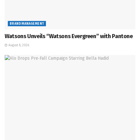
BRAND MANAGEMENT
Watsons Unveils “Watsons Evergreen” with Pantone
August 8, 2026