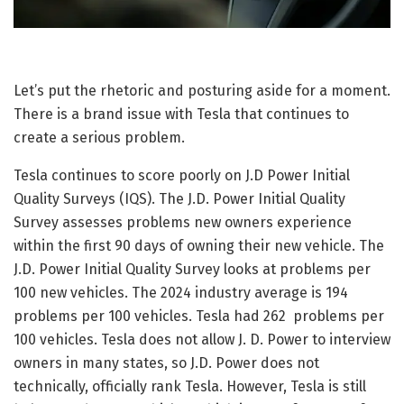
Let’s put the rhetoric and posturing aside for a moment.
There is a brand issue with Tesla that continues to
create a serious problem.
Tesla continues to score poorly on J.D Power Initial
Quality Surveys (IQS). The J.D. Power Initial Quality
Survey assesses problems new owners experience
within the first 90 days of owning their new vehicle. The
J.D. Power Initial Quality Survey looks at problems per
100 new vehicles. The 2024 industry average is 194
problems per 100 vehicles. Tesla had 262 problems per
100 vehicles. Tesla does not allow J. D. Power to interview
owners in many states, so J.D. Power does not
technically, officially rank Tesla. However, Tesla is still