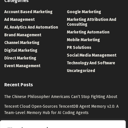
Categories
Account Based Marketing
Google Marketing
Ad Management
Marketing Attribution And
Consulting
Al, Analytics And Automation
Marketing Automation
Brand Management
Mobile Marketing
Channel Marketing
PR Solutions
Digital Marketing
Social Media Management
Direct Marketing
Technology And Software
Event Management
Uncategorized
Recent Posts
The Chinese Philosopher Americans Can’t Stop Fighting About
Tencent Cloud Open-Sources TencentDB Agent Memory v2.0: A
Team-Level Memory Hub for AI Coding Agents
Watsons Unveils “Watsons Evergreen” with Pantone