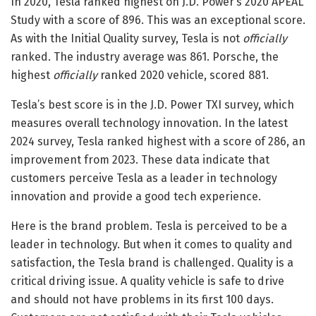
In 2020, Tesla ranked highest on J.D. Power’s 2020 APEAL
Study with a score of 896. This was an exceptional score.
As with the Initial Quality survey, Tesla is not
officially
ranked. The industry average was 861. Porsche, the
highest
officially
ranked 2020 vehicle, scored 881.
Tesla’s best score is in the J.D. Power TXI survey, which
measures overall technology innovation. In the latest
2024 survey, Tesla ranked highest with a score of 286, an
improvement from 2023. These data indicate that
customers perceive Tesla as a leader in technology
innovation and provide a good tech experience.
Here is the brand problem. Tesla is perceived to be a
leader in technology. But when it comes to quality and
satisfaction, the Tesla brand is challenged. Quality is a
critical driving issue. A quality vehicle is safe to drive
and should not have problems in its first 100 days.