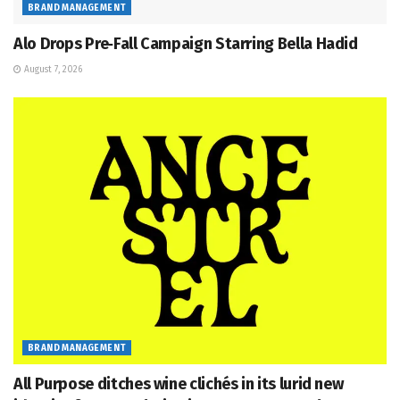
BRAND MANAGEMENT
Alo Drops Pre‑Fall Campaign Starring Bella Hadid
August 7, 2026
BRAND MANAGEMENT
All Purpose ditches wine clichés in its lurid new