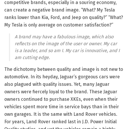
competitive brands, especially in a souring economy,
can create a negative brand image. “What? My Tesla
ranks lower than Kia, Ford, and Jeep on quality?” “What?
My Tesla is only average on customer satisfaction?”
A brand may have a fabulous image, which also
reflects on the image of the user or owner. My car
is a leader, and so am I. My car is innovative, and I
am cutting edge.
The dichotomy between quality and image is not new to
automotive. In its heyday, Jaguar’s gorgeous cars were
also plagued with quality issues. Yet, many Jaguar
owners were fiercely loyal to the brand. These Jaguar
owners continued to purchase XKEs, even when their
vehicles spent more time in service bays than in their
own garages. It is the same with Land Rover vehicles.
For years, Land Rover ranked last in J.D. Power Initial