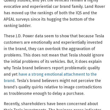
Quality studies, and yet the vehicles remain a highly
evocative and experiential car brand family. Land Rover
has moved up the rankings of both the IQS and the
APEAL surveys since its hugging the bottom of the
ranking ladder.
These J.D. Power data seem to show that because Tesla
customers are emotionally and experientially invested
in the brand, they can overlook the aggravation of
problems. This does not mean that Tesla should ignore
the initial problems of its vehicles. But, it does explain
why Tesla brand believers report problematic quality
and yet
have a strong emotional attachment to the
brand
. Tesla’s brand believers might not perceive the
brand’s quality quirks relative to image contradictions
as troublesome enough to delay a purchase.
Recently, shareholders have been concerned about