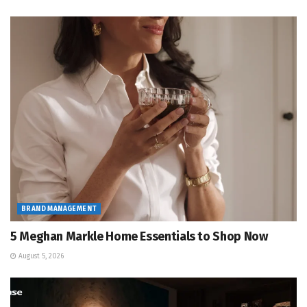
BRAND MANAGEMENT
5 Meghan Markle Home Essentials to Shop Now
August 5, 2026