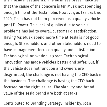
their Tesla investments. The business press indicates
that the cause of the concern is Mr. Musk not spending
enough time at the Tesla helm. However, as far back as
2020, Tesla has not been perceived as a quality vehicle
per J.D. Power. This lack of quality due to vehicle
problems has led to overall customer dissatisfaction.
Having Mr. Musk spend more time at Tesla is not good
enough. Shareholders and other stakeholders need to
have management focus on quality and satisfaction.
Technological innovation is great. Technological
innovation has made vehicles better and safer. But, if
the vehicle does not function and owners are
disgruntled, the challenge is not having the CEO back in
the business. The challenge is having the CEO back
focused on the right issues. The viability and brand
value of the Tesla brand are both at stake.
Contributed to Branding Strategy Insider by: Joan