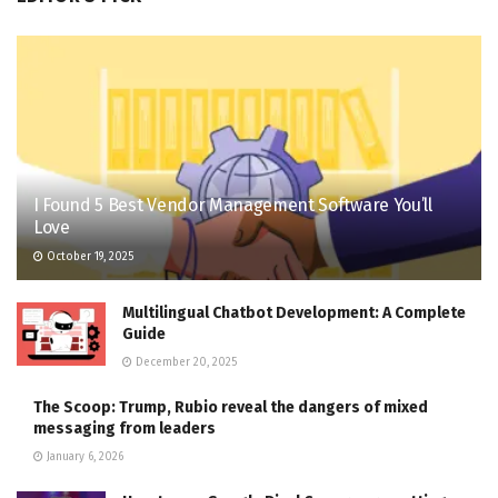
I Found 5 Best Vendor Management Software You’ll
Love
October 19, 2025
Multilingual Chatbot Development: A Complete
Guide
December 20, 2025
The Scoop: Trump, Rubio reveal the dangers of mixed
messaging from leaders
January 6, 2026