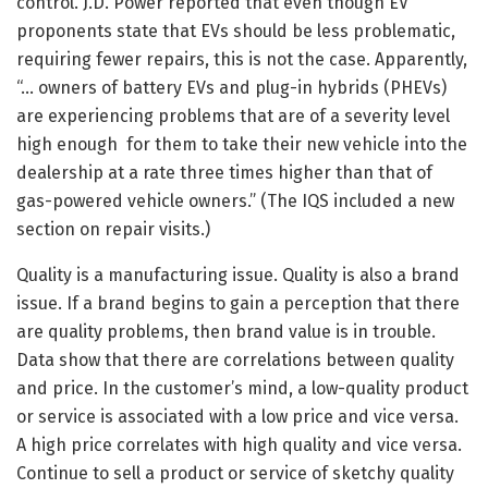
control. J.D. Power reported that even though EV
proponents state that EVs should be less problematic,
requiring fewer repairs, this is not the case. Apparently,
“… owners of battery EVs and plug-in hybrids (PHEVs)
are experiencing problems that are of a severity level
high enough for them to take their new vehicle into the
dealership at a rate three times higher than that of
gas-powered vehicle owners.” (The IQS included a new
section on repair visits.)
Quality is a manufacturing issue. Quality is also a brand
issue. If a brand begins to gain a perception that there
are quality problems, then brand value is in trouble.
Data show that there are correlations between quality
and price. In the customer’s mind, a low-quality product
or service is associated with a low price and vice versa.
A high price correlates with high quality and vice versa.
Continue to sell a product or service of sketchy quality