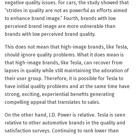
negative quality issues. For cars, the study showed that
“strides in quality are not as powerful as efforts aimed
to enhance brand image.” Fourth, brands with low
perceived brand image are more vulnerable than
brands with low perceived brand quality.
This does not mean that high-image brands, like Tesla,
should ignore quality problems. What it does mean is
that high-image brands, like Tesla, can recover from
lapses in quality while still maintaining the adoration of
their user group. Therefore, it is possible for Tesla to
have initial quality problems and at the same time have
strong, exciting, experiential benefits generating
compelling appeal that translates to sales.
On the other hand, J.D. Power is relative. Tesla is seen
relative to other automotive brands in the quality and
satisfaction surveys. Continuing to rank lower than