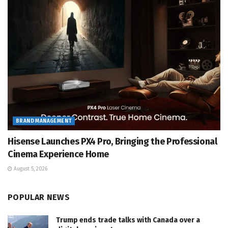
BRAND MANAGEMENT
Hisense Launches PX4 Pro, Bringing the Professional
Cinema Experience Home
August 5, 2026
POPULAR NEWS
Trump ends trade talks with Canada over a