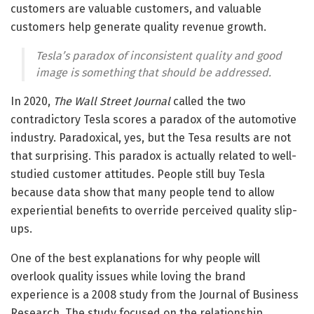
customers are valuable customers, and valuable
customers help generate quality revenue growth.
Tesla’s paradox of inconsistent quality and good
image is something that should be addressed.
In 2020,
The Wall Street Journal
called the two
contradictory Tesla scores a paradox of the automotive
industry. Paradoxical, yes, but the Tesa results are not
that surprising. This paradox is actually related to well-
studied customer attitudes. People still buy Tesla
because data show that many people tend to allow
experiential benefits to override perceived quality slip-
ups.
One of the best explanations for why people will
overlook quality issues while loving the brand
experience is a 2008 study from the Journal of Business
Research. The study focused on the relationship