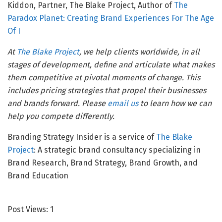
Kiddon, Partner, The Blake Project, Author of
The
Paradox Planet: Creating Brand Experiences For The Age
Of I
At
The Blake Project
, we help clients worldwide, in all
stages of development, define and articulate what makes
them competitive at pivotal moments of change. This
includes pricing strategies that propel their businesses
and brands forward. Please
email us
to learn how we can
help you compete differently.
Branding Strategy Insider is a service of
The Blake
Project
: A strategic brand consultancy specializing in
Brand Research, Brand Strategy, Brand Growth, and
Brand Education
Post Views:
1