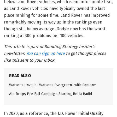
below Land Rover vehicles, which is an unfortunate feat,
as Land Rover vehicles have typically owned the last
place ranking for some time. Land Rover has improved
remarkably moving its way up in the rankings even
though still below average. Dodge now has the worst
ranking at 300 problems per 100 vehicles.
This article is part of Branding Strategy Insider’s
newsletter.
You can sign up here
to get thought pieces
like this sent to your inbox
.
READ ALSO
Watsons Unveils “Watsons Evergreen” with Pantone
Alo Drops Pre‑Fall Campaign Starring Bella Hadid
In 2020, as a reference, the J.D. Power Initial Quality