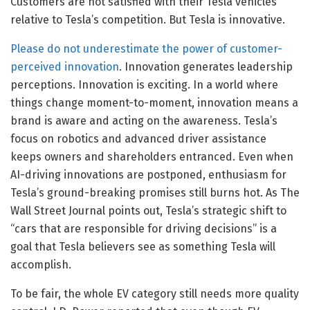
Customers are not satisfied with their Tesla vehicles
relative to Tesla’s competition. But Tesla is innovative.
Please do not underestimate the power of customer-
perceived innovation
. Innovation generates leadership
perceptions. Innovation is exciting. In a world where
things change moment-to-moment, innovation means a
brand is aware and acting on the awareness. Tesla’s
focus on robotics and advanced driver assistance
keeps owners and shareholders entranced. Even when
AI-driving innovations are postponed, enthusiasm for
Tesla’s ground-breaking promises still burns hot. As The
Wall Street Journal points out, Tesla’s strategic shift to
“cars that are responsible for driving decisions” is a
goal that Tesla believers see as something Tesla will
accomplish.
To be fair, the whole EV category still needs more quality