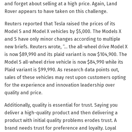
and forget about selling at a high price. Again, Land
Rover appears to have taken on this challenge.
Reuters reported that Tesla raised the prices of its
Model S and Model X vehicles by $5,000. The Models X
and S have only minor changes according to multiple
new briefs. Reuters wrote, “… the all-wheel drive Model X
is now $89,990 and its plaid variant is now $104,900. The
Model S all-wheel drive vehicle is now $84,990 while its
Plaid variant is $99,990. As research data points out,
sales of these vehicles may rest upon customers opting
for the experience and innovation leadership over
quality and price.
Additionally, quality is essential for trust. Saying you
deliver a high-quality product and then delivering a
product with initial quality problems erodes trust. A
brand needs trust for preference and loyalty. Loyal