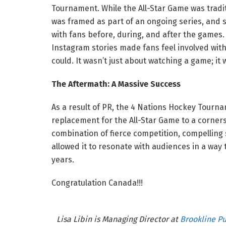
Tournament. While the All-Star Game was tradi
was framed as part of an ongoing series, and s
with fans before, during, and after the games
Instagram stories made fans feel involved wit
could. It wasn’t just about watching a game; it
The Aftermath: A Massive Success
As a result of PR, the 4 Nations Hockey Tour
replacement for the All-Star Game to a corners
combination of fierce competition, compelling
allowed it to resonate with audiences in a way 
years.
Congratulation Canada!!!
Lisa Libin is Managing Director at
Brookline Pu