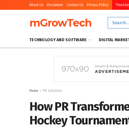
About Us
Disclaimer
Contact Us
Privacy Policy
Thursday
mGrowTech
TECHNOLOGY AND SOFTWARE
DIGITAL MARKE
Home
PR Solutions
How PR Transforme
Hockey Tournament