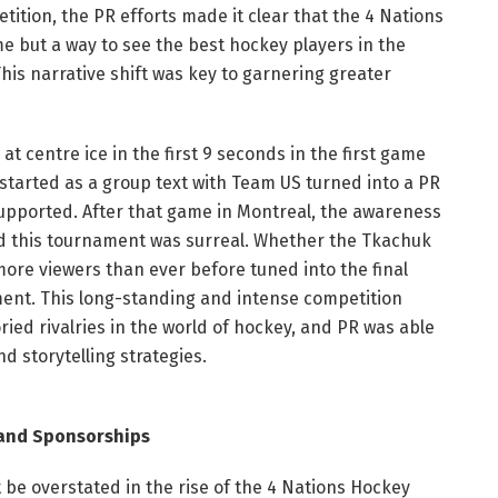
ition, the PR efforts made it clear that the 4 Nations
me but a way to see the best hockey players in the
his narrative shift was key to garnering greater
t centre ice in the first 9 seconds in the first game
tarted as a group text with Team US turned into a PR
supported. After that game in Montreal, the awareness
d this tournament was surreal. Whether the Tkachuk
ore viewers than ever before tuned into the final
ment. This long-standing and intense competition
ried rivalries in the world of hockey, and PR was able
d storytelling strategies.
and Sponsorships
e overstated in the rise of the 4 Nations Hockey