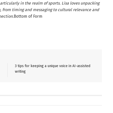
articularly in the realm of sports. Lisa loves unpacking
, from timing and messaging to cultural relevance and
ection.
Bottom of Form
3 tips for keeping a unique voice in AI-assisted
writing
NS
PR SOLUTIONS