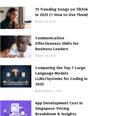
15 Trending Songs on TikTok
in 2025 (+ How to Use Them)
June 18, 2025
Communication
Effectiveness Skills For
Business Leaders
June 10, 2025
Comparing the Top 7 Large
Language Models
LLMs/Systems for Coding in
2025
November 4, 2025
App Development Cost in
Singapore: Pricing
Breakdown & Insights