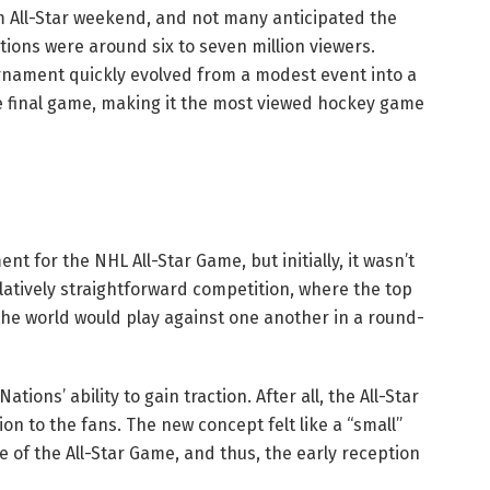
m All-Star weekend, and not many anticipated the
ions were around six to seven million viewers.
urnament quickly evolved from a modest event into a
the final game, making it the most viewed hockey game
t for the NHL All-Star Game, but initially, it wasn’t
latively straightforward competition, where the top
the world would play against one another in a round-
ions’ ability to gain traction. After all, the All-Star
n to the fans. The new concept felt like a “small”
 of the All-Star Game, and thus, the early reception