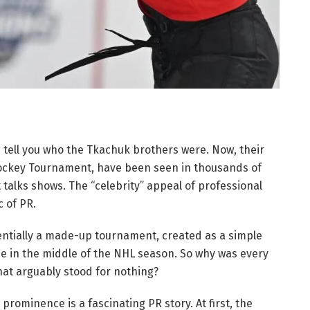
 tell you who the Tkachuk brothers were. Now, their
Hockey Tournament, have been seen in thousands of
talks shows. The “celebrity” appeal of professional
 of PR.
ntially a made-up tournament, created as a simple
e in the middle of the NHL season. So why was every
at arguably stood for nothing?
rominence is a fascinating PR story. At first, the