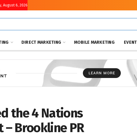
, August 6, 2026
TING
DIRECT MARKETING
MOBILE MARKETING
EVEN
d the 4 Nations
 – Brookline PR