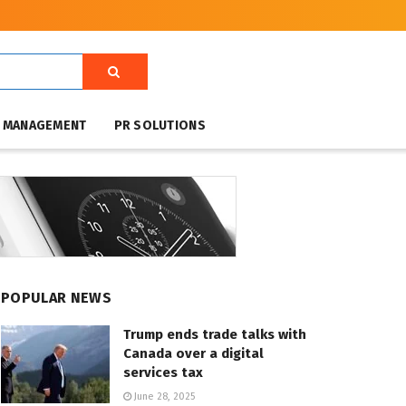
T MANAGEMENT
PR SOLUTIONS
POPULAR NEWS
Trump ends trade talks with
Canada over a digital
services tax
June 28, 2025