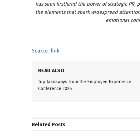
has seen firsthand the power of strategic PR, p
the elements that spark widespread attention
emotional conn
Source_link
READ ALSO
Top takeaways from the Employee Experience
Conference 2026
Related
Posts
PR SOLUTIONS
PR SOLUTIO