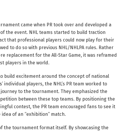
Tournament came when PR took over and developed a
of the event. NHL teams started to build traction
ct that professional players could now play for their
lowed to do so with previous NHL/NHLPA rules. Rather
re replacement for the All-Star Game, it was reframed
t players in the world.
to build excitement around the concept of national
s’ individual players, the NHL’s PR team worked to
s journey to the tournament. They emphasized the
mpetition between these top teams. By positioning the
gful contest, the PR team encouraged fans to see it
 idea of an “exhibition” match.
f the tournament format itself. By showcasing the