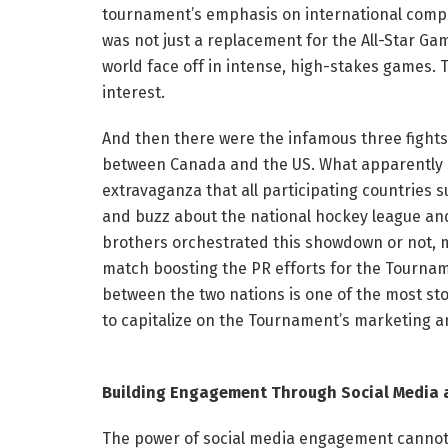
tournament’s emphasis on international compet
was not just a replacement for the All-Star Ga
world face off in intense, high-stakes games. T
interest.
And then there were the infamous three fights a
between Canada and the US. What apparently s
extravaganza that all participating countries 
and buzz about the national hockey league an
brothers orchestrated this showdown or not, m
match boosting the PR efforts for the Tourna
between the two nations is one of the most sto
to capitalize on the Tournament’s marketing an
Building Engagement Through Social Media 
The power of social media engagement cannot b