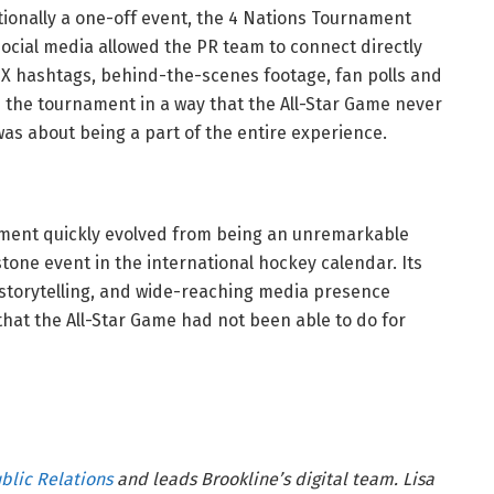
tionally a one-off event, the 4 Nations Tournament
ocial media allowed the PR team to connect directly
. X hashtags, behind-the-scenes footage, fan polls and
h the tournament in a way that the All-Star Game never
 was about being a part of the entire experience.
nament quickly evolved from being an unremarkable
tone event in the international hockey calendar. Its
 storytelling, and wide-reaching media presence
that the All-Star Game had not been able to do for
blic Relations
and leads Brookline’s digital team. Lisa