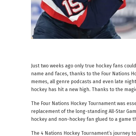
Just two weeks ago only true hockey fans could
name and faces, thanks to the Four Nations 
memes, all genre podcasts and even late night 
hockey has hit a new high. Thanks to the magic
The Four Nations Hockey Tournament was esse
replacement of the long-standing All-Star Gam
hockey and non-hockey fan glued to a game th
The 4 Nations Hockey Tournament’s journey to p