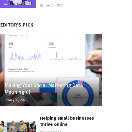
June 22, 2025
EDITOR'S PICK
Making Your Social Marketing Data
Meaningful
May 31, 2025
Helping small businesses
thrive online