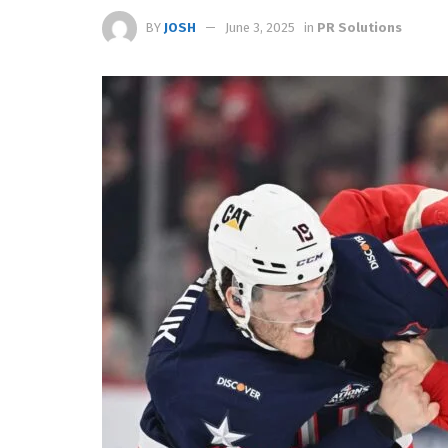
BY
JOSH
June 3, 2025
in
PR Solutions