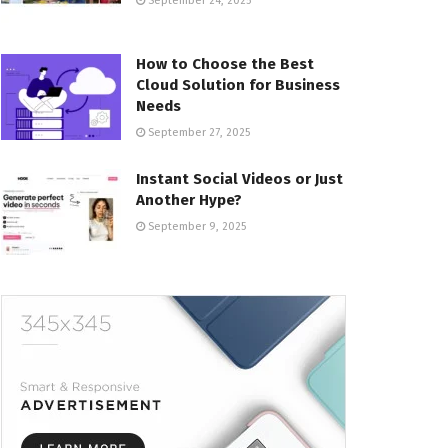
September 24, 2025
How to Choose the Best
Cloud Solution for Business
Needs
September 27, 2025
Instant Social Videos or Just
Another Hype?
September 9, 2025