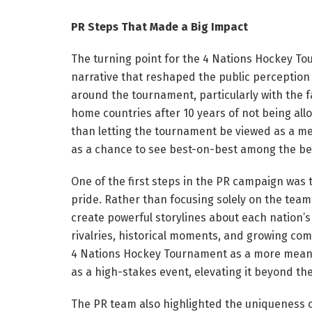
PR Steps That Made a Big Impact
The turning point for the 4 Nations Hockey 
narrative that reshaped the public perception 
around the tournament, particularly with the fa
home countries after 10 years of not being al
than letting the tournament be viewed as a me
as a chance to see best-on-best among the bes
One of the first steps in the PR campaign was 
pride. Rather than focusing solely on the team
create powerful storylines about each nation’
rivalries, historical moments, and growing co
4 Nations Hockey Tournament as a more meanin
as a high-stakes event, elevating it beyond the
The PR team also highlighted the uniqueness o