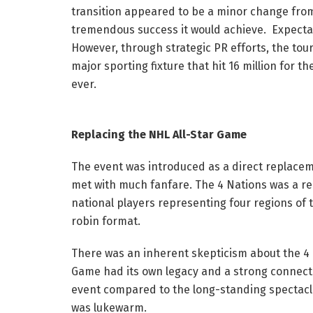
transition appeared to be a minor change fro
tremendous success it would achieve. Expectat
However, through strategic PR efforts, the to
major sporting fixture that hit 16 million for 
ever.
Replacing the NHL All-Star Game
The event was introduced as a direct replacemen
met with much fanfare. The 4 Nations was a re
national players representing four regions of 
robin format.
There was an inherent skepticism about the 4 Nat
Game had its own legacy and a strong connectio
event compared to the long-standing spectacle
was lukewarm.