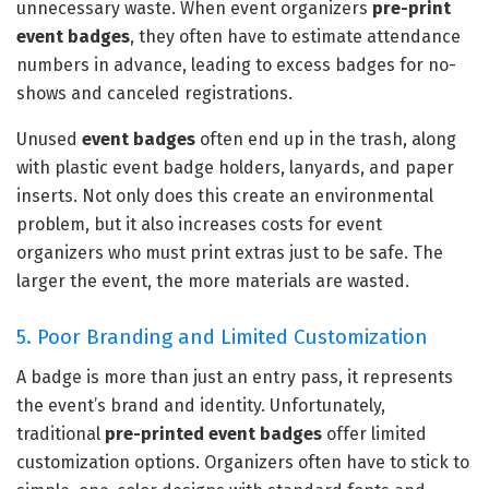
unnecessary waste. When event organizers
pre-print
event badges
, they often have to estimate attendance
numbers in advance, leading to excess badges for no-
shows and canceled registrations.
Unused
event badges
often end up in the trash, along
with plastic event badge holders, lanyards, and paper
inserts. Not only does this create an environmental
problem, but it also increases costs for event
organizers who must print extras just to be safe. The
larger the event, the more materials are wasted.
5. Poor Branding and Limited Customization
A badge is more than just an entry pass, it represents
the event’s brand and identity. Unfortunately,
traditional
pre-printed event badges
offer limited
customization options. Organizers often have to stick to