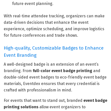
future event planning.
With real-time attendee tracking, organizers can make
data-driven decisions that enhance the event
experience, optimize scheduling, and improve logistics
for future conferences and trade shows.
High-quality, Customizable Badges to Enhance
Event Branding
A well-designed badge is an extension of an event’s
branding. From
full-color event badge printing
and
double-sided event badges to eco-friendly event badge
materials, Eventdex ensures that every credential is
crafted with professionalism in mind.
For events that want to stand out, branded
event badge
printing solutions
allow event organizers to