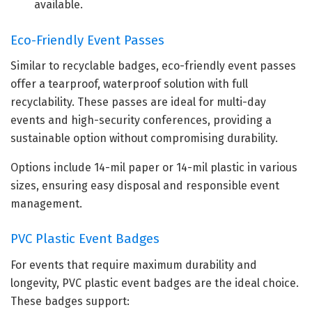
available.
Eco-Friendly Event Passes
Similar to recyclable badges, eco-friendly event passes
offer a tearproof, waterproof solution with full
recyclability. These passes are ideal for multi-day
events and high-security conferences, providing a
sustainable option without compromising durability.
Options include 14-mil paper or 14-mil plastic in various
sizes, ensuring easy disposal and responsible event
management.
PVC Plastic Event Badges
For events that require maximum durability and
longevity, PVC plastic event badges are the ideal choice.
These badges support: