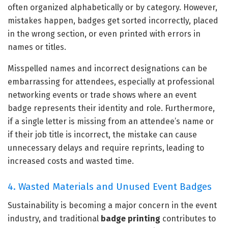
often organized alphabetically or by category. However,
mistakes happen, badges get sorted incorrectly, placed
in the wrong section, or even printed with errors in
names or titles.
Misspelled names and incorrect designations can be
embarrassing for attendees, especially at professional
networking events or trade shows where an event
badge represents their identity and role. Furthermore,
if a single letter is missing from an attendee’s name or
if their job title is incorrect, the mistake can cause
unnecessary delays and require reprints, leading to
increased costs and wasted time.
4. Wasted Materials and Unused Event Badges
Sustainability is becoming a major concern in the event
industry, and traditional
badge printing
contributes to