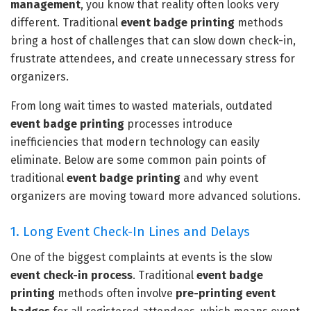
management
, you know that reality often looks very
different. Traditional
event badge printing
methods
bring a host of challenges that can slow down check-in,
frustrate attendees, and create unnecessary stress for
organizers.
From long wait times to wasted materials, outdated
event badge printing
processes introduce
inefficiencies that modern technology can easily
eliminate. Below are some common pain points of
traditional
event badge printing
and why event
organizers are moving toward more advanced solutions.
1. Long Event Check-In Lines and Delays
One of the biggest complaints at events is the slow
event check-in process
. Traditional
event badge
printing
methods often involve
pre-printing event