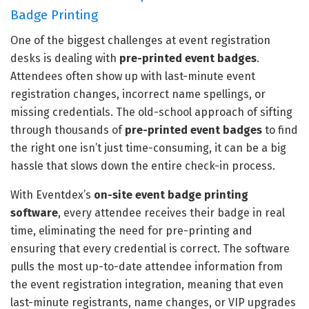
Badge Printing
One of the biggest challenges at event registration
desks is dealing with
pre-printed event badges
.
Attendees often show up with last-minute event
registration changes, incorrect name spellings, or
missing credentials. The old-school approach of sifting
through thousands of
pre-printed event badges
to find
the right one isn’t just time-consuming, it can be a big
hassle that slows down the entire check-in process.
With Eventdex’s
on-site event badge printing
software
, every attendee receives their badge in real
time, eliminating the need for pre-printing and
ensuring that every credential is correct. The software
pulls the most up-to-date attendee information from
the event registration integration, meaning that even
last-minute registrants, name changes, or VIP upgrades