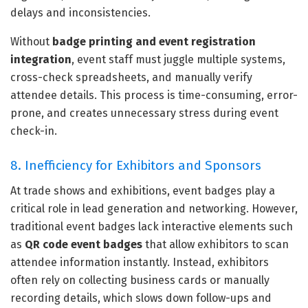
delays and inconsistencies.
Without
badge printing and event registration
integration
, event staff must juggle multiple systems,
cross-check spreadsheets, and manually verify
attendee details. This process is time-consuming, error-
prone, and creates unnecessary stress during event
check-in.
8. Inefficiency for Exhibitors and Sponsors
At trade shows and exhibitions, event badges play a
critical role in lead generation and networking. However,
traditional event badges lack interactive elements such
as
QR code event badges
that allow exhibitors to scan
attendee information instantly. Instead, exhibitors
often rely on collecting business cards or manually
recording details, which slows down follow-ups and