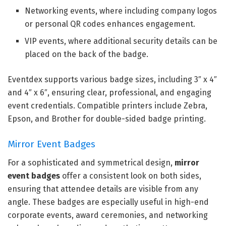
Networking events, where including company logos
or personal QR codes enhances engagement.
VIP events, where additional security details can be
placed on the back of the badge.
Eventdex supports various badge sizes, including 3″ x 4″
and 4″ x 6″, ensuring clear, professional, and engaging
event credentials. Compatible printers include Zebra,
Epson, and Brother for double-sided badge printing.
Mirror Event Badges
For a sophisticated and symmetrical design,
mirror
event badges
offer a consistent look on both sides,
ensuring that attendee details are visible from any
angle. These badges are especially useful in high-end
corporate events, award ceremonies, and networking