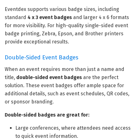
Eventdex supports various badge sizes, including
standard
4 x 3 event badges
and larger 4 x 6 formats
for more visibility. For high-quality single-sided event
badge printing, Zebra, Epson, and Brother printers
provide exceptional results.
Double-Sided Event Badges
When an event requires more than just a name and
title,
double-sided event badges
are the perfect
solution. These event badges offer ample space for
additional details, such as event schedules, QR codes,
or sponsor branding.
Double-sided badges are great for:
Large conferences, where attendees need access
to quick event information.