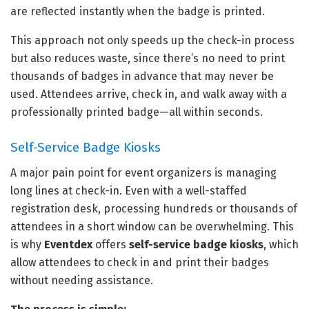
are reflected instantly when the badge is printed.
This approach not only speeds up the check-in process
but also reduces waste, since there’s no need to print
thousands of badges in advance that may never be
used. Attendees arrive, check in, and walk away with a
professionally printed badge—all within seconds.
Self-Service Badge Kiosks
A major pain point for event organizers is managing
long lines at check-in. Even with a well-staffed
registration desk, processing hundreds or thousands of
attendees in a short window can be overwhelming. This
is why
Eventdex
offers
self-service badge kiosks
, which
allow attendees to check in and print their badges
without needing assistance.