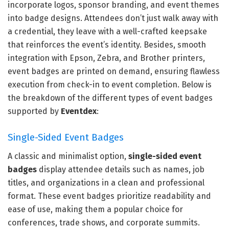
incorporate logos, sponsor branding, and event themes
into badge designs. Attendees don’t just walk away with
a credential, they leave with a well-crafted keepsake
that reinforces the event’s identity. Besides, smooth
integration with Epson, Zebra, and Brother printers,
event badges are printed on demand, ensuring flawless
execution from check-in to event completion. Below is
the breakdown of the different types of event badges
supported by
Eventdex
:
Single-Sided Event Badges
A classic and minimalist option,
single-sided event
badges
display attendee details such as names, job
titles, and organizations in a clean and professional
format. These event badges prioritize readability and
ease of use, making them a popular choice for
conferences, trade shows, and corporate summits.