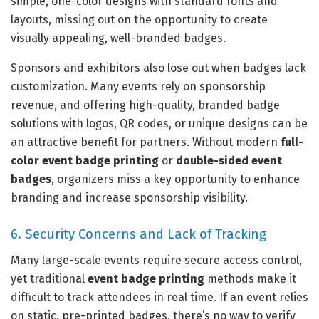
simple, one-color designs with standard fonts and
layouts, missing out on the opportunity to create
visually appealing, well-branded badges.
Sponsors and exhibitors also lose out when badges lack
customization. Many events rely on sponsorship
revenue, and offering high-quality, branded badge
solutions with logos, QR codes, or unique designs can be
an attractive benefit for partners. Without modern
full-
color event badge printing
or
double-sided event
badges
, organizers miss a key opportunity to enhance
branding and increase sponsorship visibility.
6. Security Concerns and Lack of Tracking
Many large-scale events require secure access control,
yet traditional
event badge printing
methods make it
difficult to track attendees in real time. If an event relies
on static, pre-printed badges, there’s no way to verify