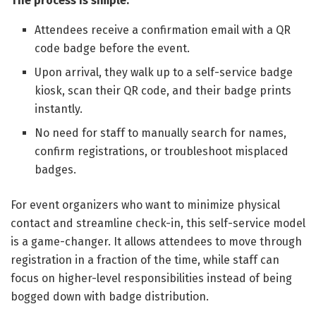
The process is simple:
Attendees receive a confirmation email with a QR
code badge before the event.
Upon arrival, they walk up to a self-service badge
kiosk, scan their QR code, and their badge prints
instantly.
No need for staff to manually search for names,
confirm registrations, or troubleshoot misplaced
badges.
For event organizers who want to minimize physical
contact and streamline check-in, this self-service model
is a game-changer. It allows attendees to move through
registration in a fraction of the time, while staff can
focus on higher-level responsibilities instead of being
bogged down with badge distribution.