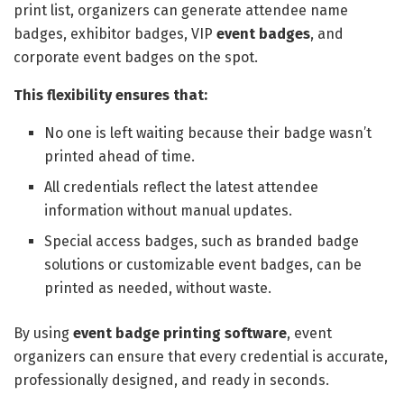
print list, organizers can generate attendee name
badges, exhibitor badges, VIP
event badges
, and
corporate event badges on the spot.
This flexibility ensures that:
No one is left waiting because their badge wasn’t
printed ahead of time.
All credentials reflect the latest attendee
information without manual updates.
Special access badges, such as branded badge
solutions or customizable event badges, can be
printed as needed, without waste.
By using
event
badge printing software
, event
organizers can ensure that every credential is accurate,
professionally designed, and ready in seconds.