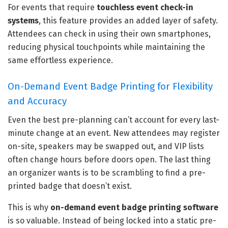
For events that require
touchless event check-in
systems
, this feature provides an added layer of safety.
Attendees can check in using their own smartphones,
reducing physical touchpoints while maintaining the
same effortless experience.
On-Demand Event Badge Printing for Flexibility
and Accuracy
Even the best pre-planning can’t account for every last-
minute change at an event. New attendees may register
on-site, speakers may be swapped out, and VIP lists
often change hours before doors open. The last thing
an organizer wants is to be scrambling to find a pre-
printed badge that doesn’t exist.
This is why
on-demand event badge printing software
is so valuable. Instead of being locked into a static pre-