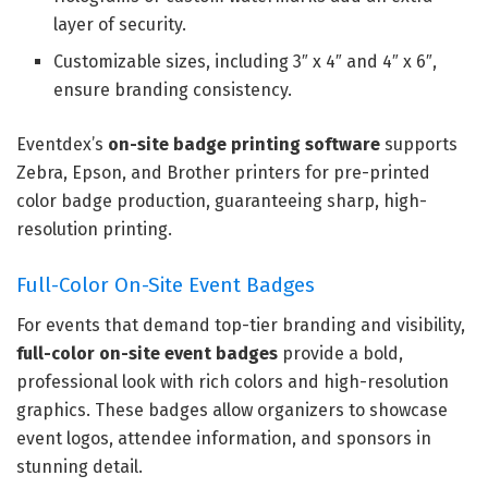
layer of security.
Customizable sizes, including 3″ x 4″ and 4″ x 6″,
ensure branding consistency.
Eventdex’s
on-site badge printing software
supports
Zebra, Epson, and Brother printers for pre-printed
color badge production, guaranteeing sharp, high-
resolution printing.
Full-Color On-Site Event Badges
For events that demand top-tier branding and visibility,
full-color on-site event badges
provide a bold,
professional look with rich colors and high-resolution
graphics. These badges allow organizers to showcase
event logos, attendee information, and sponsors in
stunning detail.