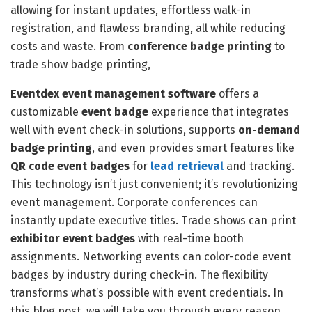
allowing for instant updates, effortless walk-in
registration, and flawless branding, all while reducing
costs and waste. From
conference badge printing
to
trade show badge printing,
Eventdex
event management software
offers a
customizable
event badge
experience that integrates
well with event check-in solutions, supports
on-demand
badge printing
, and even provides smart features like
QR code event badges
for
lead retrieval
and tracking.
This technology isn’t just convenient; it’s revolutionizing
event management. Corporate conferences can
instantly update executive titles. Trade shows can print
exhibitor event badges
with real-time booth
assignments. Networking events can color-code event
badges by industry during check-in. The flexibility
transforms what’s possible with event credentials. In
this blog post, we will take you through every reason