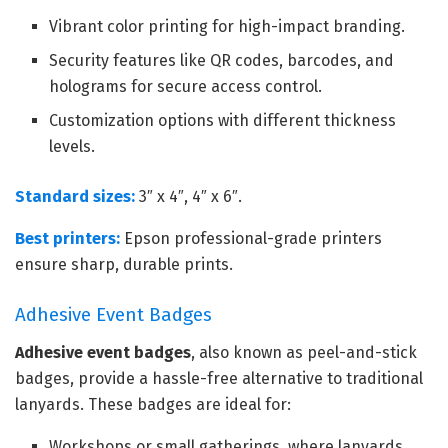
Vibrant color printing for high-impact branding.
Security features like QR codes, barcodes, and
holograms for secure access control.
Customization options with different thickness
levels.
Standard sizes:
3″ x 4″, 4″ x 6″.
Best printers:
Epson professional-grade printers
ensure sharp, durable prints.
Adhesive Event Badges
Adhesive event badges
, also known as peel-and-stick
badges, provide a hassle-free alternative to traditional
lanyards. These badges are ideal for:
Workshops or small gatherings, where lanyards