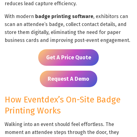
reduces lead capture efficiency.
With modern
badge printing software
, exhibitors can
scan an attendee’s badge, collect contact details, and
store them digitally, eliminating the need for paper
business cards and improving post-event engagement.
Get A Price Quote
Request A Demo
How Eventdex’s On-Site Badge
Printing Works
Walking into an event should feel effortless. The
moment an attendee steps through the door, they