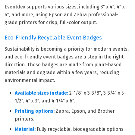
Eventdex supports various sizes, including 3″ x 4″, 4″ x
6″, and more, using Epson and Zebra professional-
grade printers for crisp, full-color output.
Eco-Friendly Recyclable Event Badges
Sustainability is becoming a priority for modern events,
and eco-friendly event badges are a step in the right
direction. These badges are made from plant-based
materials and degrade within a few years, reducing
environmental impact.
Available sizes include:
2-1/8″ x 3-3/8″, 3-3/4″ x 5-
1/2″, 4″ x 3″, and 4-1/4″ x 6″.
Printing options:
Zebra, Epson, and Brother
printers.
Material:
Fully recyclable, biodegradable options