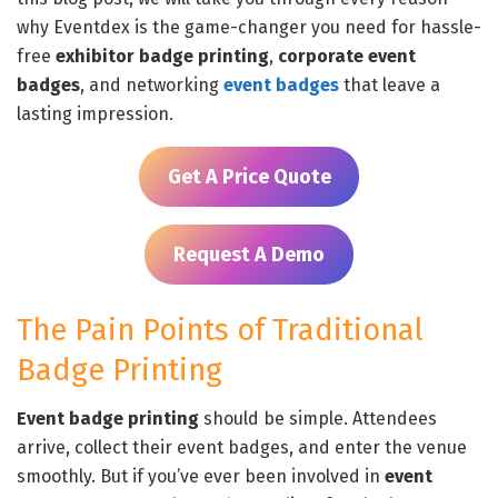
why Eventdex is the game-changer you need for hassle-
free
exhibitor badge printing
,
corporate event
badges
, and networking
event badges
that leave a
lasting impression.
Get A Price Quote
Request A Demo
The Pain Points of Traditional
Badge Printing
Event badge printing
should be simple. Attendees
arrive, collect their event badges, and enter the venue
smoothly. But if you’ve ever been involved in
event