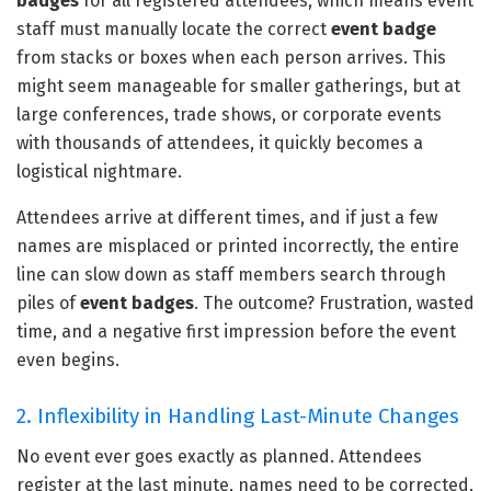
badges
for all registered attendees, which means event
staff must manually locate the correct
event badge
from stacks or boxes when each person arrives. This
might seem manageable for smaller gatherings, but at
large conferences, trade shows, or corporate events
with thousands of attendees, it quickly becomes a
logistical nightmare.
Attendees arrive at different times, and if just a few
names are misplaced or printed incorrectly, the entire
line can slow down as staff members search through
piles of
event badges
. The outcome? Frustration, wasted
time, and a negative first impression before the event
even begins.
2. Inflexibility in Handling Last-Minute Changes
No event ever goes exactly as planned. Attendees
register at the last minute, names need to be corrected,