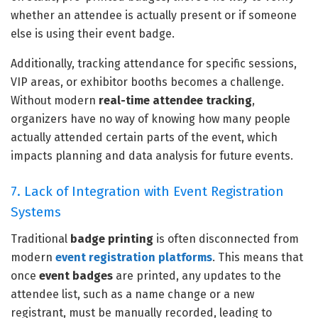
whether an attendee is actually present or if someone
else is using their event badge.
Additionally, tracking attendance for specific sessions,
VIP areas, or exhibitor booths becomes a challenge.
Without modern
real-time attendee tracking
,
organizers have no way of knowing how many people
actually attended certain parts of the event, which
impacts planning and data analysis for future events.
7. Lack of Integration with Event Registration
Systems
Traditional
badge printing
is often disconnected from
modern
event registration platforms
. This means that
once
event badges
are printed, any updates to the
attendee list, such as a name change or a new
registrant, must be manually recorded, leading to