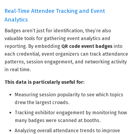
Real-Time Attendee Tracking and Event
Analytics
Badges aren’t just for identification, they’re also
valuable tools for gathering event analytics and
reporting. By embedding
QR code event badges
into
each credential, event organizers can track attendance
patterns, session engagement, and networking activity
in real time.
This data is particularly useful for:
Measuring session popularity to see which topics
drew the largest crowds.
Tracking exhibitor engagement by monitoring how
many badges were scanned at booths.
Analyzing overall attendance trends to improve