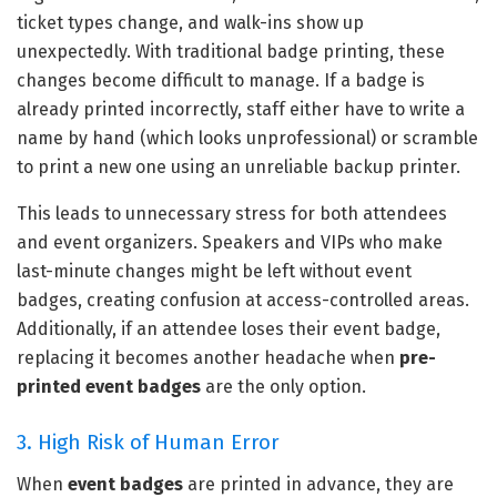
ticket types change, and walk-ins show up
unexpectedly. With traditional badge printing, these
changes become difficult to manage. If a badge is
already printed incorrectly, staff either have to write a
name by hand (which looks unprofessional) or scramble
to print a new one using an unreliable backup printer.
This leads to unnecessary stress for both attendees
and event organizers. Speakers and VIPs who make
last-minute changes might be left without event
badges, creating confusion at access-controlled areas.
Additionally, if an attendee loses their event badge,
replacing it becomes another headache when
pre-
printed event badges
are the only option.
3. High Risk of Human Error
When
event badges
are printed in advance, they are