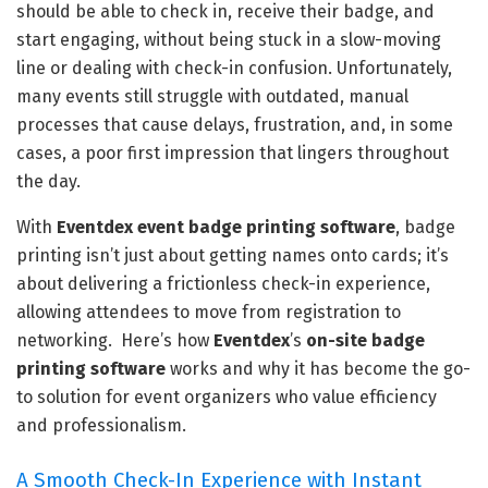
should be able to check in, receive their badge, and
start engaging, without being stuck in a slow-moving
line or dealing with check-in confusion. Unfortunately,
many events still struggle with outdated, manual
processes that cause delays, frustration, and, in some
cases, a poor first impression that lingers throughout
the day.
With
Eventdex
event badge printing software
, badge
printing isn’t just about getting names onto cards; it’s
about delivering a frictionless check-in experience,
allowing attendees to move from registration to
networking. Here’s how
Eventdex
’s
on-site badge
printing software
works and why it has become the go-
to solution for event organizers who value efficiency
and professionalism.
A Smooth Check-In Experience with Instant