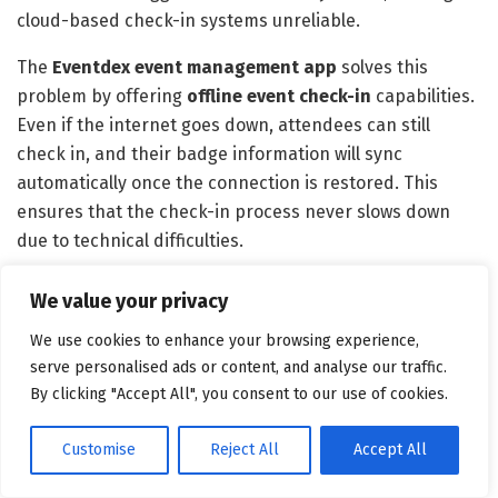
cloud-based check-in systems unreliable.
The
Eventdex
event management app
solves this
problem by offering
offline event check-in
capabilities.
Even if the internet goes down, attendees can still
check in, and their badge information will sync
automatically once the connection is restored. This
ensures that the check-in process never slows down
due to technical difficulties.
Final Thoughts: Level Up Your
We value your privacy
Event with Eventdex’s Badge
We use cookies to enhance your browsing experience,
serve personalised ads or content, and analyse our traffic.
Printing Software
By clicking "Accept All", you consent to our use of cookies.
With Eventdex’s
on-site event badge printing
Customise
Reject All
Accept All
software
, you eliminate long lines, streamline
operations, and provide a smooth, efficient experience