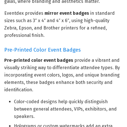
galas, where branding and aesthetics matter.
Eventdex provides
mirror event badges
in standard
sizes such as 3″ x 4″ and 4″ x 6″, using high-quality
Zebra, Epson, and Brother printers for a refined,
professional finish.
Pre-Printed Color Event Badges
Pre-printed color event badges
provide a vibrant and
visually striking way to differentiate attendee types. By
incorporating event colors, logos, and unique branding
elements, these badges enhance both security and
identification.
Color-coded designs help quickly distinguish
between general attendees, VIPs, exhibitors, and
speakers.
Holograms or custom watermarks add an extra