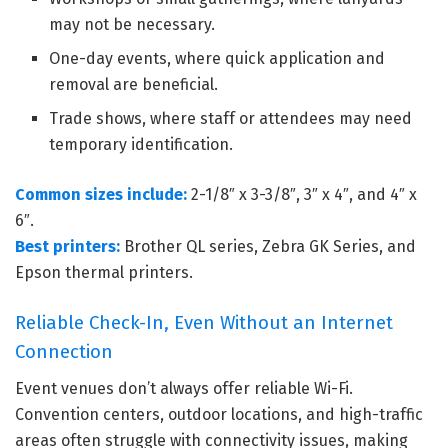
may not be necessary.
One-day events, where quick application and
removal are beneficial.
Trade shows, where staff or attendees may need
temporary identification.
Common sizes include:
2-1/8″ x 3-3/8″, 3″ x 4″, and 4″ x
6″.
Best printers:
Brother QL series, Zebra GK Series, and
Epson thermal printers.
Reliable Check-In, Even Without an Internet
Connection
Event venues don’t always offer reliable Wi-Fi.
Convention centers, outdoor locations, and high-traffic
areas often struggle with connectivity issues, making