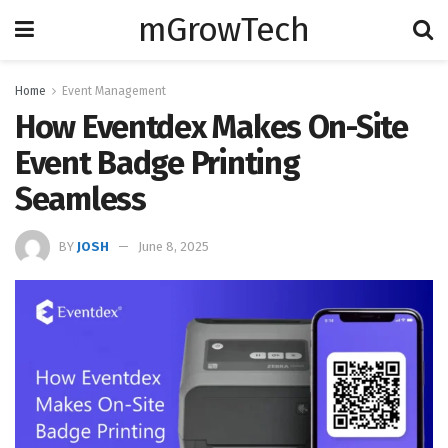
mGrowTech
Home
Event Management
How Eventdex Makes On-Site
Event Badge Printing
Seamless
BY
JOSH
June 8, 2025