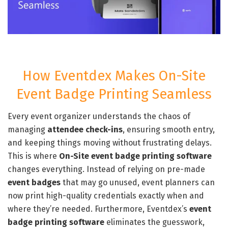
How Eventdex Makes On-Site
Event Badge Printing Seamless
Every event organizer understands the chaos of
managing
attendee check-ins
, ensuring smooth entry,
and keeping things moving without frustrating delays.
This is where
On-Site event badge printing software
changes everything. Instead of relying on pre-made
event badges
that may go unused, event planners can
now print high-quality credentials exactly when and
where they’re needed. Furthermore, Eventdex’s
event
badge printing software
eliminates the guesswork,