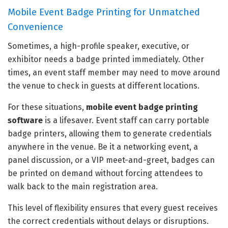
Mobile Event Badge Printing for Unmatched
Convenience
Sometimes, a high-profile speaker, executive, or
exhibitor needs a badge printed immediately. Other
times, an event staff member may need to move around
the venue to check in guests at different locations.
For these situations,
mobile event badge printing
software
is a lifesaver. Event staff can carry portable
badge printers, allowing them to generate credentials
anywhere in the venue. Be it a networking event, a
panel discussion, or a VIP meet-and-greet, badges can
be printed on demand without forcing attendees to
walk back to the main registration area.
This level of flexibility ensures that every guest receives
the correct credentials without delays or disruptions.