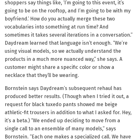
shoppers say things like, ‘I’m going to this event, it’s
going to be on the rooftop, and I’m going to be with my
boyfriend.’ How do you actually merge these two
vocabularies into something at run time? And
sometimes it takes several iterations in a conversation.”
Daydream learned that language isn’t enough. “We’re
using visual models, so we actually understand the
products in a much more nuanced way,” she says. A
customer might share a specific color or show a
necklace that they’ll be wearing.
Bornstein says Daydream’s subsequent rehaul has
produced better results. (Though when I tried it out, a
request for black tuxedo pants showed me beige
athletic-fit trousers in addition to what I asked for. Hey,
it’s a beta.) “We ended up deciding to move from a
single call to an ensemble of many models,” says
Bornstein. “Each one makes a specialized call. We have