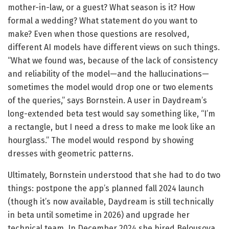
mother-in-law, or a guest? What season is it? How
formal a wedding? What statement do you want to
make? Even when those questions are resolved,
different AI models have different views on such things.
“What we found was, because of the lack of consistency
and reliability of the model—and the hallucinations—
sometimes the model would drop one or two elements
of the queries,” says Bornstein. A user in Daydream’s
long-extended beta test would say something like, “I’m
a rectangle, but I need a dress to make me look like an
hourglass.” The model would respond by showing
dresses with geometric patterns.
Ultimately, Bornstein understood that she had to do two
things: postpone the app’s planned fall 2024 launch
(though it’s now available, Daydream is still technically
in beta until sometime in 2026) and upgrade her
technical team. In December 2024 she hired Belousova,