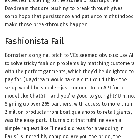
expected. Listening to the stories of startups like
Daydream that are pushing to break through gives
some hope that persistence and patience might indeed
make those breakthroughs happen.
Fashionista Fail
Bornstein’s original pitch to VCs seemed obvious: Use AI
to solve tricky fashion problems by matching customers
with the perfect garments, which they’d be delighted to
pay for. (Daydream would take a cut.) You’d think the
setup would be simple—just connect to an API for a
model like ChatGPT and you’re good to go, right? Um, no.
Signing up over 265 partners, with access to more than
2 million products from boutique shops to retail giants,
was the easy part. It turns out that fulfilling even a
simple request like “I need a dress for a wedding in
Paris” is incredibly complex. Are you the bride, the