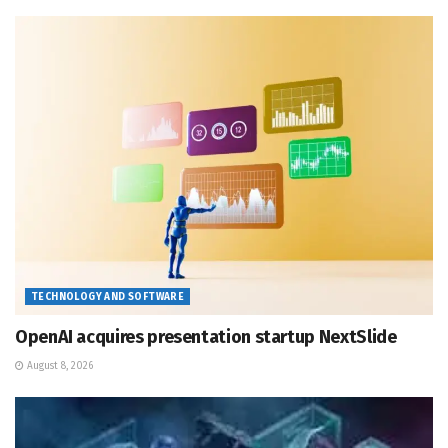
TECHNOLOGY AND SOFTWARE
OpenAI acquires presentation startup NextSlide
August 8, 2026