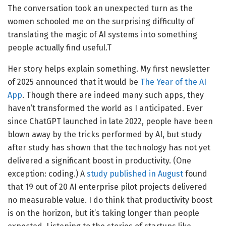
The conversation took an unexpected turn as the
women schooled me on the surprising difficulty of
translating the magic of AI systems into something
people actually find useful.T
Her story helps explain something. My first newsletter
of 2025 announced that it would be
The Year of the AI
App
. Though there are indeed many such apps, they
haven’t transformed the world as I anticipated. Ever
since ChatGPT launched in late 2022, people have been
blown away by the tricks performed by AI, but study
after study has shown that the technology has not yet
delivered a significant boost in productivity. (One
exception: coding.) A
study published in August
found
that 19 out of 20 AI enterprise pilot projects delivered
no measurable value. I do think that productivity boost
is on the horizon, but it’s taking longer than people