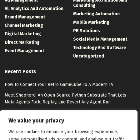
Ad Management
Marketing Attribution And
Consulting
Al, Analytics And Automation
Marketing Automation
Brand Management
Mobile Marketing
Channel Marketing
PR Solutions
Digital Marketing
Social Media Management
Direct Marketing
Technology And Software
Event Management
Uncategorized
Recent Posts
How To Connect Your Retro GameCube To A Modern TV
Meet Shepherd: An Open-Source Python Substrate That Lets
Meta-Agents Fork, Replay, and Revert Any Agent Run
8 Best Free Marketing Analytics Tools for Marketing Teams
We value your privacy
Exclusion-Only Custom Audiences – Jon Loomer Digital
We use cookies to enhance your browsing experience,
serve personalised ads or content, and analyse our traffic.