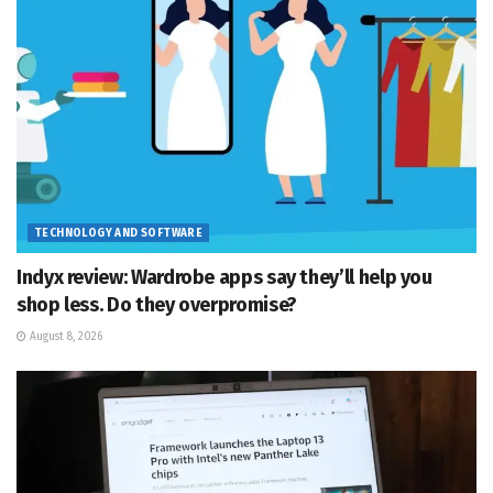
TECHNOLOGY AND SOFTWARE
Indyx review: Wardrobe apps say they’ll help you
shop less. Do they overpromise?
August 8, 2026