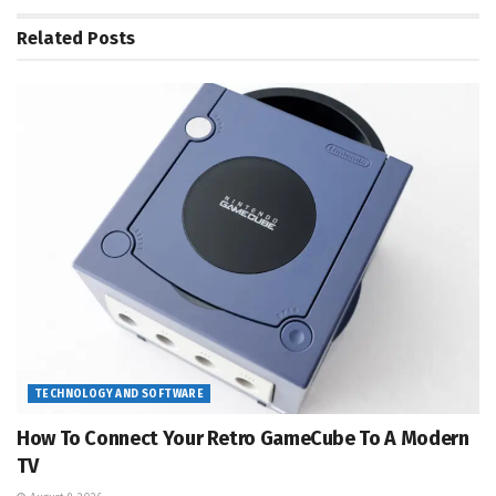
Related
Posts
TECHNOLOGY AND SOFTWARE
How To Connect Your Retro GameCube To A Modern
TV