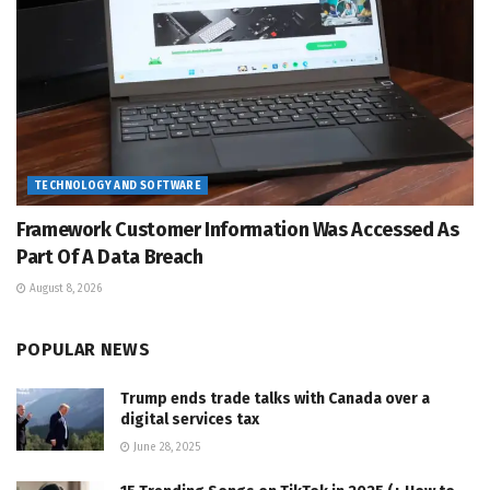
TECHNOLOGY AND SOFTWARE
Framework Customer Information Was Accessed As
Part Of A Data Breach
August 8, 2026
POPULAR NEWS
Trump ends trade talks with Canada over a
digital services tax
June 28, 2025