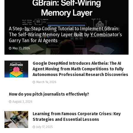
A Step-by-Step Coding Tutorial to Implement GBrain:
The Self-Wiring Memory Layer Built by Y Combinator’s
Garry Tan for AI Agents
May 23, 2026
Google DeepMind Introduces Aletheia: The AI
Agent Moving from Math Competitions to Fully
Autonomous Professional Research Discoveries
March 14, 2026
How do you pitch journalists effectively?
August 3, 2026
Learning from Famous Corporate Crises: Key
Strategies and Essential Lessons
July 17, 2025