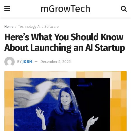
mGrowTech
Home
Technology And Software
Here’s What You Should Know
About Launching an AI Startup
BY
JOSH
December 5, 2025