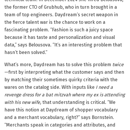
the former CTO of Grubhub, who in turn brought in a
team of top engineers. Daydream’s secret weapon in
the fierce talent war is the chance to work on a
fascinating problem. “Fashion is such a juicy space
because it has taste and personalization and visual
data,” says Belousova. “It’s an interesting problem that
hasn’t been solved.”
What’s more, Daydream has to solve this problem
twice
—first by interpreting what the customer says and then
by matching their sometimes quirky criteria with the
wares on the catalog side. With inputs like
I need a
revenge dress for a bat mitzvah where my ex is attending
with his new wife,
that understanding is critical. “We
have this notion at Daydream of shopper vocabulary
and a merchant vocabulary, right?” says Bornstein.
“Merchants speak in categories and attributes, and