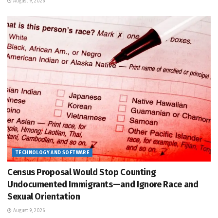
August 9, 2026
TECHNOLOGY AND SOFTWARE
Census Proposal Would Stop Counting
Undocumented Immigrants—and Ignore Race and
Sexual Orientation
August 9, 2026