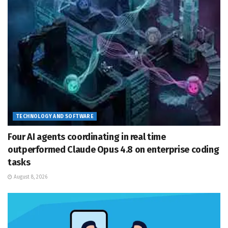
TECHNOLOGY AND SOFTWARE
Four AI agents coordinating in real time
outperformed Claude Opus 4.8 on enterprise coding
tasks
August 8, 2026