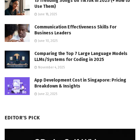
15 Trending Songs on TikTok in 2025 (+ How to
Use Them)
June 18, 2025
Communication Effectiveness Skills For
Business Leaders
June 10, 2025
Comparing the Top 7 Large Language Models
LLMs/Systems for Coding in 2025
November 4, 2025
App Development Cost in Singapore: Pricing
Breakdown & Insights
June 22, 2025
EDITOR'S PICK