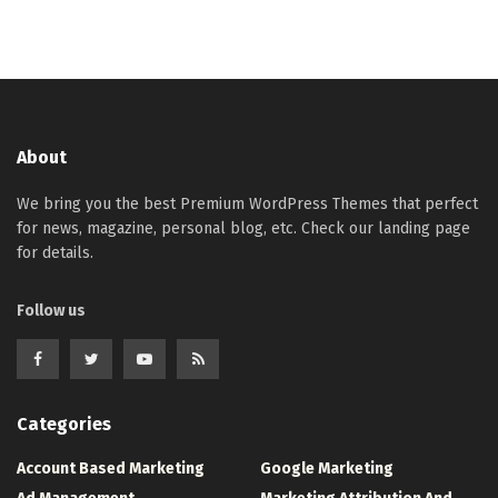
About
We bring you the best Premium WordPress Themes that perfect
for news, magazine, personal blog, etc. Check our landing page
for details.
Follow us
Categories
Account Based Marketing
Google Marketing