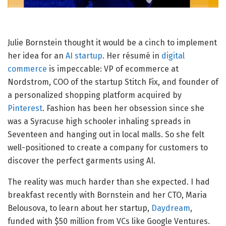
Julie Bornstein thought
it would be a cinch to implement
her idea for an
AI startup
. Her résumé in
digital
commerce
is impeccable: VP of ecommerce at
Nordstrom, COO of the startup Stitch Fix, and founder of
a personalized shopping platform acquired by
Pinterest
. Fashion has been her obsession since she
was a Syracuse high schooler inhaling spreads in
Seventeen and hanging out in local malls. So she felt
well-positioned to create a company for customers to
discover the perfect garments using AI.
The reality was much harder than she expected. I had
breakfast recently with Bornstein and her CTO, Maria
Belousova, to learn about her startup,
Daydream
,
funded with $50 million from VCs like Google Ventures.