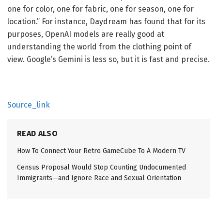
one for color, one for fabric, one for season, one for
location.” For instance, Daydream has found that for its
purposes, OpenAI models are really good at
understanding the world from the clothing point of
view. Google’s Gemini is less so, but it is fast and precise.
Source_link
READ ALSO
How To Connect Your Retro GameCube To A Modern TV
Census Proposal Would Stop Counting Undocumented
Immigrants—and Ignore Race and Sexual Orientation